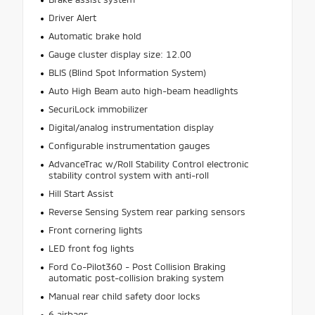
Driver Alert
Automatic brake hold
Gauge cluster display size: 12.00
BLIS (Blind Spot Information System)
Auto High Beam auto high-beam headlights
SecuriLock immobilizer
Digital/analog instrumentation display
Configurable instrumentation gauges
AdvanceTrac w/Roll Stability Control electronic
stability control system with anti-roll
Hill Start Assist
Reverse Sensing System rear parking sensors
Front cornering lights
LED front fog lights
Ford Co-Pilot360 - Post Collision Braking
automatic post-collision braking system
Manual rear child safety door locks
6 airbags