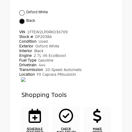
Oxford White
Black
VIN
1FTEW2LP0RKD36709
Stock #
DP20386
Condition
Used
Exterior
Oxford White
Interior
Black
Engine
2.7L V6 EcoBoost
Fuel Type
Gasoline
Drivetrain
4x4
Transmission
10-Speed Automatic
Location
FX Caprara Mitsubishi
Shopping Tools
SCHEDULE
CHECK
MAKE