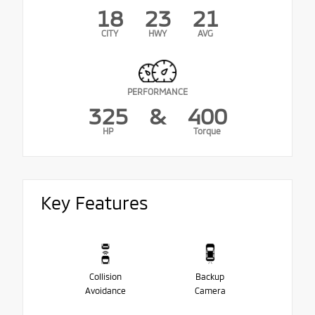
18
23
21
CITY
HWY
AVG
PERFORMANCE
325
&
400
HP
Torque
Key Features
Collision
Backup
Avoidance
Camera