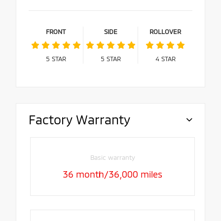
FRONT
SIDE
ROLLOVER
5
STAR
5
STAR
4
STAR
Factory Warranty
Basic warranty
36 month/36,000 miles