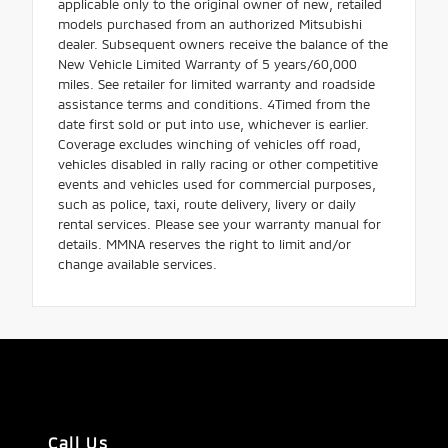
applicable only to the original owner of new, retailed
models purchased from an authorized Mitsubishi
dealer. Subsequent owners receive the balance of the
New Vehicle Limited Warranty of 5 years/60,000
miles. See retailer for limited warranty and roadside
assistance terms and conditions. 4Timed from the
date first sold or put into use, whichever is earlier.
Coverage excludes winching of vehicles off road,
vehicles disabled in rally racing or other competitive
events and vehicles used for commercial purposes,
such as police, taxi, route delivery, livery or daily
rental services. Please see your warranty manual for
details. MMNA reserves the right to limit and/or
change available services.
Call Us