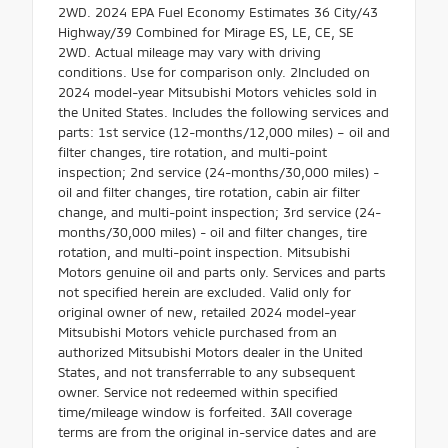
2WD. 2024 EPA Fuel Economy Estimates 36 City/43
Highway/39 Combined for Mirage ES, LE, CE, SE
2WD. Actual mileage may vary with driving
conditions. Use for comparison only. 2Included on
2024 model-year Mitsubishi Motors vehicles sold in
the United States. Includes the following services and
parts: 1st service (12-months/12,000 miles) – oil and
filter changes, tire rotation, and multi-point
inspection; 2nd service (24-months/30,000 miles) -
oil and filter changes, tire rotation, cabin air filter
change, and multi-point inspection; 3rd service (24-
months/30,000 miles) - oil and filter changes, tire
rotation, and multi-point inspection. Mitsubishi
Motors genuine oil and parts only. Services and parts
not specified herein are excluded. Valid only for
original owner of new, retailed 2024 model-year
Mitsubishi Motors vehicle purchased from an
authorized Mitsubishi Motors dealer in the United
States, and not transferrable to any subsequent
owner. Service not redeemed within specified
time/mileage window is forfeited. 3All coverage
terms are from the original in-service dates and are