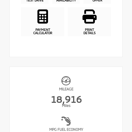
TEST DRIVE
AVAILABILITY
OFFER
PAYMENT
PRINT
CALCULATOR
DETAILS
MILEAGE
18,916
Miles
MPG FUEL ECONOMY