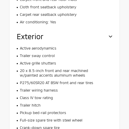
Cloth front seatback upholstery
Carpet rear seatback upholstery
Air conditioning: Yes
Exterior
Active aerodynamics
Trailer sway control
Active grille shutters
20 x 8.5-inch front and rear machined
w/painted accents aluminum wheels
P275/60SR20 AT BSW front and rear tires
Trailer wiring harness
Class IV tow rating
Trailer hitch
Pickup bed-rail protectors
Full-size spare tire with steel wheel
Crank-down spare tire