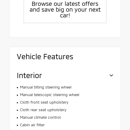
Browse our latest offers
and save big on your next
car!
Vehicle Features
Interior
Manual tilting steering wheel
Manual telescopic steering wheel
Cloth front seat upholstery
Cloth rear seat upholstery
Manual climate control
Cabin air filter