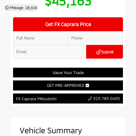
$45,163
Mileage: 18,916
Get FX Caprara Price
Submit
Value Your Trade
GET PRE-APPROVED
315.785.0405
FX Caprara Mitsubishi
Vehicle Summary