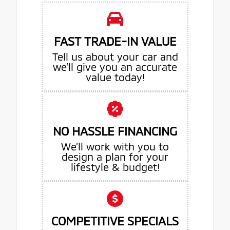
FAST TRADE-IN VALUE
Tell us about your car and
we’ll give you an accurate
value today!
NO HASSLE FINANCING
We’ll work with you to
design a plan for your
lifestyle & budget!
COMPETITIVE SPECIALS