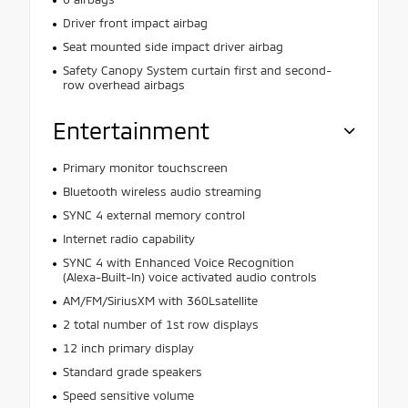
Driver front impact airbag
Seat mounted side impact driver airbag
Safety Canopy System curtain first and second-
row overhead airbags
Entertainment
Primary monitor touchscreen
Bluetooth wireless audio streaming
SYNC 4 external memory control
Internet radio capability
SYNC 4 with Enhanced Voice Recognition
(Alexa-Built-In) voice activated audio controls
AM/FM/SiriusXM with 360Lsatellite
2 total number of 1st row displays
12 inch primary display
Standard grade speakers
Speed sensitive volume