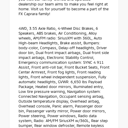
dealership our team aims to make you feel right at
home. Visit us for yourself to become a part of the
FX Caprara family!
4WD, 3.55 Axle Ratio, 4-Wheel Disc Brakes, 6
Speakers, ABS brakes, Air Conditioning, Alloy
wheels, AM/FM radio: SiriusXM with 360L, Auto
High-beam Headlights, Brake assist, Bumpers:
body-color, Compass, Delay-off headlights, Driver
door bin, Dual front impact airbags, Dual front side
impact airbags, Electronic Stability Control,
Emergency communication system: SYNC 4 911
Assist, Front anti-roll bar, Front Bucket Seats, Front
Center Armrest, Front fog lights, Front reading
lights, Front wheel independent suspension, Fully
automatic headlights, GVWR: 6,650 lbs Payload
Package, Heated door mirrors, Illuminated entry,
Low tire pressure warning, Navigation system:
Connected Navigation, Occupant sensing airbag,
Outside temperature display, Overhead airbag,
Overhead console, Panic alarm, Passenger door
bin, Passenger vanity mirror, Power door mirrors,
Power steering, Power windows, Radio data
system, Radio: AM/FM SiriusXM w/360L, Rear step
bumper, Rear window defroster, Remote keyless