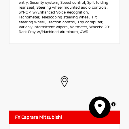
entry, Security system, Speed control, Split folding
rear seat, Steering wheel mounted audio controls,
SYNC 4 w/Enhanced Voice Recognition,
Tachometer, Telescoping steering wheel, Tilt
steering wheel, Traction control, Trip computer,
Variably intermittent wipers, Voltmeter, Wheels: 20"
Dark Gray w/Machined Aluminum, 4WD.
MapLibre
FX Caprara Mitsubishi