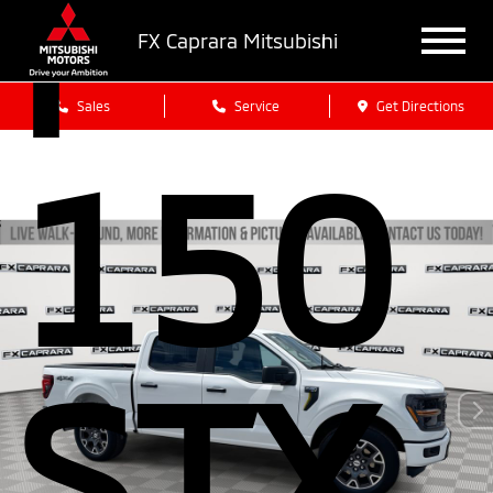
F-
FX Caprara Mitsubishi
Sales
Service
Get Directions
150
STX