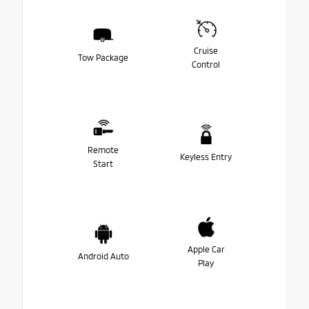
Cruise
Tow Package
Control
Remote
Keyless Entry
Start
Apple Car
Android Auto
Play