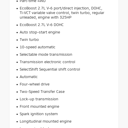
Part-time 4WD
EcoBoost 2.7L V-6 port/direct injection, DOHC,
Ti-VCT variable valve control, twin turbo, regular
unleaded, engine with 325HP
EcoBoost 2.7L V-6 DOHC
Auto stop-start engine
Twin turbo
10-speed automatic
Selectable mode transmission
Transmission electronic control
SelectShift Sequential shift control
Automatic
Four-wheel drive
Two-Speed Transfer Case
Lock-up transmission
Front mounted engine
Spark ignition system
Longitudinal mounted engine