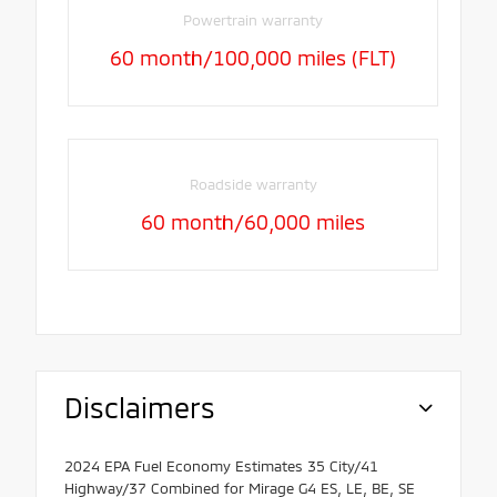
Powertrain warranty
60 month/100,000 miles (FLT)
Roadside warranty
60 month/60,000 miles
Disclaimers
2024 EPA Fuel Economy Estimates 35 City/41
Highway/37 Combined for Mirage G4 ES, LE, BE, SE