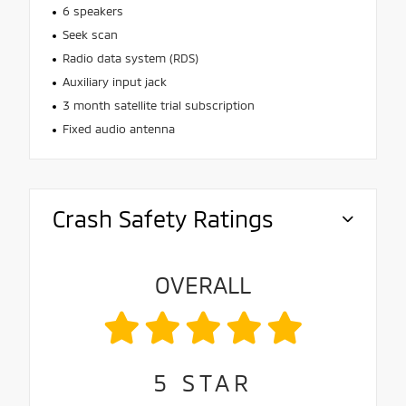
6 speakers
Seek scan
Radio data system (RDS)
Auxiliary input jack
3 month satellite trial subscription
Fixed audio antenna
Crash Safety Ratings
OVERALL
5
STAR