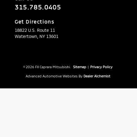
315.785.0405
Get Directions
18822 U.S. Route 11
Watertown,
NY
13601
© 2026 FX Caprara Mitsubishi.
Sitemap
|
Privacy Policy
Advanced Automotive Websites By
Dealer Alchemist