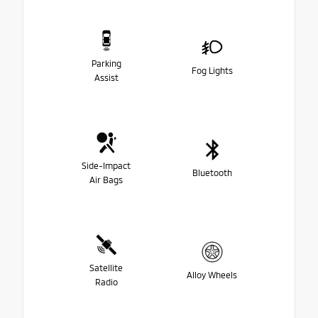
Parking
Fog Lights
Assist
Side-Impact
Bluetooth
Air Bags
Satellite
Alloy Wheels
Radio