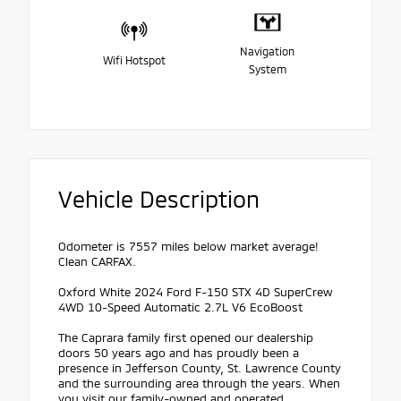
Navigation
Wifi Hotspot
System
Vehicle Description
Odometer is 7557 miles below market average!
Clean CARFAX.
Oxford White 2024 Ford F-150 STX 4D SuperCrew
4WD 10-Speed Automatic 2.7L V6 EcoBoost
The Caprara family first opened our dealership
doors 50 years ago and has proudly been a
presence in Jefferson County, St. Lawrence County
and the surrounding area through the years. When
you visit our family-owned and operated