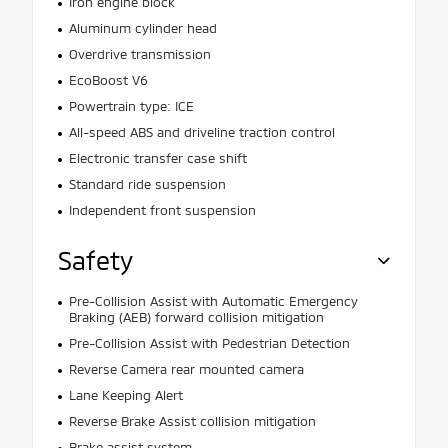
Iron engine block
Aluminum cylinder head
Overdrive transmission
EcoBoost V6
Powertrain type: ICE
All-speed ABS and driveline traction control
Electronic transfer case shift
Standard ride suspension
Independent front suspension
Safety
Pre-Collision Assist with Automatic Emergency
Braking (AEB) forward collision mitigation
Pre-Collision Assist with Pedestrian Detection
Reverse Camera rear mounted camera
Lane Keeping Alert
Reverse Brake Assist collision mitigation
Brake assist system