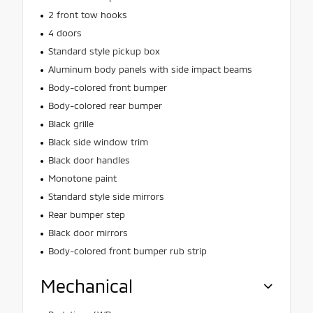
2 front tow hooks
4 doors
Standard style pickup box
Aluminum body panels with side impact beams
Body-colored front bumper
Body-colored rear bumper
Black grille
Black side window trim
Black door handles
Monotone paint
Standard style side mirrors
Rear bumper step
Black door mirrors
Body-colored front bumper rub strip
Mechanical