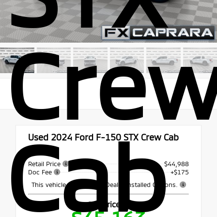
Cre
Cab
Used 2024
Ford F-150 STX Crew Cab
4x4
Retail Price
$44,988
Doc Fee
+$175
This vehicle may include Dealer Installed Options.
Our Price