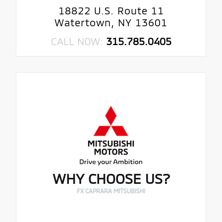
18822 U.S. Route 11
Watertown, NY 13601
CALL NOW:
315.785.0405
WHY CHOOSE US?
FX CAPRARA MITSUBISHI