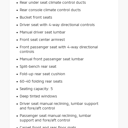
Rear under seat climate control ducts
Rear console climate control ducts
Bucket front seats
Driver seat with 4-way directional controls
Manual driver seat lumbar
Front seat center armrest
Front passenger seat with 4-way directional
controls
Manual front passenger seat lumbar
Split-bench rear seat
Fold-up rear seat cushion
60-40 folding rear seats
Seating capacity: 5
Deep tinted windows
Driver seat manual reclining, lumbar support
and fore/aft control
Passenger seat manual reclining, lumbar
support and fore/aft control
Carpet front and rear floor mats