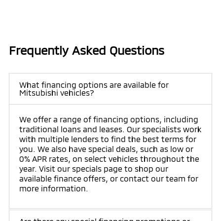
Frequently Asked Questions
What financing options are available for
Mitsubishi vehicles?
We offer a range of financing options, including
traditional loans and leases. Our specialists work
with multiple lenders to find the best terms for
you. We also have special deals, such as low or
0% APR rates, on select vehicles throughout the
year. Visit our specials page to shop our
available finance offers, or contact our team for
more information.