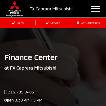
FX Caprara Mitsubishi
Sales
Service
Get Directions
Finance Center
at FX Caprara Mitsubishi
315.785.0405
Open
8:30 AM - 5 PM