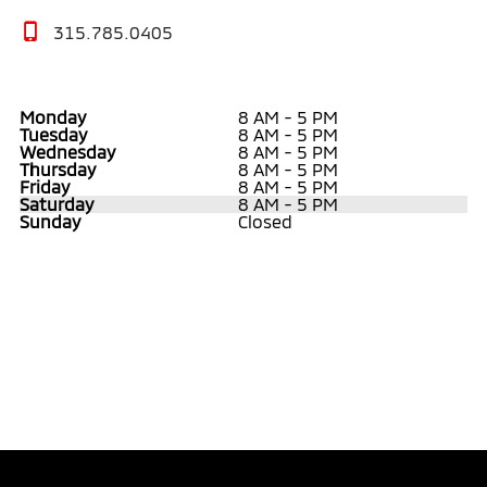
315.785.0405
Monday
8 AM - 5 PM
Tuesday
8 AM - 5 PM
Wednesday
8 AM - 5 PM
Thursday
8 AM - 5 PM
Friday
8 AM - 5 PM
Saturday
8 AM - 5 PM
Sunday
Closed