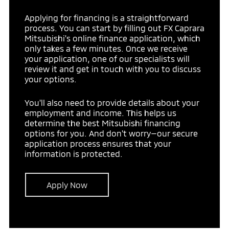
Applying for financing is a straightforward
process. You can start by filling out FX Caprara
Mitsubishi's online finance application, which
only takes a few minutes. Once we receive
your application, one of our specialists will
review it and get in touch with you to discuss
your options.
You'll also need to provide details about your
employment and income. This helps us
determine the best Mitsubishi financing
options for you. And don't worry—our secure
application process ensures that your
information is protected.
Apply Now