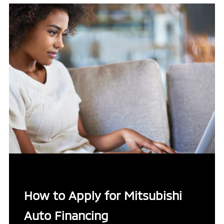
How to Apply for Mitsubishi
Auto Financing