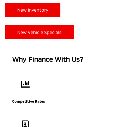
New Inventory
New Vehicle Specials
Why Finance With Us?
Competitive Rates