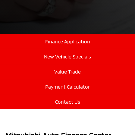
Finance Application
New Vehicle Specials
Value Trade
Payment Calculator
Contact Us