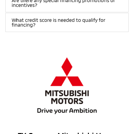
Are there any special financing promotions or
incentives?
What credit score is needed to qualify for
financing?