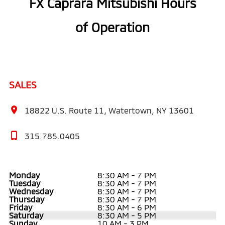
FX Caprara Mitsubishi Hours
of Operation
SALES
18822 U.S. Route 11, Watertown, NY 13601
315.785.0405
Monday
8:30 AM - 7 PM
Tuesday
8:30 AM - 7 PM
Wednesday
8:30 AM - 7 PM
Thursday
8:30 AM - 7 PM
Friday
8:30 AM - 6 PM
Saturday
8:30 AM - 5 PM
Sunday
10 AM - 3 PM