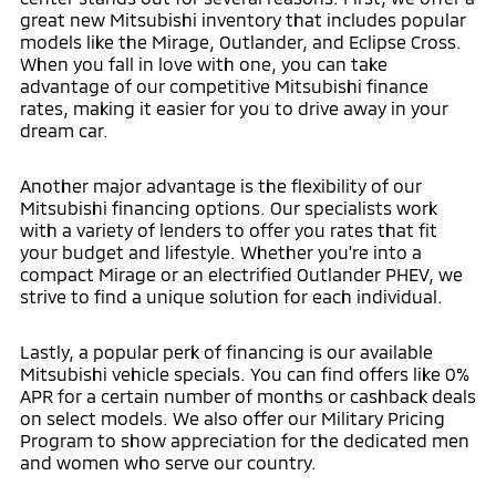
great new Mitsubishi inventory that includes popular
models like the Mirage, Outlander, and Eclipse Cross.
When you fall in love with one, you can take
advantage of our competitive Mitsubishi finance
rates, making it easier for you to drive away in your
dream car.
Another major advantage is the flexibility of our
Mitsubishi financing options. Our specialists work
with a variety of lenders to offer you rates that fit
your budget and lifestyle. Whether you're into a
compact Mirage or an electrified Outlander PHEV, we
strive to find a unique solution for each individual.
Lastly, a popular perk of financing is our available
Mitsubishi vehicle specials. You can find offers like 0%
APR for a certain number of months or cashback deals
on select models. We also offer our Military Pricing
Program to show appreciation for the dedicated men
and women who serve our country.