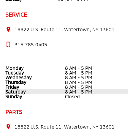
SERVICE
18822 U.S. Route 11, Watertown, NY 13601
315.785.0405
Monday
8 AM - 5 PM
Tuesday
8 AM - 5 PM
Wednesday
8 AM - 5 PM
Thursday
8 AM - 5 PM
Friday
8 AM - 5 PM
Saturday
8 AM - 5 PM
Sunday
Closed
PARTS
18822 U.S. Route 11, Watertown, NY 13601