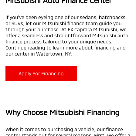
Mitsubishi Auto Finance Center
If you've been eyeing one of our sedans, hatchbacks,
or SUVs, let our Mitsubishi finance team guide you
through your purchase. At FX Caprara Mitsubishi, we
offer a seamless and straightforward Mitsubishi auto
finance process tailored to your unique needs.
Continue reading to learn more about financing and
our center in Watertown, NY.
Apply For Financing
Why Choose Mitsubishi Financing
When it comes to purchasing a vehicle, our finance
center stands out for several reasons. First, we offer a