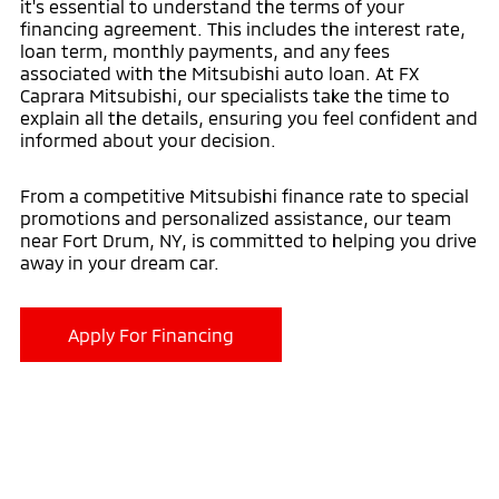
it's essential to understand the terms of your
financing agreement. This includes the interest rate,
loan term, monthly payments, and any fees
associated with the Mitsubishi auto loan. At FX
Caprara Mitsubishi, our specialists take the time to
explain all the details, ensuring you feel confident and
informed about your decision.
From a competitive Mitsubishi finance rate to special
promotions and personalized assistance, our team
near Fort Drum, NY, is committed to helping you drive
away in your dream car.
Apply For Financing