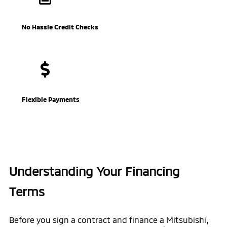
No Hassle Credit Checks
Flexible Payments
Understanding Your Financing
Terms
Before you sign a contract and finance a Mitsubishi,