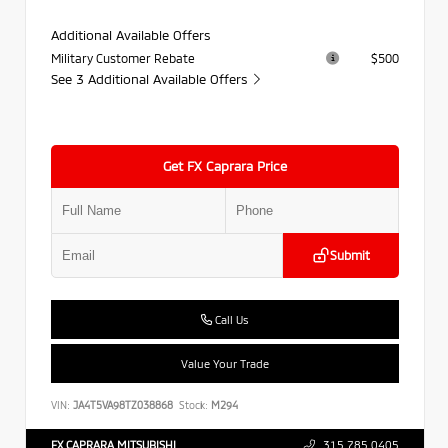
Additional Available Offers
Military Customer Rebate
$500
See 3 Additional Available Offers
Get FX Caprara Price
Submit
Call Us
Value Your Trade
VIN:
JA4T5VA98TZ038868
Stock:
M294
FX CAPRARA MITSUBISHI
315.785.0405