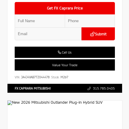
Get FX Caprara Price
Submit
Call Us
Value Your Trade
VIN:
JA4J4VAB7TZ044478
Stock:
M297
FX CAPRARA MITSUBISHI
315.785.0405