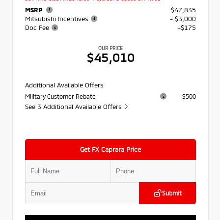
MSRP
$47,835
Mitsubishi Incentives
- $3,000
Doc Fee
+$175
OUR PRICE
$45,010
Additional Available Offers
Military Customer Rebate
$500
See 3 Additional Available Offers
Get FX Caprara Price
Submit