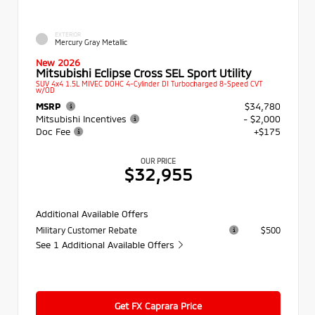
EXTERIOR
Mercury Gray Metallic
New 2026
Mitsubishi Eclipse Cross SEL Sport Utility
SUV 4x4 1.5L MIVEC DOHC 4-Cylinder DI Turbocharged 8-Speed CVT
w/OD
MSRP
$34,780
Mitsubishi Incentives
- $2,000
Doc Fee
+$175
OUR PRICE
$32,955
Additional Available Offers
Military Customer Rebate
$500
See 1 Additional Available Offers
Get FX Caprara Price