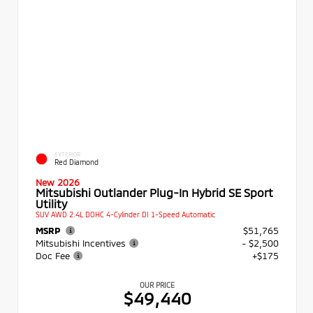
EXTERIOR
Red Diamond
New 2026
Mitsubishi Outlander Plug-In Hybrid SE Sport
Utility
SUV AWD 2.4L DOHC 4-Cylinder DI 1-Speed Automatic
MSRP
$51,765
Mitsubishi Incentives
- $2,500
Doc Fee
+$175
OUR PRICE
$49,440