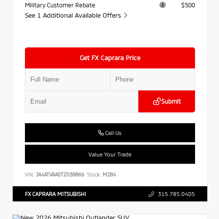
Military Customer Rebate
$500
See 1 Additional Available Offers
Get FX Caprara Price
Submit
Call Us
Value Your Trade
VIN:
JA4ATVAA0TZ038869
Stock:
M284
FX CAPRARA MITSUBISHI
315.785.0405