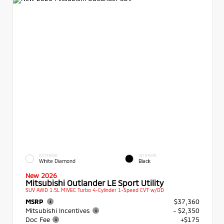
EXTERIOR
INTERIOR
White Diamond
Black
New 2026
Mitsubishi Outlander LE Sport Utility
SUV AWD 1.5L MIVEC Turbo 4-Cylinder 1-Speed CVT w/OD
MSRP
$37,360
Mitsubishi Incentives
- $2,350
Doc Fee
+$175