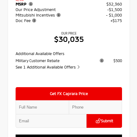
MSRP
$32,360
Our Price Adjustment
-$1,500
Mitsubishi Incentives
- $1,000
Doc Fee
+$175
OUR PRICE
$30,035
Additional Available Offers
Military Customer Rebate
$500
See 1 Additional Available Offers
Get FX Caprara Price
Submit