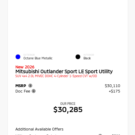
EXTERIOR
INTERIOR
Octane Blue Metallic
Black
New 2026
Mitsubishi Outlander Sport LE Sport Utility
SUV 4x4 2.0L MIVEC DOHC 4-Cylinder 1-Speed CVT w/OD
MSRP
$30,110
Doc Fee
+$175
OUR PRICE
$30,285
Additional Available Offers