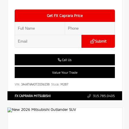
Get FX Caprara Price
Submit
Call Us
Value Your Trade
VIN:
JA4ATVAA3TZ039238
Stock:
M287
FX CAPRARA MITSUBISHI
315.785.0405