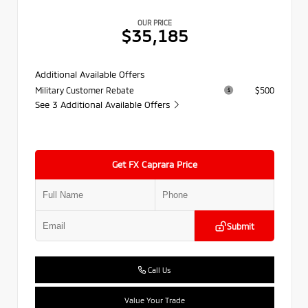
OUR PRICE
$35,185
Additional Available Offers
Military Customer Rebate
$500
See 3 Additional Available Offers
Get FX Caprara Price
Submit
Call Us
Value Your Trade