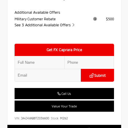
Additional Available Offers
Military Customer Rebate
$500
See 3 Additional Available Offers
Get FX Caprara Price
Submit
Call Us
Value Your Trade
VIN:
JA4J4VAB8TZ039600
Stock:
M292