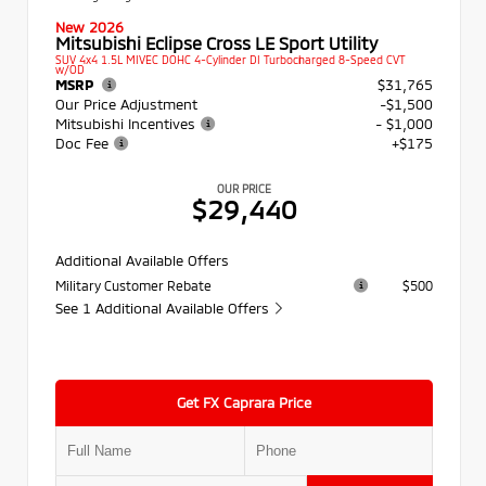
New 2026
Mitsubishi Eclipse Cross LE Sport Utility
SUV 4x4 1.5L MIVEC DOHC 4-Cylinder DI Turbocharged 8-Speed CVT
w/OD
MSRP
$31,765
Our Price Adjustment
-$1,500
Mitsubishi Incentives
- $1,000
Doc Fee
+$175
OUR PRICE
$29,440
Additional Available Offers
Military Customer Rebate
$500
See 1 Additional Available Offers
Get FX Caprara Price