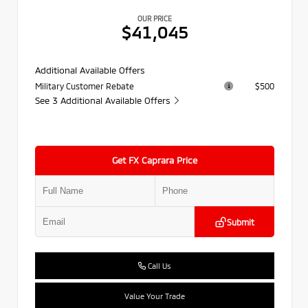
OUR PRICE
$41,045
Additional Available Offers
Military Customer Rebate
$500
See 3 Additional Available Offers
Get FX Caprara Price
Submit
Call Us
Value Your Trade