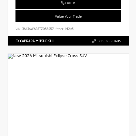
Call Us
Value Your Trade
VIN:
JA4J4WAB5TZ038457
Stock:
M293
FX CAPRARA MITSUBISHI
315.785.0405