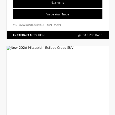
Call Us
Value Your Trade
VIN:
JA4ATVAA8TZ039316
Stock:
M289
FX CAPRARA MITSUBISHI
315.785.0405