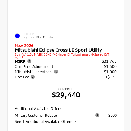
EXTERIOR
Lightning Blue Metallic
New 2026
Mitsubishi Eclipse Cross LE Sport Utility
SUV 4x4 1.5L MIVEC DOHC 4-Cylinder DI Turbocharged 8-Speed CVT
w/OD
MSRP
$31,765
Our Price Adjustment
-$1,500
Mitsubishi Incentives
- $1,000
Doc Fee
+$175
OUR PRICE
$29,440
Additional Available Offers
Military Customer Rebate
$500
See 1 Additional Available Offers