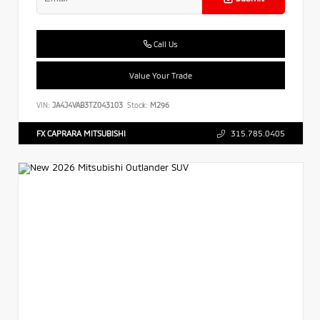
Call Us
Value Your Trade
VIN:
JA4J4VAB3TZ043103
Stock:
M296
FX CAPRARA MITSUBISHI
315.785.0405