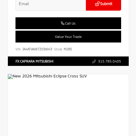
Submit
Call Us
Value Your Trade
VIN:
JA4ATVAAXTZ039043
Stock:
M285
FX CAPRARA MITSUBISHI
315.785.0405