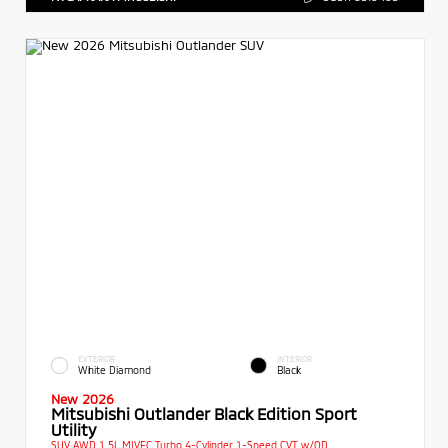
EXTERIOR
INTERIOR
White Diamond
Black
New 2026
Mitsubishi Outlander Black Edition Sport
Utility
SUV AWD 1.5L MIVEC Turbo 4-Cylinder 1-Speed CVT w/OD