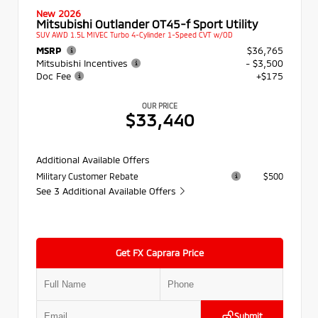
New 2026
Mitsubishi Outlander OT45-f Sport Utility
SUV AWD 1.5L MIVEC Turbo 4-Cylinder 1-Speed CVT w/OD
MSRP
$36,765
Mitsubishi Incentives
- $3,500
Doc Fee
+$175
OUR PRICE
$33,440
Additional Available Offers
Military Customer Rebate
$500
See 3 Additional Available Offers
Get FX Caprara Price
Submit