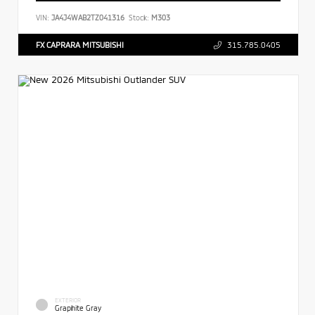
VIN:
JA4J4WAB2TZ041316
Stock:
M303
FX CAPRARA MITSUBISHI
315.785.0405
EXTERIOR
Graphite Gray