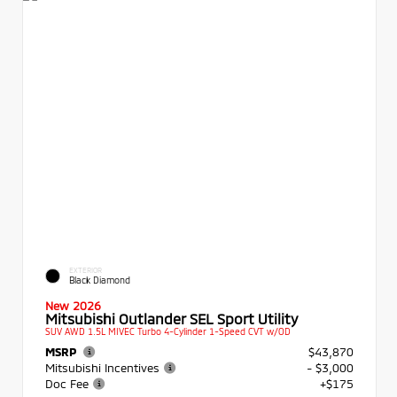
EXTERIOR
Black Diamond
New 2026
Mitsubishi Outlander SEL Sport Utility
SUV AWD 1.5L MIVEC Turbo 4-Cylinder 1-Speed CVT w/OD
MSRP
$43,870
Mitsubishi Incentives
- $3,000
Doc Fee
+$175