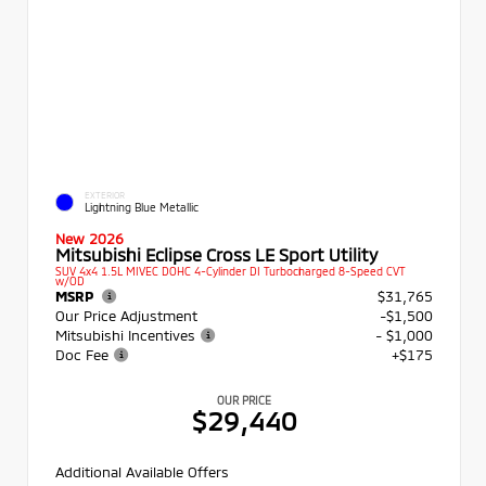
EXTERIOR
Lightning Blue Metallic
New 2026
Mitsubishi Eclipse Cross LE Sport Utility
SUV 4x4 1.5L MIVEC DOHC 4-Cylinder DI Turbocharged 8-Speed CVT
w/OD
MSRP
$31,765
Our Price Adjustment
-$1,500
Mitsubishi Incentives
- $1,000
Doc Fee
+$175
OUR PRICE
$29,440
Additional Available Offers