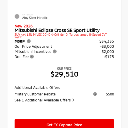
EXTERIOR
Alloy Silver Metallic
New 2026
Mitsubishi Eclipse Cross SE Sport Utility
SUV 4x4 1.5L MIVEC DOHC 4-Cylinder DI Turbocharged 8-Speed CVT
w/OD
MSRP
$34,335
Our Price Adjustment
-$3,000
Mitsubishi Incentives
- $2,000
Doc Fee
+$175
OUR PRICE
$29,510
Additional Available Offers
Military Customer Rebate
$500
See 1 Additional Available Offers
Get FX Caprara Price