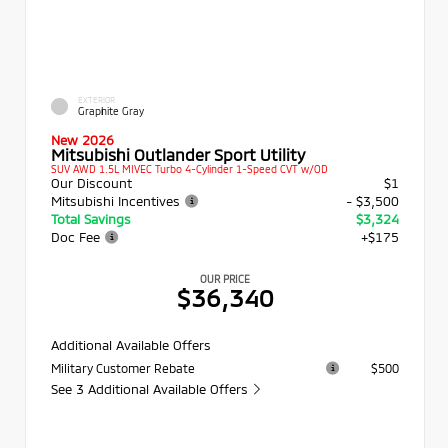
EXTERIOR
Graphite Gray
New 2026
Mitsubishi Outlander Sport Utility
SUV AWD 1.5L MIVEC Turbo 4-Cylinder 1-Speed CVT w/OD
Our Discount
$1
Mitsubishi Incentives
- $3,500
Total Savings
$3,324
Doc Fee
+$175
OUR PRICE
$36,340
Additional Available Offers
Military Customer Rebate
$500
See 3 Additional Available Offers