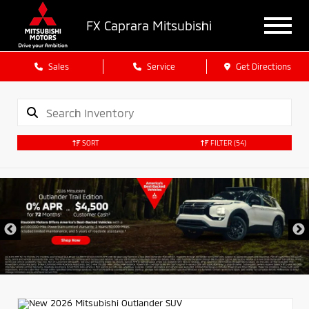
FX Caprara Mitsubishi
Sales
Service
Get Directions
SORT
FILTER
(54)