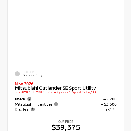
EXTERIOR
Graphite Gray
New 2026
Mitsubishi Outlander SE Sport Utility
SUV AWD 1.5L MIVEC Turbo 4-Cylinder 1-Speed CVT w/OD
MSRP
$42,700
Mitsubishi Incentives
- $3,500
Doc Fee
+$175
OUR PRICE
$39,375