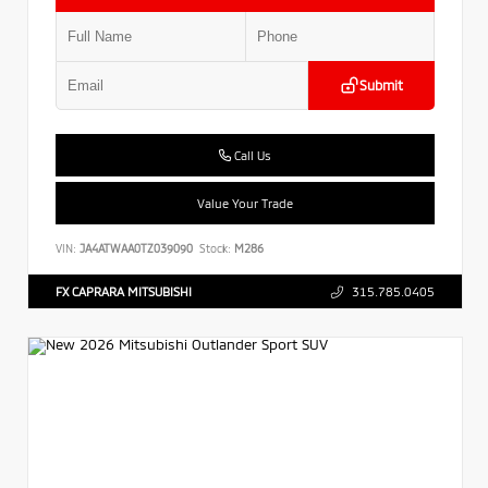
Submit
Call Us
Value Your Trade
VIN:
JA4ATWAA0TZ039090
Stock:
M286
FX CAPRARA MITSUBISHI
315.785.0405