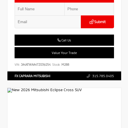
Submit
Call Us
Value Your Trade
VIN:
JA4ATWAA4TZ039254
Stock:
M288
FX CAPRARA MITSUBISHI
315.785.0405