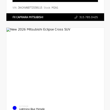
VIN:
JA4J4VAB7TZ038115
Stock:
M291
FX CAPRARA MITSUBISHI
315.785.0405
EXTERIOR
Lightning Blue Metallic