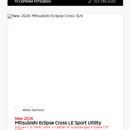
FX CAPRARA MITSUBISHI
315.785.0405
EXTERIOR
White Diamond
New 2026
Mitsubishi Eclipse Cross LE Sport Utility
SUV 4x4 1.5L MIVEC DOHC 4-Cylinder DI Turbocharged 8-Speed CVT
w/OD