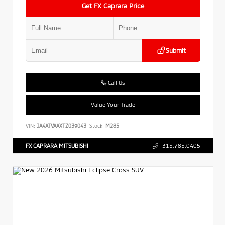
Get FX Caprara Price
Submit
Call Us
Value Your Trade
VIN:
JA4ATVAAXTZ039043
Stock:
M285
FX CAPRARA MITSUBISHI
315.785.0405