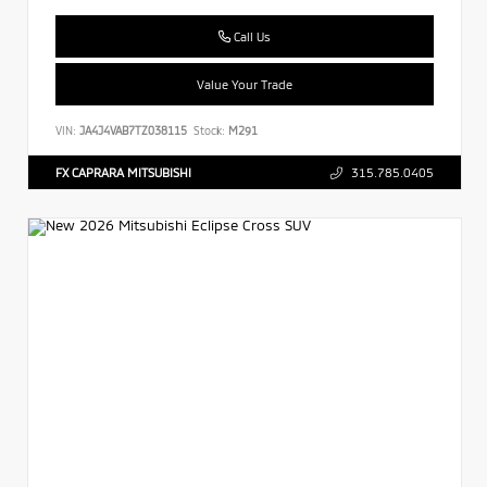
Call Us
Value Your Trade
VIN:
JA4J4VAB7TZ038115
Stock:
M291
FX CAPRARA MITSUBISHI
315.785.0405