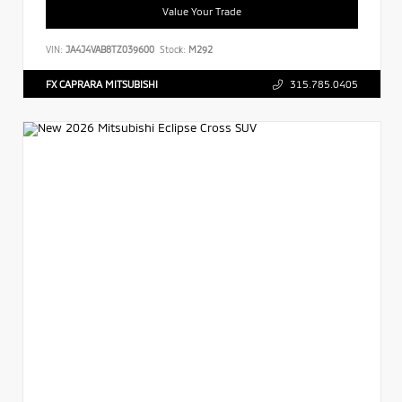
Value Your Trade
VIN:
JA4J4VAB8TZ039600
Stock:
M292
FX CAPRARA MITSUBISHI
315.785.0405