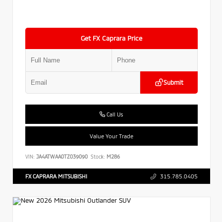
Get FX Caprara Price
Submit
Call Us
Value Your Trade
VIN:
JA4ATWAA0TZ039090
Stock:
M286
FX CAPRARA MITSUBISHI
315.785.0405