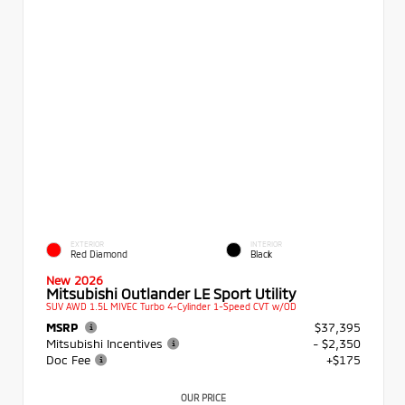
EXTERIOR
INTERIOR
Red Diamond
Black
New 2026
Mitsubishi Outlander LE Sport Utility
SUV AWD 1.5L MIVEC Turbo 4-Cylinder 1-Speed CVT w/OD
MSRP
$37,395
Mitsubishi Incentives
- $2,350
Doc Fee
+$175
OUR PRICE