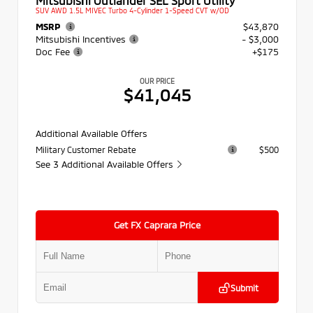
SUV AWD 1.5L MIVEC Turbo 4-Cylinder 1-Speed CVT w/OD
MSRP
$43,870
Mitsubishi Incentives
- $3,000
Doc Fee
+$175
OUR PRICE
$41,045
Additional Available Offers
Military Customer Rebate
$500
See 3 Additional Available Offers
Get FX Caprara Price
Submit