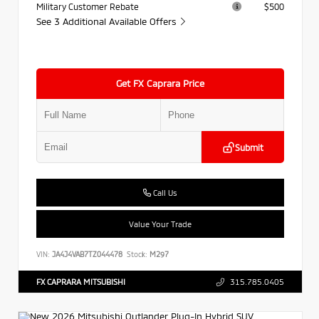
Military Customer Rebate
$500
See 3 Additional Available Offers
Get FX Caprara Price
Submit
Call Us
Value Your Trade
VIN:
JA4J4VAB7TZ044478
Stock:
M297
FX CAPRARA MITSUBISHI
315.785.0405