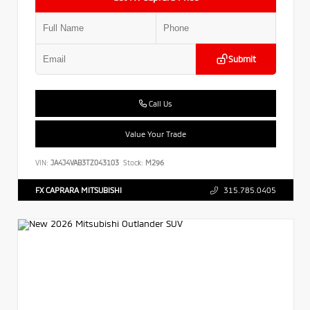
Submit
Call Us
Value Your Trade
VIN:
JA4J4VAB3TZ043103
Stock:
M296
FX CAPRARA MITSUBISHI
315.785.0405