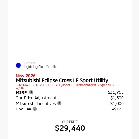
EXTERIOR
Lightning Blue Metallic
New 2026
Mitsubishi Eclipse Cross LE Sport Utility
SUV 4x4 1.5L MIVEC DOHC 4-Cylinder DI Turbocharged 8-Speed CVT
w/OD
MSRP
$31,765
Our Price Adjustment
-$1,500
Mitsubishi Incentives
- $1,000
Doc Fee
+$175
OUR PRICE
$29,440