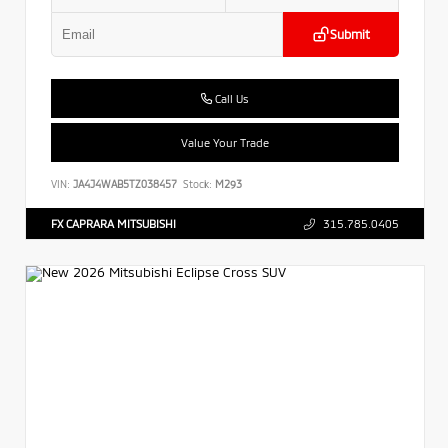
Submit
Call Us
Value Your Trade
VIN:
JA4J4WAB5TZ038457
Stock:
M293
FX CAPRARA MITSUBISHI
315.785.0405