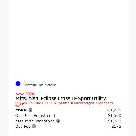
EXTERIOR
Lightning Blue Metallic
New 2026
Mitsubishi Eclipse Cross LE Sport Utility
SUV 4x4 1.5L MIVEC DOHC 4-Cylinder DI Turbocharged 8-Speed CVT
w/OD
MSRP
$31,765
Our Price Adjustment
-$1,500
Mitsubishi Incentives
- $1,000
Doc Fee
+$175