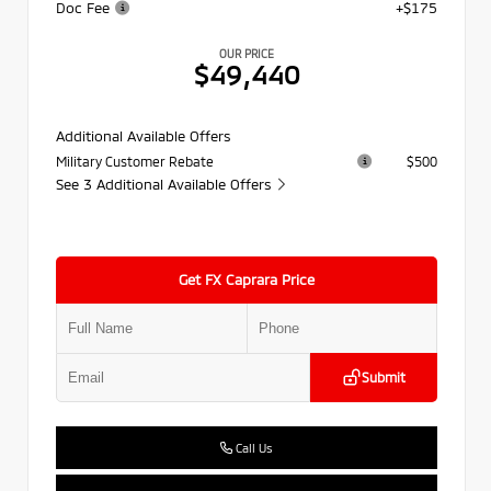
Doc Fee
+$175
OUR PRICE
$49,440
Additional Available Offers
Military Customer Rebate
$500
See 3 Additional Available Offers
Get FX Caprara Price
Submit
Call Us