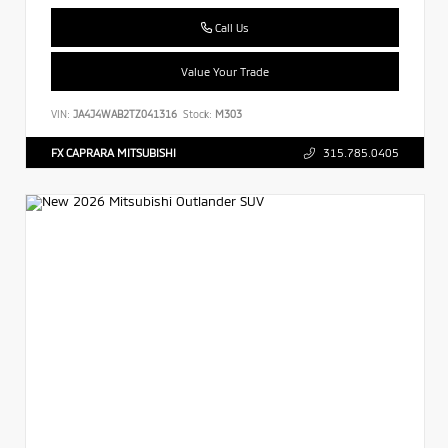
Call Us
Value Your Trade
VIN:
JA4J4WAB2TZ041316
Stock:
M303
FX CAPRARA MITSUBISHI
315.785.0405