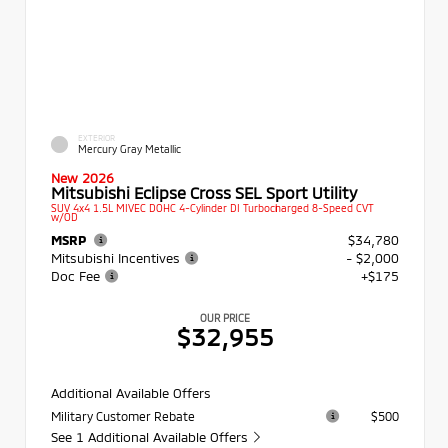
EXTERIOR
Mercury Gray Metallic
New 2026
Mitsubishi Eclipse Cross SEL Sport Utility
SUV 4x4 1.5L MIVEC DOHC 4-Cylinder DI Turbocharged 8-Speed CVT
w/OD
MSRP
$34,780
Mitsubishi Incentives
- $2,000
Doc Fee
+$175
OUR PRICE
$32,955
Additional Available Offers
Military Customer Rebate
$500
See 1 Additional Available Offers