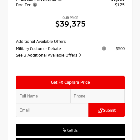
Doc Fee
+$175
OUR PRICE
$39,375
Additional Available Offers
Military Customer Rebate
$500
See 3 Additional Available Offers
Get FX Caprara Price
Submit
Call Us