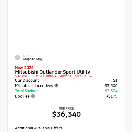
EXTERIOR
Graphite Gray
New 2026
Mitsubishi Outlander Sport Utility
SUV AWD 1.5L MIVEC Turbo 4-Cylinder 1-Speed CVT w/OD
Our Discount
$1
Mitsubishi Incentives
- $3,500
Total Savings
$3,324
Doc Fee
+$175
OUR PRICE
$36,340
Additional Available Offers