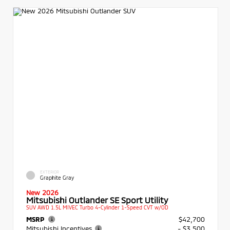
EXTERIOR
Graphite Gray
New 2026
Mitsubishi Outlander SE Sport Utility
SUV AWD 1.5L MIVEC Turbo 4-Cylinder 1-Speed CVT w/OD
MSRP
$42,700
Mitsubishi Incentives
- $3,500