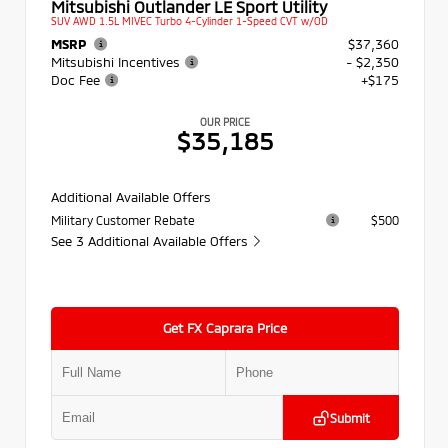
Mitsubishi Outlander LE Sport Utility
SUV AWD 1.5L MIVEC Turbo 4-Cylinder 1-Speed CVT w/OD
MSRP
$37,360
Mitsubishi Incentives
- $2,350
Doc Fee
+$175
OUR PRICE
$35,185
Additional Available Offers
Military Customer Rebate
$500
See 3 Additional Available Offers
Get FX Caprara Price
Submit