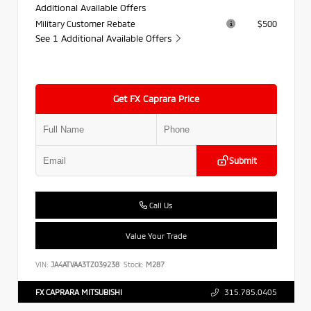
Additional Available Offers
Military Customer Rebate
$500
See 1 Additional Available Offers
Get FX Caprara Price
Submit
Call Us
Value Your Trade
VIN:
JA4ATVAA3TZ039238
Stock:
M287
FX CAPRARA MITSUBISHI
315.785.0405