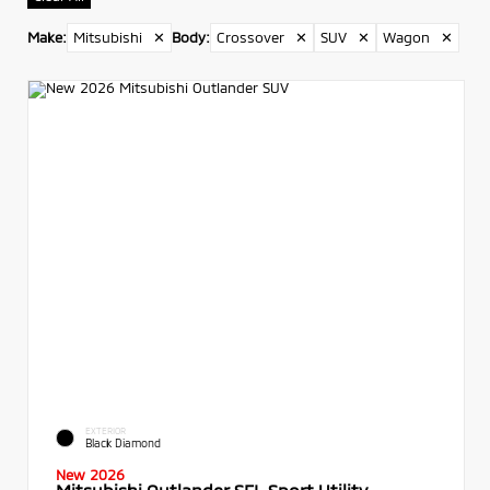
Make
:
Mitsubishi
✕
Body
:
Crossover
✕
SUV
✕
Wagon
✕
EXTERIOR
Black Diamond
New 2026
Mitsubishi Outlander SEL Sport Utility