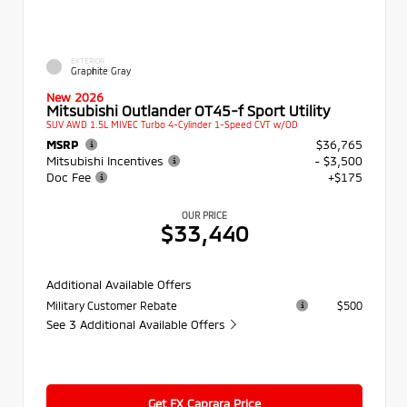
EXTERIOR
Graphite Gray
New 2026
Mitsubishi Outlander OT45-f Sport Utility
SUV AWD 1.5L MIVEC Turbo 4-Cylinder 1-Speed CVT w/OD
MSRP
$36,765
Mitsubishi Incentives
- $3,500
Doc Fee
+$175
OUR PRICE
$33,440
Additional Available Offers
Military Customer Rebate
$500
See 3 Additional Available Offers
Get FX Caprara Price