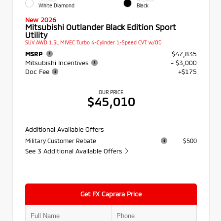
White Diamond
Black
New 2026
Mitsubishi Outlander Black Edition Sport
Utility
SUV AWD 1.5L MIVEC Turbo 4-Cylinder 1-Speed CVT w/OD
MSRP
$47,835
Mitsubishi Incentives
- $3,000
Doc Fee
+$175
OUR PRICE
$45,010
Additional Available Offers
Military Customer Rebate
$500
See 3 Additional Available Offers
Get FX Caprara Price