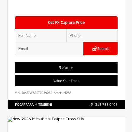
Get FX Caprara Price
Submit
Call Us
Value Your Trade
VIN:
JA4ATWAA4TZ039254
Stock:
M288
FX CAPRARA MITSUBISHI
315.785.0405