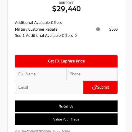
OUR PRICE
$29,440
Additional Available Offers
Military Customer Rebate
$500
See 1 Additional Available Offers
Get FX Caprara Price
Submit
Call Us
Value Your Trade
VIN:
JA4ATVAA0TZ038869
Stock:
M284