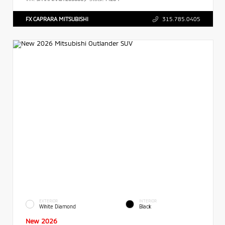
FX CAPRARA MITSUBISHI
315.785.0405
EXTERIOR
INTERIOR
White Diamond
Black
New 2026