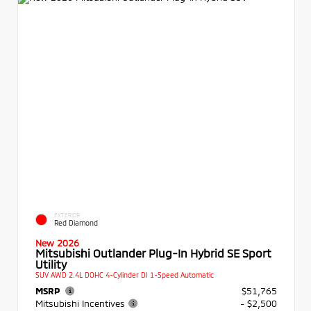
EXTERIOR
Red Diamond
New 2026
Mitsubishi Outlander Plug-In Hybrid SE Sport
Utility
SUV AWD 2.4L DOHC 4-Cylinder DI 1-Speed Automatic
MSRP
$51,765
Mitsubishi Incentives
- $2,500