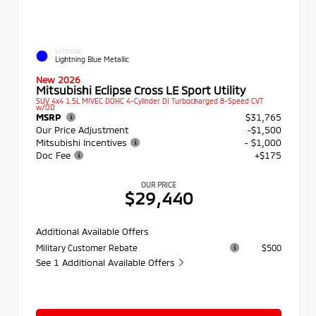
EXTERIOR
Lightning Blue Metallic
New 2026
Mitsubishi Eclipse Cross LE Sport Utility
SUV 4x4 1.5L MIVEC DOHC 4-Cylinder DI Turbocharged 8-Speed CVT
w/OD
MSRP
$31,765
Our Price Adjustment
-$1,500
Mitsubishi Incentives
- $1,000
Doc Fee
+$175
OUR PRICE
$29,440
Additional Available Offers
Military Customer Rebate
$500
See 1 Additional Available Offers