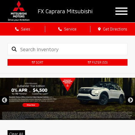
FX Caprara Mitsubishi
Sales
Service
Get Directions
SORT
FILTER
(53)
Clear All