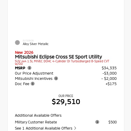
EXTERIOR
Alloy Silver Metallic
New 2026
Mitsubishi Eclipse Cross SE Sport Utility
SUV 4x4 1.5L MIVEC DOHC 4-Cylinder DI Turbocharged 8-Speed CVT
w/OD
MSRP
$34,335
Our Price Adjustment
-$3,000
Mitsubishi Incentives
- $2,000
Doc Fee
+$175
OUR PRICE
$29,510
Additional Available Offers
Military Customer Rebate
$500
See 1 Additional Available Offers