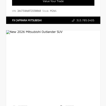
Value Your Trade
VIN:
JA4T5VA98TZ038868
Stock:
M294
FX CAPRARA MITSUBISHI
315.785.0405
EXTERIOR
INTERIOR