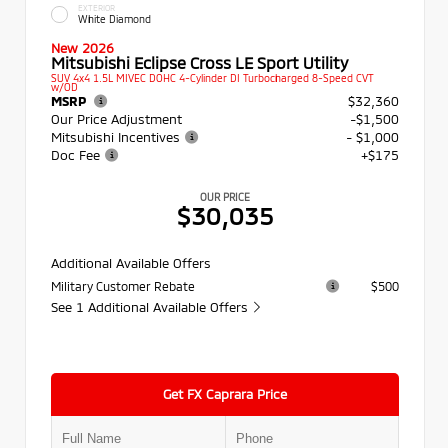
EXTERIOR
White Diamond
New 2026
Mitsubishi Eclipse Cross LE Sport Utility
SUV 4x4 1.5L MIVEC DOHC 4-Cylinder DI Turbocharged 8-Speed CVT
w/OD
MSRP
$32,360
Our Price Adjustment
-$1,500
Mitsubishi Incentives
- $1,000
Doc Fee
+$175
OUR PRICE
$30,035
Additional Available Offers
Military Customer Rebate
$500
See 1 Additional Available Offers
Get FX Caprara Price