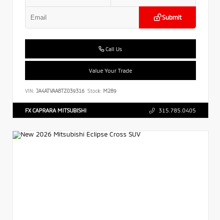
Submit
Call Us
Value Your Trade
VIN:
JA4ATVAA8TZ039316
Stock:
M289
FX CAPRARA MITSUBISHI
315.785.0405