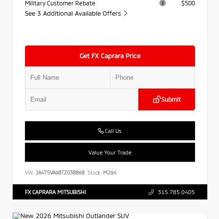
Military Customer Rebate
$500
See 3 Additional Available Offers
Get FX Caprara Price
Submit
Call Us
Value Your Trade
VIN:
JA4T5VA98TZ038868
Stock:
M294
FX CAPRARA MITSUBISHI
315.785.0405