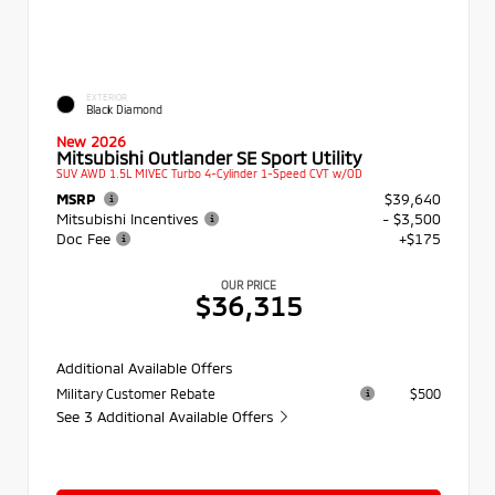
EXTERIOR
Black Diamond
New 2026
Mitsubishi Outlander SE Sport Utility
SUV AWD 1.5L MIVEC Turbo 4-Cylinder 1-Speed CVT w/OD
MSRP
$39,640
Mitsubishi Incentives
- $3,500
Doc Fee
+$175
OUR PRICE
$36,315
Additional Available Offers
Military Customer Rebate
$500
See 3 Additional Available Offers