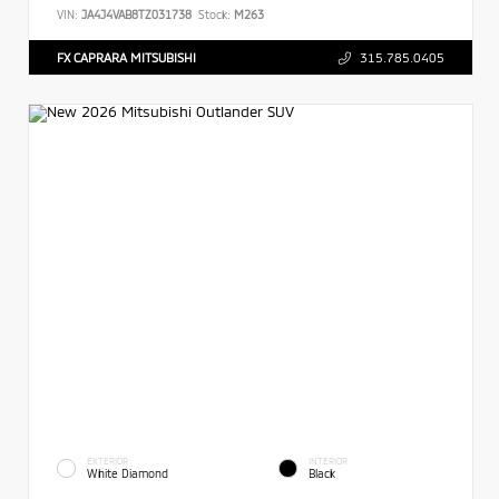
VIN:
JA4J4VAB8TZ031738
Stock:
M263
FX CAPRARA MITSUBISHI
315.785.0405
EXTERIOR
INTERIOR
White Diamond
Black