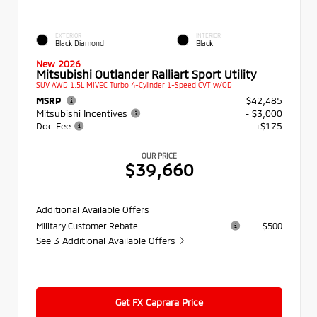
EXTERIOR
INTERIOR
Black Diamond
Black
New 2026
Mitsubishi Outlander Ralliart Sport Utility
SUV AWD 1.5L MIVEC Turbo 4-Cylinder 1-Speed CVT w/OD
MSRP
$42,485
Mitsubishi Incentives
- $3,000
Doc Fee
+$175
OUR PRICE
$39,660
Additional Available Offers
Military Customer Rebate
$500
See 3 Additional Available Offers
Get FX Caprara Price