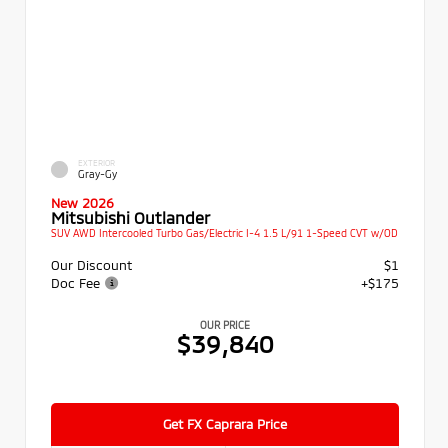
EXTERIOR
Gray-Gy
New 2026
Mitsubishi Outlander
SUV AWD Intercooled Turbo Gas/Electric I-4 1.5 L/91 1-Speed CVT w/OD
Our Discount
$1
Doc Fee
+$175
OUR PRICE
$39,840
Get FX Caprara Price