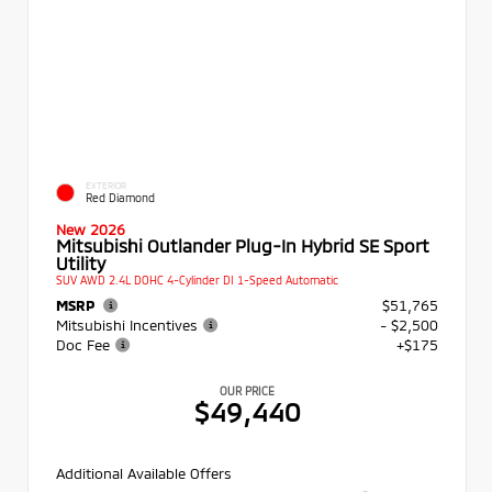
EXTERIOR
Red Diamond
New 2026
Mitsubishi Outlander Plug-In Hybrid SE Sport
Utility
SUV AWD 2.4L DOHC 4-Cylinder DI 1-Speed Automatic
MSRP
$51,765
Mitsubishi Incentives
- $2,500
Doc Fee
+$175
OUR PRICE
$49,440
Additional Available Offers