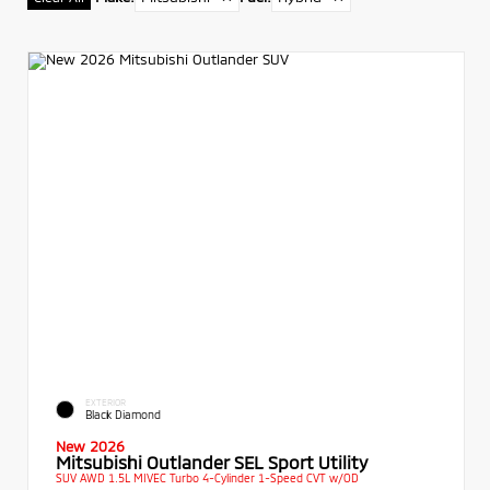
EXTERIOR
Black Diamond
New 2026
Mitsubishi Outlander SEL Sport Utility
SUV AWD 1.5L MIVEC Turbo 4-Cylinder 1-Speed CVT w/OD