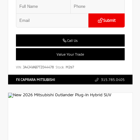
Submit
Call Us
Value Your Trade
VIN:
JA4J4VAB7TZ044478
Stock:
M297
FX CAPRARA MITSUBISHI
315.785.0405