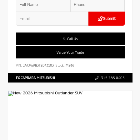
Submit
Call Us
Value Your Trade
VIN:
JA4J4VAB3TZ043103
Stock:
M296
FX CAPRARA MITSUBISHI
315.785.0405