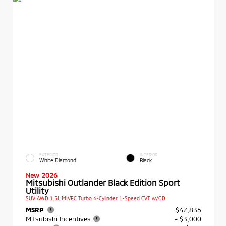
EXTERIOR
INTERIOR
White Diamond
Black
New 2026
Mitsubishi Outlander Black Edition Sport
Utility
SUV AWD 1.5L MIVEC Turbo 4-Cylinder 1-Speed CVT w/OD
MSRP
$47,835
Mitsubishi Incentives
- $3,000