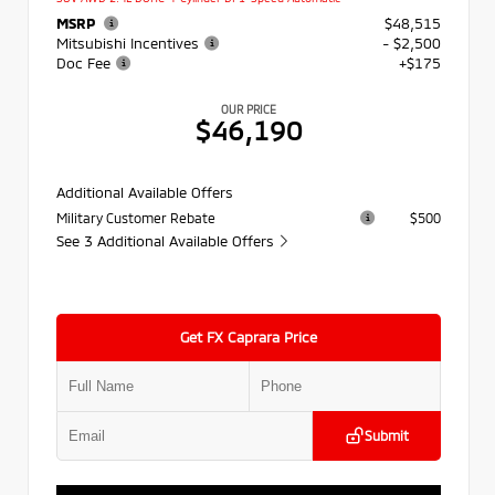
MSRP
$48,515
Mitsubishi Incentives
- $2,500
Doc Fee
+$175
OUR PRICE
$46,190
Additional Available Offers
Military Customer Rebate
$500
See 3 Additional Available Offers
Get FX Caprara Price
Submit