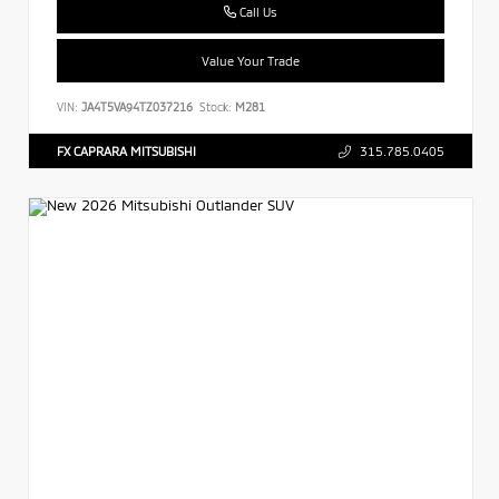
Call Us
Value Your Trade
VIN:
JA4T5VA94TZ037216
Stock:
M281
FX CAPRARA MITSUBISHI
315.785.0405