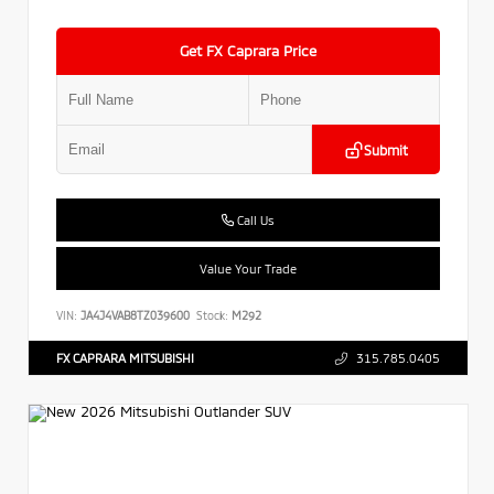
Get FX Caprara Price
Submit
Call Us
Value Your Trade
VIN:
JA4J4VAB8TZ039600
Stock:
M292
FX CAPRARA MITSUBISHI
315.785.0405