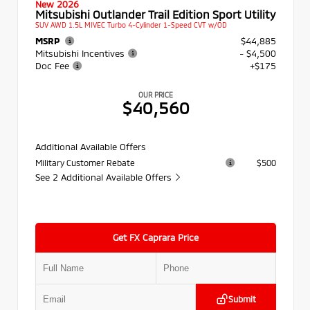
New 2026
Mitsubishi Outlander Trail Edition Sport Utility
SUV AWD 1.5L MIVEC Turbo 4-Cylinder 1-Speed CVT w/OD
MSRP
$44,885
Mitsubishi Incentives
- $4,500
Doc Fee
+$175
OUR PRICE
$40,560
Additional Available Offers
Military Customer Rebate
$500
See 2 Additional Available Offers
Get FX Caprara Price
Submit