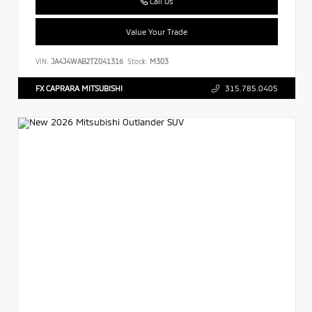
Call Us
Value Your Trade
VIN:
JA4J4WAB2TZ041316
Stock:
M303
FX CAPRARA MITSUBISHI
315.785.0405