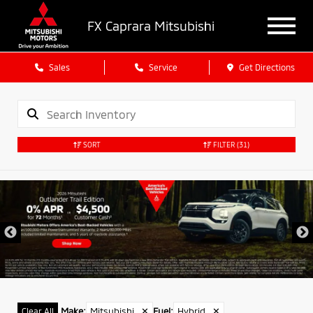
FX Caprara Mitsubishi
Sales
Service
Get Directions
SORT
FILTER
(31)
Make
:
Mitsubishi
✕
Fuel
:
Hybrid
✕
Clear All