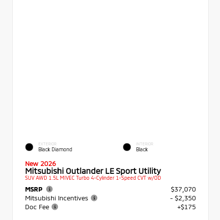
EXTERIOR
INTERIOR
Black Diamond
Black
New 2026
Mitsubishi Outlander LE Sport Utility
SUV AWD 1.5L MIVEC Turbo 4-Cylinder 1-Speed CVT w/OD
MSRP
$37,070
Mitsubishi Incentives
- $2,350
Doc Fee
+$175