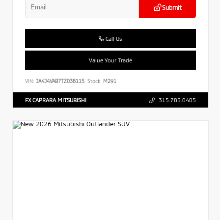
Submit
Call Us
Value Your Trade
VIN:
JA4J4VAB7TZ038115
Stock:
M291
FX CAPRARA MITSUBISHI
315.785.0405