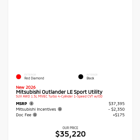
EXTERIOR
INTERIOR
Red Diamond
Black
New 2026
Mitsubishi Outlander LE Sport Utility
SUV AWD 1.5L MIVEC Turbo 4-Cylinder 1-Speed CVT w/OD
MSRP
$37,395
Mitsubishi Incentives
- $2,350
Doc Fee
+$175
OUR PRICE
$35,220