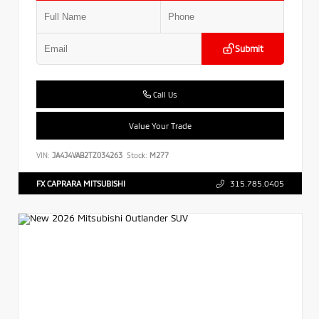
Submit
Call Us
Value Your Trade
VIN:
JA4J4VAB2TZ034263
Stock:
M277
FX CAPRARA MITSUBISHI
315.785.0405