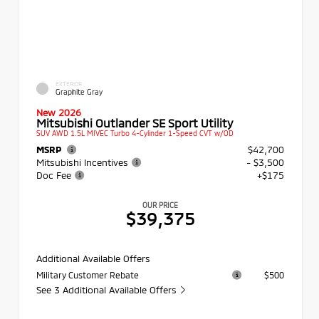
EXTERIOR
Graphite Gray
New 2026
Mitsubishi Outlander SE Sport Utility
SUV AWD 1.5L MIVEC Turbo 4-Cylinder 1-Speed CVT w/OD
MSRP
$42,700
Mitsubishi Incentives
- $3,500
Doc Fee
+$175
OUR PRICE
$39,375
Additional Available Offers
Military Customer Rebate
$500
See 3 Additional Available Offers