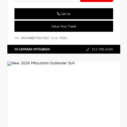
Call Us
Value Your Trade
VIN:
JA4J4VAB1TZ017292
Stock:
M261
FX CAPRARA MITSUBISHI
315.785.0405