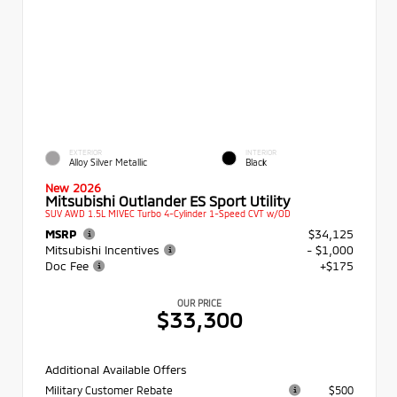
EXTERIOR
INTERIOR
Alloy Silver Metallic
Black
New 2026
Mitsubishi Outlander ES Sport Utility
SUV AWD 1.5L MIVEC Turbo 4-Cylinder 1-Speed CVT w/OD
MSRP
$34,125
Mitsubishi Incentives
- $1,000
Doc Fee
+$175
OUR PRICE
$33,300
Additional Available Offers
Military Customer Rebate
$500