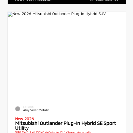
EXTERIOR
Alloy Silver Metallic
New 2026
Mitsubishi Outlander Plug-In Hybrid SE Sport
Utility
SUV AWD 2.4L DOHC 4-Cylinder DI 1-Speed Automatic