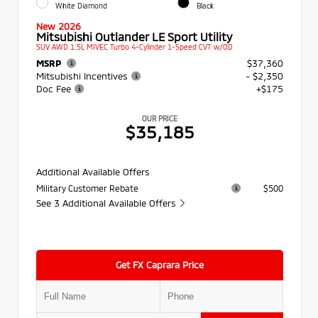
White Diamond
Black
New 2026
Mitsubishi Outlander LE Sport Utility
SUV AWD 1.5L MIVEC Turbo 4-Cylinder 1-Speed CVT w/OD
MSRP
$37,360
Mitsubishi Incentives
- $2,350
Doc Fee
+$175
OUR PRICE
$35,185
Additional Available Offers
Military Customer Rebate
$500
See 3 Additional Available Offers
Get FX Caprara Price