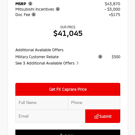
MSRP
$43,870
Mitsubishi Incentives
- $3,000
Doc Fee
+$175
OUR PRICE
$41,045
Additional Available Offers
Military Customer Rebate
$500
See 3 Additional Available Offers
Get FX Caprara Price
Submit