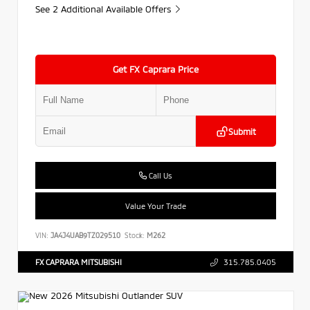
See 2 Additional Available Offers
Get FX Caprara Price
Submit
Call Us
Value Your Trade
VIN:
JA4J4UAB9TZ029510
Stock:
M262
FX CAPRARA MITSUBISHI
315.785.0405