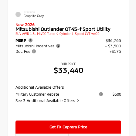
EXTERIOR
Graphite Gray
New 2026
Mitsubishi Outlander OT45-f Sport Utility
SUV AWD 1.5L MIVEC Turbo 4-Cylinder 1-Speed CVT w/OD
MSRP
$36,765
Mitsubishi Incentives
- $3,500
Doc Fee
+$175
OUR PRICE
$33,440
Additional Available Offers
Military Customer Rebate
$500
See 3 Additional Available Offers
Get FX Caprara Price