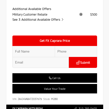
Additional Available Offers
Military Customer Rebate
$500
See 3 Additional Available Offers
Get FX Caprara Price
Submit
Call Us
Value Your Trade
VIN:
JA4J4VAB4TZ037679
Stock:
M280
FX CAPRARA MITSUBISHI
315.785.0405