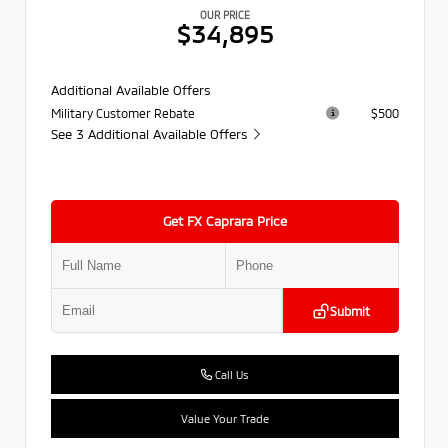
OUR PRICE
$34,895
Additional Available Offers
Military Customer Rebate
$500
See 3 Additional Available Offers
Get FX Caprara Price
Submit
Call Us
Value Your Trade