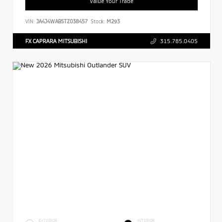
Value Your Trade
VIN:
JA4J4WAB5TZ038457
Stock:
M293
FX CAPRARA MITSUBISHI
315.785.0405
EXTERIOR
INTERIOR