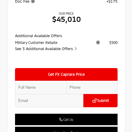
Doc Fee
+$175
OUR PRICE
$45,010
Additional Available Offers
Military Customer Rebate
$500
See 3 Additional Available Offers
Get FX Caprara Price
Submit
Call Us