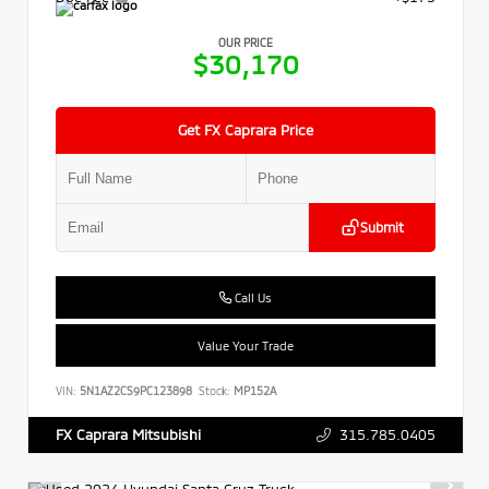
OUR PRICE
$30,170
Get FX Caprara Price
Submit
Call Us
Value Your Trade
VIN:
5N1AZ2CS9PC123898
Stock:
MP152A
315.785.0405
FX Caprara Mitsubishi