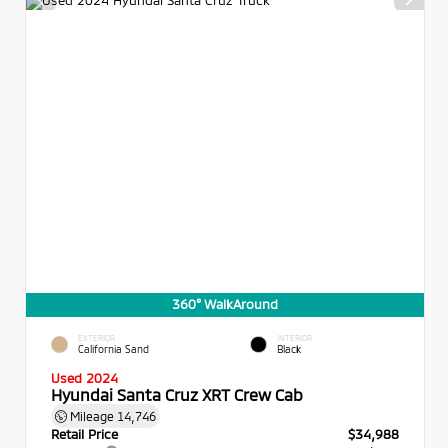
360° WalkAround
EXTERIOR
INTERIOR
California Sand
Black
Used 2024
Hyundai Santa Cruz XRT Crew Cab
Mileage
14,746
Retail Price
$34,988