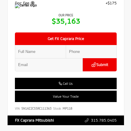
Doc Fee
+$175
OUR PRICE
$35,163
Get FX Caprara Price
Submit
Call Us
Value Your Trade
VIN:
5N1AZ2CS5RC111363
Stock:
MP118
315.785.0405
FX Caprara Mitsubishi