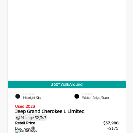
360° WalkAround
EXTERIOR
INTERIOR
Midnight Sky
Wicker Beige/Black
Used 2023
Jeep Grand Cherokee L Limited
Mileage
32,397
Retail Price
$37,988
Doc Fee
+$175