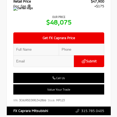
Retail Price
$47,900
Doc Fee
+$175
OUR PRICE
$48,075
Get FX Caprara Price
Submit
Call Us
Value Your Trade
VIN:
3C6UR5DJXRG342899
Stock:
MP123
315.785.0405
FX Caprara Mitsubishi