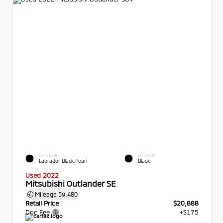
EXTERIOR
INTERIOR
Labrador Black Pearl
Black
Used 2022
Mitsubishi Outlander SE
Mileage
59,480
Retail Price
$20,888
Doc Fee
+$175