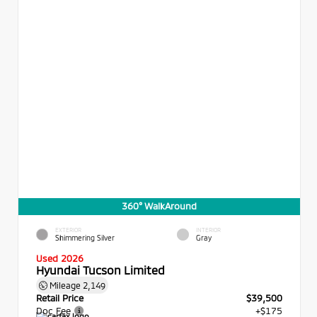
360° WalkAround
EXTERIOR
INTERIOR
Shimmering Silver
Gray
Used 2026
Hyundai Tucson Limited
Mileage
2,149
Retail Price
$39,500
Doc Fee
+$175