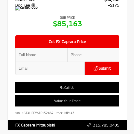
Doc Fee
+$175
OUR PRICE
$85,163
Get FX Caprara Price
Submit
Call Us
Value Your Trade
VIN:
1GT4UPEY6TF152184
Stock:
MP143
315.785.0405
FX Caprara Mitsubishi