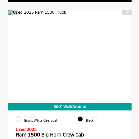
360° WalkAround
EXTERIOR
INTERIOR
Bright White Clearcoat
Black
Used 2025
Ram 1500 Big Horn Crew Cab