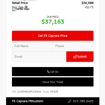
Retail Price
$36,988
Doc Fee
+$175
OUR PRICE
$37,163
Get FX Caprara Price
Submit
Call Us
Value Your Trade
VIN:
1C4RJHAG6PC634646
Stock:
MP108
315.785.0405
FX Caprara Mitsubishi