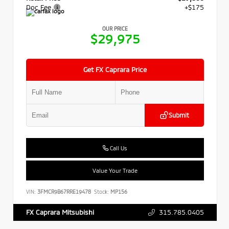
Doc Fee
+$175
OUR PRICE
$29,975
Get FX Caprara Price
Submit
Call Us
Value Your Trade
VIN:
3FMCR9B67RRE19478
Stock:
MP156
315.785.0405
FX Caprara Mitsubishi