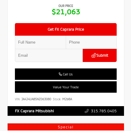
OUR PRICE
$21,063
Get FX Caprara Price
Submit
Call Us
Value Your Trade
VIN:
JA4J4UA85NZ063080
Stock:
M298A
315.785.0405
FX Caprara Mitsubishi
Special