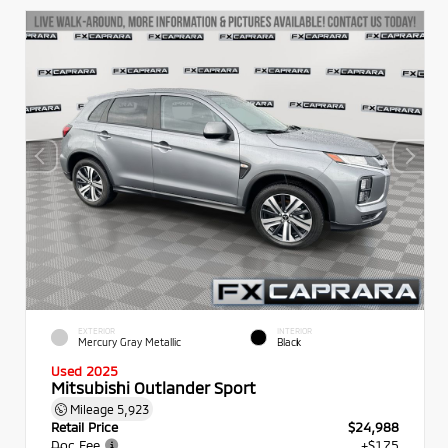
EXTERIOR
INTERIOR
Mercury Gray Metallic
Black
Used 2025
Mitsubishi Outlander Sport
Mileage
5,923
Retail Price
$24,988
Doc Fee
+$175