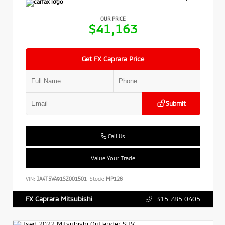
OUR PRICE
$41,163
Get FX Caprara Price
Submit
Call Us
Value Your Trade
VIN:
JA4T5VA91SZ001501
Stock:
MP128
315.785.0405
FX Caprara Mitsubishi