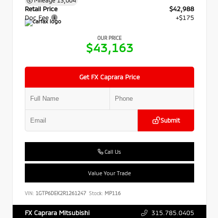
Retail Price
$42,988
Doc Fee
+$175
OUR PRICE
$43,163
Get FX Caprara Price
Submit
Call Us
Value Your Trade
VIN:
1GTP6DEK2R1261247
Stock:
MP116
315.785.0405
FX Caprara Mitsubishi