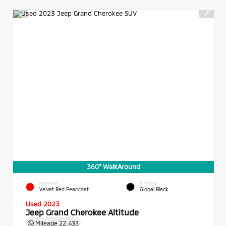
360° WalkAround
EXTERIOR
INTERIOR
Velvet Red Pearlcoat
Global Black
Used 2023
Jeep Grand Cherokee Altitude
Mileage
22,433