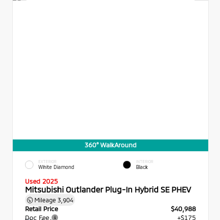
360° WalkAround
EXTERIOR
INTERIOR
White Diamond
Black
Used 2025
Mitsubishi Outlander Plug-In Hybrid SE PHEV
Mileage
3,904
Retail Price
$40,988
Doc Fee
+$175