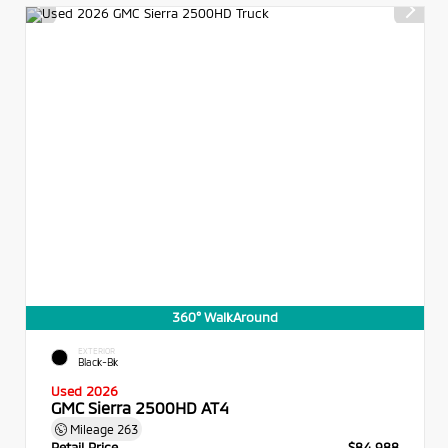
360° WalkAround
EXTERIOR
Black-Bk
Used 2026
GMC Sierra 2500HD AT4
Mileage
263
Retail Price
$84,988