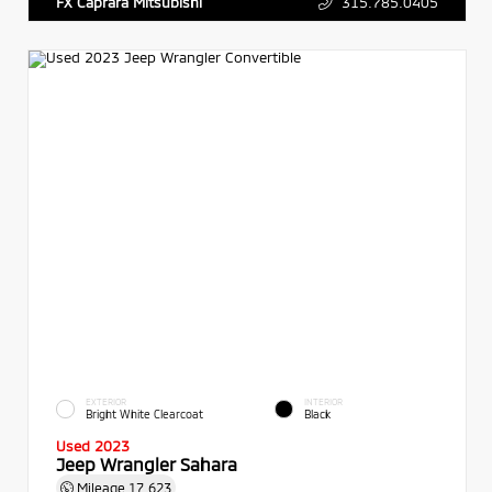
315.785.0405
FX Caprara Mitsubishi
EXTERIOR
INTERIOR
Bright White Clearcoat
Black
Used 2023
Jeep Wrangler Sahara
Mileage
17,623