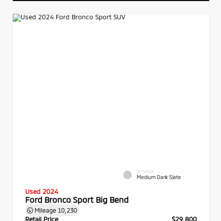
INTERIOR
Medium Dark Slate
Used 2024
Ford Bronco Sport Big Bend
Mileage
10,230
Retail Price
$29,800