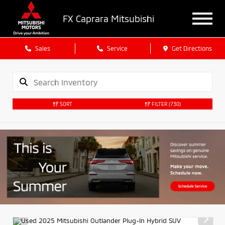
FX Caprara Mitsubishi
Sales
Service
Get Directions
SORT
FILTER
(730)