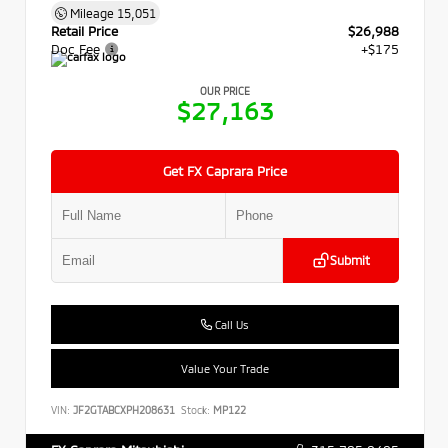
Mileage
15,051
Retail Price
$26,988
Doc Fee
+$175
OUR PRICE
$27,163
Get FX Caprara Price
Submit
Call Us
Value Your Trade
VIN:
JF2GTABCXPH208631
Stock:
MP122