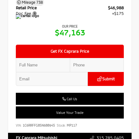
Mileage
738
Retail Price
$46,988
Doc Fee
+$175
OUR PRICE
$47,163
Get FX Caprara Price
Submit
Call Us
Value Your Trade
VIN:
1C6RRFFG8SN688945
Stock:
MP117
315.785.0405
FX Caprara Mitsubishi