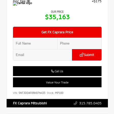
Doc Fee
+$175
OUR PRICE
$35,163
Get FX Caprara Price
Submit
Call Us
Value Your Trade
VIN:
5NTJDDAF0RH079433
Stock:
MP100
315.785.0405
FX Caprara Mitsubishi