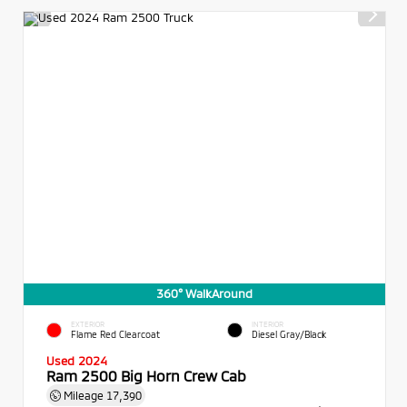
360° WalkAround
EXTERIOR
INTERIOR
Flame Red Clearcoat
Diesel Gray/Black
Used 2024
Ram 2500 Big Horn Crew Cab
Mileage
17,390