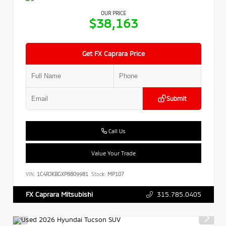
OUR PRICE
$38,163
Get FX Caprara Price
Submit
Call Us
Value Your Trade
VIN:
1C4RJKBGXP8809981
Stock:
MP107
315.785.0405
FX Caprara Mitsubishi