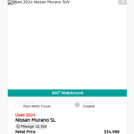
360° WalkAround
EXTERIOR
INTERIOR
Pearl White Tricoat
Graphite
Used 2024
Nissan Murano SL
Mileage
18,399
Retail Price
$34,988