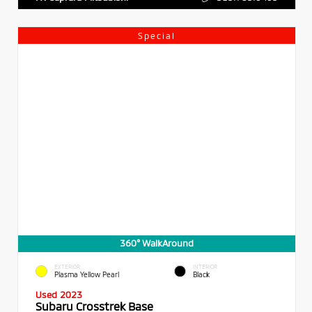
Special
360° WalkAround
EXTERIOR
INTERIOR
Plasma Yellow Pearl
Black
Used 2023
Subaru Crosstrek Base