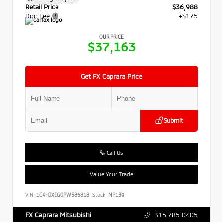
Retail Price
$36,988
Doc Fee
+$175
OUR PRICE
$37,163
Get FX Caprara Price
Submit
Call Us
Value Your Trade
VIN:
1C4HJXEG0PW586818
Stock:
MP139
315.785.0405
FX Caprara Mitsubishi