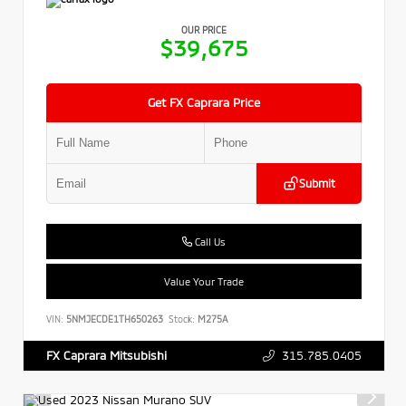
OUR PRICE
$39,675
Get FX Caprara Price
Submit
Call Us
Value Your Trade
VIN:
5NMJECDE1TH650263
Stock:
M275A
315.785.0405
FX Caprara Mitsubishi