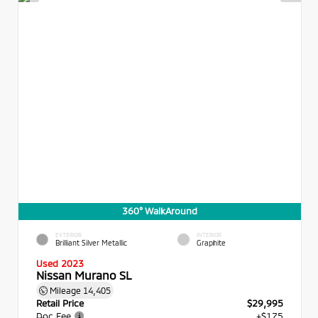
360° WalkAround
EXTERIOR
INTERIOR
Brilliant Silver Metallic
Graphite
Used 2023
Nissan Murano SL
Mileage
14,405
Retail Price
$29,995
Doc Fee
+$175