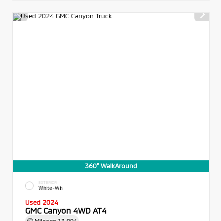
360° WalkAround
EXTERIOR
White-Wh
Used 2024
GMC Canyon 4WD AT4
Mileage
13,004