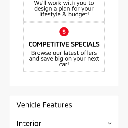
We’ll work with you to
design a plan for your
lifestyle & budget!
COMPETITIVE SPECIALS
Browse our latest offers
and save big on your next
car!
Vehicle Features
Interior