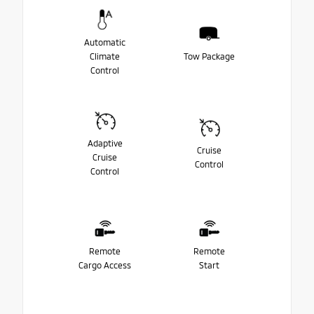
Automatic
Climate
Tow Package
Control
Adaptive
Cruise
Cruise
Control
Control
Remote
Remote
Cargo Access
Start