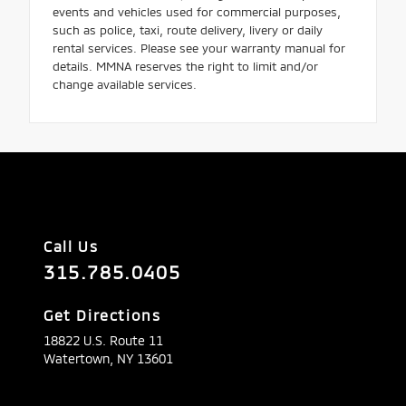
events and vehicles used for commercial purposes,
such as police, taxi, route delivery, livery or daily
rental services. Please see your warranty manual for
details. MMNA reserves the right to limit and/or
change available services.
Call Us
315.785.0405
Get Directions
18822 U.S. Route 11
Watertown,
NY
13601