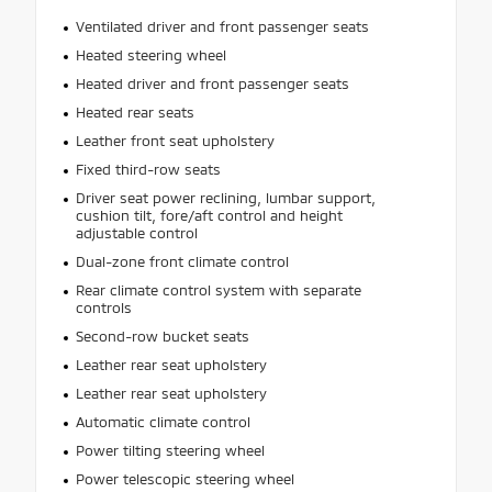
Ventilated driver and front passenger seats
Heated steering wheel
Heated driver and front passenger seats
Heated rear seats
Leather front seat upholstery
Fixed third-row seats
Driver seat power reclining, lumbar support,
cushion tilt, fore/aft control and height
adjustable control
Dual-zone front climate control
Rear climate control system with separate
controls
Second-row bucket seats
Leather rear seat upholstery
Leather rear seat upholstery
Automatic climate control
Power tilting steering wheel
Power telescopic steering wheel