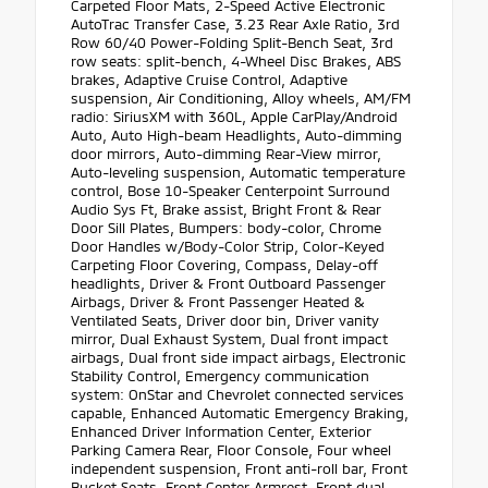
Carpeted Floor Mats, 2-Speed Active Electronic
AutoTrac Transfer Case, 3.23 Rear Axle Ratio, 3rd
Row 60/40 Power-Folding Split-Bench Seat, 3rd
row seats: split-bench, 4-Wheel Disc Brakes, ABS
brakes, Adaptive Cruise Control, Adaptive
suspension, Air Conditioning, Alloy wheels, AM/FM
radio: SiriusXM with 360L, Apple CarPlay/Android
Auto, Auto High-beam Headlights, Auto-dimming
door mirrors, Auto-dimming Rear-View mirror,
Auto-leveling suspension, Automatic temperature
control, Bose 10-Speaker Centerpoint Surround
Audio Sys Ft, Brake assist, Bright Front & Rear
Door Sill Plates, Bumpers: body-color, Chrome
Door Handles w/Body-Color Strip, Color-Keyed
Carpeting Floor Covering, Compass, Delay-off
headlights, Driver & Front Outboard Passenger
Airbags, Driver & Front Passenger Heated &
Ventilated Seats, Driver door bin, Driver vanity
mirror, Dual Exhaust System, Dual front impact
airbags, Dual front side impact airbags, Electronic
Stability Control, Emergency communication
system: OnStar and Chevrolet connected services
capable, Enhanced Automatic Emergency Braking,
Enhanced Driver Information Center, Exterior
Parking Camera Rear, Floor Console, Four wheel
independent suspension, Front anti-roll bar, Front
Bucket Seats, Front Center Armrest, Front dual