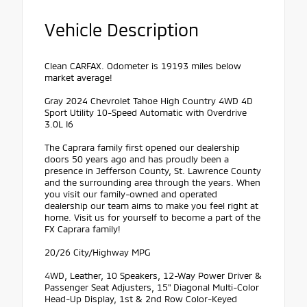
Vehicle Description
Clean CARFAX. Odometer is 19193 miles below
market average!
Gray 2024 Chevrolet Tahoe High Country 4WD 4D
Sport Utility 10-Speed Automatic with Overdrive
3.0L I6
The Caprara family first opened our dealership
doors 50 years ago and has proudly been a
presence in Jefferson County, St. Lawrence County
and the surrounding area through the years. When
you visit our family-owned and operated
dealership our team aims to make you feel right at
home. Visit us for yourself to become a part of the
FX Caprara family!
20/26 City/Highway MPG
4WD, Leather, 10 Speakers, 12-Way Power Driver &
Passenger Seat Adjusters, 15" Diagonal Multi-Color
Head-Up Display, 1st & 2nd Row Color-Keyed