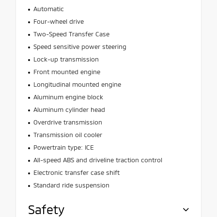
Automatic
Four-wheel drive
Two-Speed Transfer Case
Speed sensitive power steering
Lock-up transmission
Front mounted engine
Longitudinal mounted engine
Aluminum engine block
Aluminum cylinder head
Overdrive transmission
Transmission oil cooler
Powertrain type: ICE
All-speed ABS and driveline traction control
Electronic transfer case shift
Standard ride suspension
Safety