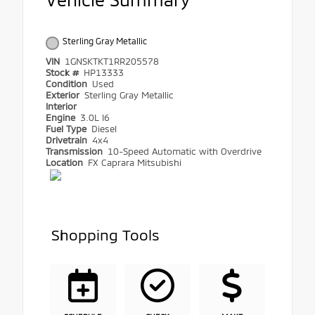
Sterling Gray Metallic
VIN
1GNSKTKT1RR205578
Stock #
HP13333
Condition
Used
Exterior
Sterling Gray Metallic
Interior
Engine
3.0L I6
Fuel Type
Diesel
Drivetrain
4x4
Transmission
10-Speed Automatic with Overdrive
Location
FX Caprara Mitsubishi
Shopping Tools