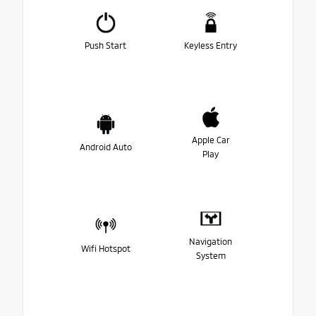
Push Start
Keyless Entry
Apple Car
Android Auto
Play
Navigation
Wifi Hotspot
System