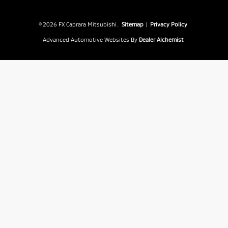
© 2026 FX Caprara Mitsubishi.
Sitemap
|
Privacy Policy
Advanced Automotive Websites By
Dealer Alchemist