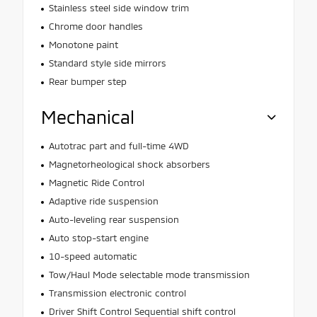
Stainless steel side window trim
Chrome door handles
Monotone paint
Standard style side mirrors
Rear bumper step
Mechanical
Autotrac part and full-time 4WD
Magnetorheological shock absorbers
Magnetic Ride Control
Adaptive ride suspension
Auto-leveling rear suspension
Auto stop-start engine
10-speed automatic
Tow/Haul Mode selectable mode transmission
Transmission electronic control
Driver Shift Control Sequential shift control