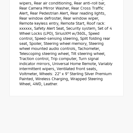
wipers, Rear air conditioning, Rear anti-roll bar,
Rear Camera Mirror Washer, Rear Cross Traffic
Alert, Rear Pedestrian Alert, Rear reading lights,
Rear window defroster, Rear window wiper,
Remote keyless entry, Remote Start, Roof rack:
xxxxxx, Safety Alert Seat, Security system, Set of 4
Wheel Locks (LPO), SiriusXM w/360L, Speed
control, Speed-sensing steering, Split folding rear
seat, Spoiler, Steering wheel memory, Steering
wheel mounted audio controls, Tachometer,
Telescoping steering wheel, Tilt steering wheel,
Traction control, Trip computer, Turn signal
indicator mirrors, Universal Home Remote, Variably
intermittent wipers, Ventilated front seats,
Voltmeter, Wheels: 22" x 9" Sterling Silver Premium
Painted, Wireless Charging, Wrapped Steering
Wheel, 4WD, Leather.