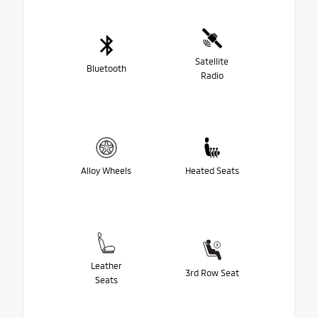
Satellite
Bluetooth
Radio
Alloy Wheels
Heated Seats
Leather
3rd Row Seat
Seats