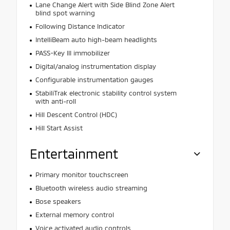
Lane Change Alert with Side Blind Zone Alert
blind spot warning
Following Distance Indicator
IntelliBeam auto high-beam headlights
PASS-Key III immobilizer
Digital/analog instrumentation display
Configurable instrumentation gauges
StabiliTrak electronic stability control system
with anti-roll
Hill Descent Control (HDC)
Hill Start Assist
Entertainment
Primary monitor touchscreen
Bluetooth wireless audio streaming
Bose speakers
External memory control
Voice activated audio controls