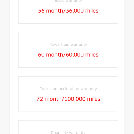
Basic warranty
36 month/36,000 miles
Powertrain warranty
60 month/60,000 miles
Corrosion perforation warranty
72 month/100,000 miles
Roadside warranty