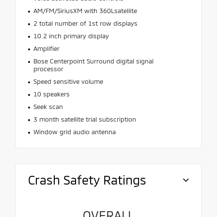
AM/FM/SiriusXM with 360Lsatellite
2 total number of 1st row displays
10.2 inch primary display
Amplifier
Bose Centerpoint Surround digital signal
processor
Speed sensitive volume
10 speakers
Seek scan
3 month satellite trial subscription
Window grid audio antenna
Crash Safety Ratings
OVERALL