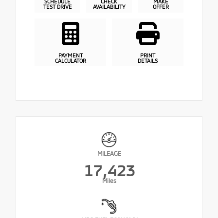
SCHEDULE
CHECK
MAKE
TEST DRIVE
AVAILABILITY
OFFER
PAYMENT
PRINT
CALCULATOR
DETAILS
MILEAGE
17,423
Miles