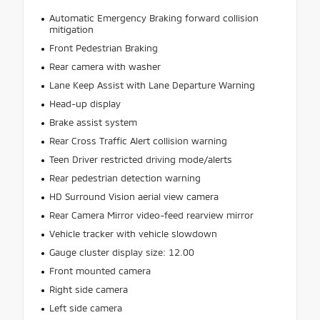
Automatic Emergency Braking forward collision
mitigation
Front Pedestrian Braking
Rear camera with washer
Lane Keep Assist with Lane Departure Warning
Head-up display
Brake assist system
Rear Cross Traffic Alert collision warning
Teen Driver restricted driving mode/alerts
Rear pedestrian detection warning
HD Surround Vision aerial view camera
Rear Camera Mirror video-feed rearview mirror
Vehicle tracker with vehicle slowdown
Gauge cluster display size: 12.00
Front mounted camera
Right side camera
Left side camera