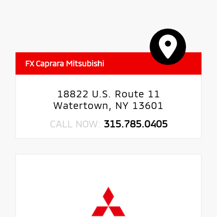
FX Caprara Mitsubishi
18822 U.S. Route 11
Watertown, NY 13601
CALL NOW:
315.785.0405