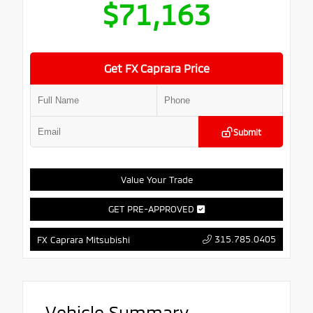
$71,163
Get FX Caprara Price
Submit
Value Your Trade
GET PRE-APPROVED
315.785.0405
FX Caprara Mitsubishi
Vehicle Summary