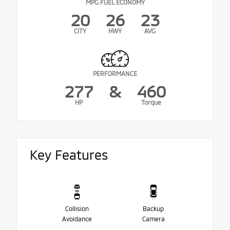
MPG FUEL ECONOMY
20
26
23
CITY
HWY
AVG
PERFORMANCE
277
&
460
HP
Torque
Key Features
Collision
Backup
Avoidance
Camera