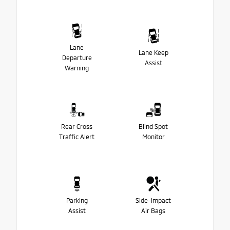
Lane
Lane Keep
Departure
Assist
Warning
Rear Cross
Blind Spot
Traffic Alert
Monitor
Parking
Side-Impact
Assist
Air Bags