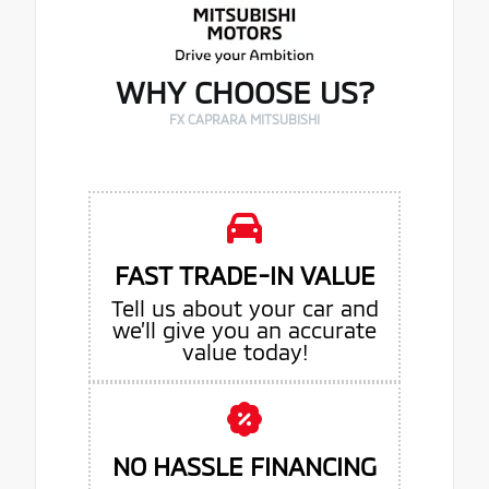
WHY CHOOSE US?
FX CAPRARA MITSUBISHI
FAST TRADE-IN VALUE
Tell us about your car and
we’ll give you an accurate
value today!
NO HASSLE FINANCING