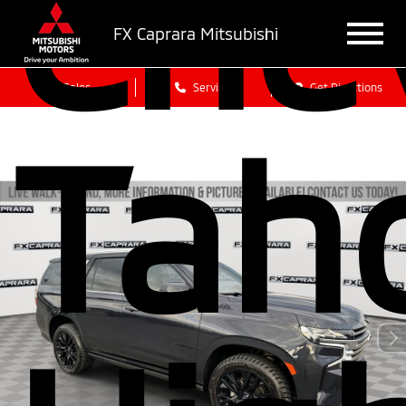
Che
FX Caprara Mitsubishi
Sales
Service
Get Directions
Tah