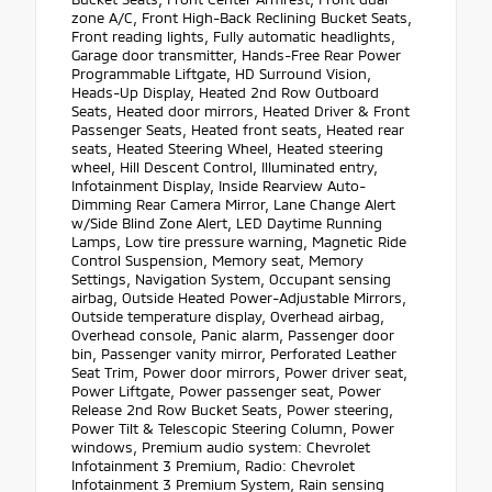
zone A/C, Front High-Back Reclining Bucket Seats,
Front reading lights, Fully automatic headlights,
Garage door transmitter, Hands-Free Rear Power
Programmable Liftgate, HD Surround Vision,
Heads-Up Display, Heated 2nd Row Outboard
Seats, Heated door mirrors, Heated Driver & Front
Passenger Seats, Heated front seats, Heated rear
seats, Heated Steering Wheel, Heated steering
wheel, Hill Descent Control, Illuminated entry,
Infotainment Display, Inside Rearview Auto-
Dimming Rear Camera Mirror, Lane Change Alert
w/Side Blind Zone Alert, LED Daytime Running
Lamps, Low tire pressure warning, Magnetic Ride
Control Suspension, Memory seat, Memory
Settings, Navigation System, Occupant sensing
airbag, Outside Heated Power-Adjustable Mirrors,
Outside temperature display, Overhead airbag,
Overhead console, Panic alarm, Passenger door
bin, Passenger vanity mirror, Perforated Leather
Seat Trim, Power door mirrors, Power driver seat,
Power Liftgate, Power passenger seat, Power
Release 2nd Row Bucket Seats, Power steering,
Power Tilt & Telescopic Steering Column, Power
windows, Premium audio system: Chevrolet
Infotainment 3 Premium, Radio: Chevrolet
Infotainment 3 Premium System, Rain sensing