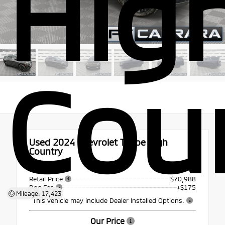
Hig
Cou
Used 2024
Chevrolet Tahoe High
Country
4x4
Retail Price
$70,988
Doc Fee
+$175
Mileage: 17,423
This vehicle may include Dealer Installed Options.
Our Price