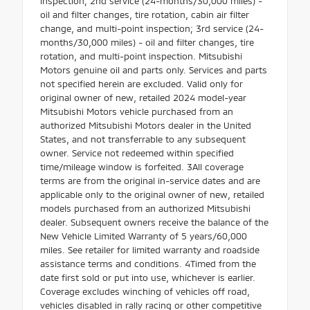
inspection; 2nd service (24-months/30,000 miles) -
oil and filter changes, tire rotation, cabin air filter
change, and multi-point inspection; 3rd service (24-
months/30,000 miles) - oil and filter changes, tire
rotation, and multi-point inspection. Mitsubishi
Motors genuine oil and parts only. Services and parts
not specified herein are excluded. Valid only for
original owner of new, retailed 2024 model-year
Mitsubishi Motors vehicle purchased from an
authorized Mitsubishi Motors dealer in the United
States, and not transferrable to any subsequent
owner. Service not redeemed within specified
time/mileage window is forfeited. 3All coverage
terms are from the original in-service dates and are
applicable only to the original owner of new, retailed
models purchased from an authorized Mitsubishi
dealer. Subsequent owners receive the balance of the
New Vehicle Limited Warranty of 5 years/60,000
miles. See retailer for limited warranty and roadside
assistance terms and conditions. 4Timed from the
date first sold or put into use, whichever is earlier.
Coverage excludes winching of vehicles off road,
vehicles disabled in rally racing or other competitive