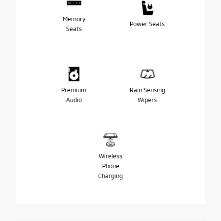
Memory
Power Seats
Seats
Premium
Rain Sensing
Audio
Wipers
Wireless
Phone
Charging