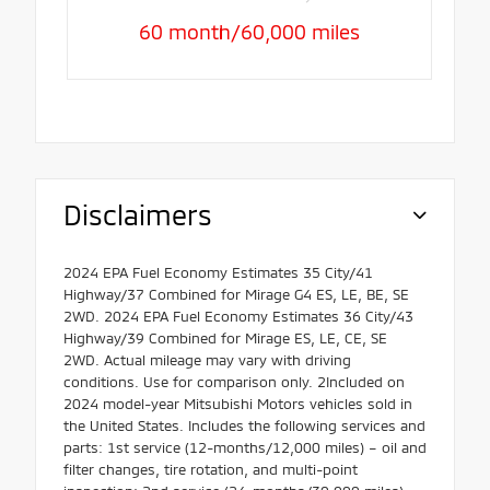
60 month/60,000 miles
Disclaimers
2024 EPA Fuel Economy Estimates 35 City/41
Highway/37 Combined for Mirage G4 ES, LE, BE, SE
2WD. 2024 EPA Fuel Economy Estimates 36 City/43
Highway/39 Combined for Mirage ES, LE, CE, SE
2WD. Actual mileage may vary with driving
conditions. Use for comparison only. 2Included on
2024 model-year Mitsubishi Motors vehicles sold in
the United States. Includes the following services and
parts: 1st service (12-months/12,000 miles) – oil and
filter changes, tire rotation, and multi-point