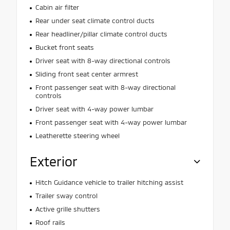
Cabin air filter
Rear under seat climate control ducts
Rear headliner/pillar climate control ducts
Bucket front seats
Driver seat with 8-way directional controls
Sliding front seat center armrest
Front passenger seat with 8-way directional
controls
Driver seat with 4-way power lumbar
Front passenger seat with 4-way power lumbar
Leatherette steering wheel
Exterior
Hitch Guidance vehicle to trailer hitching assist
Trailer sway control
Active grille shutters
Roof rails