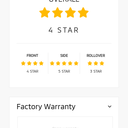
4
STAR
FRONT
SIDE
ROLLOVER
4
STAR
5
STAR
3
STAR
Factory Warranty