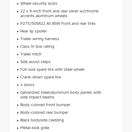
Wheel security locks
22 x 9-inch front and rear silver w/chrome
accents aluminum wheels
P275/50SR22 AS BSW front and rear tires
Rear lip spoiler
Trailer wiring harness
Class IV tow rating
Trailer hitch
Side assist steps
Full-size spare tire with steel wheel
Crank-down spare tire
4 doors
Galvanized steel/aluminum body panels with
side impact beams
Body-colored front bumper
Body-colored rear bumper
Black bodyside cladding
Metal-look grille