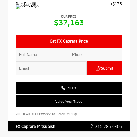
Doc Fee
+$175
OUR PRICE
$37,163
Get FX Caprara Price
Submit
Call Us
Value Your Trade
VIN:
1C4HJXEG0PW586818
Stock:
MP139
315.785.0405
FX Caprara Mitsubishi