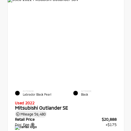
EXTERIOR
INTERIOR
Labrador Black Pearl
Black
Used 2022
Mitsubishi Outlander SE
Mileage
59,480
Retail Price
$20,888
Doc Fee
+$175