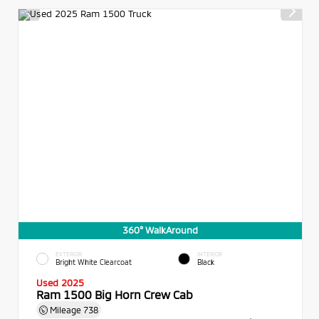
360° WalkAround
EXTERIOR
INTERIOR
Bright White Clearcoat
Black
Used 2025
Ram 1500 Big Horn Crew Cab
Mileage
738