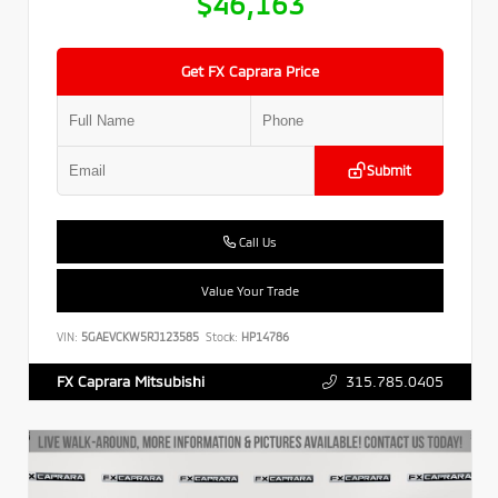
$46,163
Get FX Caprara Price
Submit
Call Us
Value Your Trade
VIN:
5GAEVCKW5RJ123585
Stock:
HP14786
315.785.0405
FX Caprara Mitsubishi