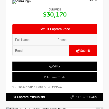
OUR PRICE
$30,170
Get FX Caprara Price
Submit
Call Us
Value Your Trade
VIN:
5N1AZ2CS9PC123898
Stock:
MP152A
315.785.0405
FX Caprara Mitsubishi