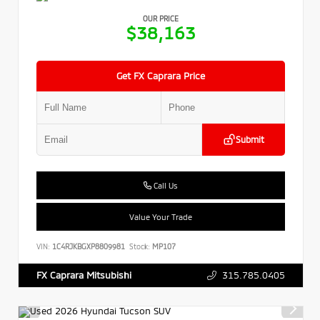
OUR PRICE
$38,163
Get FX Caprara Price
Submit
Call Us
Value Your Trade
VIN:
1C4RJKBGXP8809981
Stock:
MP107
315.785.0405
FX Caprara Mitsubishi