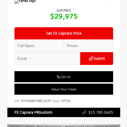
OUR PRICE
$29,975
Get FX Caprara Price
Submit
Call Us
Value Your Trade
VIN:
3FMCR9B67RRE19478
Stock:
MP156
315.785.0405
FX Caprara Mitsubishi