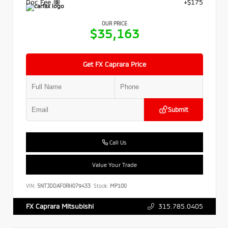
Doc Fee
+$175
OUR PRICE
$35,163
Get FX Caprara Price
Submit
Call Us
Value Your Trade
VIN:
5NTJDDAF0RH079433
Stock:
MP100
315.785.0405
FX Caprara Mitsubishi