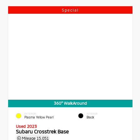
Special
360° WalkAround
EXTERIOR
INTERIOR
Plasma Yellow Pearl
Black
Used 2023
Subaru Crosstrek Base
Mileage
15,051