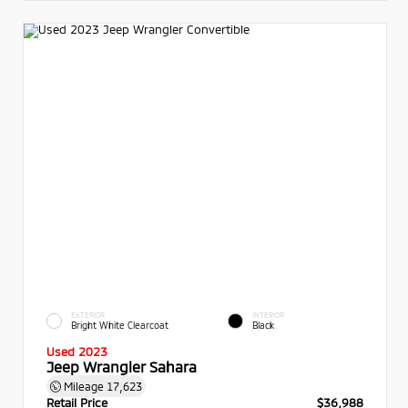
EXTERIOR
INTERIOR
Bright White Clearcoat
Black
Used 2023
Jeep Wrangler Sahara
Mileage
17,623
Retail Price
$36,988