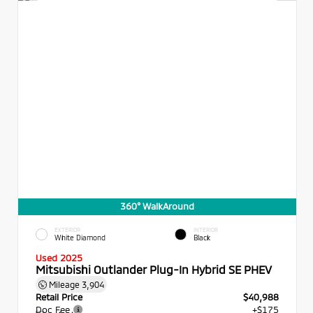
360° WalkAround
EXTERIOR
INTERIOR
White Diamond
Black
Used 2025
Mitsubishi Outlander Plug-In Hybrid SE PHEV
Mileage
3,904
Retail Price
$40,988
Doc Fee
+$175