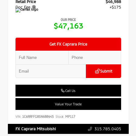
Retail Price
$46,988
Doc Fee
+$175
OUR PRICE
$47,163
Get FX Caprara Price
Submit
Call Us
Value Your Trade
VIN:
1C6RRFFG8SN688945
Stock:
MP117
315.785.0405
FX Caprara Mitsubishi