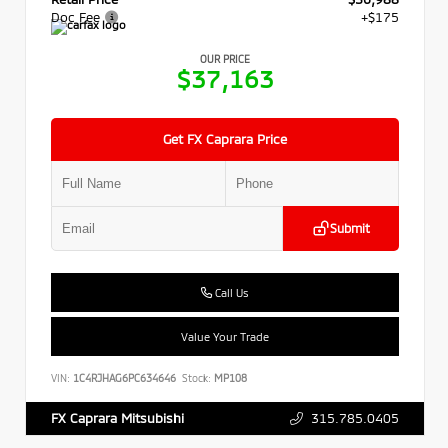
Doc Fee
+$175
OUR PRICE
$37,163
Get FX Caprara Price
Submit
Call Us
Value Your Trade
VIN:
1C4RJHAG6PC634646
Stock:
MP108
315.785.0405
FX Caprara Mitsubishi