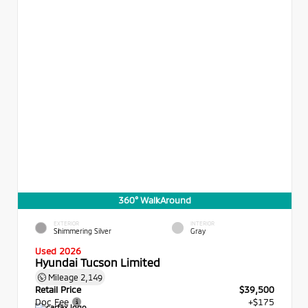
360° WalkAround
EXTERIOR
INTERIOR
Shimmering Silver
Gray
Used 2026
Hyundai Tucson Limited
Mileage
2,149
Retail Price
$39,500
Doc Fee
+$175