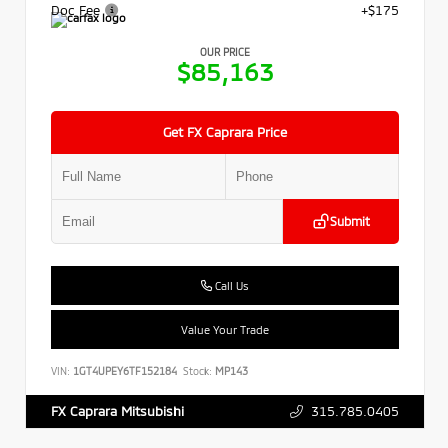
Doc Fee
+$175
OUR PRICE
$85,163
Get FX Caprara Price
Submit
Call Us
Value Your Trade
VIN:
1GT4UPEY6TF152184
Stock:
MP143
315.785.0405
FX Caprara Mitsubishi