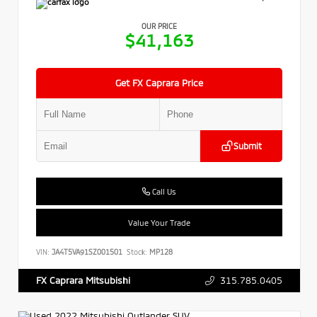
OUR PRICE
$41,163
Get FX Caprara Price
Submit
Call Us
Value Your Trade
VIN:
JA4T5VA91SZ001501
Stock:
MP128
315.785.0405
FX Caprara Mitsubishi