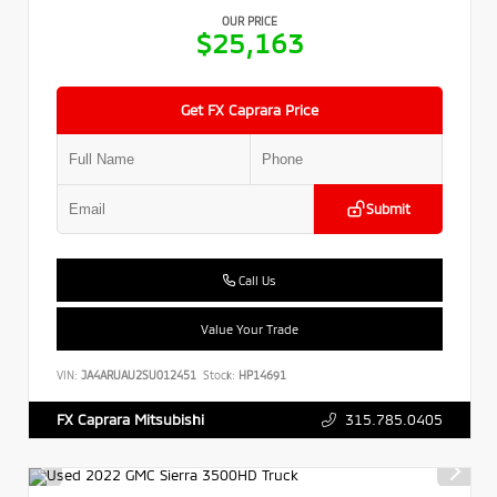
OUR PRICE
$25,163
Get FX Caprara Price
Submit
Call Us
Value Your Trade
VIN:
JA4ARUAU2SU012451
Stock:
HP14691
315.785.0405
FX Caprara Mitsubishi