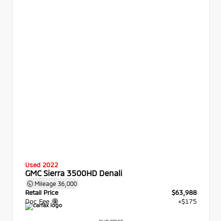
Used 2022
GMC Sierra 3500HD Denali
Mileage
36,000
Retail Price
$63,988
Doc Fee
+$175