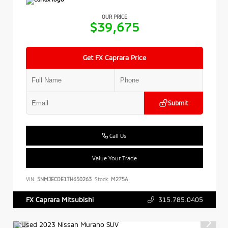
OUR PRICE
$39,675
Get FX Caprara Price
Submit
Call Us
Value Your Trade
VIN:
5NMJECDE1TH650263
Stock:
M275A
315.785.0405
FX Caprara Mitsubishi