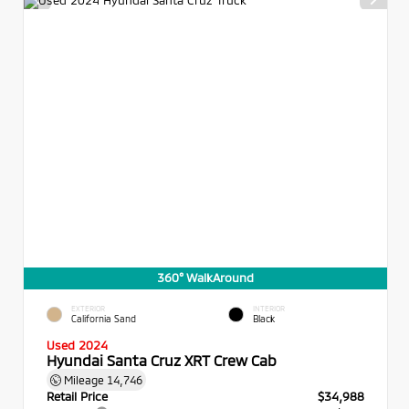
360° WalkAround
EXTERIOR
INTERIOR
California Sand
Black
Used 2024
Hyundai Santa Cruz XRT Crew Cab
Mileage
14,746
Retail Price
$34,988