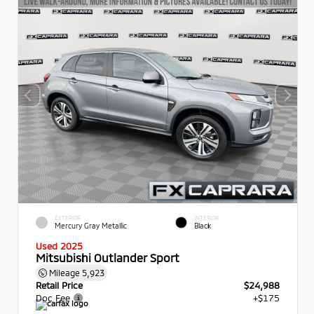
EXTERIOR
INTERIOR
Mercury Gray Metallic
Black
Used 2025
Mitsubishi Outlander Sport
Mileage
5,923
Retail Price
$24,988
Doc Fee
+$175