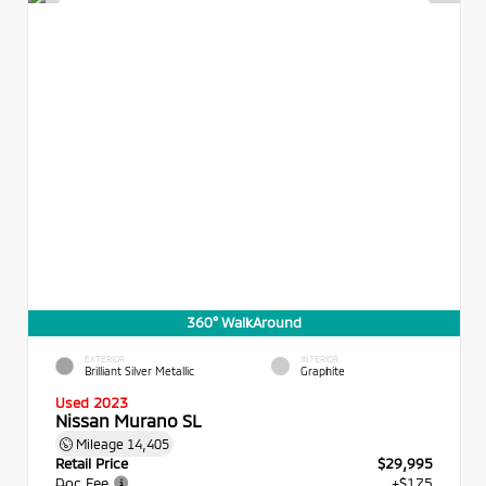
360° WalkAround
EXTERIOR
INTERIOR
Brilliant Silver Metallic
Graphite
Used 2023
Nissan Murano SL
Mileage
14,405
Retail Price
$29,995
Doc Fee
+$175