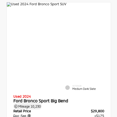
INTERIOR
Medium Dark Slate
Used 2024
Ford Bronco Sport Big Bend
Mileage
10,230
Retail Price
$29,800
Doc Fee
+$175