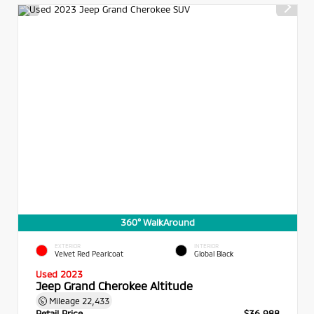
360° WalkAround
EXTERIOR
INTERIOR
Velvet Red Pearlcoat
Global Black
Used 2023
Jeep Grand Cherokee Altitude
Mileage
22,433
Retail Price
$36,988