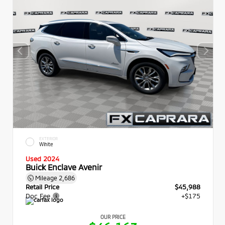
EXTERIOR
White
Used 2024
Buick Enclave Avenir
Mileage
2,686
Retail Price
$45,988
Doc Fee
+$175
OUR PRICE