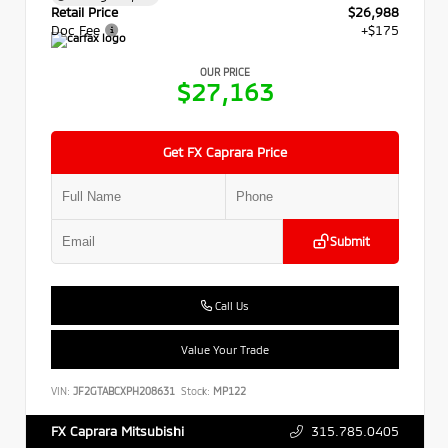
Retail Price
$26,988
Doc Fee
+$175
OUR PRICE
$27,163
Get FX Caprara Price
Submit
Call Us
Value Your Trade
VIN:
JF2GTABCXPH208631
Stock:
MP122
315.785.0405
FX Caprara Mitsubishi