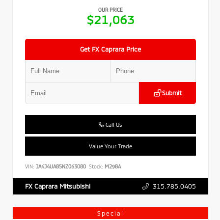
OUR PRICE
$21,063
Get FX Caprara Price
Submit
Call Us
Value Your Trade
VIN:
JA4J4UA85NZ063080
Stock:
M298A
315.785.0405
FX Caprara Mitsubishi
Special