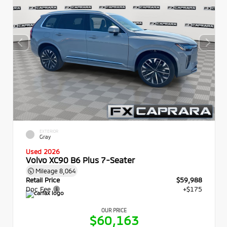
EXTERIOR
Gray
Used 2026
Volvo XC90 B6 Plus 7-Seater
Mileage
8,064
Retail Price
$59,988
Doc Fee
+$175
OUR PRICE
$60,163