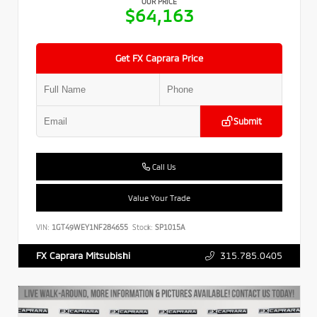
OUR PRICE
$64,163
Get FX Caprara Price
Submit
Call Us
Value Your Trade
VIN:
1GT49WEY1NF284655
Stock:
SP1015A
315.785.0405
FX Caprara Mitsubishi