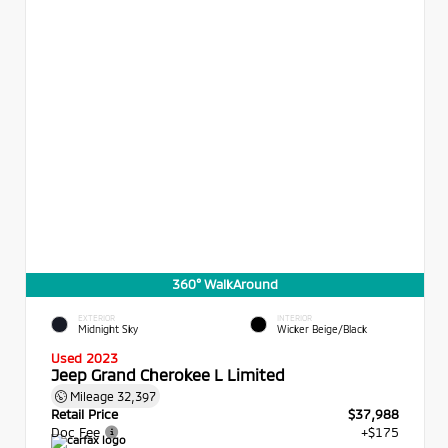
360° WalkAround
EXTERIOR
INTERIOR
Midnight Sky
Wicker Beige/Black
Used 2023
Jeep Grand Cherokee L Limited
Mileage
32,397
Retail Price
$37,988
Doc Fee
+$175