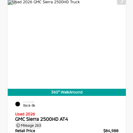
360° WalkAround
EXTERIOR
Black-Bk
Used 2026
GMC Sierra 2500HD AT4
Mileage
263
Retail Price
$84,988