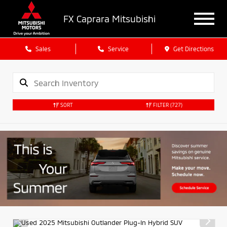
FX Caprara Mitsubishi
Sales
Service
Get Directions
SORT
FILTER
(727)