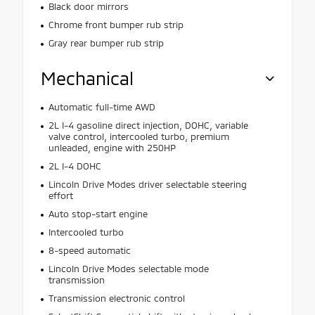
Black door mirrors
Chrome front bumper rub strip
Gray rear bumper rub strip
Mechanical
Automatic full-time AWD
2L I-4 gasoline direct injection, DOHC, variable
valve control, intercooled turbo, premium
unleaded, engine with 250HP
2L I-4 DOHC
Lincoln Drive Modes driver selectable steering
effort
Auto stop-start engine
Intercooled turbo
8-speed automatic
Lincoln Drive Modes selectable mode
transmission
Transmission electronic control