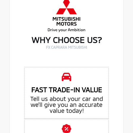
WHY CHOOSE US?
FX CAPRARA MITSUBISHI
FAST TRADE-IN VALUE
Tell us about your car and
we’ll give you an accurate
value today!