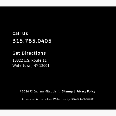
Call Us
315.785.0405
Get Directions
18822 U.S. Route 11
Watertown,
NY
13601
© 2026 FX Caprara Mitsubishi.
Sitemap
|
Privacy Policy
Advanced Automotive Websites By
Dealer Alchemist