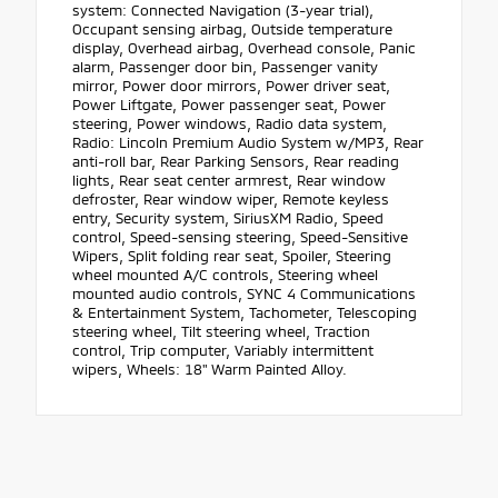
system: Connected Navigation (3-year trial),
Occupant sensing airbag, Outside temperature
display, Overhead airbag, Overhead console, Panic
alarm, Passenger door bin, Passenger vanity
mirror, Power door mirrors, Power driver seat,
Power Liftgate, Power passenger seat, Power
steering, Power windows, Radio data system,
Radio: Lincoln Premium Audio System w/MP3, Rear
anti-roll bar, Rear Parking Sensors, Rear reading
lights, Rear seat center armrest, Rear window
defroster, Rear window wiper, Remote keyless
entry, Security system, SiriusXM Radio, Speed
control, Speed-sensing steering, Speed-Sensitive
Wipers, Split folding rear seat, Spoiler, Steering
wheel mounted A/C controls, Steering wheel
mounted audio controls, SYNC 4 Communications
& Entertainment System, Tachometer, Telescoping
steering wheel, Tilt steering wheel, Traction
control, Trip computer, Variably intermittent
wipers, Wheels: 18" Warm Painted Alloy.