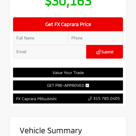
$30,163
Get FX Caprara Price
Submit
Value Your Trade
GET PRE-APPROVED
315.785.0405
FX Caprara Mitsubishi
Vehicle Summary