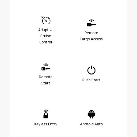
Adaptive
Remote
Cruise
Cargo Access
Control
Remote
Push Start
Start
Keyless Entry
Android Auto