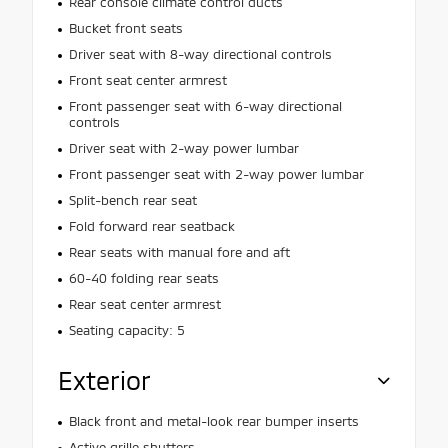
Rear console climate control ducts
Bucket front seats
Driver seat with 8-way directional controls
Front seat center armrest
Front passenger seat with 6-way directional
controls
Driver seat with 2-way power lumbar
Front passenger seat with 2-way power lumbar
Split-bench rear seat
Fold forward rear seatback
Rear seats with manual fore and aft
60-40 folding rear seats
Rear seat center armrest
Seating capacity: 5
Exterior
Black front and metal-look rear bumper inserts
Active grille shutters