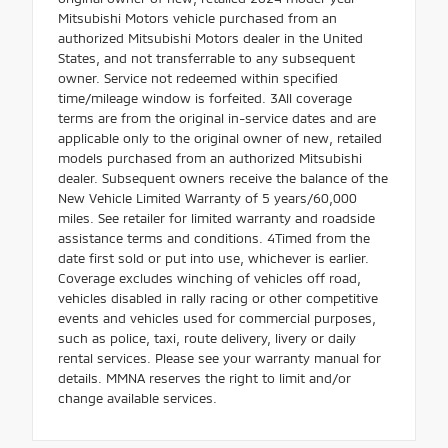
Mitsubishi Motors vehicle purchased from an
authorized Mitsubishi Motors dealer in the United
States, and not transferrable to any subsequent
owner. Service not redeemed within specified
time/mileage window is forfeited. 3All coverage
terms are from the original in-service dates and are
applicable only to the original owner of new, retailed
models purchased from an authorized Mitsubishi
dealer. Subsequent owners receive the balance of the
New Vehicle Limited Warranty of 5 years/60,000
miles. See retailer for limited warranty and roadside
assistance terms and conditions. 4Timed from the
date first sold or put into use, whichever is earlier.
Coverage excludes winching of vehicles off road,
vehicles disabled in rally racing or other competitive
events and vehicles used for commercial purposes,
such as police, taxi, route delivery, livery or daily
rental services. Please see your warranty manual for
details. MMNA reserves the right to limit and/or
change available services.