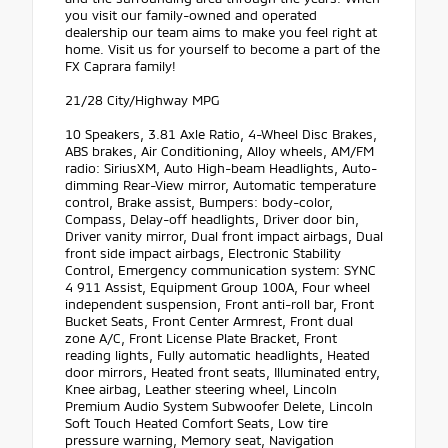
you visit our family-owned and operated
dealership our team aims to make you feel right at
home. Visit us for yourself to become a part of the
FX Caprara family!
21/28 City/Highway MPG
10 Speakers, 3.81 Axle Ratio, 4-Wheel Disc Brakes,
ABS brakes, Air Conditioning, Alloy wheels, AM/FM
radio: SiriusXM, Auto High-beam Headlights, Auto-
dimming Rear-View mirror, Automatic temperature
control, Brake assist, Bumpers: body-color,
Compass, Delay-off headlights, Driver door bin,
Driver vanity mirror, Dual front impact airbags, Dual
front side impact airbags, Electronic Stability
Control, Emergency communication system: SYNC
4 911 Assist, Equipment Group 100A, Four wheel
independent suspension, Front anti-roll bar, Front
Bucket Seats, Front Center Armrest, Front dual
zone A/C, Front License Plate Bracket, Front
reading lights, Fully automatic headlights, Heated
door mirrors, Heated front seats, Illuminated entry,
Knee airbag, Leather steering wheel, Lincoln
Premium Audio System Subwoofer Delete, Lincoln
Soft Touch Heated Comfort Seats, Low tire
pressure warning, Memory seat, Navigation