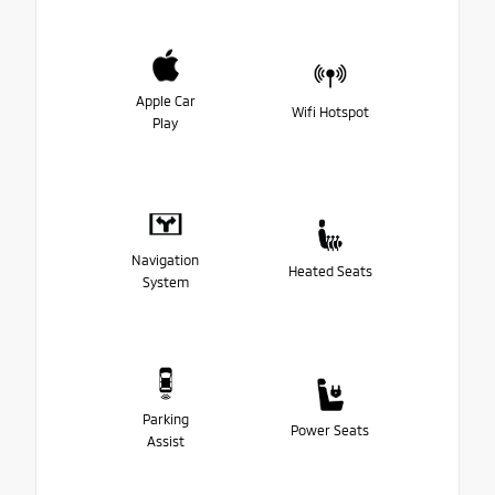
Apple Car
Wifi Hotspot
Play
Navigation
Heated Seats
System
Parking
Power Seats
Assist