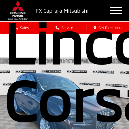
Linc
FX Caprara Mitsubishi
Sales
Service
Get Directions
Cors