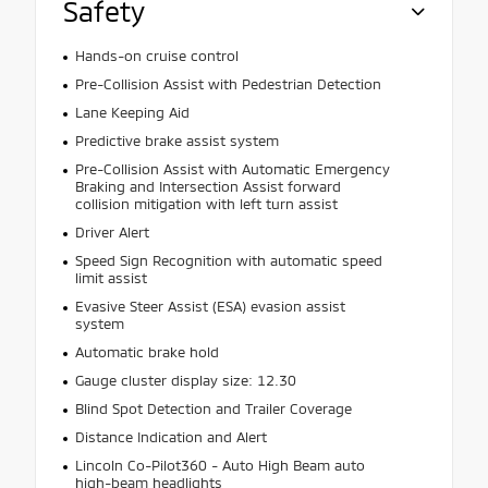
Safety
Hands-on cruise control
Pre-Collision Assist with Pedestrian Detection
Lane Keeping Aid
Predictive brake assist system
Pre-Collision Assist with Automatic Emergency
Braking and Intersection Assist forward
collision mitigation with left turn assist
Driver Alert
Speed Sign Recognition with automatic speed
limit assist
Evasive Steer Assist (ESA) evasion assist
system
Automatic brake hold
Gauge cluster display size: 12.30
Blind Spot Detection and Trailer Coverage
Distance Indication and Alert
Lincoln Co-Pilot360 - Auto High Beam auto
high-beam headlights