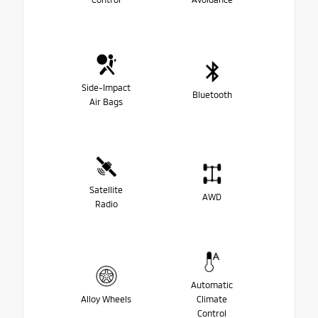
Side-Impact
Bluetooth
Air Bags
Satellite
AWD
Radio
Automatic
Alloy Wheels
Climate
Control