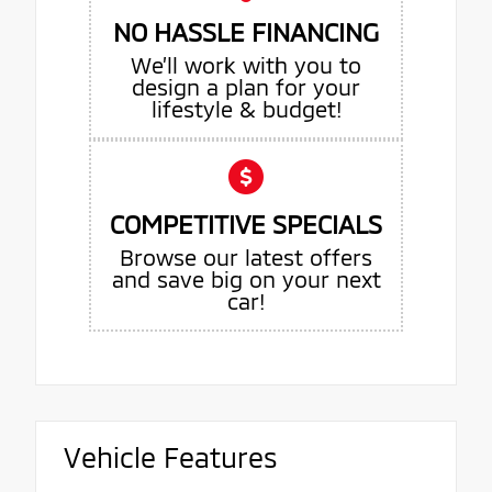
NO HASSLE FINANCING
We’ll work with you to
design a plan for your
lifestyle & budget!
COMPETITIVE SPECIALS
Browse our latest offers
and save big on your next
car!
Vehicle Features