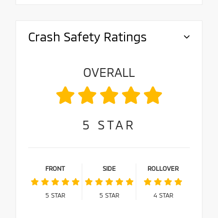
Crash Safety Ratings
OVERALL
5
STAR
FRONT
SIDE
ROLLOVER
5
STAR
5
STAR
4
STAR