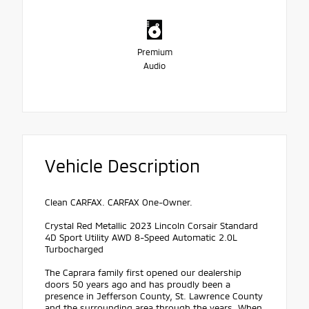
Premium
Audio
Vehicle Description
Clean CARFAX. CARFAX One-Owner.
Crystal Red Metallic 2023 Lincoln Corsair Standard
4D Sport Utility AWD 8-Speed Automatic 2.0L
Turbocharged
The Caprara family first opened our dealership
doors 50 years ago and has proudly been a
presence in Jefferson County, St. Lawrence County
and the surrounding area through the years. When