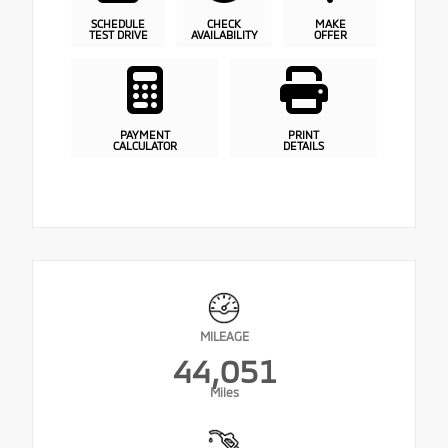
SCHEDULE
CHECK
MAKE
TEST DRIVE
AVAILABILITY
OFFER
PAYMENT
PRINT
CALCULATOR
DETAILS
MILEAGE
44,051
Miles