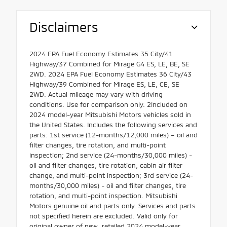
Disclaimers
2024 EPA Fuel Economy Estimates 35 City/41
Highway/37 Combined for Mirage G4 ES, LE, BE, SE
2WD. 2024 EPA Fuel Economy Estimates 36 City/43
Highway/39 Combined for Mirage ES, LE, CE, SE
2WD. Actual mileage may vary with driving
conditions. Use for comparison only. 2Included on
2024 model-year Mitsubishi Motors vehicles sold in
the United States. Includes the following services and
parts: 1st service (12-months/12,000 miles) – oil and
filter changes, tire rotation, and multi-point
inspection; 2nd service (24-months/30,000 miles) -
oil and filter changes, tire rotation, cabin air filter
change, and multi-point inspection; 3rd service (24-
months/30,000 miles) - oil and filter changes, tire
rotation, and multi-point inspection. Mitsubishi
Motors genuine oil and parts only. Services and parts
not specified herein are excluded. Valid only for
original owner of new, retailed 2024 model-year