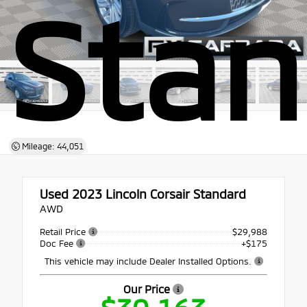
Stan
Mileage: 44,051
Used 2023
Lincoln Corsair Standard
AWD
Retail Price
$29,988
Doc Fee
+$175
This vehicle may include Dealer Installed Options.
Our Price