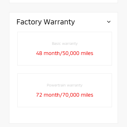
Factory Warranty
Basic warranty
48 month/50,000 miles
Powertrain warranty
72 month/70,000 miles