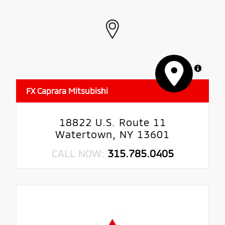
MapLibre
FX Caprara Mitsubishi
18822 U.S. Route 11
Watertown, NY 13601
CALL NOW:
315.785.0405