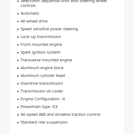
SelectShift Sequential shift with steering wheel
controls
Automatic
All-wheel drive
Speed sensitive power steering
Lock-up transmission
Front mounted engine
Spark ignition system
Transverse mounted engine
Aluminum engine block
Aluminum cylinder head
Overdrive transmission
Transmission oil cooler
Engine Configuration: I4
Powertrain type: ICE
All-speed ABS and driveline traction control
Standard ride suspension