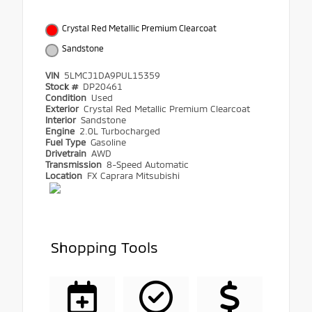
Crystal Red Metallic Premium Clearcoat
Sandstone
VIN
5LMCJ1DA9PUL15359
Stock #
DP20461
Condition
Used
Exterior
Crystal Red Metallic Premium Clearcoat
Interior
Sandstone
Engine
2.0L Turbocharged
Fuel Type
Gasoline
Drivetrain
AWD
Transmission
8-Speed Automatic
Location
FX Caprara Mitsubishi
Shopping Tools