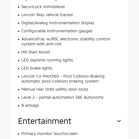
SecuriLock immobilizer
Lincoln Way vehicle tracker
Digital/analog instrumentation display
Configurable instrumentation gauges
AdvanceTrac w/RSC electronic stability control
system with anti-roll
Hill Start Assist
LED daytime running lights
LED brake lights
Lincoln Co-Pilot360 - Post Collision Braking
automatic post-collision braking system
Manual rear child safety door locks
Level 2 - partial automation SAE Autonomy
8 airbags
Entertainment
Primary monitor touchscreen