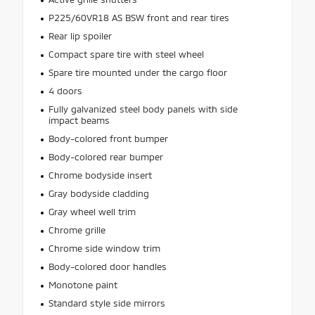
P225/60VR18 AS BSW front and rear tires
Rear lip spoiler
Compact spare tire with steel wheel
Spare tire mounted under the cargo floor
4 doors
Fully galvanized steel body panels with side
impact beams
Body-colored front bumper
Body-colored rear bumper
Chrome bodyside insert
Gray bodyside cladding
Gray wheel well trim
Chrome grille
Chrome side window trim
Body-colored door handles
Monotone paint
Standard style side mirrors