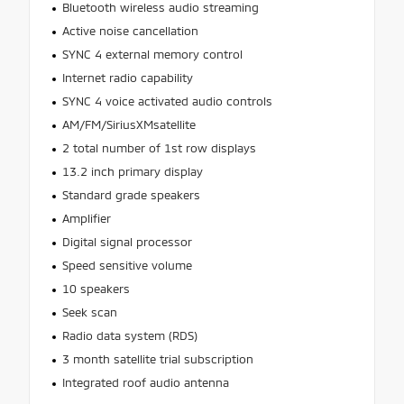
Bluetooth wireless audio streaming
Active noise cancellation
SYNC 4 external memory control
Internet radio capability
SYNC 4 voice activated audio controls
AM/FM/SiriusXMsatellite
2 total number of 1st row displays
13.2 inch primary display
Standard grade speakers
Amplifier
Digital signal processor
Speed sensitive volume
10 speakers
Seek scan
Radio data system (RDS)
3 month satellite trial subscription
Integrated roof audio antenna