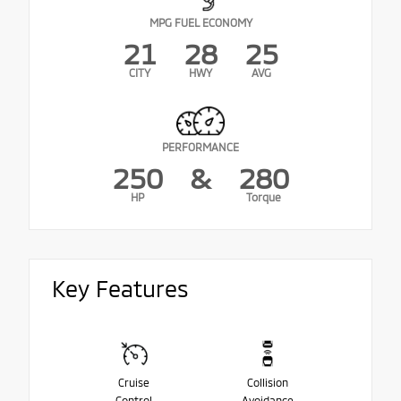
MPG FUEL ECONOMY
21
28
25
CITY
HWY
AVG
PERFORMANCE
250
&
280
HP
Torque
Key Features
Cruise
Collision
Control
Avoidance