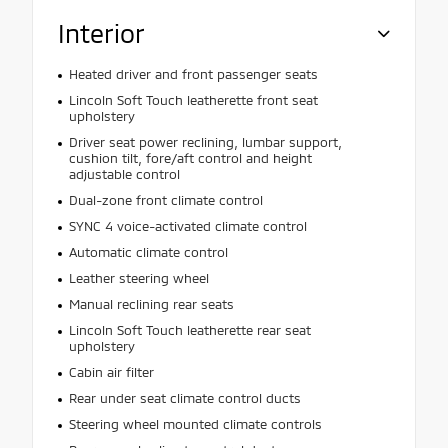
Interior
Heated driver and front passenger seats
Lincoln Soft Touch leatherette front seat
upholstery
Driver seat power reclining, lumbar support,
cushion tilt, fore/aft control and height
adjustable control
Dual-zone front climate control
SYNC 4 voice-activated climate control
Automatic climate control
Leather steering wheel
Manual reclining rear seats
Lincoln Soft Touch leatherette rear seat
upholstery
Cabin air filter
Rear under seat climate control ducts
Steering wheel mounted climate controls