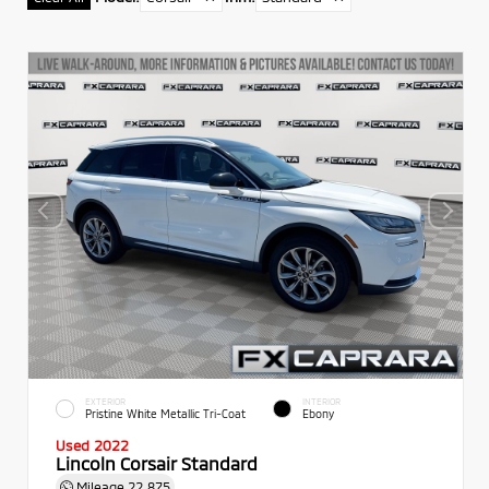
EXTERIOR
INTERIOR
Pristine White Metallic Tri-Coat
Ebony
Used 2022
Lincoln Corsair Standard
Mileage
22,875