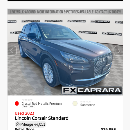
EXTERIOR
INTERIOR
Crystal Red Metallic Premium
Sandstone
Clearcoat
Used 2023
Lincoln Corsair Standard
Mileage
44,051
Retail Price
$29,988