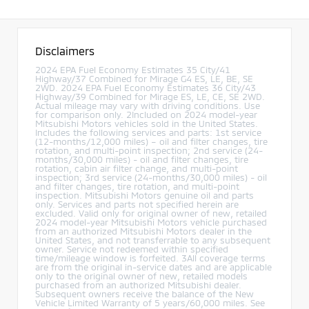
Disclaimers
2024 EPA Fuel Economy Estimates 35 City/41
Highway/37 Combined for Mirage G4 ES, LE, BE, SE
2WD. 2024 EPA Fuel Economy Estimates 36 City/43
Highway/39 Combined for Mirage ES, LE, CE, SE 2WD.
Actual mileage may vary with driving conditions. Use
for comparison only. 2Included on 2024 model-year
Mitsubishi Motors vehicles sold in the United States.
Includes the following services and parts: 1st service
(12-months/12,000 miles) – oil and filter changes, tire
rotation, and multi-point inspection; 2nd service (24-
months/30,000 miles) - oil and filter changes, tire
rotation, cabin air filter change, and multi-point
inspection; 3rd service (24-months/30,000 miles) - oil
and filter changes, tire rotation, and multi-point
inspection. Mitsubishi Motors genuine oil and parts
only. Services and parts not specified herein are
excluded. Valid only for original owner of new, retailed
2024 model-year Mitsubishi Motors vehicle purchased
from an authorized Mitsubishi Motors dealer in the
United States, and not transferrable to any subsequent
owner. Service not redeemed within specified
time/mileage window is forfeited. 3All coverage terms
are from the original in-service dates and are applicable
only to the original owner of new, retailed models
purchased from an authorized Mitsubishi dealer.
Subsequent owners receive the balance of the New
Vehicle Limited Warranty of 5 years/60,000 miles. See