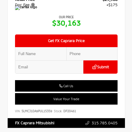
Doc Fee
+$175
OUR PRICE
$30,163
Get FX Caprara Price
Submit
Call Us
Value Your Trade
VIN:
5LMCJ1DA9PUL15359
Stock:
DP20461
315.785.0405
FX Caprara Mitsubishi