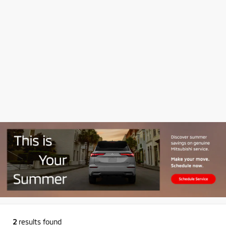
2
results found