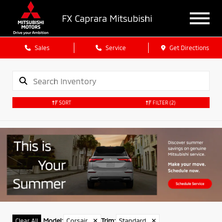
FX Caprara Mitsubishi
Sales
Service
Get Directions
SORT
FILTER
(2)
Model
:
Corsair
✕
Trim
:
Standard
✕
Clear All