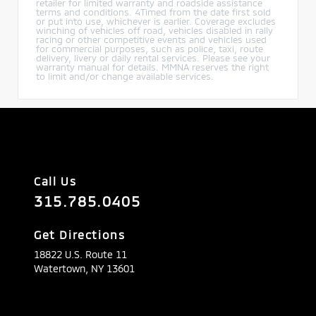
retailer for limited warranty and roadside assistance
terms and conditions. 4Timed from the date first sold
or put into use, whichever is earlier. Coverage excludes
winching of vehicles off road, vehicles disabled in rally
racing or other competitive events and vehicles used
for commercial purposes, such as police, taxi, route
delivery, livery or daily rental services. Please see your
warranty manual for details. MMNA reserves the right
to limit and/or change available services.
Call Us
315.785.0405
Get Directions
18822 U.S. Route 11
Watertown,
NY
13601