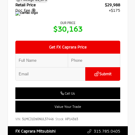
Retail Price
$29,988
Doc Fee
+$175
OUR PRICE
$30,163
Get FX Caprara Price
Submit
Call Us
Value Your Trade
VIN:
5LMCJ1D90NUL37446
Stock:
HP14593
315.785.0405
FX Caprara Mitsubishi