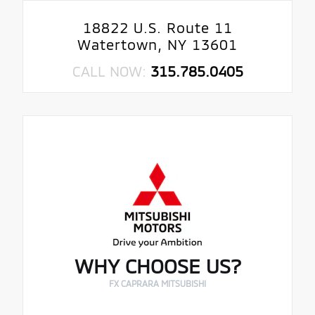
18822 U.S. Route 11
Watertown, NY 13601
CALL NOW:
315.785.0405
WHY CHOOSE US?
FX CAPRARA MITSUBISHI