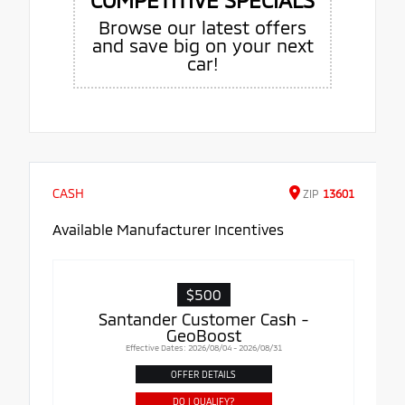
Browse our latest offers
and save big on your next
car!
CASH
ZIP
13601
Available Manufacturer Incentives
$500
Santander Customer Cash -
GeoBoost
Effective Dates: 2026/08/04 - 2026/08/31
OFFER DETAILS
DO I QUALIFY?