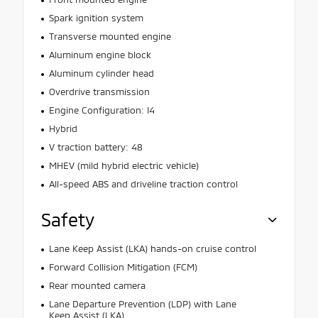
Spark ignition system
Transverse mounted engine
Aluminum engine block
Aluminum cylinder head
Overdrive transmission
Engine Configuration: I4
Hybrid
V traction battery: 48
MHEV (mild hybrid electric vehicle)
All-speed ABS and driveline traction control
Safety
Lane Keep Assist (LKA) hands-on cruise control
Forward Collision Mitigation (FCM)
Rear mounted camera
Lane Departure Prevention (LDP) with Lane
Keep Assist (LKA)