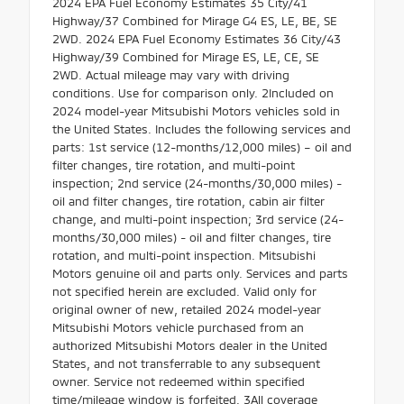
2024 EPA Fuel Economy Estimates 35 City/41
Highway/37 Combined for Mirage G4 ES, LE, BE, SE
2WD. 2024 EPA Fuel Economy Estimates 36 City/43
Highway/39 Combined for Mirage ES, LE, CE, SE
2WD. Actual mileage may vary with driving
conditions. Use for comparison only. 2Included on
2024 model-year Mitsubishi Motors vehicles sold in
the United States. Includes the following services and
parts: 1st service (12-months/12,000 miles) – oil and
filter changes, tire rotation, and multi-point
inspection; 2nd service (24-months/30,000 miles) -
oil and filter changes, tire rotation, cabin air filter
change, and multi-point inspection; 3rd service (24-
months/30,000 miles) - oil and filter changes, tire
rotation, and multi-point inspection. Mitsubishi
Motors genuine oil and parts only. Services and parts
not specified herein are excluded. Valid only for
original owner of new, retailed 2024 model-year
Mitsubishi Motors vehicle purchased from an
authorized Mitsubishi Motors dealer in the United
States, and not transferrable to any subsequent
owner. Service not redeemed within specified
time/mileage window is forfeited. 3All coverage