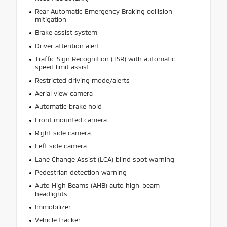
Rear Automatic Emergency Braking collision
mitigation
Brake assist system
Driver attention alert
Traffic Sign Recognition (TSR) with automatic
speed limit assist
Restricted driving mode/alerts
Aerial view camera
Automatic brake hold
Front mounted camera
Right side camera
Left side camera
Lane Change Assist (LCA) blind spot warning
Pedestrian detection warning
Auto High Beams (AHB) auto high-beam
headlights
Immobilizer
Vehicle tracker