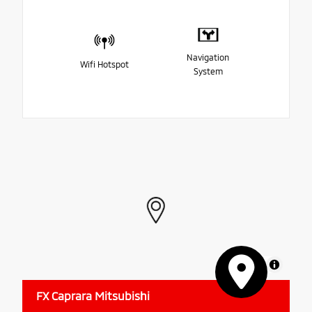
Navigation
Wifi Hotspot
System
MapLibre
FX Caprara Mitsubishi