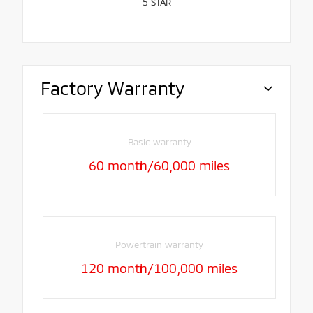
5
STAR
Factory Warranty
Basic warranty
60 month/60,000 miles
Powertrain warranty
120 month/100,000 miles