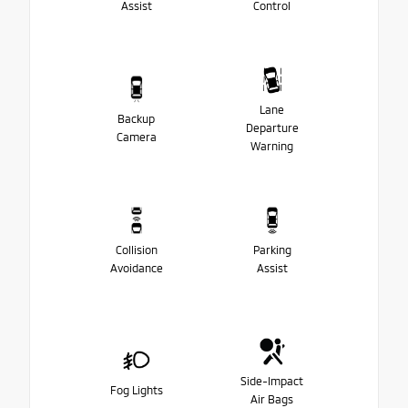
Assist
Control
Lane
Backup
Departure
Camera
Warning
Collision
Parking
Avoidance
Assist
Side-Impact
Fog Lights
Air Bags