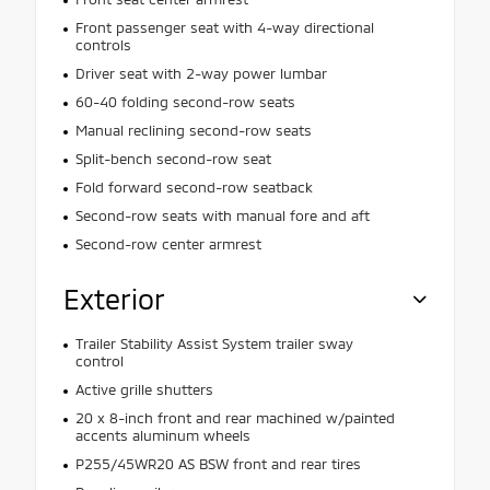
Front passenger seat with 4-way directional
controls
Driver seat with 2-way power lumbar
60-40 folding second-row seats
Manual reclining second-row seats
Split-bench second-row seat
Fold forward second-row seatback
Second-row seats with manual fore and aft
Second-row center armrest
Exterior
Trailer Stability Assist System trailer sway
control
Active grille shutters
20 x 8-inch front and rear machined w/painted
accents aluminum wheels
P255/45WR20 AS BSW front and rear tires