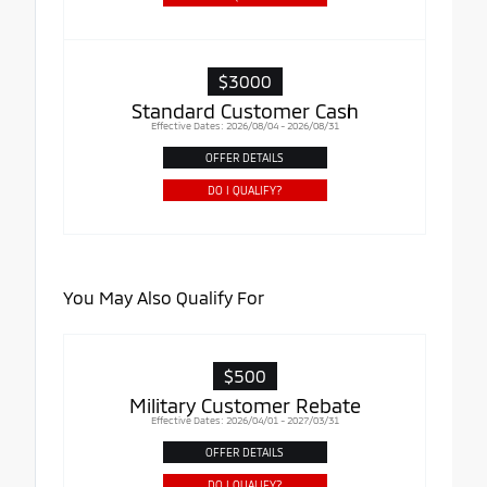
$3000
Standard Customer Cash
Effective Dates: 2026/08/04 - 2026/08/31
OFFER DETAILS
DO I QUALIFY?
You May Also Qualify For
$500
Military Customer Rebate
Effective Dates: 2026/04/01 - 2027/03/31
OFFER DETAILS
DO I QUALIFY?