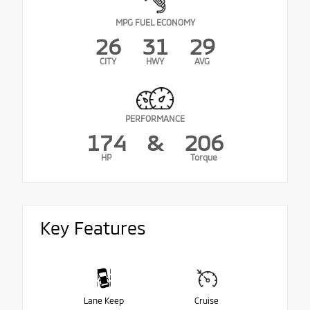
MPG FUEL ECONOMY
26
31
29
CITY
HWY
AVG
PERFORMANCE
174
&
206
HP
Torque
Key Features
Lane Keep
Cruise