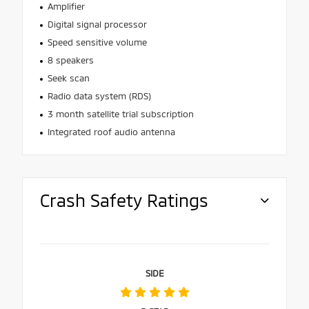
Amplifier
Digital signal processor
Speed sensitive volume
8 speakers
Seek scan
Radio data system (RDS)
3 month satellite trial subscription
Integrated roof audio antenna
Crash Safety Ratings
SIDE