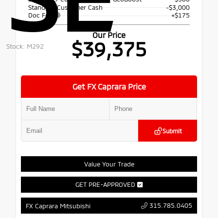
Standard Customer Cash
-$3,000
Doc Fee
+$175
Our Price
$39,375
Stock: M292
Get FX Caprara Price
Submit
Value Your Trade
GET PRE-APPROVED
315.785.0405
FX Caprara Mitsubishi