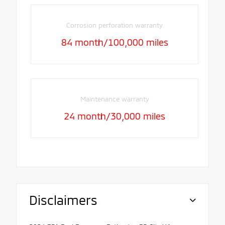
Corrosion perforation warranty
84 month/100,000 miles
Maintenance warranty
24 month/30,000 miles
Disclaimers