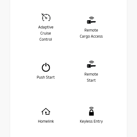
Adaptive
Remote
Cruise
Cargo Access
Control
Remote
Push Start
Start
Homelink
Keyless Entry