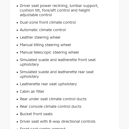
Driver seat power reclining, lumbar support,
cushion tilt, fore/aft control and height
adjustable control
Dual-zone front climate control
Automatic climate control
Leather steering wheel
Manual tilting steering wheel
Manual telescopic steering wheel
Simulated suede and leatherette front seat
upholstery
Simulated suede and leatherette rear seat
upholstery
Leatherette rear seat upholstery
Cabin air filter
Rear under seat climate control ducts
Rear console climate control ducts
Bucket front seats
Driver seat with 8-way directional controls
Front seat center armrest