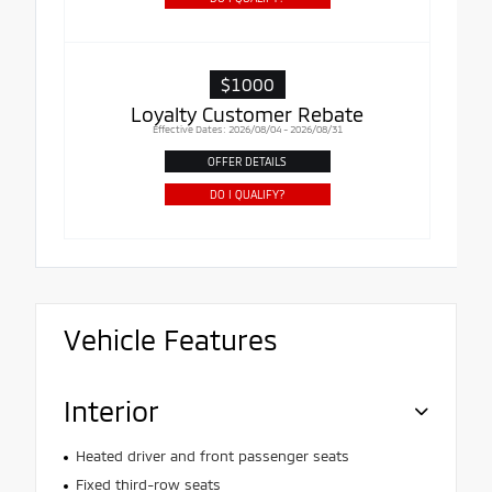
$1000
Loyalty Customer Rebate
Effective Dates: 2026/08/04 - 2026/08/31
OFFER DETAILS
DO I QUALIFY?
Vehicle Features
Interior
Heated driver and front passenger seats
Fixed third-row seats