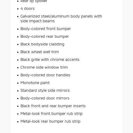
Rear lip spoiler
4 doors
Galvanized steel/aluminum body panels with
side impact beams
Body-colored front bumper
Body-colored rear bumper
Black bodyside cladding
Black wheel well trim
Black grille with chrome accents
Chrome side window trim
Body-colored door handles
Monotone paint
Standard style side mirrors
Body-colored door mirrors
Black front and rear bumper inserts
Metal-look front bumper rub strip
Metal-look rear bumper rub strip