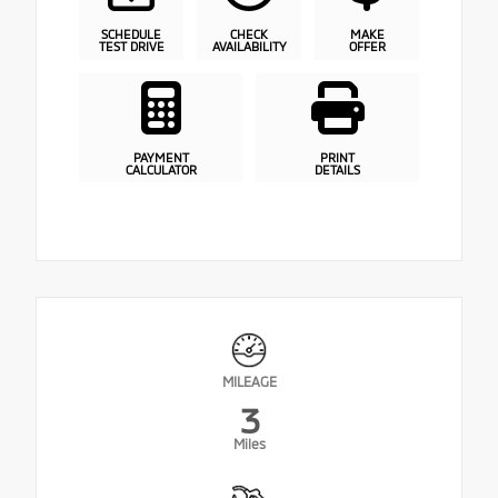
SCHEDULE
CHECK
MAKE
TEST DRIVE
AVAILABILITY
OFFER
PAYMENT
PRINT
CALCULATOR
DETAILS
MILEAGE
3
Miles