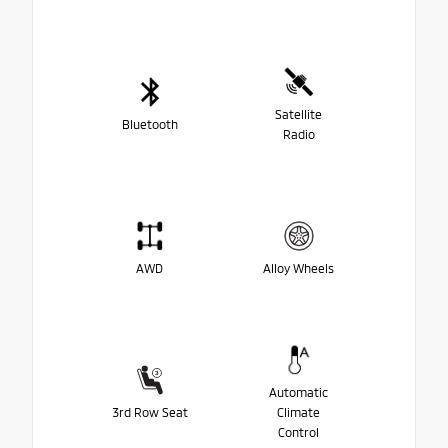
Satellite
Bluetooth
Radio
AWD
Alloy Wheels
Automatic
3rd Row Seat
Climate
Control