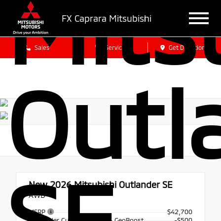
Mits
FX Caprara Mitsubishi
Sales
Service
Get Directions
Outl
SE
New 2026
Mitsubishi Outlander SE
AWD
MSRP
$42,700
Santander Customer Cash - GeoBoost
-$500