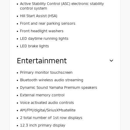
Active Stability Control (ASC) electronic stability
control system
Hill Start Assist (HSA)
Front and rear parking sensors
Front headlight washers
LED daytime running lights
LED brake lights
Entertainment
Primary monitor touchscreen
Bluetooth wireless audio streaming
Dynamic Sound Yamaha Premium speakers
External memory control
Voice activated audio controls
AM/FM/digital/SiriusXMsatellite
2 total number of 1st row displays
12.3 inch primary display