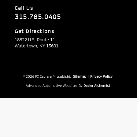
Call Us
315.785.0405
Get Directions
18822 U.S. Route 11
Watertown,
NY
13601
© 2026 FX Caprara Mitsubishi.
Sitemap
|
Privacy Policy
Advanced Automotive Websites By
Dealer Alchemist