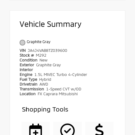
Vehicle Summary
Graphite Gray
VIN
JA4J4VAB8TZ039600
Stock #
M292
Condition
New
Exterior
Graphite Gray
Interior
Engine
1.5L MIVEC Turbo 4-Cylinder
Fuel Type
Hybrid
Drivetrain
AWD
Transmission
1-Speed CVT w/OD
Location
FX Caprara Mitsubishi
Shopping Tools