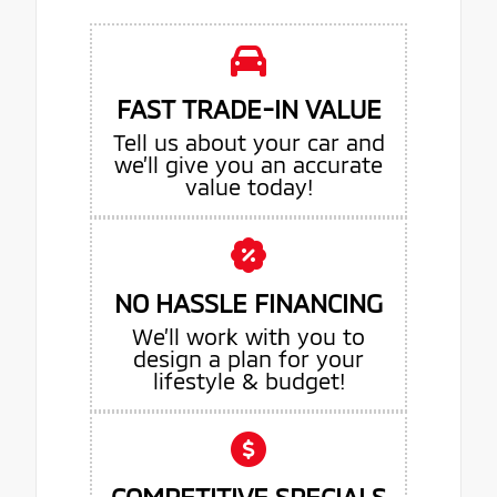
FAST TRADE-IN VALUE
Tell us about your car and
we’ll give you an accurate
value today!
NO HASSLE FINANCING
We’ll work with you to
design a plan for your
lifestyle & budget!
COMPETITIVE SPECIALS