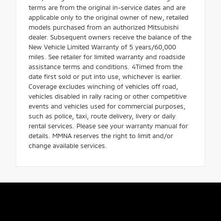
terms are from the original in-service dates and are
applicable only to the original owner of new, retailed
models purchased from an authorized Mitsubishi
dealer. Subsequent owners receive the balance of the
New Vehicle Limited Warranty of 5 years/60,000
miles. See retailer for limited warranty and roadside
assistance terms and conditions. 4Timed from the
date first sold or put into use, whichever is earlier.
Coverage excludes winching of vehicles off road,
vehicles disabled in rally racing or other competitive
events and vehicles used for commercial purposes,
such as police, taxi, route delivery, livery or daily
rental services. Please see your warranty manual for
details. MMNA reserves the right to limit and/or
change available services.