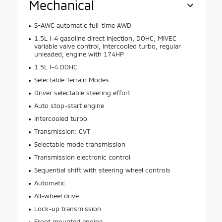
Mechanical
S-AWC automatic full-time AWD
1.5L I-4 gasoline direct injection, DOHC, MIVEC
variable valve control, intercooled turbo, regular
unleaded, engine with 174HP
1.5L I-4 DOHC
Selectable Terrain Modes
Driver selectable steering effort
Auto stop-start engine
Intercooled turbo
Transmission: CVT
Selectable mode transmission
Transmission electronic control
Sequential shift with steering wheel controls
Automatic
All-wheel drive
Lock-up transmission
Front mounted engine