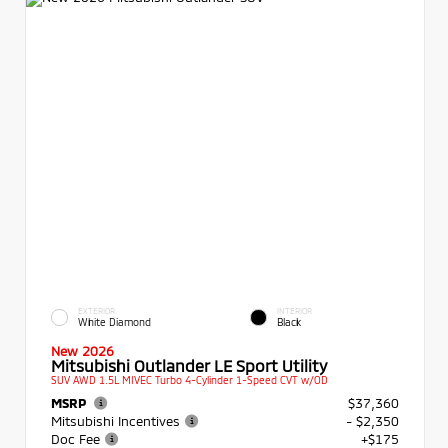
EXTERIOR
INTERIOR
White Diamond
Black
New 2026
Mitsubishi Outlander LE Sport Utility
SUV AWD 1.5L MIVEC Turbo 4-Cylinder 1-Speed CVT w/OD
MSRP
$37,360
Mitsubishi Incentives
- $2,350
Doc Fee
+$175