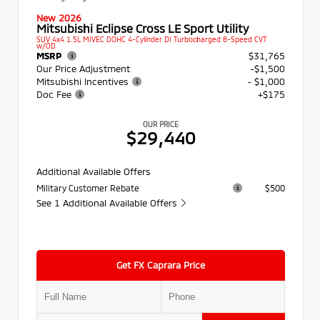
New 2026
Mitsubishi Eclipse Cross LE Sport Utility
SUV 4x4 1.5L MIVEC DOHC 4-Cylinder DI Turbocharged 8-Speed CVT
w/OD
MSRP
$31,765
Our Price Adjustment
-$1,500
Mitsubishi Incentives
- $1,000
Doc Fee
+$175
OUR PRICE
$29,440
Additional Available Offers
Military Customer Rebate
$500
See 1 Additional Available Offers
Get FX Caprara Price