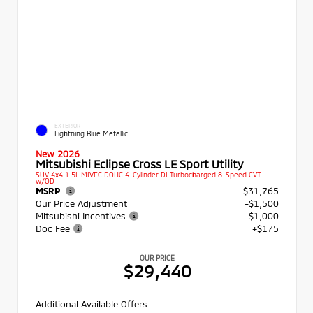
EXTERIOR
Lightning Blue Metallic
New 2026
Mitsubishi Eclipse Cross LE Sport Utility
SUV 4x4 1.5L MIVEC DOHC 4-Cylinder DI Turbocharged 8-Speed CVT
w/OD
MSRP
$31,765
Our Price Adjustment
-$1,500
Mitsubishi Incentives
- $1,000
Doc Fee
+$175
OUR PRICE
$29,440
Additional Available Offers