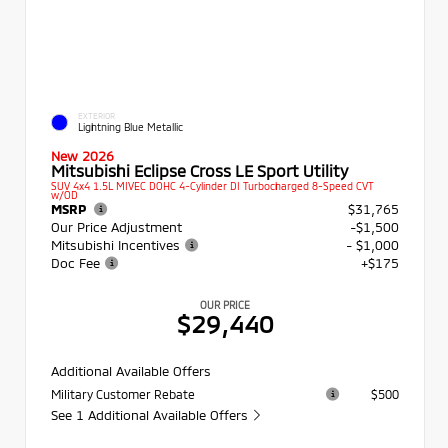
EXTERIOR
Lightning Blue Metallic
New 2026
Mitsubishi Eclipse Cross LE Sport Utility
SUV 4x4 1.5L MIVEC DOHC 4-Cylinder DI Turbocharged 8-Speed CVT
w/OD
MSRP
$31,765
Our Price Adjustment
-$1,500
Mitsubishi Incentives
- $1,000
Doc Fee
+$175
OUR PRICE
$29,440
Additional Available Offers
Military Customer Rebate
$500
See 1 Additional Available Offers