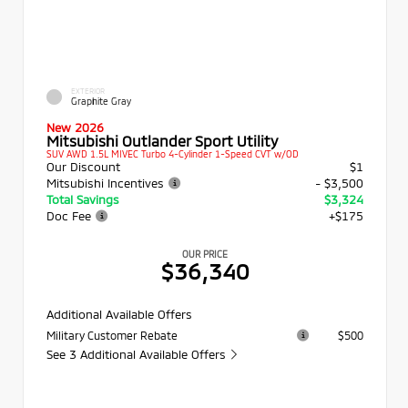
EXTERIOR
Graphite Gray
New 2026
Mitsubishi Outlander Sport Utility
SUV AWD 1.5L MIVEC Turbo 4-Cylinder 1-Speed CVT w/OD
Our Discount
$1
Mitsubishi Incentives
- $3,500
Total Savings
$3,324
Doc Fee
+$175
OUR PRICE
$36,340
Additional Available Offers
Military Customer Rebate
$500
See 3 Additional Available Offers