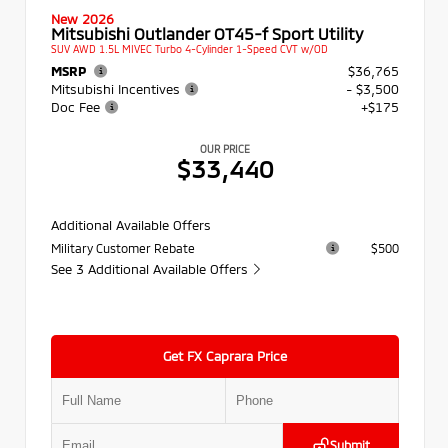
New 2026
Mitsubishi Outlander OT45-f Sport Utility
SUV AWD 1.5L MIVEC Turbo 4-Cylinder 1-Speed CVT w/OD
MSRP
$36,765
Mitsubishi Incentives
- $3,500
Doc Fee
+$175
OUR PRICE
$33,440
Additional Available Offers
Military Customer Rebate
$500
See 3 Additional Available Offers
Get FX Caprara Price
Submit