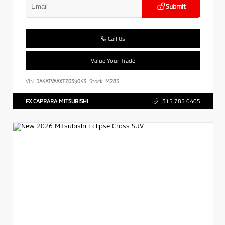
Submit
Call Us
Value Your Trade
VIN:
JA4ATVAAXTZ039043
Stock:
M285
FX CAPRARA MITSUBISHI
315.785.0405