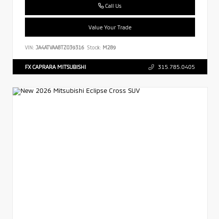
Call Us
Value Your Trade
VIN:
JA4ATVAA8TZ039316
Stock:
M289
FX CAPRARA MITSUBISHI
315.785.0405