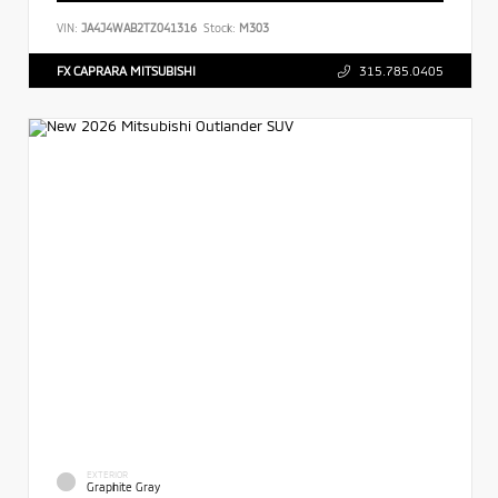
VIN:
JA4J4WAB2TZ041316
Stock:
M303
FX CAPRARA MITSUBISHI
315.785.0405
EXTERIOR
Graphite Gray