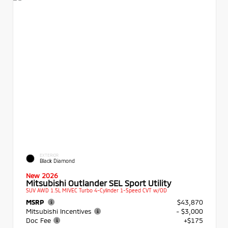
EXTERIOR
Black Diamond
New 2026
Mitsubishi Outlander SEL Sport Utility
SUV AWD 1.5L MIVEC Turbo 4-Cylinder 1-Speed CVT w/OD
MSRP
$43,870
Mitsubishi Incentives
- $3,000
Doc Fee
+$175