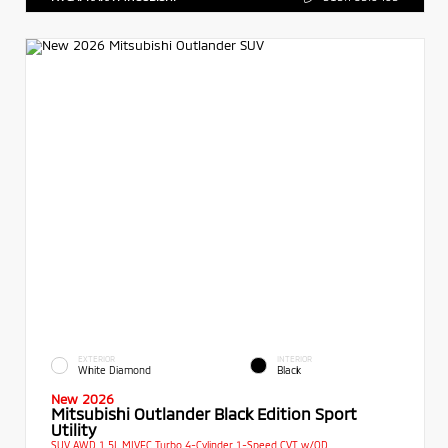
EXTERIOR
INTERIOR
White Diamond
Black
New 2026
Mitsubishi Outlander Black Edition Sport
Utility
SUV AWD 1.5L MIVEC Turbo 4-Cylinder 1-Speed CVT w/OD