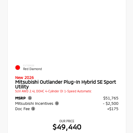
EXTERIOR
Red Diamond
New 2026
Mitsubishi Outlander Plug-In Hybrid SE Sport
Utility
SUV AWD 2.4L DOHC 4-Cylinder DI 1-Speed Automatic
MSRP
$51,765
Mitsubishi Incentives
- $2,500
Doc Fee
+$175
OUR PRICE
$49,440