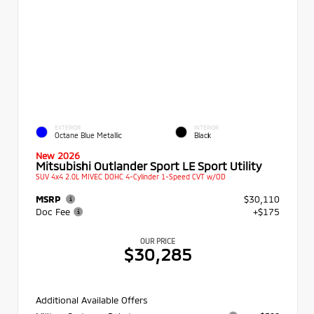
EXTERIOR
INTERIOR
Octane Blue Metallic
Black
New 2026
Mitsubishi Outlander Sport LE Sport Utility
SUV 4x4 2.0L MIVEC DOHC 4-Cylinder 1-Speed CVT w/OD
MSRP
$30,110
Doc Fee
+$175
OUR PRICE
$30,285
Additional Available Offers