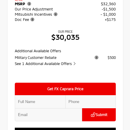
MSRP
$32,360
Our Price Adjustment
-$1,500
Mitsubishi Incentives
- $1,000
Doc Fee
+$175
OUR PRICE
$30,035
Additional Available Offers
Military Customer Rebate
$500
See 1 Additional Available Offers
Get FX Caprara Price
Submit