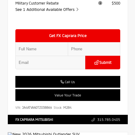
Military Customer Rebate
$500
See 1 Additional Available Offers
Get FX Caprara Price
Submit
Call Us
Value Your Trade
VIN:
JA4ATVAA0TZ038869
Stock:
M284
FX CAPRARA MITSUBISHI
315.785.0405