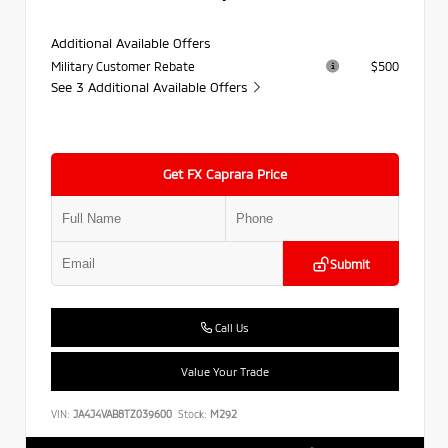
Additional Available Offers
Military Customer Rebate
$500
See 3 Additional Available Offers
Get FX Caprara Price
Submit
Call Us
Value Your Trade
VIN:
JA4J4VAB8TZ039600
Stock:
M292