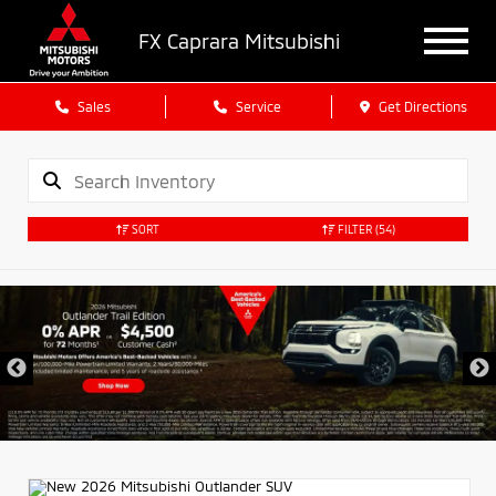
FX Caprara Mitsubishi
Sales
Service
Get Directions
SORT
FILTER
(54)