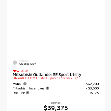
EXTERIOR
Graphite Gray
New 2026
Mitsubishi Outlander SE Sport Utility
SUV AWD 1.5L MIVEC Turbo 4-Cylinder 1-Speed CVT w/OD
MSRP
$42,700
Mitsubishi Incentives
- $3,500
Doc Fee
+$175
OUR PRICE
$39,375