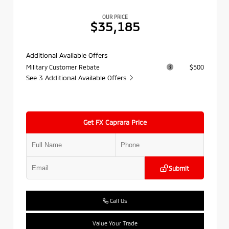
OUR PRICE
$35,185
Additional Available Offers
Military Customer Rebate
$500
See 3 Additional Available Offers
Get FX Caprara Price
Submit
Call Us
Value Your Trade