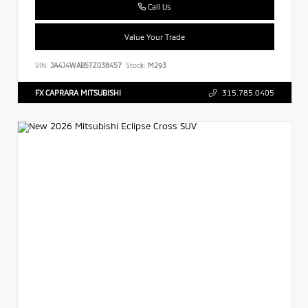
Call Us
Value Your Trade
VIN:
JA4J4WAB5TZ038457
Stock:
M293
FX CAPRARA MITSUBISHI
315.785.0405