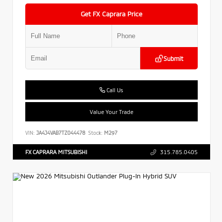
Get FX Caprara Price
Submit
Call Us
Value Your Trade
VIN:
JA4J4VAB7TZ044478
Stock:
M297
FX CAPRARA MITSUBISHI
315.785.0405