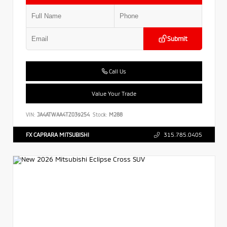
Submit
Call Us
Value Your Trade
VIN:
JA4ATWAA4TZ039254
Stock:
M288
FX CAPRARA MITSUBISHI
315.785.0405