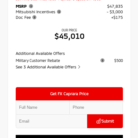
MSRP
$47,835
Mitsubishi Incentives
- $3,000
Doc Fee
+$175
OUR PRICE
$45,010
Additional Available Offers
Military Customer Rebate
$500
See 3 Additional Available Offers
Get FX Caprara Price
Submit