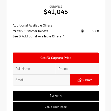
OUR PRICE
$41,045
Additional Available Offers
Military Customer Rebate
$500
See 3 Additional Available Offers
Get FX Caprara Price
Submit
Call Us
Value Your Trade