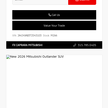
Call Us
Value Your Trade
VIN:
JA4J4VAB3TZ043103
Stock:
M296
FX CAPRARA MITSUBISHI
315.785.0405