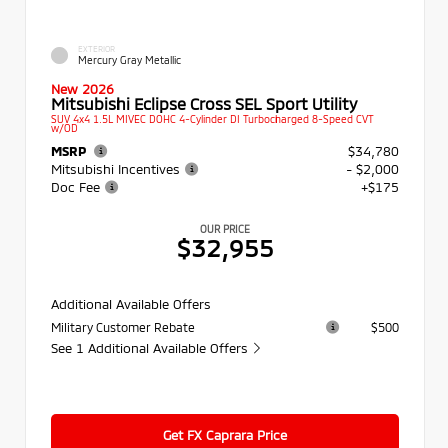
EXTERIOR
Mercury Gray Metallic
New 2026
Mitsubishi Eclipse Cross SEL Sport Utility
SUV 4x4 1.5L MIVEC DOHC 4-Cylinder DI Turbocharged 8-Speed CVT
w/OD
MSRP
$34,780
Mitsubishi Incentives
- $2,000
Doc Fee
+$175
OUR PRICE
$32,955
Additional Available Offers
Military Customer Rebate
$500
See 1 Additional Available Offers
Get FX Caprara Price