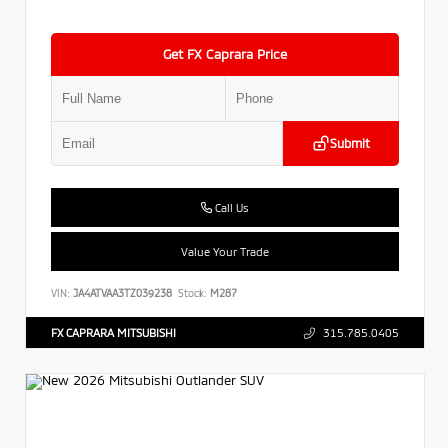
Get FX Caprara Price
Submit
Call Us
Value Your Trade
VIN:
JA4ATVAA3TZ039238
Stock:
M287
FX CAPRARA MITSUBISHI
315.785.0405