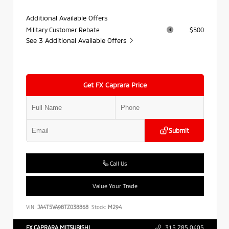
Additional Available Offers
Military Customer Rebate
$500
See 3 Additional Available Offers
Get FX Caprara Price
Submit
Call Us
Value Your Trade
VIN:
JA4T5VA98TZ038868
Stock:
M294
FX CAPRARA MITSUBISHI
315.785.0405