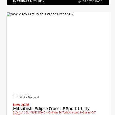
FX CAPRARA MITSUBISHI
315.785.0405
EXTERIOR
White Diamond
New 2026
Mitsubishi Eclipse Cross LE Sport Utility
SUV 4x4 1.5L MIVEC DOHC 4-Cylinder DI Turbocharged 8-Speed CVT
w/OD