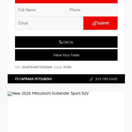
Submit
Call Us
Value Your Trade
VIN:
JA4ATWAA0TZ039090
Stock:
M286
FX CAPRARA MITSUBISHI
315.785.0405