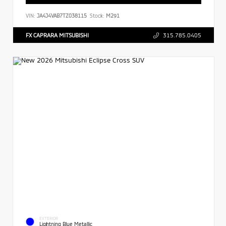
VIN:
JA4J4VAB7TZ038115
Stock:
M291
FX CAPRARA MITSUBISHI
315.785.0405
EXTERIOR
Lightning Blue Metallic