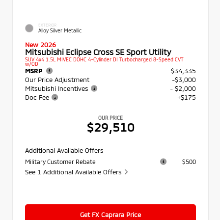
EXTERIOR
Alloy Silver Metallic
New 2026
Mitsubishi Eclipse Cross SE Sport Utility
SUV 4x4 1.5L MIVEC DOHC 4-Cylinder DI Turbocharged 8-Speed CVT
w/OD
MSRP
$34,335
Our Price Adjustment
-$3,000
Mitsubishi Incentives
- $2,000
Doc Fee
+$175
OUR PRICE
$29,510
Additional Available Offers
Military Customer Rebate
$500
See 1 Additional Available Offers
Get FX Caprara Price