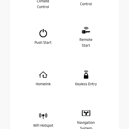
Climate
Control
Control
Remote
Push Start
Start
Homelink
Keyless Entry
Navigation
Wifi Hotspot
System