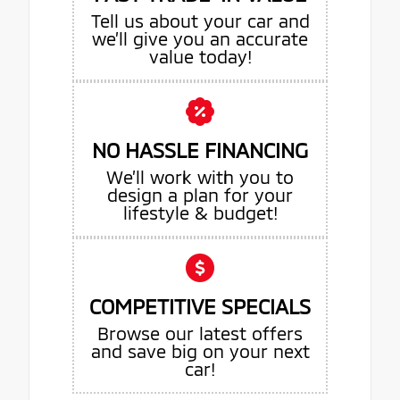
Tell us about your car and
we’ll give you an accurate
value today!
NO HASSLE FINANCING
We’ll work with you to
design a plan for your
lifestyle & budget!
COMPETITIVE SPECIALS
Browse our latest offers
and save big on your next
car!