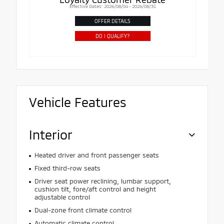
Effective Dates: 2026/08/04 - 2026/08/31
OFFER DETAILS
DO I QUALIFY?
Vehicle Features
Interior
Heated driver and front passenger seats
Fixed third-row seats
Driver seat power reclining, lumbar support,
cushion tilt, fore/aft control and height
adjustable control
Dual-zone front climate control
Automatic climate control