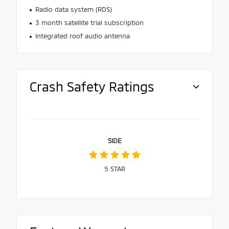
Radio data system (RDS)
3 month satellite trial subscription
Integrated roof audio antenna
Crash Safety Ratings
SIDE
5
STAR