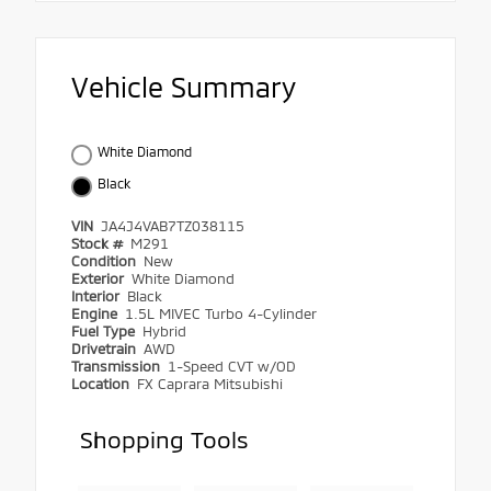
Vehicle Summary
White Diamond
Black
VIN
JA4J4VAB7TZ038115
Stock #
M291
Condition
New
Exterior
White Diamond
Interior
Black
Engine
1.5L MIVEC Turbo 4-Cylinder
Fuel Type
Hybrid
Drivetrain
AWD
Transmission
1-Speed CVT w/OD
Location
FX Caprara Mitsubishi
Shopping Tools