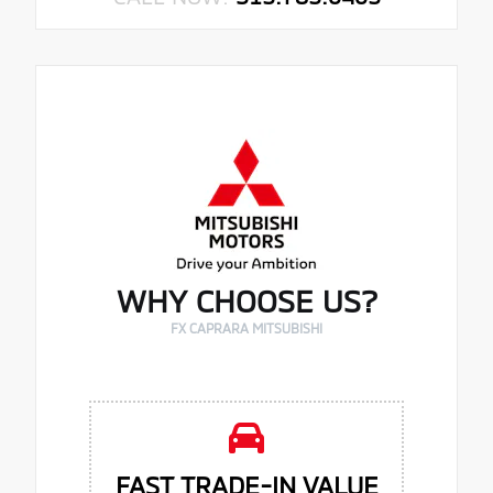
WHY CHOOSE US?
FX CAPRARA MITSUBISHI
FAST TRADE-IN VALUE