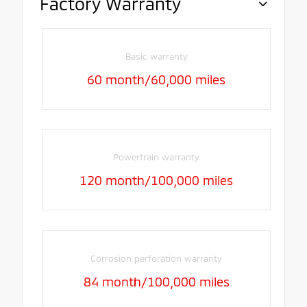
Factory Warranty
Basic warranty
60 month/60,000 miles
Powertrain warranty
120 month/100,000 miles
Corrosion perforation warranty
84 month/100,000 miles