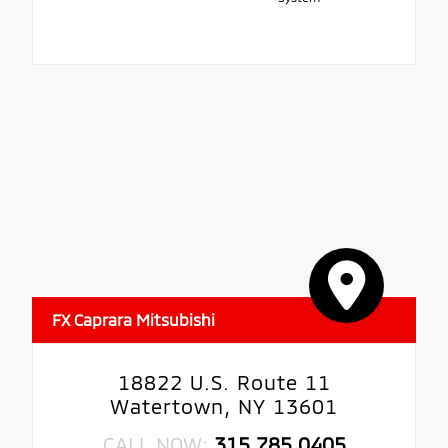
FX Caprara Mitsubishi
18822 U.S. Route 11
Watertown, NY 13601
CALL NOW:
315.785.0405