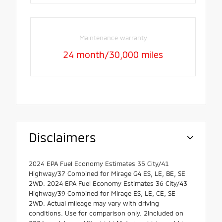
Maintenance warranty
24 month/30,000 miles
Disclaimers
2024 EPA Fuel Economy Estimates 35 City/41
Highway/37 Combined for Mirage G4 ES, LE, BE, SE
2WD. 2024 EPA Fuel Economy Estimates 36 City/43
Highway/39 Combined for Mirage ES, LE, CE, SE
2WD. Actual mileage may vary with driving
conditions. Use for comparison only. 2Included on