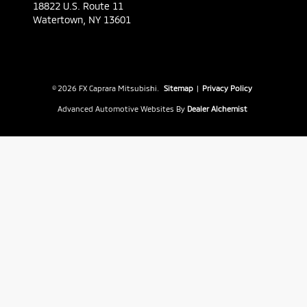
18822 U.S. Route 11
Watertown,
NY
13601
© 2026 FX Caprara Mitsubishi.
Sitemap
|
Privacy Policy
Advanced Automotive Websites By
Dealer Alchemist