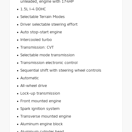
unleaded, engine with 174HP
1.5L I-4 DOHC
Selectable Terrain Modes
Driver selectable steering effort
Auto stop-start engine
Intercooled turbo
Transmission: CVT
Selectable mode transmission
Transmission electronic control
Sequential shift with steering wheel controls
Automatic
All-wheel drive
Lock-up transmission
Front mounted engine
Spark ignition system
Transverse mounted engine
Aluminum engine block
Aluminum cylinder head