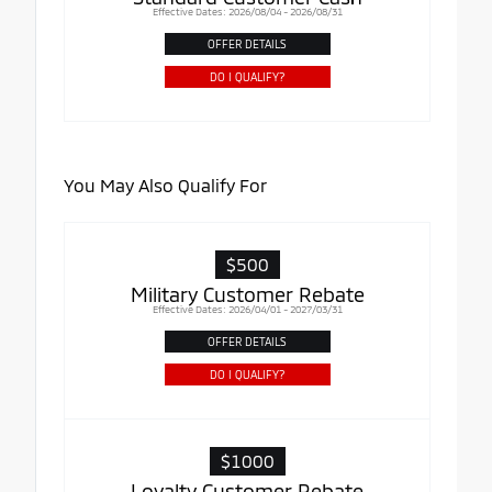
Effective Dates: 2026/08/04 - 2026/08/31
OFFER DETAILS
DO I QUALIFY?
You May Also Qualify For
$500
Military Customer Rebate
Effective Dates: 2026/04/01 - 2027/03/31
OFFER DETAILS
DO I QUALIFY?
$1000
Loyalty Customer Rebate