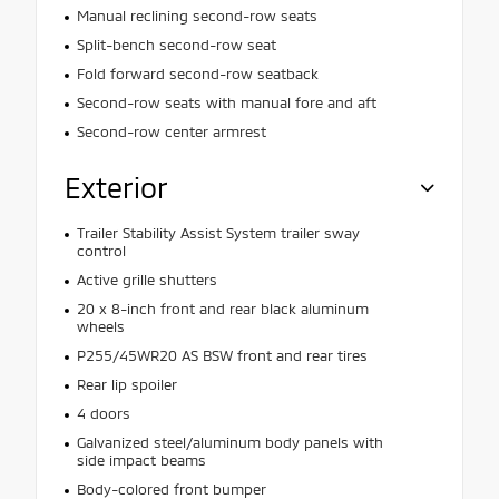
Manual reclining second-row seats
Split-bench second-row seat
Fold forward second-row seatback
Second-row seats with manual fore and aft
Second-row center armrest
Exterior
Trailer Stability Assist System trailer sway
control
Active grille shutters
20 x 8-inch front and rear black aluminum
wheels
P255/45WR20 AS BSW front and rear tires
Rear lip spoiler
4 doors
Galvanized steel/aluminum body panels with
side impact beams
Body-colored front bumper