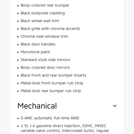
Body-colored rear bumper
Black bodyside cladding
Black wheel well trim
Black grille with chrome accents
Chrome side window trim
Black door handles
Monotone paint
Standard style side mirrors
Body-colored door mirrors
Black front and rear bumper inserts
Metal-look front bumper rub strip
Metal-look rear bumper rub strip
Mechanical
S-AWC automatic full-time AWD
1.5L I-4 gasoline direct injection, DOHC, MIVEC
variable valve control, intercooled turbo, regular