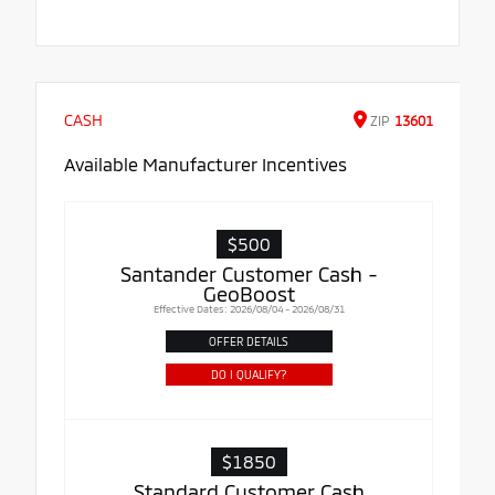
CASH
ZIP
13601
Available Manufacturer Incentives
$500
Santander Customer Cash -
GeoBoost
Effective Dates: 2026/08/04 - 2026/08/31
OFFER DETAILS
DO I QUALIFY?
$1850
Standard Customer Cash