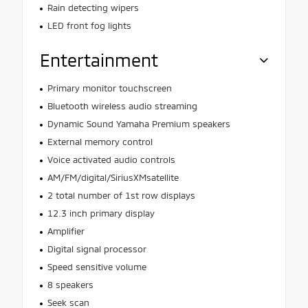
Rain detecting wipers
LED front fog lights
Entertainment
Primary monitor touchscreen
Bluetooth wireless audio streaming
Dynamic Sound Yamaha Premium speakers
External memory control
Voice activated audio controls
AM/FM/digital/SiriusXMsatellite
2 total number of 1st row displays
12.3 inch primary display
Amplifier
Digital signal processor
Speed sensitive volume
8 speakers
Seek scan