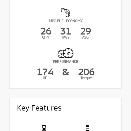
MPG FUEL ECONOMY
26
31
29
CITY
HWY
AVG
PERFORMANCE
174
&
206
HP
Torque
Key Features