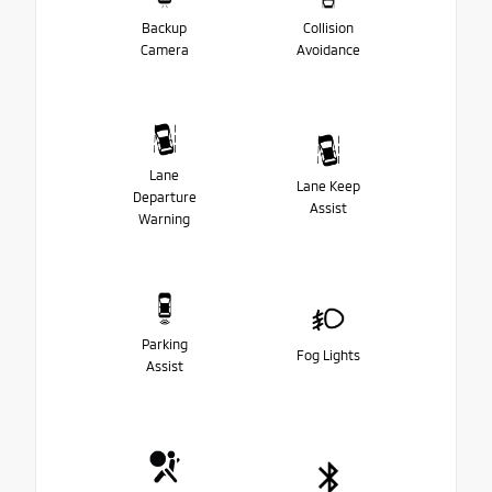
Backup
Collision
Camera
Avoidance
Lane
Lane Keep
Departure
Assist
Warning
Parking
Fog Lights
Assist