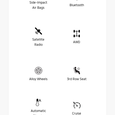
Side-Impact
Bluetooth
Air Bags
Satellite
AWD
Radio
Alloy Wheels
3rd Row Seat
Automatic
Cruise