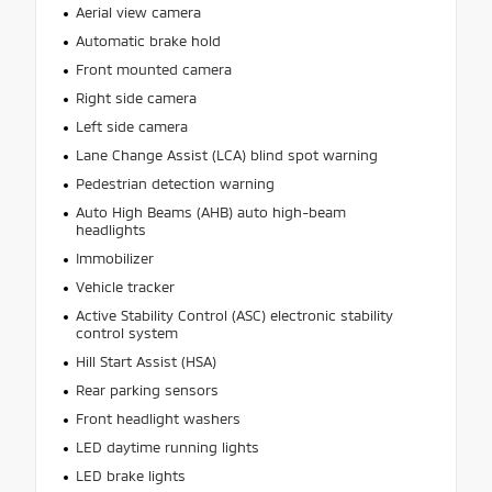
Aerial view camera
Automatic brake hold
Front mounted camera
Right side camera
Left side camera
Lane Change Assist (LCA) blind spot warning
Pedestrian detection warning
Auto High Beams (AHB) auto high-beam
headlights
Immobilizer
Vehicle tracker
Active Stability Control (ASC) electronic stability
control system
Hill Start Assist (HSA)
Rear parking sensors
Front headlight washers
LED daytime running lights
LED brake lights