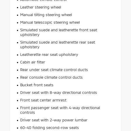
Leather steering wheel
Manual tilting steering wheel
Manual telescopic steering wheel
Simulated suede and leatherette front seat
upholstery
Simulated suede and leatherette rear seat
upholstery
Leatherette rear seat upholstery
Cabin air filter
Rear under seat climate control ducts
Rear console climate control ducts
Bucket front seats
Driver seat with 8-way directional controls
Front seat center armrest
Front passenger seat with 4-way directional
controls
Driver seat with 2-way power lumbar
60-40 folding second-row seats