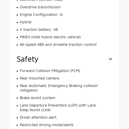
Overdrive transmission
Engine Configuration: I4
Hybrid
V traction battery: 48
MHEV (mild hybrid electric vehicle)
All-speed ABS and driveline traction control
Safety
Forward Collision Mitigation (FCM)
Rear mounted camera
Rear Automatic Emergency Braking collision
mitigation
Brake assist system
Lane Departure Prevention (LDP) with Lane
Keep Assist (LKA)
Driver attention alert
Restricted driving mode/alerts