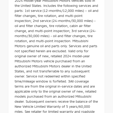
2024 model-year Mitsubishi Motors vehicles sold in
the United States. Includes the following services and
parts: 1st service (12-months/12,000 miles) – oil and
filter changes, tire rotation, and multi-point
inspection; 2nd service (24-months/30,000 miles) -
oil and filter changes, tire rotation, cabin air filter
change, and multi-point inspection; 3rd service (24-
months/30,000 miles) - oil and filter changes, tire
rotation, and multi-point inspection. Mitsubishi
Motors genuine oil and parts only. Services and parts
not specified herein are excluded. Valid only for
original owner of new, retailed 2024 model-year
Mitsubishi Motors vehicle purchased from an
authorized Mitsubishi Motors dealer in the United
States, and not transferrable to any subsequent
owner. Service not redeemed within specified
time/mileage window is forfeited. 3All coverage
terms are from the original in-service dates and are
applicable only to the original owner of new, retailed
models purchased from an authorized Mitsubishi
dealer. Subsequent owners receive the balance of the
New Vehicle Limited Warranty of 5 years/60,000
miles. See retailer for limited warranty and roadside