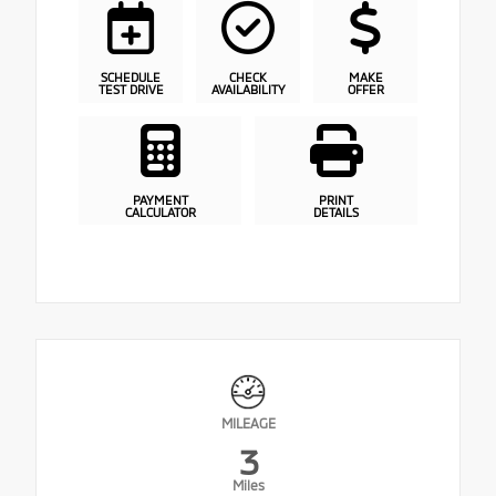
SCHEDULE
CHECK
MAKE
TEST DRIVE
AVAILABILITY
OFFER
PAYMENT
PRINT
CALCULATOR
DETAILS
MILEAGE
3
Miles