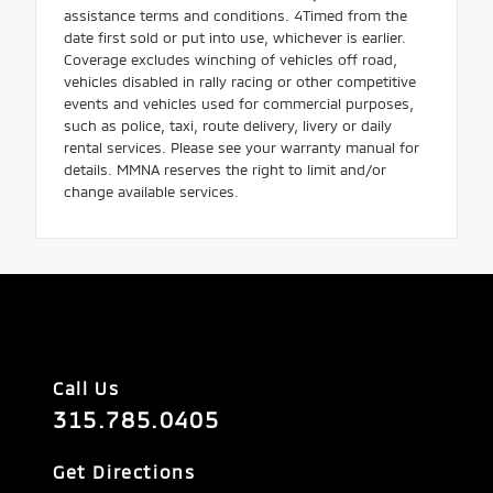
assistance terms and conditions. 4Timed from the
date first sold or put into use, whichever is earlier.
Coverage excludes winching of vehicles off road,
vehicles disabled in rally racing or other competitive
events and vehicles used for commercial purposes,
such as police, taxi, route delivery, livery or daily
rental services. Please see your warranty manual for
details. MMNA reserves the right to limit and/or
change available services.
Call Us
315.785.0405
Get Directions