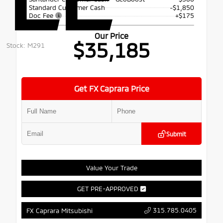
Standard Customer Cash
-$1,850
Doc Fee
+$175
Our Price
$35,185
Stock: M291
Get FX Caprara Price
Submit
Value Your Trade
GET PRE-APPROVED
315.785.0405
FX Caprara Mitsubishi