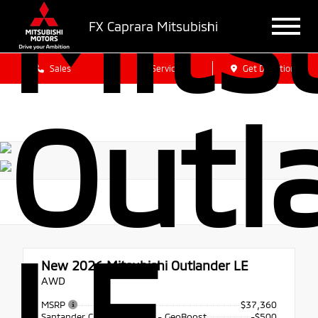
Mits
FX Caprara Mitsubishi
Sales
Service
Get Directions
Outl
LE
New 2026
Mitsubishi Outlander LE
AWD
MSRP
$37,360
Santander Customer Cash - GeoBoost
-$500