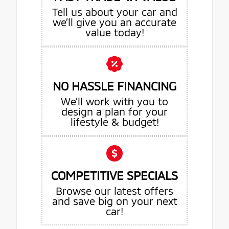
Tell us about your car and
we’ll give you an accurate
value today!
NO HASSLE FINANCING
We’ll work with you to
design a plan for your
lifestyle & budget!
COMPETITIVE SPECIALS
Browse our latest offers
and save big on your next
car!