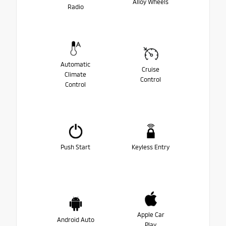
Alloy Wheels
Radio
Automatic
Cruise
Climate
Control
Control
Push Start
Keyless Entry
Apple Car
Android Auto
Play