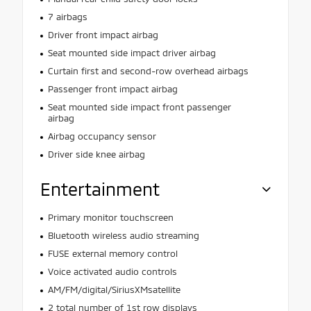
7 airbags
Driver front impact airbag
Seat mounted side impact driver airbag
Curtain first and second-row overhead airbags
Passenger front impact airbag
Seat mounted side impact front passenger
airbag
Airbag occupancy sensor
Driver side knee airbag
Entertainment
Primary monitor touchscreen
Bluetooth wireless audio streaming
FUSE external memory control
Voice activated audio controls
AM/FM/digital/SiriusXMsatellite
2 total number of 1st row displays