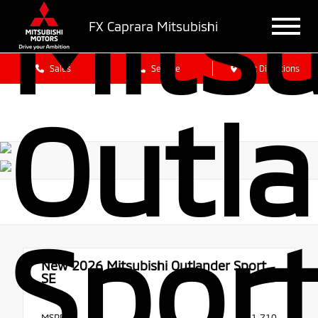
Mitsu
FX Caprara Mitsubishi
Sales
Service
Get Directions
Outl
Sport
New 2026
Mitsubishi Outlander Sport
SE
4x4
MSRP
$31,710