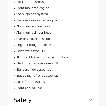
Lock-up transmission
Front mounted engine
Spark ignition system
Transverse mounted engine
Aluminum engine block
Aluminum cylinder head
Overdrive transmission
Engine Configuration: I4
Powertrain type: ICE
All-speed ABS and driveline traction control
Electronic transfer case shift
Standard ride suspension
Independent front suspension
Strut front suspension
Front anti-roll bar
Safety