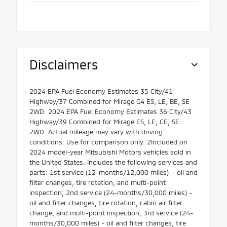
Disclaimers
2024 EPA Fuel Economy Estimates 35 City/41
Highway/37 Combined for Mirage G4 ES, LE, BE, SE
2WD. 2024 EPA Fuel Economy Estimates 36 City/43
Highway/39 Combined for Mirage ES, LE, CE, SE
2WD. Actual mileage may vary with driving
conditions. Use for comparison only. 2Included on
2024 model-year Mitsubishi Motors vehicles sold in
the United States. Includes the following services and
parts: 1st service (12-months/12,000 miles) – oil and
filter changes, tire rotation, and multi-point
inspection; 2nd service (24-months/30,000 miles) -
oil and filter changes, tire rotation, cabin air filter
change, and multi-point inspection; 3rd service (24-
months/30,000 miles) - oil and filter changes, tire