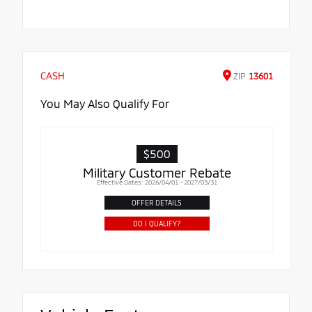
CASH
ZIP
13601
You May Also Qualify For
$500
Military Customer Rebate
Effective Dates: 2026/04/01 - 2027/03/31
OFFER DETAILS
DO I QUALIFY?