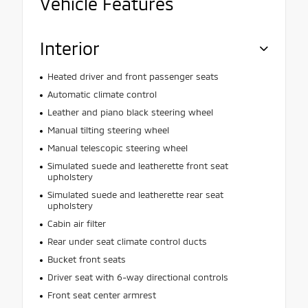
Vehicle Features
Interior
Heated driver and front passenger seats
Automatic climate control
Leather and piano black steering wheel
Manual tilting steering wheel
Manual telescopic steering wheel
Simulated suede and leatherette front seat
upholstery
Simulated suede and leatherette rear seat
upholstery
Cabin air filter
Rear under seat climate control ducts
Bucket front seats
Driver seat with 6-way directional controls
Front seat center armrest