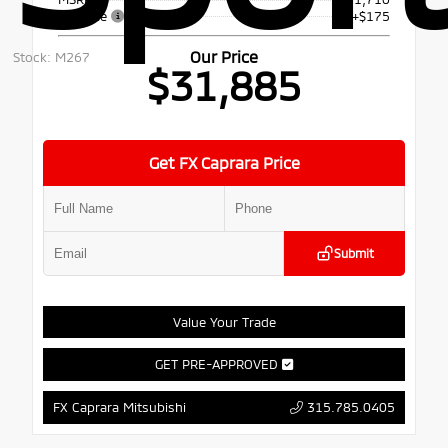
Doc Fee
+$175
Our Price
Stock: M267
$31,885
Get FX Caprara Price
Submit
Value Your Trade
GET PRE-APPROVED
315.785.0405
FX Caprara Mitsubishi