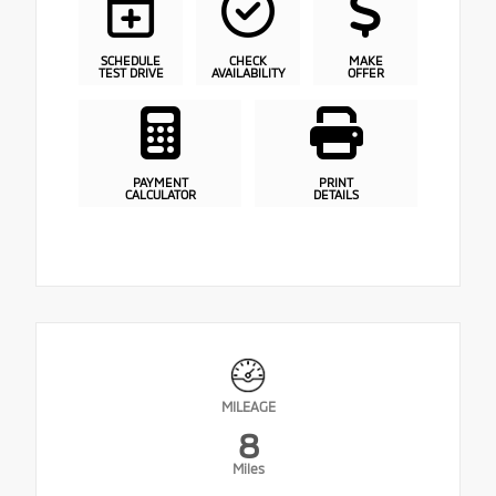
SCHEDULE
CHECK
MAKE
TEST DRIVE
AVAILABILITY
OFFER
PAYMENT
PRINT
CALCULATOR
DETAILS
MILEAGE
8
Miles