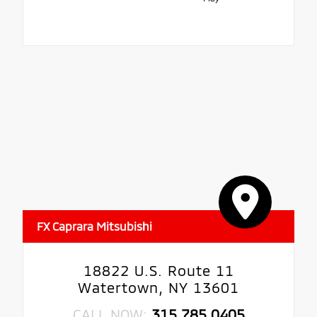
FX Caprara Mitsubishi
18822 U.S. Route 11
Watertown, NY 13601
CALL NOW:
315.785.0405