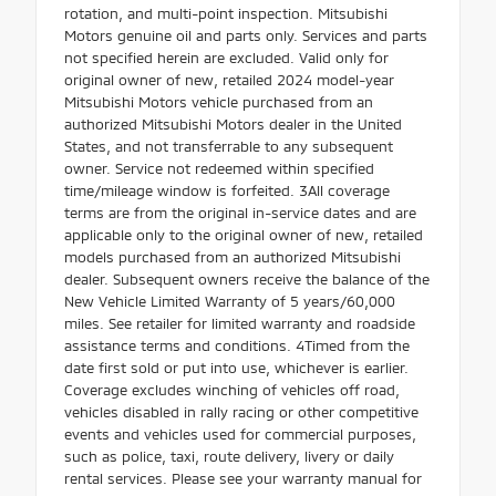
rotation, and multi-point inspection. Mitsubishi
Motors genuine oil and parts only. Services and parts
not specified herein are excluded. Valid only for
original owner of new, retailed 2024 model-year
Mitsubishi Motors vehicle purchased from an
authorized Mitsubishi Motors dealer in the United
States, and not transferrable to any subsequent
owner. Service not redeemed within specified
time/mileage window is forfeited. 3All coverage
terms are from the original in-service dates and are
applicable only to the original owner of new, retailed
models purchased from an authorized Mitsubishi
dealer. Subsequent owners receive the balance of the
New Vehicle Limited Warranty of 5 years/60,000
miles. See retailer for limited warranty and roadside
assistance terms and conditions. 4Timed from the
date first sold or put into use, whichever is earlier.
Coverage excludes winching of vehicles off road,
vehicles disabled in rally racing or other competitive
events and vehicles used for commercial purposes,
such as police, taxi, route delivery, livery or daily
rental services. Please see your warranty manual for