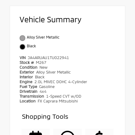
Vehicle Summary
Alloy Silver Metallic
Black
VIN
JA4ARUAU1TU022941
Stock #
M267
Condition
New
Exterior
Alloy Silver Metallic
Interior
Black
Engine
2.0L MIVEC DOHC 4-Cylinder
Fuel Type
Gasoline
Drivetrain
4x4
Transmission
1-Speed CVT w/OD
Location
FX Caprara Mitsubishi
Shopping Tools