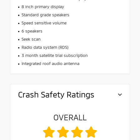
8 inch primary display
Standard grade speakers
Speed sensitive volume
6 speakers
Seek scan
Radio data system (RDS)
3 month satellite trial subscription
Integrated roof audio antenna
Crash Safety Ratings
OVERALL