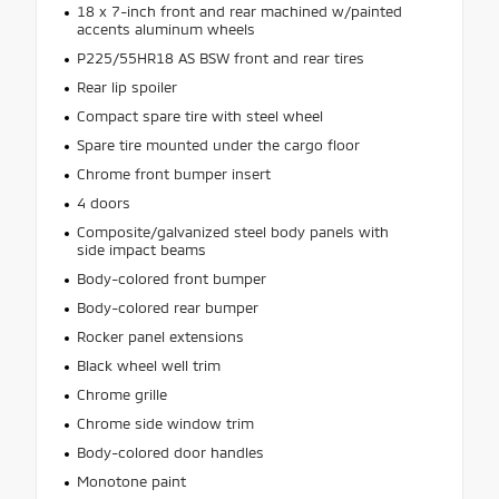
18 x 7-inch front and rear machined w/painted
accents aluminum wheels
P225/55HR18 AS BSW front and rear tires
Rear lip spoiler
Compact spare tire with steel wheel
Spare tire mounted under the cargo floor
Chrome front bumper insert
4 doors
Composite/galvanized steel body panels with
side impact beams
Body-colored front bumper
Body-colored rear bumper
Rocker panel extensions
Black wheel well trim
Chrome grille
Chrome side window trim
Body-colored door handles
Monotone paint