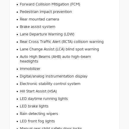
Forward Collision Mitigation (FCM)
Pedestrian impact prevention
Rear mounted camera
Brake assist system
Lane Departure Warning (LDW)
Rear Cross Traffic Alert (RCTA) collision warning
Lane Change Assist (LCA) blind spot warning
Auto High Beams (AHB) auto high-beam
headlights
Immobilizer
Digital/analog instrumentation display
Electronic stability control system
Hill Start Assist (HSA)
LED daytime running lights
LED brake lights
Rain detecting wipers
LED front fog lights
Manual rear child safety door locks