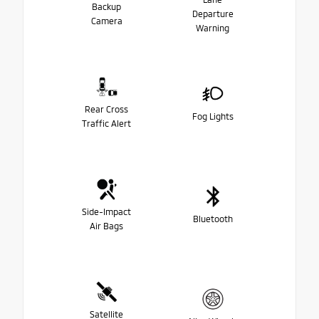
Backup
Departure
Camera
Warning
Rear Cross
Fog Lights
Traffic Alert
Side-Impact
Bluetooth
Air Bags
Satellite