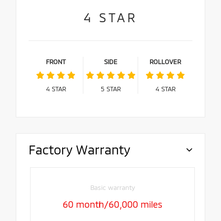
4
STAR
FRONT
SIDE
ROLLOVER
4
STAR
5
STAR
4
STAR
Factory Warranty
Basic warranty
60 month/60,000 miles