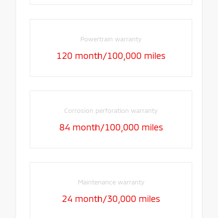
Powertrain warranty
120 month/100,000 miles
Corrosion perforation warranty
84 month/100,000 miles
Maintenance warranty
24 month/30,000 miles