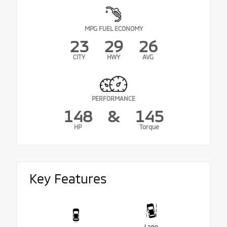
MPG FUEL ECONOMY
23
29
26
CITY
HWY
AVG
PERFORMANCE
148
&
145
HP
Torque
Key Features
Lane