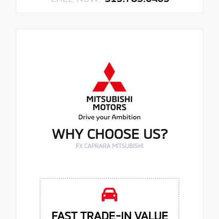
WHY CHOOSE US?
FX CAPRARA MITSUBISHI
FAST TRADE-IN VALUE