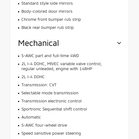
Standard style side mirrors
Body-colored door mirrors
Chrome front bumper rub strip
Black rear bumper rub strip
Mechanical
S-AWC part and full-time 4WD
2L I-4 DOHC, MIVEC variable valve control,
regular unleaded, engine with 148HP
2L I-4 DOHC
Transmission: CVT
Selectable mode transmission
Transmission electronic control
Sportronic Sequential shift control
Automatic
S-AWC four-wheel drive
Speed sensitive power steering