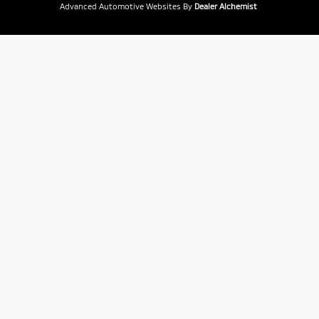
Advanced Automotive Websites By
Dealer Alchemist