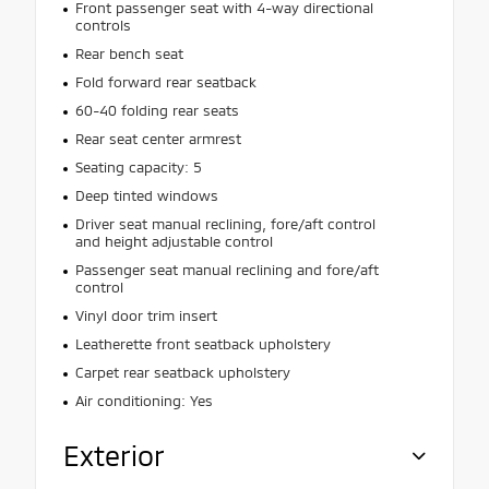
Front passenger seat with 4-way directional
controls
Rear bench seat
Fold forward rear seatback
60-40 folding rear seats
Rear seat center armrest
Seating capacity: 5
Deep tinted windows
Driver seat manual reclining, fore/aft control
and height adjustable control
Passenger seat manual reclining and fore/aft
control
Vinyl door trim insert
Leatherette front seatback upholstery
Carpet rear seatback upholstery
Air conditioning: Yes
Exterior