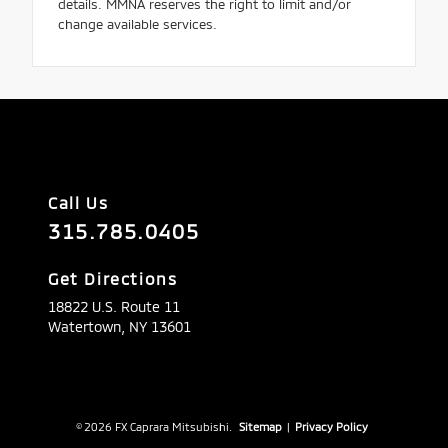
details. MMNA reserves the right to limit and/or
change available services.
Call Us
315.785.0405
Get Directions
18822 U.S. Route 11
Watertown,
NY
13601
© 2026 FX Caprara Mitsubishi.
Sitemap
|
Privacy Policy