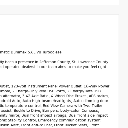
matic Duramax 6.6L V8 Turbodiesel
dly been a presence in Jefferson County, St. Lawrence County
nd operated dealership our team aims to make you feel right
utlet, 120-Volt Instrument Panel Power Outlet, 16-Way Power
Lumbar, 2 Charge-Only Rear USB Ports, 2 Charge/Data USB
 Alternator, 3.42 Axle Ratio, 4-Wheel Disc Brakes, ABS brakes,
y/Android Auto, Auto High-beam Headlights, Auto-dimming door
ic temperature control, Bed View Camera with Two Trailer
 assist, Buckle to Drive, Bumpers: body-color, Compass,
nity mirror, Dual front impact airbags, Dual front side impact
ronic Stability Control, Emergency communication system:
ion Alert, Front anti-roll bar, Front Bucket Seats, Front