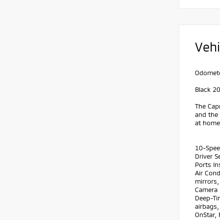
Vehi
Odomete
Black 2
The Capr
and the
at home.
10-Spee
Driver 
Ports In
Air Con
mirrors
Camera 
Deep-Tin
airbags
OnStar, 