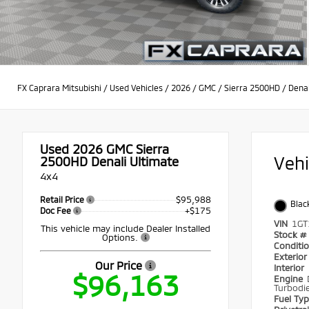
FX Caprara Mitsubishi
/
Used Vehicles
/
2026
/
GMC
/
Sierra 2500HD
/
Denal
Used 2026
GMC Sierra
Veh
2500HD Denali Ultimate
4x4
$95,988
Retail Price
Blac
+$175
Doc Fee
VIN
1GT
This vehicle may include Dealer Installed
Stock #
Options.
Conditi
Exterio
Our Price
Interior
$96,163
Engine
Turbodie
Fuel Ty