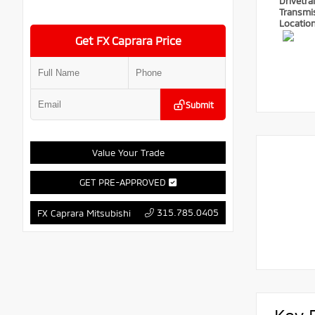
Drivetra
Transmi
Locatio
Get FX Caprara Price
Submit
Value Your Trade
GET PRE-APPROVED
315.785.0405
FX Caprara Mitsubishi