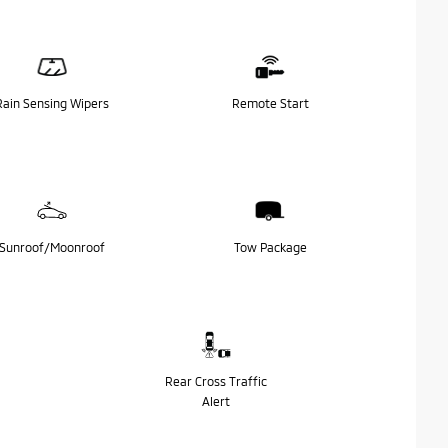
Rain Sensing Wipers
Remote Start
Sunroof/Moonroof
Tow Package
Rear Cross Traffic
Alert