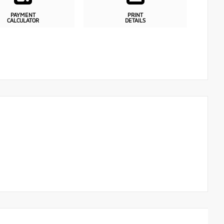
PAYMENT
PRINT
CALCULATOR
DETAILS