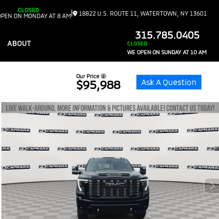
CLOSED
|
18822 U.S. ROUTE 11, WATERTOWN, NY 13601
OPEN ON MONDAY AT 8 AM
315.785.0405
ABOUT
CLOSED
WE OPEN ON SUNDAY AT 10 AM
Our Price
Ask A Question
$95,988