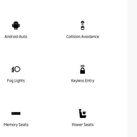
Android Auto
Collision Avoidance
Fog Lights
Keyless Entry
Memory Seats
Power Seats