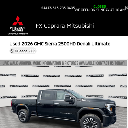
CLOSED
|
SALES
315.785.0405
WE OPEN ON SUNDAY AT 10 AM
FX Caprara Mitsubishi
Used 2026
GMC Sierra 2500HD Denali Ultimate
Mileage: 805