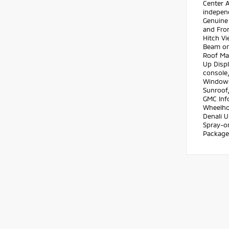
Center A
independ
Genuine
and Fron
Hitch Vi
Beam on
Roof Ma
Up Disp
console,
Windows
Sunroof
GMC Info
Wheelhou
Denali U
Spray-o
Package,