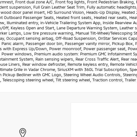
rmrest, Front dual zone A/C, Front fog lights, Front Pedestrian Braking,
ent suspension, Full Grain Leather Seat Trim, Fully automatic headlight
 wood door panel insert, HD Surround Vision, Heads-Up Display, Heated 
t Outboard Passenger Seats, Heated front seats, Heated rear seats, Heat
ew, Illuminated entry, in-Vehicle Trailering System App, Inside Rearview
/Off, Keyless Open and Start, Lane Departure Warning System, Leather 
rker Lamps, Low tire pressure warning, Manual Tilt-Wheel/Telescoping S
lay, Occupant sensing airbag, Off-Road Suspension, OnStar Services Capa
 Panic alarm, Passenger door bin, Passenger vanity mirror, Pickup Box,
 with Express Up/Down, Power moonroof, Power passenger seat, Power 
, Power windows, Premium audio system: Premium GMC Infotainment Sys
tainment System, Rain sensing wipers, Rear Cross Traffic Alert, Rear rea
se Liners, Rear window defroster, Remote keyless entry, Remote Vehicle 
ltimate Grille in Vadar Chrome, SiriusXM with 360L Trial Subscription, Spe
n Pickup Bedliner with GMC Logo, Steering Wheel Audio Controls, Steeri
 Telescoping steering wheel, Tilt steering wheel, Traction control, Trailer