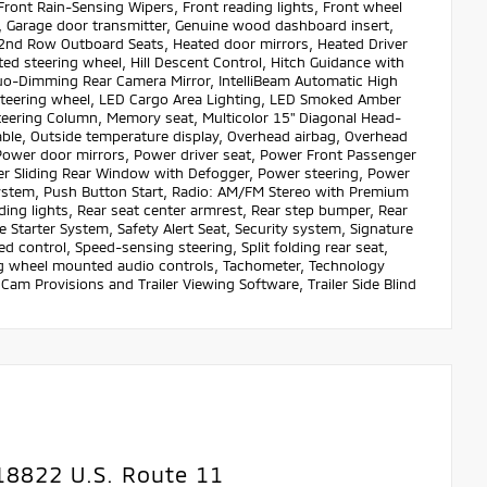
 Front Rain-Sensing Wipers, Front reading lights, Front wheel
s, Garage door transmitter, Genuine wood dashboard insert,
2nd Row Outboard Seats, Heated door mirrors, Heated Driver
ed steering wheel, Hill Descent Control, Hitch Guidance with
 Auo-Dimming Rear Camera Mirror, IntelliBeam Automatic High
steering wheel, LED Cargo Area Lighting, LED Smoked Amber
teering Column, Memory seat, Multicolor 15" Diagonal Head-
ble, Outside temperature display, Overhead airbag, Overhead
 Power door mirrors, Power driver seat, Power Front Passenger
Sliding Rear Window with Defogger, Power steering, Power
tem, Push Button Start, Radio: AM/FM Stereo with Premium
ding lights, Rear seat center armrest, Rear step bumper, Rear
Starter System, Safety Alert Seat, Security system, Signature
ed control, Speed-sensing steering, Split folding rear seat,
ng wheel mounted audio controls, Tachometer, Technology
 Cam Provisions and Trailer Viewing Software, Trailer Side Blind
18822 U.S. Route 11