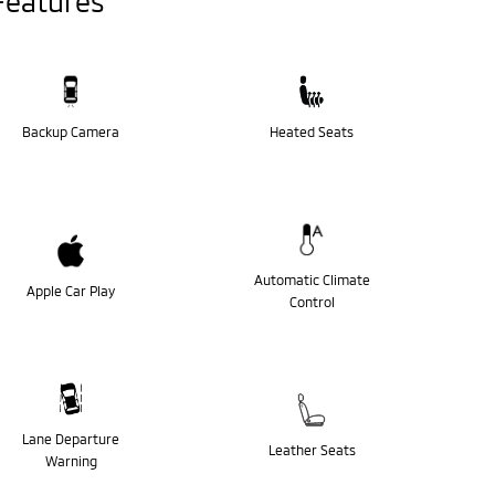
Features
Backup Camera
Heated Seats
Automatic Climate
Apple Car Play
Control
Lane Departure
Leather Seats
Warning