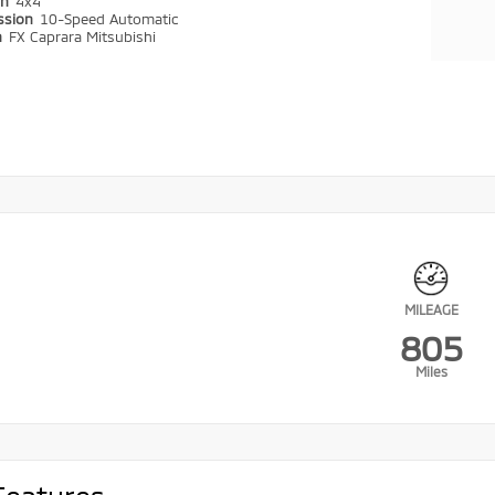
in
4x4
ssion
10-Speed Automatic
n
FX Caprara Mitsubishi
MILEAGE
805
Miles