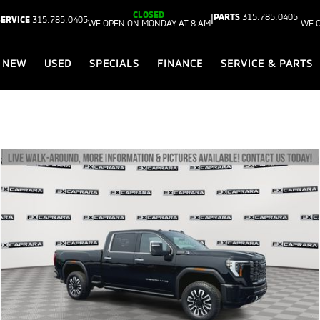
CLOSED
PARTS
315.785.0405
|
SERVICE
315.785.0405
WE OPEN ON MONDAY AT 8 AM
WE 
NEW
USED
SPECIALS
FINANCE
SERVICE & PARTS