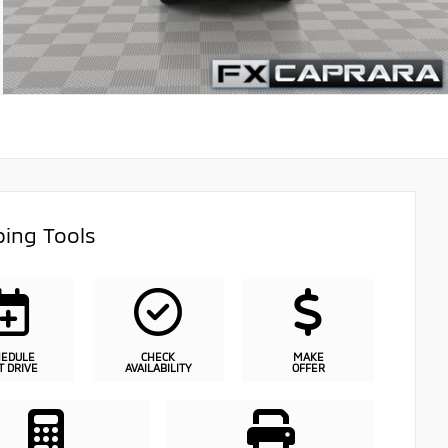
ing Tools
HEDULE
CHECK
MAKE
T DRIVE
AVAILABILITY
OFFER