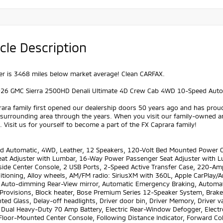
cle Description
r is 3468 miles below market average! Clean CARFAX.
026 GMC Sierra 2500HD Denali Ultimate 4D Crew Cab 4WD 10-Speed Auto
ara family first opened our dealership doors 50 years ago and has prou
 surrounding area through the years. When you visit our family-owned a
 Visit us for yourself to become a part of the FX Caprara family!
d Automatic, 4WD, Leather, 12 Speakers, 120-Volt Bed Mounted Power O
Seat Adjuster with Lumbar, 16-Way Power Passenger Seat Adjuster with 
side Center Console, 2 USB Ports, 2-Speed Active Transfer Case, 220-Amp
ditioning, Alloy wheels, AM/FM radio: SiriusXM with 360L, Apple CarPla
, Auto-dimming Rear-View mirror, Automatic Emergency Braking, Automat
Provisions, Block heater, Bose Premium Series 12-Speaker System, Brake
ted Glass, Delay-off headlights, Driver door bin, Driver Memory, Driver va
, Dual Heavy-Duty 70 Amp Battery, Electric Rear-Window Defogger, Elect
Floor-Mounted Center Console, Following Distance Indicator, Forward Collis