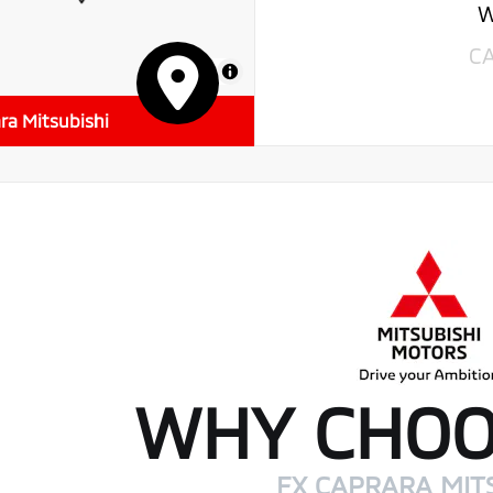
W
C
MapLibre
ra Mitsubishi
WHY CHOO
FX CAPRARA MIT