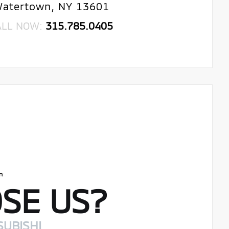
atertown, NY 13601
ALL NOW:
315.785.0405
SE US?
SUBISHI