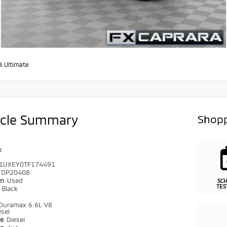
i Ultimate
icle Summary
Shopp
k
1UXEY0TF174491
DP20408
on
Used
SC
TES
r
Black
Duramax 6.6L V8
sel
pe
Diesel