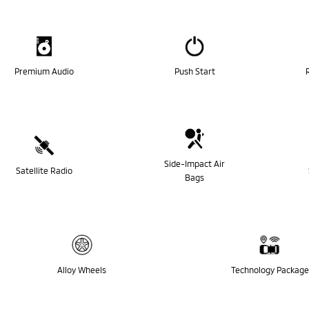
Premium Audio
Push Start
Side-Impact Air
Satellite Radio
Bags
Alloy Wheels
Technology Package