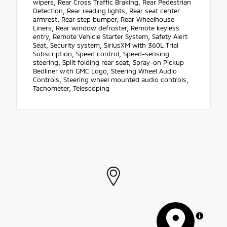
wipers, Rear Cross Traffic Braking, Rear Pedestrian
Detection, Rear reading lights, Rear seat center
armrest, Rear step bumper, Rear Wheelhouse
Liners, Rear window defroster, Remote keyless
entry, Remote Vehicle Starter System, Safety Alert
Seat, Security system, SiriusXM with 360L Trial
Subscription, Speed control, Speed-sensing
steering, Split folding rear seat, Spray-on Pickup
Bedliner with GMC Logo, Steering Wheel Audio
Controls, Steering wheel mounted audio controls,
Tachometer, Telescoping
MapLibre