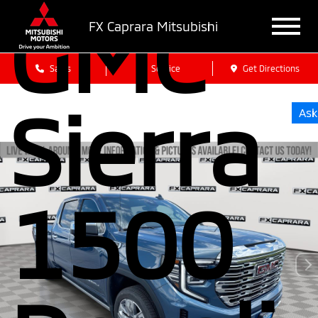
GMC
FX Caprara Mitsubishi
Sales
Service
Get Directions
Sierra
Ask
1500