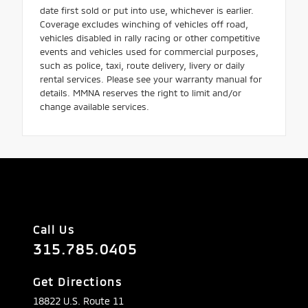
date first sold or put into use, whichever is earlier.
Coverage excludes winching of vehicles off road,
vehicles disabled in rally racing or other competitive
events and vehicles used for commercial purposes,
such as police, taxi, route delivery, livery or daily
rental services. Please see your warranty manual for
details. MMNA reserves the right to limit and/or
change available services.
Call Us
315.785.0405
Get Directions
18822 U.S. Route 11