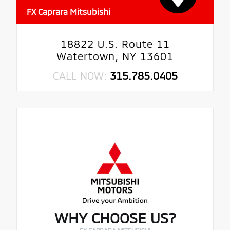
FX Caprara Mitsubishi
18822 U.S. Route 11
Watertown, NY 13601
CALL NOW:
315.785.0405
WHY CHOOSE US?