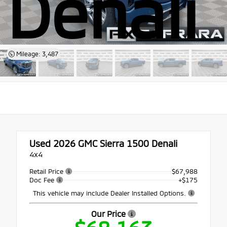
Denali
Mileage: 3,487
Used 2026
GMC Sierra 1500 Denali
4x4
Retail Price
$67,988
Doc Fee
+$175
This vehicle may include Dealer Installed Options.
Our Price