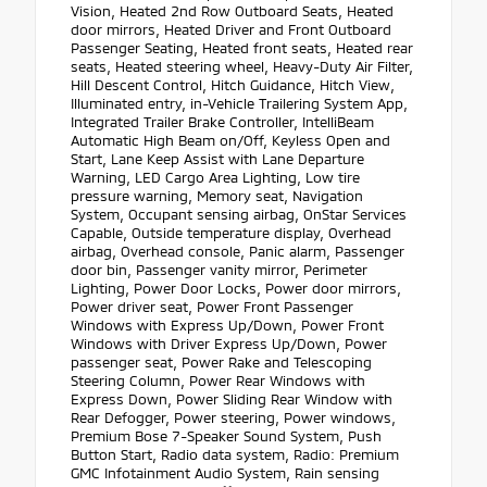
Vision, Heated 2nd Row Outboard Seats, Heated
door mirrors, Heated Driver and Front Outboard
Passenger Seating, Heated front seats, Heated rear
seats, Heated steering wheel, Heavy-Duty Air Filter,
Hill Descent Control, Hitch Guidance, Hitch View,
Illuminated entry, in-Vehicle Trailering System App,
Integrated Trailer Brake Controller, IntelliBeam
Automatic High Beam on/Off, Keyless Open and
Start, Lane Keep Assist with Lane Departure
Warning, LED Cargo Area Lighting, Low tire
pressure warning, Memory seat, Navigation
System, Occupant sensing airbag, OnStar Services
Capable, Outside temperature display, Overhead
airbag, Overhead console, Panic alarm, Passenger
door bin, Passenger vanity mirror, Perimeter
Lighting, Power Door Locks, Power door mirrors,
Power driver seat, Power Front Passenger
Windows with Express Up/Down, Power Front
Windows with Driver Express Up/Down, Power
passenger seat, Power Rake and Telescoping
Steering Column, Power Rear Windows with
Express Down, Power Sliding Rear Window with
Rear Defogger, Power steering, Power windows,
Premium Bose 7-Speaker Sound System, Push
Button Start, Radio data system, Radio: Premium
GMC Infotainment Audio System, Rain sensing