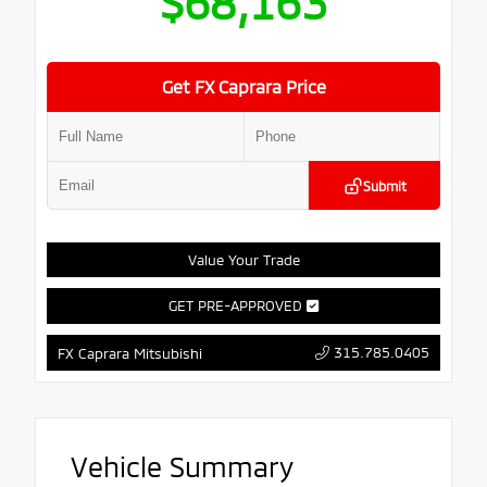
$68,163
Get FX Caprara Price
Submit
Value Your Trade
GET PRE-APPROVED
315.785.0405
FX Caprara Mitsubishi
Vehicle Summary