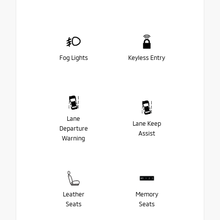
Fog Lights
Keyless Entry
Lane
Lane Keep
Departure
Assist
Warning
Leather
Memory
Seats
Seats