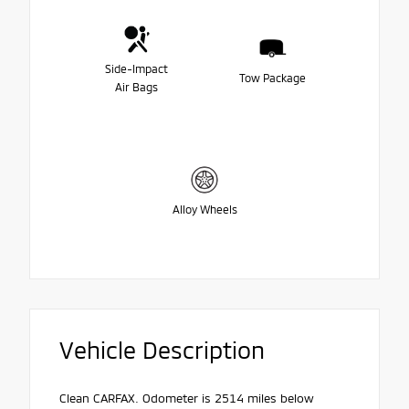
Side-Impact
Tow Package
Air Bags
Alloy Wheels
Vehicle Description
Clean CARFAX. Odometer is 2514 miles below