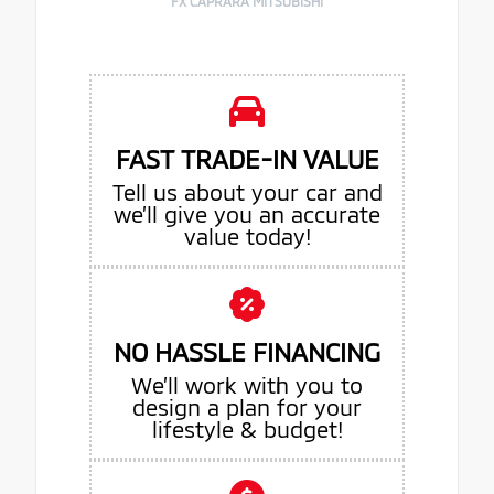
FX CAPRARA MITSUBISHI
FAST TRADE-IN VALUE
Tell us about your car and
we’ll give you an accurate
value today!
NO HASSLE FINANCING
We’ll work with you to
design a plan for your
lifestyle & budget!