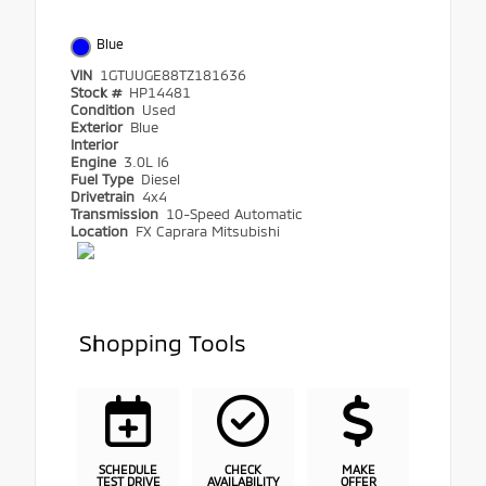
Blue
VIN
1GTUUGE88TZ181636
Stock #
HP14481
Condition
Used
Exterior
Blue
Interior
Engine
3.0L I6
Fuel Type
Diesel
Drivetrain
4x4
Transmission
10-Speed Automatic
Location
FX Caprara Mitsubishi
Shopping Tools
SCHEDULE
CHECK
MAKE
TEST DRIVE
AVAILABILITY
OFFER