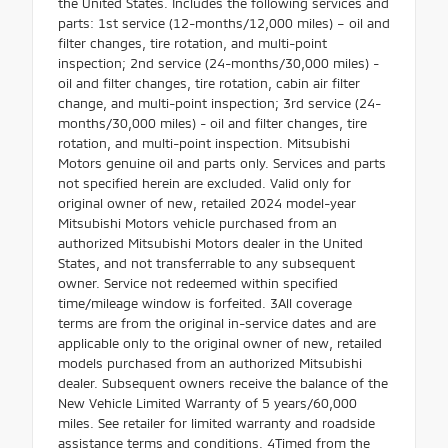
the United States. Includes the following services and
parts: 1st service (12-months/12,000 miles) – oil and
filter changes, tire rotation, and multi-point
inspection; 2nd service (24-months/30,000 miles) -
oil and filter changes, tire rotation, cabin air filter
change, and multi-point inspection; 3rd service (24-
months/30,000 miles) - oil and filter changes, tire
rotation, and multi-point inspection. Mitsubishi
Motors genuine oil and parts only. Services and parts
not specified herein are excluded. Valid only for
original owner of new, retailed 2024 model-year
Mitsubishi Motors vehicle purchased from an
authorized Mitsubishi Motors dealer in the United
States, and not transferrable to any subsequent
owner. Service not redeemed within specified
time/mileage window is forfeited. 3All coverage
terms are from the original in-service dates and are
applicable only to the original owner of new, retailed
models purchased from an authorized Mitsubishi
dealer. Subsequent owners receive the balance of the
New Vehicle Limited Warranty of 5 years/60,000
miles. See retailer for limited warranty and roadside
assistance terms and conditions. 4Timed from the