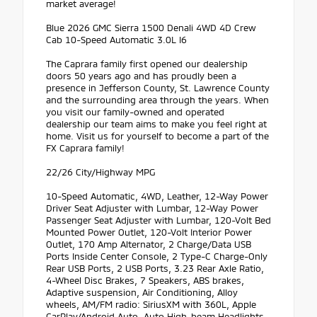
market average!
Blue 2026 GMC Sierra 1500 Denali 4WD 4D Crew
Cab 10-Speed Automatic 3.0L I6
The Caprara family first opened our dealership
doors 50 years ago and has proudly been a
presence in Jefferson County, St. Lawrence County
and the surrounding area through the years. When
you visit our family-owned and operated
dealership our team aims to make you feel right at
home. Visit us for yourself to become a part of the
FX Caprara family!
22/26 City/Highway MPG
10-Speed Automatic, 4WD, Leather, 12-Way Power
Driver Seat Adjuster with Lumbar, 12-Way Power
Passenger Seat Adjuster with Lumbar, 120-Volt Bed
Mounted Power Outlet, 120-Volt Interior Power
Outlet, 170 Amp Alternator, 2 Charge/Data USB
Ports Inside Center Console, 2 Type-C Charge-Only
Rear USB Ports, 2 USB Ports, 3.23 Rear Axle Ratio,
4-Wheel Disc Brakes, 7 Speakers, ABS brakes,
Adaptive suspension, Air Conditioning, Alloy
wheels, AM/FM radio: SiriusXM with 360L, Apple
CarPlay/Android Auto, Auto High-beam Headlights,