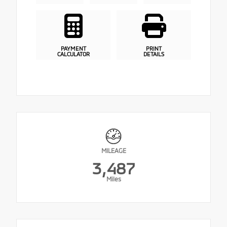
PAYMENT
PRINT
CALCULATOR
DETAILS
MILEAGE
3,487
Miles