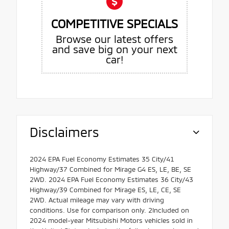
COMPETITIVE SPECIALS
Browse our latest offers
and save big on your next
car!
Disclaimers
2024 EPA Fuel Economy Estimates 35 City/41
Highway/37 Combined for Mirage G4 ES, LE, BE, SE
2WD. 2024 EPA Fuel Economy Estimates 36 City/43
Highway/39 Combined for Mirage ES, LE, CE, SE
2WD. Actual mileage may vary with driving
conditions. Use for comparison only. 2Included on
2024 model-year Mitsubishi Motors vehicles sold in