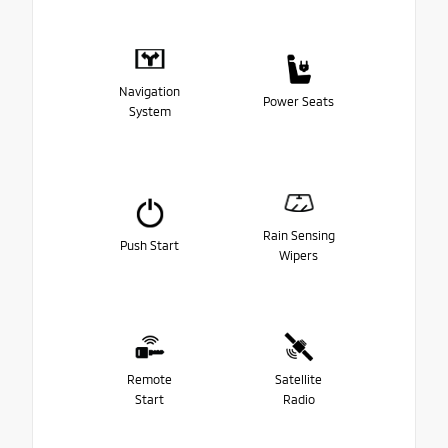
Navigation
Power Seats
System
Rain Sensing
Push Start
Wipers
Remote
Satellite
Start
Radio