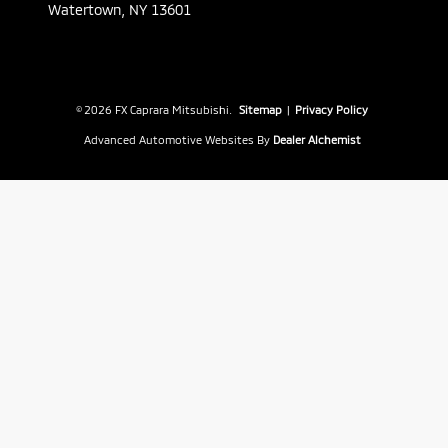
Watertown,
NY
13601
© 2026 FX Caprara Mitsubishi.
Sitemap
|
Privacy Policy
Advanced Automotive Websites By
Dealer Alchemist