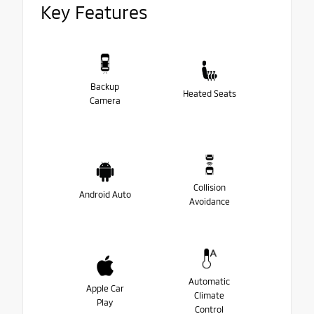
Key Features
Backup
Heated Seats
Camera
Collision
Android Auto
Avoidance
Automatic
Apple Car
Climate
Play
Control