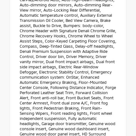
Auto-dimming door mirrors, Auto-dimming Rear-
View mirror, Auto-Locking Rear Differential,
Automatic temperature control, Auxiliary External
Transmission Oil Cooler, Bed View Camera, Brake
assist, Buckle to Drive, Bumpers: body-color,
Chrome Header with Signature Denali Chrome Grille,
Chrome Recovery Hooks, Chrome Wheel to Wheel
Assist Steps, Color-Keyed Carpeting Floor Covering,
Compass, Deep-Tinted Glass, Delay-off headlights,
Denali Premium Suspension with Adaptive Ride
Control, Driver door bin, Driver Memory, Driver
vanity mirror, Dual front impact airbags, Dual front
side impact airbags, Electric Rear-Window
Defogger, Electronic Stability Control, Emergency
communication system: OnStar, Enhanced
Automatic Emergency Braking, Floor-Mounted
Center Console, Following Distance Indicator, Forge
Perforated Leather Seat Trim, Forward Collision
Alert, Front anti-roll bar, Front Bucket Seats, Front
Center Armrest, Front dual zone A/C, Front fog
lights, Front Pedestrian Braking, Front Rain-
Sensing Wipers, Front reading lights, Front wheel
independent suspension, Fully automatic
headlights, Garage door transmitter, Genuine wood
console insert, Genuine wood dashboard insert,
Genuine wood door panel insert, HD Surround