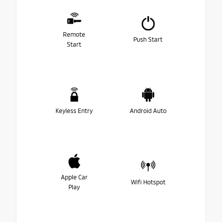
Remote
Push Start
Start
Keyless Entry
Android Auto
Apple Car
Wifi Hotspot
Play