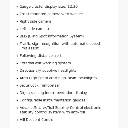
Gauge cluster display size: 12.30
Front mounted camera with washer
Right side camera
Left side camera
BLIS (Blind Spot Information System)
Traffic sign recognition with automatic speed
limit assist
Following distance alert
External exit warning system
Directionally adaptive headlights
Auto High Beam auto high-beam headlights
SecuriLock immobilizer
Digital/analog instrumentation display
Configurable instrumentation gauges
AdvanceTrac w/Roll Stability Control electronic
stability control system with anti-roll
Hill Descent Control