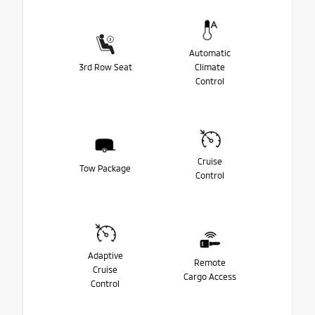
Automatic
3rd Row Seat
Climate
Control
Cruise
Tow Package
Control
Adaptive
Remote
Cruise
Cargo Access
Control