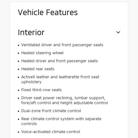
Vehicle Features
Interior
Ventilated driver and front passenger seats
Heated steering wheel
Heated driver and front passenger seats
Heated rear seats
ActiveX leather and leatherette front seat
upholstery
Fixed third-row seats
Driver seat power reclining, lumbar support,
fore/aft control and height adjustable control
Dual-zone front climate control
Rear climate control system with separate
controls
Voice-activated climate control