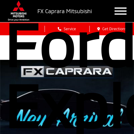
For
FX Caprara Mitsubishi
Sales
Service
Get Directions
Expl