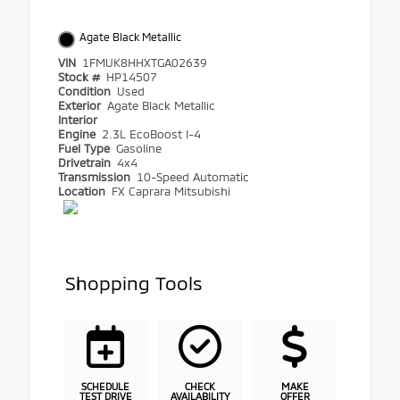
Agate Black Metallic
VIN
1FMUK8HHXTGA02639
Stock #
HP14507
Condition
Used
Exterior
Agate Black Metallic
Interior
Engine
2.3L EcoBoost I-4
Fuel Type
Gasoline
Drivetrain
4x4
Transmission
10-Speed Automatic
Location
FX Caprara Mitsubishi
Shopping Tools
SCHEDULE
CHECK
MAKE
TEST DRIVE
AVAILABILITY
OFFER