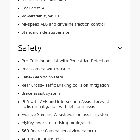
EcoBoost I4
Powertrain type: ICE
All-speed ABS and driveline traction control
Standard ride suspension
Safety
Pre-Collision Assist with Pedestrian Detection
Rear camera with washer
Lane-Keeping System
Rear Cross-Traffic Braking collision mitigation
Brake assist system
PCA with AEB and Intersection Assist forward
collision mitigation with left turn assist
Evasive Steering Assist evasion assist system
MyKey restricted driving mode/alerts
360 Degree Camera aerial view camera
Automatic brake hold