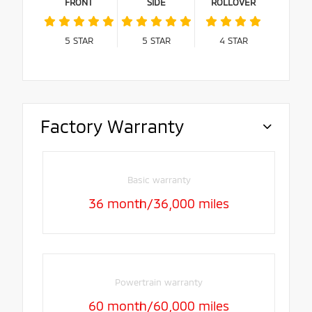
FRONT
SIDE
ROLLOVER
5
STAR
5
STAR
4
STAR
Factory Warranty
Basic warranty
36 month/36,000 miles
Powertrain warranty
60 month/60,000 miles