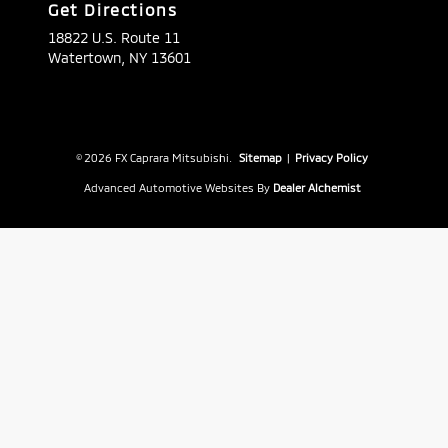
Get Directions
18822 U.S. Route 11
Watertown,
NY
13601
© 2026 FX Caprara Mitsubishi.
Sitemap
|
Privacy Policy
Advanced Automotive Websites By
Dealer Alchemist