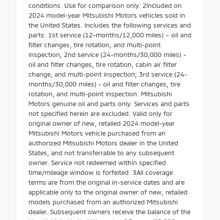
conditions. Use for comparison only. 2Included on
2024 model-year Mitsubishi Motors vehicles sold in
the United States. Includes the following services and
parts: 1st service (12-months/12,000 miles) – oil and
filter changes, tire rotation, and multi-point
inspection; 2nd service (24-months/30,000 miles) -
oil and filter changes, tire rotation, cabin air filter
change, and multi-point inspection; 3rd service (24-
months/30,000 miles) - oil and filter changes, tire
rotation, and multi-point inspection. Mitsubishi
Motors genuine oil and parts only. Services and parts
not specified herein are excluded. Valid only for
original owner of new, retailed 2024 model-year
Mitsubishi Motors vehicle purchased from an
authorized Mitsubishi Motors dealer in the United
States, and not transferrable to any subsequent
owner. Service not redeemed within specified
time/mileage window is forfeited. 3All coverage
terms are from the original in-service dates and are
applicable only to the original owner of new, retailed
models purchased from an authorized Mitsubishi
dealer. Subsequent owners receive the balance of the