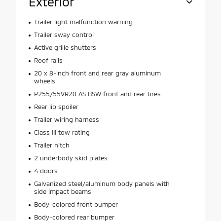
Exterior
Trailer light malfunction warning
Trailer sway control
Active grille shutters
Roof rails
20 x 8-inch front and rear gray aluminum
wheels
P255/55VR20 AS BSW front and rear tires
Rear lip spoiler
Trailer wiring harness
Class III tow rating
Trailer hitch
2 underbody skid plates
4 doors
Galvanized steel/aluminum body panels with
side impact beams
Body-colored front bumper
Body-colored rear bumper