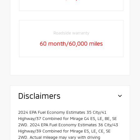
Roadside warranty
60 month/60,000 miles
Disclaimers
2024 EPA Fuel Economy Estimates 35 City/41
Highway/37 Combined for Mirage G4 ES, LE, BE, SE
2WD. 2024 EPA Fuel Economy Estimates 36 City/43
Highway/39 Combined for Mirage ES, LE, CE, SE
2WD. Actual mileage may vary with driving