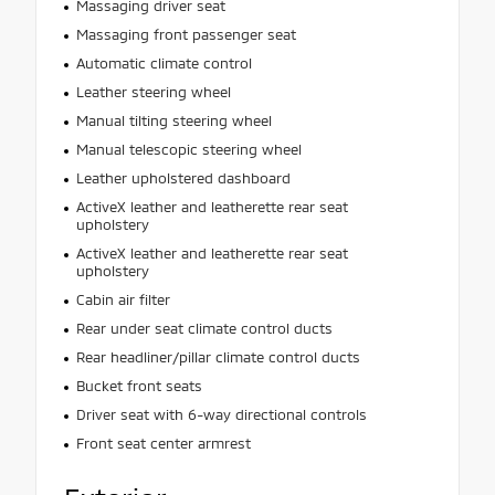
Massaging driver seat
Massaging front passenger seat
Automatic climate control
Leather steering wheel
Manual tilting steering wheel
Manual telescopic steering wheel
Leather upholstered dashboard
ActiveX leather and leatherette rear seat
upholstery
ActiveX leather and leatherette rear seat
upholstery
Cabin air filter
Rear under seat climate control ducts
Rear headliner/pillar climate control ducts
Bucket front seats
Driver seat with 6-way directional controls
Front seat center armrest