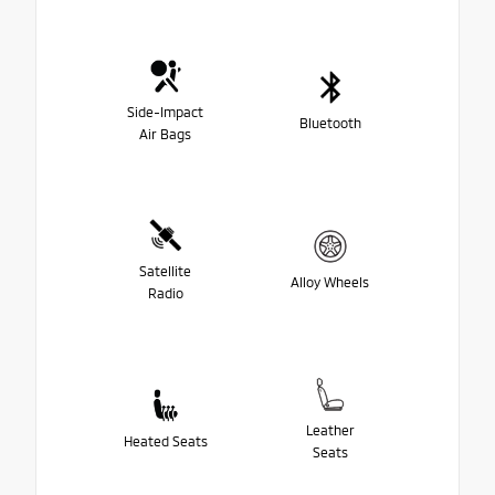
Side-Impact
Bluetooth
Air Bags
Satellite
Alloy Wheels
Radio
Leather
Heated Seats
Seats