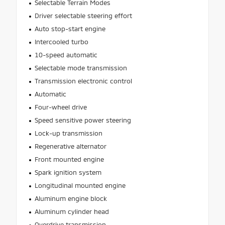
Selectable Terrain Modes
Driver selectable steering effort
Auto stop-start engine
Intercooled turbo
10-speed automatic
Selectable mode transmission
Transmission electronic control
Automatic
Four-wheel drive
Speed sensitive power steering
Lock-up transmission
Regenerative alternator
Front mounted engine
Spark ignition system
Longitudinal mounted engine
Aluminum engine block
Aluminum cylinder head
Overdrive transmission