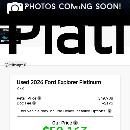
Plat
Mileage: 0
Used 2026
Ford Explorer Platinum
4x4
Retail Price
$49,988
Doc Fee
+$175
This vehicle may include Dealer Installed Options.
Our Price