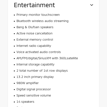
Entertainment
Primary monitor touchscreen
Bluetooth wireless audio streaming
Bang & Olufsen speakers
Active noise cancellation
External memory control
Internet radio capability
Voice activated audio controls
AM/FM/digital/SiriusXM with 360Lsatellite
Internal storage capability
2 total number of 1st row displays
13.2 inch primary display
980W amplifier
Digital signal processor
Speed sensitive volume
14 speakers