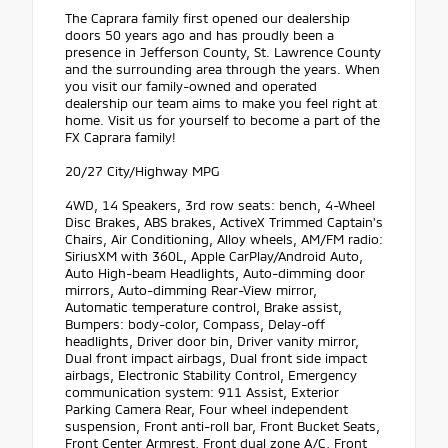
The Caprara family first opened our dealership
doors 50 years ago and has proudly been a
presence in Jefferson County, St. Lawrence County
and the surrounding area through the years. When
you visit our family-owned and operated
dealership our team aims to make you feel right at
home. Visit us for yourself to become a part of the
FX Caprara family!
20/27 City/Highway MPG
4WD, 14 Speakers, 3rd row seats: bench, 4-Wheel
Disc Brakes, ABS brakes, ActiveX Trimmed Captain's
Chairs, Air Conditioning, Alloy wheels, AM/FM radio:
SiriusXM with 360L, Apple CarPlay/Android Auto,
Auto High-beam Headlights, Auto-dimming door
mirrors, Auto-dimming Rear-View mirror,
Automatic temperature control, Brake assist,
Bumpers: body-color, Compass, Delay-off
headlights, Driver door bin, Driver vanity mirror,
Dual front impact airbags, Dual front side impact
airbags, Electronic Stability Control, Emergency
communication system: 911 Assist, Exterior
Parking Camera Rear, Four wheel independent
suspension, Front anti-roll bar, Front Bucket Seats,
Front Center Armrest, Front dual zone A/C, Front