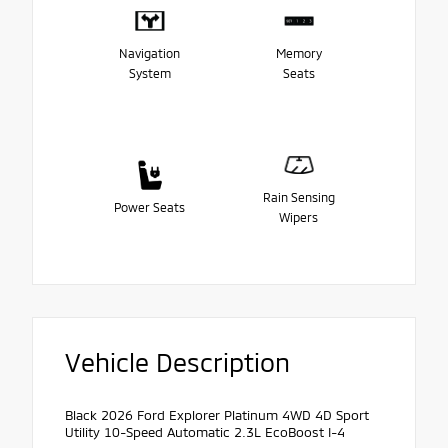
Navigation
Memory
System
Seats
Rain Sensing
Power Seats
Wipers
Vehicle Description
Black 2026 Ford Explorer Platinum 4WD 4D Sport
Utility 10-Speed Automatic 2.3L EcoBoost I-4