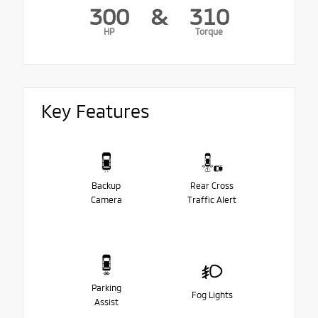
300
&
310
HP
Torque
Key Features
Backup
Rear Cross
Camera
Traffic Alert
Parking
Fog Lights
Assist