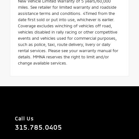
New Vehicle Limited Warranty of 5 years/60,000
miles. See retailer for limited warranty and roadside
assistance terms and conditions. 4Timed from the
date first sold or put into use, whichever is earlier.
Coverage excludes winching of vehicles off road,
vehicles disabled in rally racing or other competitive
events and vehicles used for commercial purposes,
such as police, taxi, route delivery, livery or daily
rental services. Please see your warranty manual for
details. MMNA reserves the right to limit and/or
change available services.
Call Us
315.785.0405