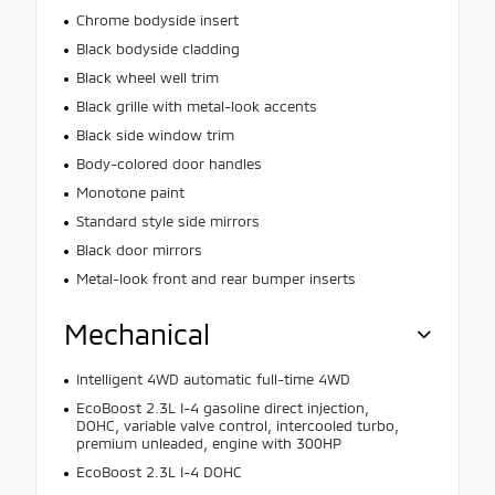
Chrome bodyside insert
Black bodyside cladding
Black wheel well trim
Black grille with metal-look accents
Black side window trim
Body-colored door handles
Monotone paint
Standard style side mirrors
Black door mirrors
Metal-look front and rear bumper inserts
Mechanical
Intelligent 4WD automatic full-time 4WD
EcoBoost 2.3L I-4 gasoline direct injection,
DOHC, variable valve control, intercooled turbo,
premium unleaded, engine with 300HP
EcoBoost 2.3L I-4 DOHC