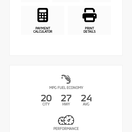
PAYMENT
PRINT
CALCULATOR
DETAILS
MPG FUEL ECONOMY
20
27
24
CITY
HWY
AVG
PERFORMANCE