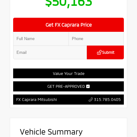
$50,163
Get FX Caprara Price
Submit
Value Your Trade
GET PRE-APPROVED
315.785.0405
FX Caprara Mitsubishi
Vehicle Summary