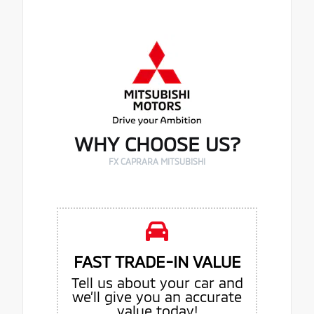
WHY CHOOSE US?
FX CAPRARA MITSUBISHI
FAST TRADE-IN VALUE
Tell us about your car and
we’ll give you an accurate
value today!