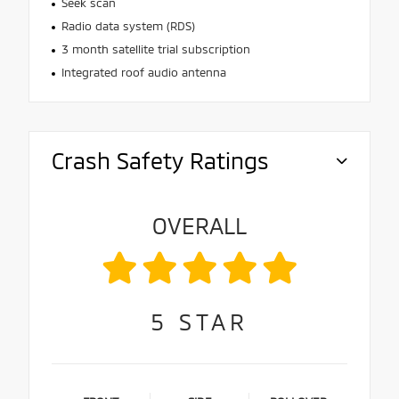
Seek scan
Radio data system (RDS)
3 month satellite trial subscription
Integrated roof audio antenna
Crash Safety Ratings
OVERALL
5
STAR