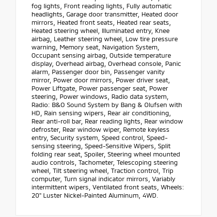
fog lights, Front reading lights, Fully automatic
headlights, Garage door transmitter, Heated door
mirrors, Heated front seats, Heated rear seats,
Heated steering wheel, Illuminated entry, Knee
airbag, Leather steering wheel, Low tire pressure
warning, Memory seat, Navigation System,
Occupant sensing airbag, Outside temperature
display, Overhead airbag, Overhead console, Panic
alarm, Passenger door bin, Passenger vanity
mirror, Power door mirrors, Power driver seat,
Power Liftgate, Power passenger seat, Power
steering, Power windows, Radio data system,
Radio: B&O Sound System by Bang & Olufsen with
HD, Rain sensing wipers, Rear air conditioning,
Rear anti-roll bar, Rear reading lights, Rear window
defroster, Rear window wiper, Remote keyless
entry, Security system, Speed control, Speed-
sensing steering, Speed-Sensitive Wipers, Split
folding rear seat, Spoiler, Steering wheel mounted
audio controls, Tachometer, Telescoping steering
wheel, Tilt steering wheel, Traction control, Trip
computer, Turn signal indicator mirrors, Variably
intermittent wipers, Ventilated front seats, Wheels:
20" Luster Nickel-Painted Aluminum, 4WD.