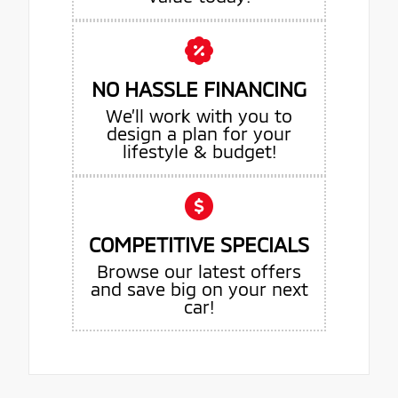
NO HASSLE FINANCING
We’ll work with you to
design a plan for your
lifestyle & budget!
COMPETITIVE SPECIALS
Browse our latest offers
and save big on your next
car!