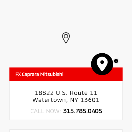
MapLibre
FX Caprara Mitsubishi
18822 U.S. Route 11
Watertown, NY 13601
CALL NOW:
315.785.0405