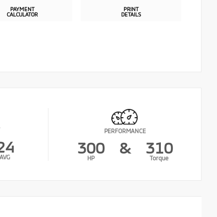
PAYMENT
PRINT
CALCULATOR
DETAILS
PERFORMANCE
24
300
&
310
AVG
HP
Torque