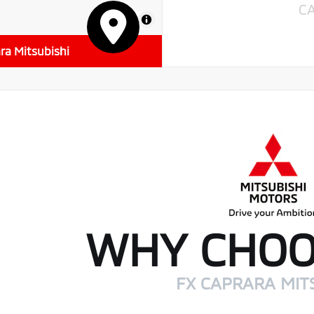
C
MapLibre
ra Mitsubishi
WHY CHOO
FX CAPRARA MIT