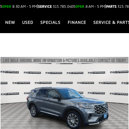
|
|
05
OPEN
8:30 AM - 5 PM
SERVICE
315.785.0405
OPEN
8 AM - 5 PM
PARTS
315.78
NEW
USED
SPECIALS
FINANCE
SERVICE & PART