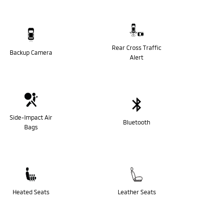
Rear Cross Traffic
Backup Camera
Alert
Side-Impact Air
Bluetooth
Bags
Heated Seats
Leather Seats