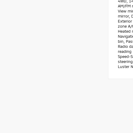
4WD, 14 
AM/FM r
View mir
mirror, 
Exterior
zone A/C
Heated r
Navigat
bin, Pas
Radio da
reading 
Speed-Se
steering
Luster 