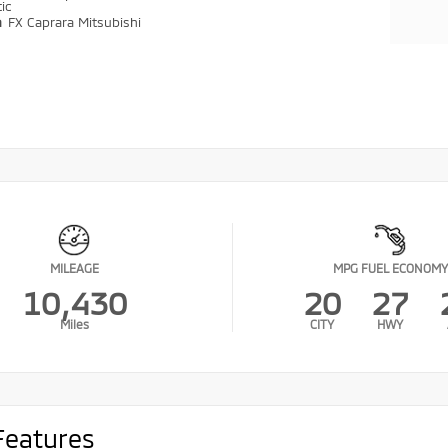
ic
n
FX Caprara Mitsubishi
MILEAGE
MPG FUEL ECONOMY
10,430
20
27
Miles
CITY
HWY
Features