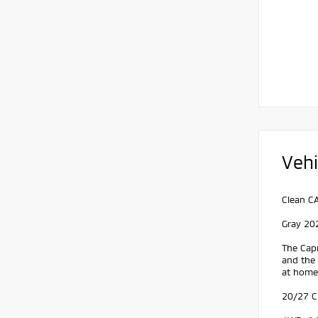
Vehi
Clean C
Gray 20
The Capr
and the
at home.
20/27 C