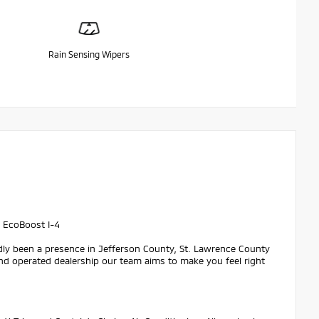
Rain Sensing Wipers
 EcoBoost I-4
dly been a presence in Jefferson County, St. Lawrence County
nd operated dealership our team aims to make you feel right