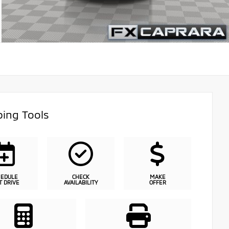
ing Tools
HEDULE
CHECK
MAKE
T DRIVE
AVAILABILITY
OFFER