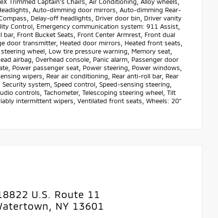
X Trimmed Captain's Chairs, Air Conditioning, Alloy wheels,
Headlights, Auto-dimming door mirrors, Auto-dimming Rear-
ompass, Delay-off headlights, Driver door bin, Driver vanity
ability Control, Emergency communication system: 911 Assist,
 bar, Front Bucket Seats, Front Center Armrest, Front dual
age door transmitter, Heated door mirrors, Heated front seats,
r steering wheel, Low tire pressure warning, Memory seat,
head airbag, Overhead console, Panic alarm, Passenger door
tgate, Power passenger seat, Power steering, Power windows,
ing wipers, Rear air conditioning, Rear anti-roll bar, Rear
 Security system, Speed control, Speed-sensing steering,
audio controls, Tachometer, Telescoping steering wheel, Tilt
iably intermittent wipers, Ventilated front seats, Wheels: 20"
18822 U.S. Route 11
atertown, NY 13601