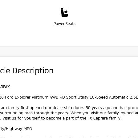
Power Seats
cle Description
ARFAX.
26 Ford Explorer Platinum 4WD 4D Sport Utility 10-Speed Automatic 2.3L
ara family first opened our dealership doors 50 years ago and has prou
 surrounding area through the years. When you visit our family-owned a
 Visit us for yourself to become a part of the FX Caprara family!
ity/Highway MPG