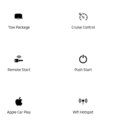
Tow Package
Cruise Control
Remote Start
Push Start
Apple Car Play
Wifi Hotspot