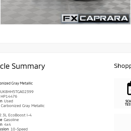
icle Summary
Shopp
onized Gray Metallic
UK8HH5TGA02399
HP14476
on
Used
SC
TES
r
Carbonized Gray Metallic
2.3L EcoBoost I-4
pe
Gasoline
in
4x4
ssion
10-Speed