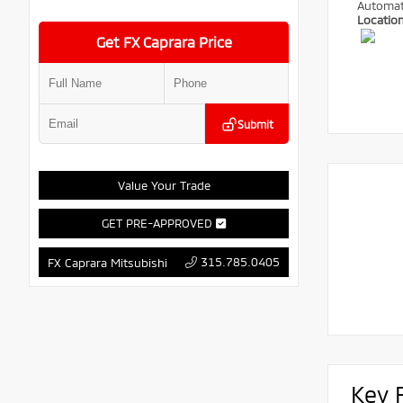
Automat
Locatio
Get FX Caprara Price
Submit
Value Your Trade
GET PRE-APPROVED
315.785.0405
FX Caprara Mitsubishi
Key 