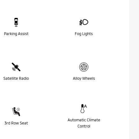
Parking Assist
Fog Lights
Satellite Radio
Alloy Wheels
Automatic Climate
3rd Row Seat
Control