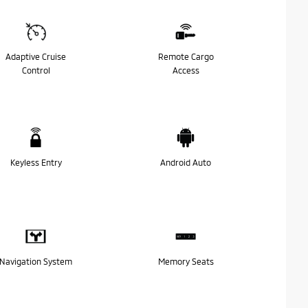
Adaptive Cruise
Remote Cargo
Control
Access
Keyless Entry
Android Auto
Navigation System
Memory Seats