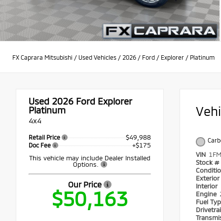
FX Caprara Mitsubishi
/
Used Vehicles
/
2026
/
Ford
/
Explorer
/
Platinum
Used 2026
Ford Explorer
Veh
Platinum
4x4
$49,988
Retail Price
Carb
+$175
Doc Fee
VIN
1FM
This vehicle may include Dealer Installed
Stock #
Options.
Conditi
Exterio
Our Price
Interior
$50,163
Engine
Fuel Ty
Drivetra
Transmi