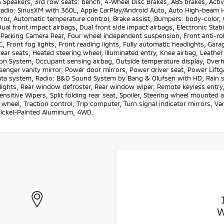
Speakers, 3rd row seats: bench, 4-Wheel Disc Brakes, ABS brakes, Active
adio: SiriusXM with 360L, Apple CarPlay/Android Auto, Auto High-beam 
ror, Automatic temperature control, Brake assist, Bumpers: body-color, C
Dual front impact airbags, Dual front side impact airbags, Electronic St
 Parking Camera Rear, Four wheel independent suspension, Front anti-roll
, Front fog lights, Front reading lights, Fully automatic headlights, Gar
ear seats, Heated steering wheel, Illuminated entry, Knee airbag, Leathe
ion System, Occupant sensing airbag, Outside temperature display, Over
senger vanity mirror, Power door mirrors, Power driver seat, Power Lif
ta system, Radio: B&O Sound System by Bang & Olufsen with HD, Rain sens
lights, Rear window defroster, Rear window wiper, Remote keyless entry,
nsitive Wipers, Split folding rear seat, Spoiler, Steering wheel mounted 
 wheel, Traction control, Trip computer, Turn signal indicator mirrors, Var
Nickel-Painted Aluminum, 4WD.
W