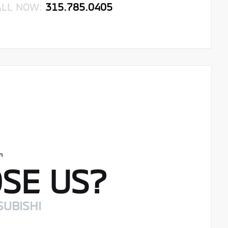
ALL NOW:
315.785.0405
SE US?
SUBISHI