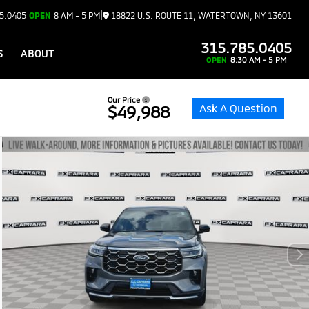
|
5.0405
OPEN
8 AM - 5 PM
18822 U.S. ROUTE 11, WATERTOWN, NY 13601
315.785.0405
S
ABOUT
OPEN
8:30 AM - 5 PM
Our Price
Ask A Question
$49,988