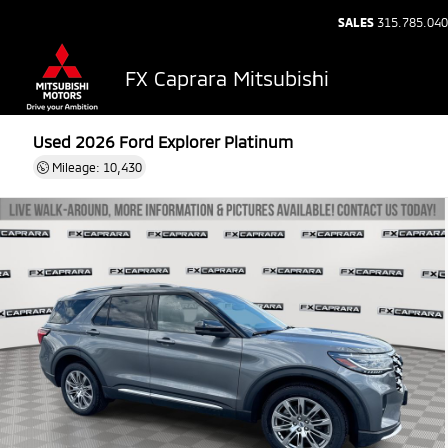
SALES
315.785.04
FX Caprara Mitsubishi
Used 2026
Ford Explorer Platinum
Mileage: 10,430