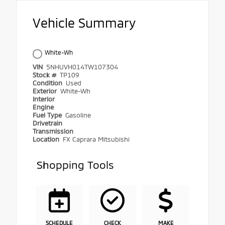
Vehicle Summary
White-Wh
VIN
5NHUVH014TW107304
Stock #
TP109
Condition
Used
Exterior
White-Wh
Interior
Engine
Fuel Type
Gasoline
Drivetrain
Transmission
Location
FX Caprara Mitsubishi
Shopping Tools
SCHEDULE
CHECK
MAKE