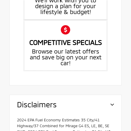
design a plan for your
lifestyle & budget!
COMPETITIVE SPECIALS
Browse our latest offers
and save big on your next
car!
Disclaimers
2024 EPA Fuel Economy Estimates 35 City/41
Highway/37 Combined for Mirage G4 ES, LE, BE, SE