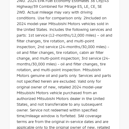
2WD. 2024 EPA Fuel Economy Estimates 36 City/43
Highway/39 Combined for Mirage ES, LE, CE, SE
2WD. Actual mileage may vary with driving
conditions. Use for comparison only. 2Included on
2024 model-year Mitsubishi Motors vehicles sold in
the United States. Includes the following services and
parts: 1st service (12-months/12,000 miles) – oil and
filter changes, tire rotation, and multi-point
inspection; 2nd service (24-months/30,000 miles) -
oil and filter changes, tire rotation, cabin air filter
change, and multi-point inspection; 3rd service (24-
months/30,000 miles) - oil and filter changes, tire
rotation, and multi-point inspection. Mitsubishi
Motors genuine oil and parts only. Services and parts
not specified herein are excluded. Valid only for
original owner of new, retailed 2024 model-year
Mitsubishi Motors vehicle purchased from an
authorized Mitsubishi Motors dealer in the United
States, and not transferrable to any subsequent
owner. Service not redeemed within specified
time/mileage window is forfeited. 3All coverage
terms are from the original in-service dates and are
applicable only to the original owner of new, retailed