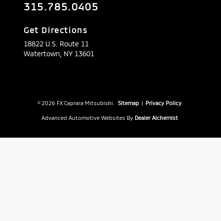
315.785.0405
Get Directions
18822 U.S. Route 11
Watertown,
NY
13601
© 2026 FX Caprara Mitsubishi.
Sitemap
|
Privacy Policy
Advanced Automotive Websites By
Dealer Alchemist