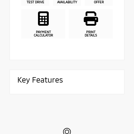
TEST DRIVE
AVAILABILITY
OFFER
PAYMENT
PRINT
CALCULATOR
DETAILS
Key Features