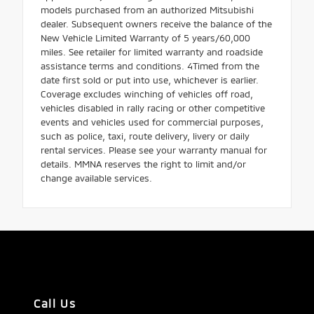
models purchased from an authorized Mitsubishi
dealer. Subsequent owners receive the balance of the
New Vehicle Limited Warranty of 5 years/60,000
miles. See retailer for limited warranty and roadside
assistance terms and conditions. 4Timed from the
date first sold or put into use, whichever is earlier.
Coverage excludes winching of vehicles off road,
vehicles disabled in rally racing or other competitive
events and vehicles used for commercial purposes,
such as police, taxi, route delivery, livery or daily
rental services. Please see your warranty manual for
details. MMNA reserves the right to limit and/or
change available services.
Call Us