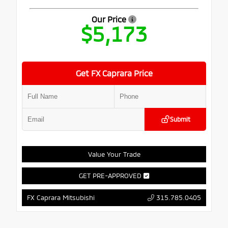
Our Price
$5,173
Get FX Caprara Price
Submit
Value Your Trade
GET PRE-APPROVED
315.785.0405
FX Caprara Mitsubishi