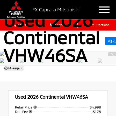
FX Caprara Mitsubishi
Used 2026
Sales
Service
Get Directions
Continental
Ask 
VHW46SA
Mileage: 0
Used 2026
Continental VHW46SA
Retail Price
$4,998
Doc Fee
+$175