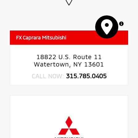
MapLibre
FX Caprara Mitsubishi
18822 U.S. Route 11
Watertown, NY 13601
CALL NOW:
315.785.0405