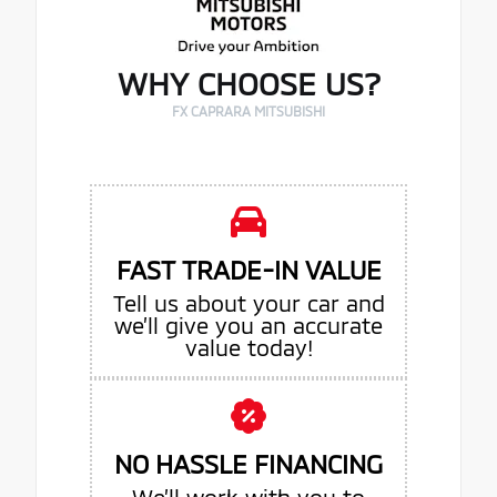
WHY CHOOSE US?
FX CAPRARA MITSUBISHI
FAST TRADE-IN VALUE
Tell us about your car and
we’ll give you an accurate
value today!
NO HASSLE FINANCING
We’ll work with you to