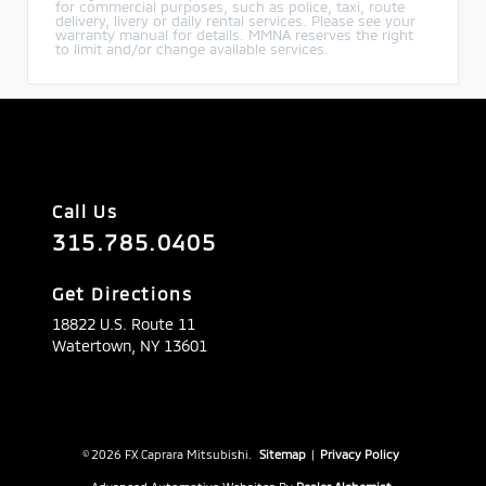
for commercial purposes, such as police, taxi, route
delivery, livery or daily rental services. Please see your
warranty manual for details. MMNA reserves the right
to limit and/or change available services.
Call Us
315.785.0405
Get Directions
18822 U.S. Route 11
Watertown,
NY
13601
© 2026 FX Caprara Mitsubishi.
Sitemap
|
Privacy Policy