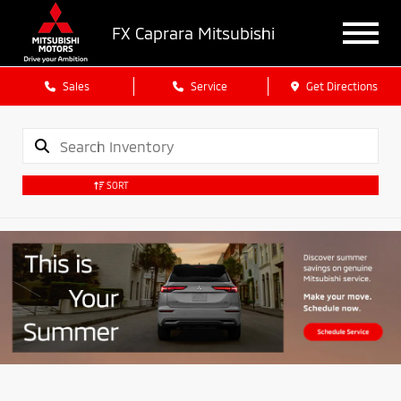
FX Caprara Mitsubishi
Sales
Service
Get Directions
SORT