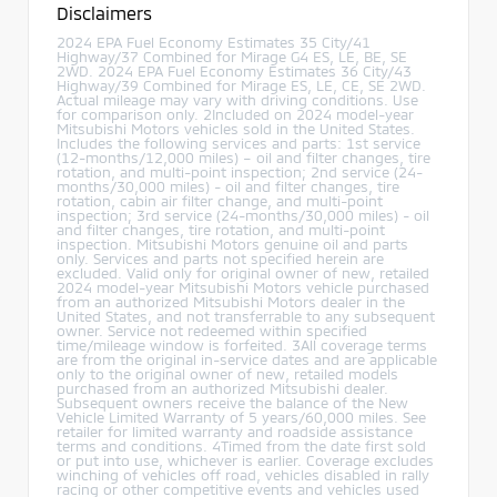
Disclaimers
2024 EPA Fuel Economy Estimates 35 City/41
Highway/37 Combined for Mirage G4 ES, LE, BE, SE
2WD. 2024 EPA Fuel Economy Estimates 36 City/43
Highway/39 Combined for Mirage ES, LE, CE, SE 2WD.
Actual mileage may vary with driving conditions. Use
for comparison only. 2Included on 2024 model-year
Mitsubishi Motors vehicles sold in the United States.
Includes the following services and parts: 1st service
(12-months/12,000 miles) – oil and filter changes, tire
rotation, and multi-point inspection; 2nd service (24-
months/30,000 miles) - oil and filter changes, tire
rotation, cabin air filter change, and multi-point
inspection; 3rd service (24-months/30,000 miles) - oil
and filter changes, tire rotation, and multi-point
inspection. Mitsubishi Motors genuine oil and parts
only. Services and parts not specified herein are
excluded. Valid only for original owner of new, retailed
2024 model-year Mitsubishi Motors vehicle purchased
from an authorized Mitsubishi Motors dealer in the
United States, and not transferrable to any subsequent
owner. Service not redeemed within specified
time/mileage window is forfeited. 3All coverage terms
are from the original in-service dates and are applicable
only to the original owner of new, retailed models
purchased from an authorized Mitsubishi dealer.
Subsequent owners receive the balance of the New
Vehicle Limited Warranty of 5 years/60,000 miles. See
retailer for limited warranty and roadside assistance
terms and conditions. 4Timed from the date first sold
or put into use, whichever is earlier. Coverage excludes
winching of vehicles off road, vehicles disabled in rally
racing or other competitive events and vehicles used