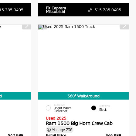
FX Caprara
15.785.0405
315.785.0405
Mitsubishi
d
360° WalkAround
EXTERIOR
INTERIOR
Bright White
Black
Clearcoat
Used 2025
Ram 1500 Big Horn Crew Cab
Mileage
738
$42,988
Retail Price
$46,988