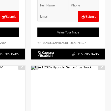
Submit
Submit
Value Your Trade
298A
VIN:
1C4RJKBGXP8809981
Stock:
MP107
FX Caprara
15.785.0405
315.785.0405
Mitsubishi