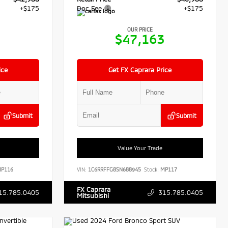
+$175
Doc Fee
+$175
OUR PRICE
3
$47,163
ice
Get FX Caprara Price
Submit
Submit
Value Your Trade
P116
VIN:
1C6RRFFG8SN688945
Stock:
MP117
FX Caprara
15.785.0405
315.785.0405
Mitsubishi