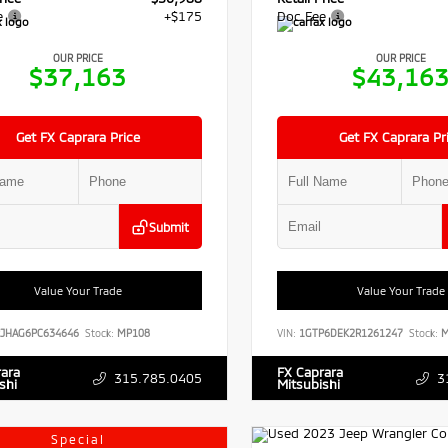
e
+$175
Doc Fee
OUR PRICE
OUR PRICE
$37,163
$43,16
Get FX Caprara Price
Get FX Caprara Pr
Submit
Value Your Trade
Value Your Trade
RJHAG6PC634646
Stock:
MP108
VIN:
1GTP6DEK2R1261247
Stock:
M
rara
FX Caprara
315.785.0405
3
shi
Mitsubishi
Special