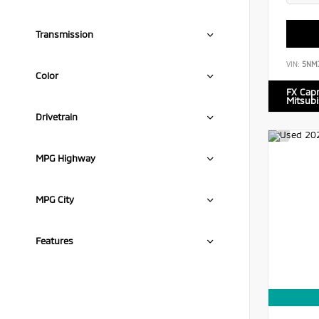
Transmission
VIN:
5NM
Color
FX Cap
Mitsubi
Drivetrain
MPG Highway
MPG City
Features