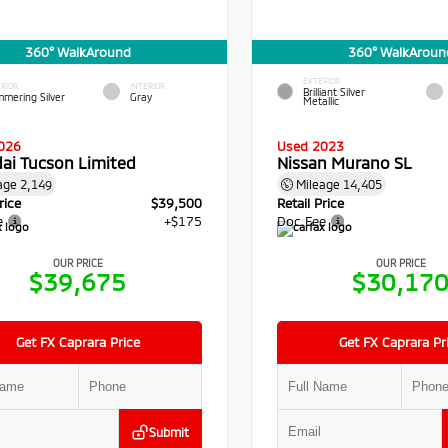
360° WalkAround
360° WalkAroun
EXTERIOR
RIOR
INTERIOR
Brilliant Silver
mmering Silver
Gray
Metallic
026
Used 2023
ai Tucson Limited
Nissan Murano SL
age
2,149
Mileage
14,405
rice
$39,500
Retail Price
e
+$175
Doc Fee
OUR PRICE
OUR PRICE
$39,675
$30,17
Get FX Caprara Price
Get FX Caprara Pr
Submit