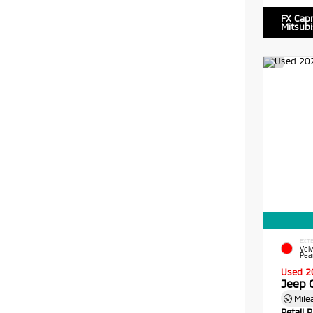
FX Cap
Mitsubi
EXTE
Vel
Pea
Used 2
Jeep 
Mile
Retail P