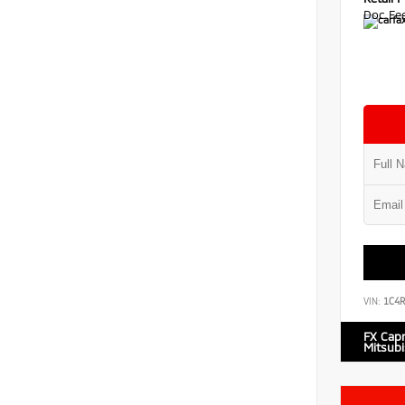
Doc Fe
VIN:
1C4
FX Cap
Mitsubi