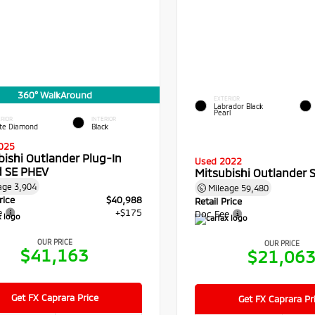
360° WalkAround
EXTERIOR
Labrador Black
Pearl
RIOR
INTERIOR
te Diamond
Black
025
bishi Outlander Plug-In
Used 2022
d SE PHEV
Mitsubishi Outlander 
age
3,904
Mileage
59,480
rice
$40,988
Retail Price
e
+$175
Doc Fee
OUR PRICE
OUR PRICE
$41,163
$21,06
Get FX Caprara Price
Get FX Caprara Pr