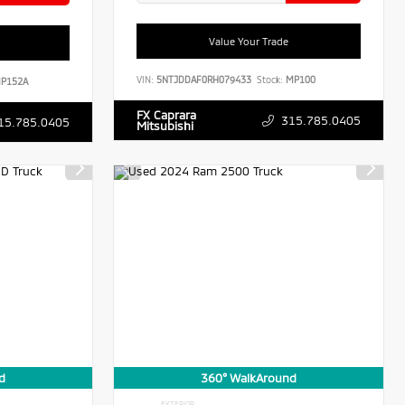
Value Your Trade
VIN:
5NTJDDAF0RH079433
Stock:
MP100
P152A
FX Caprara
315.785.0405
15.785.0405
Mitsubishi
d
360° WalkAround
EXTERIOR