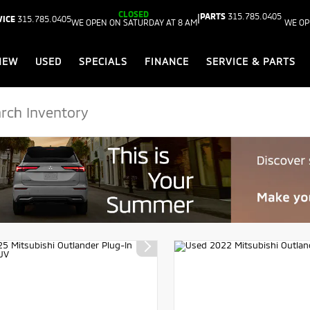
CLOSED
PARTS
315.785.0405
|
VICE
315.785.0405
WE OPEN ON SATURDAY AT 8 AM
WE OP
NEW
USED
SPECIALS
FINANCE
SERVICE & PARTS