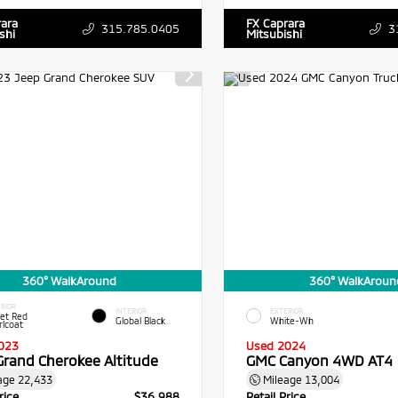
rara
FX Caprara
315.785.0405
3
shi
Mitsubishi
360° WalkAround
360° WalkAroun
RIOR
INTERIOR
EXTERIOR
vet Red
Global Black
White-Wh
rlcoat
023
Used 2024
Grand Cherokee Altitude
GMC Canyon 4WD AT4
age
22,433
Mileage
13,004
rice
$36,988
Retail Price