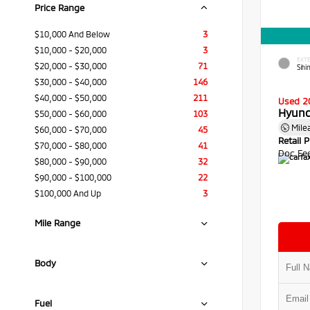
Price Range
$10,000 And Below
3
$10,000 - $20,000
3
EXTE
$20,000 - $30,000
71
Shi
$30,000 - $40,000
146
$40,000 - $50,000
211
Used 2
Hyund
$50,000 - $60,000
103
Mile
$60,000 - $70,000
45
Retail P
$70,000 - $80,000
41
Doc Fe
$80,000 - $90,000
32
$90,000 - $100,000
22
$100,000 And Up
3
Mile Range
Body
Fuel