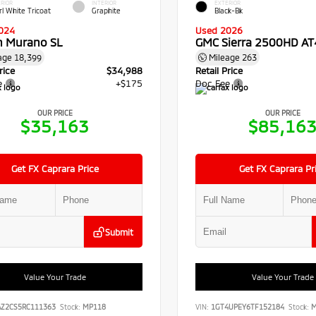
RIOR
INTERIOR
EXTERIOR
rl White Tricoat
Graphite
Black-Bk
024
Used 2026
n Murano SL
GMC Sierra 2500HD AT
age
18,399
Mileage
263
rice
$34,988
Retail Price
e
+$175
Doc Fee
OUR PRICE
OUR PRICE
$35,163
$85,16
Get FX Caprara Price
Get FX Caprara Pr
Submit
Value Your Trade
Value Your Trade
AZ2CS5RC111363
Stock:
MP118
VIN:
1GT4UPEY6TF152184
Stock:
M