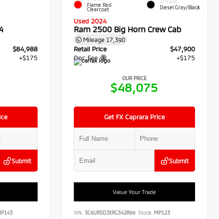
INTERIOR
Flame Red
Diesel Gray/Black
Clearcoat
Used 2024
4
Ram 2500 Big Horn Crew Cab
Mileage
17,390
$84,988
Retail Price
$47,900
+$175
Doc Fee
+$175
OUR PRICE
3
$48,075
ice
Get FX Caprara Price
Submit
Submit
Value Your Trade
P143
VIN:
3C6UR5DJXRG342899
Stock:
MP123