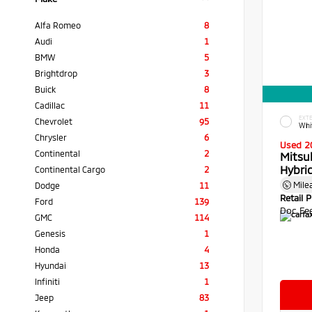
Alfa Romeo
8
Audi
1
BMW
5
Brightdrop
3
Buick
8
Cadillac
11
EXTE
Chevrolet
95
Whi
Chrysler
6
Used 2
Continental
2
Mitsu
Hybri
Continental Cargo
2
Mile
Dodge
11
Retail P
Ford
139
Doc Fe
GMC
114
Genesis
1
Honda
4
Hyundai
13
Infiniti
1
Jeep
83