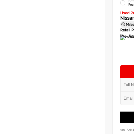
EXTE
Pea
Used 2
Nissa
Mile
Retail P
Doc Fe
VIN:
5N1