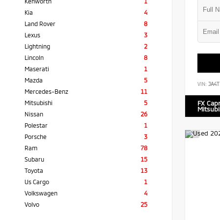
Kenworth
1
Kia
4
Land Rover
8
Lexus
3
Lightning
2
Lincoln
8
Maserati
1
Mazda
5
VIN:
JA4T
Mercedes-Benz
11
Mitsubishi
5
FX Cap
Mitsubi
Nissan
26
Polestar
1
Porsche
3
Ram
78
Subaru
15
Toyota
13
Us Cargo
1
Volkswagen
4
Volvo
25