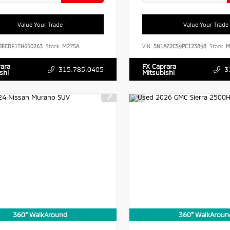
Value Your Trade
Value Your Trade
JECDE1TH650263
Stock:
M275A
VIN:
5N1AZ2CS9PC123898
Stock:
M
rara
FX Caprara
315.785.0405
3
shi
Mitsubishi
360° WalkAround
360° WalkAroun