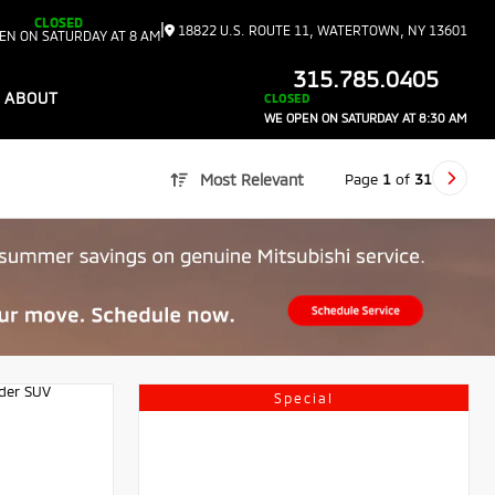
CLOSED
|
18822 U.S. ROUTE 11, WATERTOWN, NY 13601
EN ON SATURDAY AT 8 AM
315.785.0405
ABOUT
CLOSED
WE OPEN ON SATURDAY AT 8:30 AM
Page
1
of
31
Most Relevant
Special