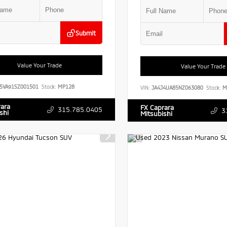
Submit
Value Your Trade
Value Your Trade
5VA91SZ001501
Stock:
MP128
VIN:
JA4J4UA85NZ063080
Stock:
M
rara
FX Caprara
315.785.0405
3
shi
Mitsubishi