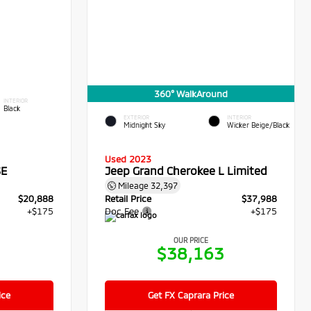
360° WalkAround
INTERIOR
Black
EXTERIOR
INTERIOR
Midnight Sky
Wicker Beige/Black
Used 2023
SE
Jeep Grand Cherokee L Limited
Mileage
32,397
$20,888
Retail Price
$37,988
+$175
Doc Fee
+$175
OUR PRICE
3
$38,163
ice
Get FX Caprara Price