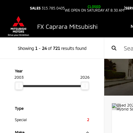
CLOSED
|
SALES
315.785.0405
SER
WE OPEN ON SATURDAY AT 8:30 AM
FX Caprara Mitsubishi
Showing
1
-
24
of
721
results found
Year
2003
2026
Type
Special
2
Make