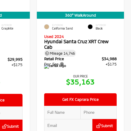
d
360° WalkAround
INTERIOR
EXTERIOR
INTERIOR
Graphite
California Sand
Black
Used 2024
Hyundai Santa Cruz XRT Crew
Cab
Mileage
14,746
Retail Price
$34,988
$29,995
Doc Fee
+$175
+$175
OUR PRICE
$35,163
0
Get FX Caprara Price
ice
Submit
Submit