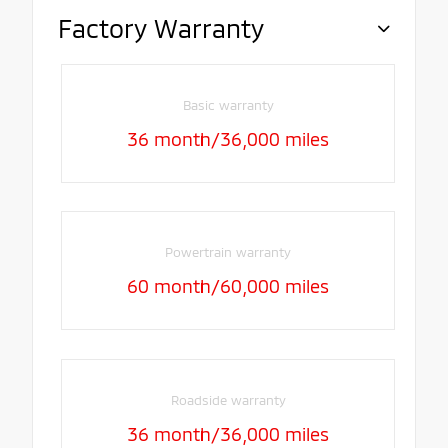
Factory Warranty
Basic warranty
36 month/36,000 miles
Powertrain warranty
60 month/60,000 miles
Roadside warranty
36 month/36,000 miles