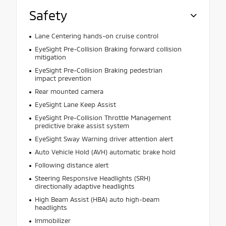
Safety
Lane Centering hands-on cruise control
EyeSight Pre-Collision Braking forward collision
mitigation
EyeSight Pre-Collision Braking pedestrian
impact prevention
Rear mounted camera
EyeSight Lane Keep Assist
EyeSight Pre-Collision Throttle Management
predictive brake assist system
EyeSight Sway Warning driver attention alert
Auto Vehicle Hold (AVH) automatic brake hold
Following distance alert
Steering Responsive Headlights (SRH)
directionally adaptive headlights
High Beam Assist (HBA) auto high-beam
headlights
Immobilizer