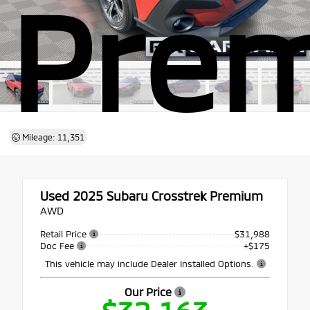
Pre
Mileage: 11,351
Used 2025
Subaru Crosstrek Premium
AWD
Retail Price
$31,988
Doc Fee
+$175
This vehicle may include Dealer Installed Options.
Our Price