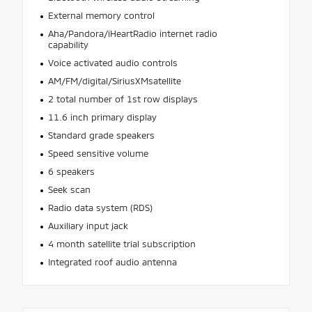
External memory control
Aha/Pandora/iHeartRadio internet radio
capability
Voice activated audio controls
AM/FM/digital/SiriusXMsatellite
2 total number of 1st row displays
11.6 inch primary display
Standard grade speakers
Speed sensitive volume
6 speakers
Seek scan
Radio data system (RDS)
Auxiliary input jack
4 month satellite trial subscription
Integrated roof audio antenna