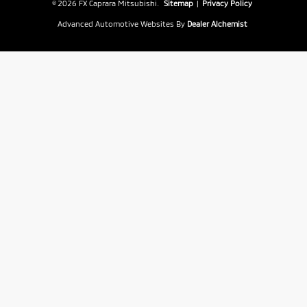
© 2026 FX Caprara Mitsubishi.
Sitemap
|
Privacy Policy
Advanced Automotive Websites By
Dealer Alchemist