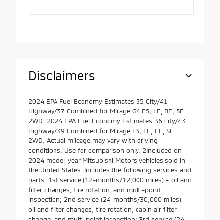
Disclaimers
2024 EPA Fuel Economy Estimates 35 City/41
Highway/37 Combined for Mirage G4 ES, LE, BE, SE
2WD. 2024 EPA Fuel Economy Estimates 36 City/43
Highway/39 Combined for Mirage ES, LE, CE, SE
2WD. Actual mileage may vary with driving
conditions. Use for comparison only. 2Included on
2024 model-year Mitsubishi Motors vehicles sold in
the United States. Includes the following services and
parts: 1st service (12-months/12,000 miles) – oil and
filter changes, tire rotation, and multi-point
inspection; 2nd service (24-months/30,000 miles) -
oil and filter changes, tire rotation, cabin air filter
change, and multi-point inspection; 3rd service (24-