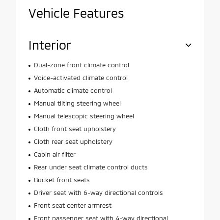
Vehicle Features
Interior
Dual-zone front climate control
Voice-activated climate control
Automatic climate control
Manual tilting steering wheel
Manual telescopic steering wheel
Cloth front seat upholstery
Cloth rear seat upholstery
Cabin air filter
Rear under seat climate control ducts
Bucket front seats
Driver seat with 6-way directional controls
Front seat center armrest
Front passenger seat with 4-way directional