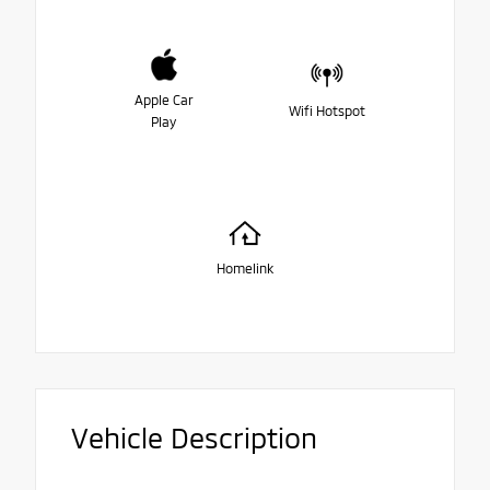
Apple Car
Wifi Hotspot
Play
Homelink
Vehicle Description