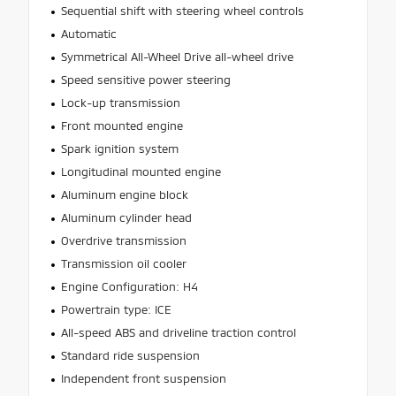
Sequential shift with steering wheel controls
Automatic
Symmetrical All-Wheel Drive all-wheel drive
Speed sensitive power steering
Lock-up transmission
Front mounted engine
Spark ignition system
Longitudinal mounted engine
Aluminum engine block
Aluminum cylinder head
Overdrive transmission
Transmission oil cooler
Engine Configuration: H4
Powertrain type: ICE
All-speed ABS and driveline traction control
Standard ride suspension
Independent front suspension