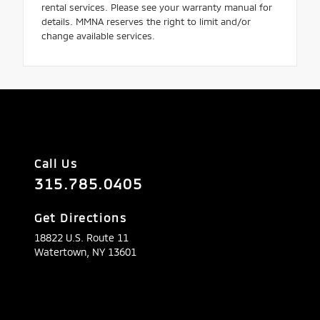
rental services. Please see your warranty manual for
details. MMNA reserves the right to limit and/or
change available services.
Call Us
315.785.0405
Get Directions
18822 U.S. Route 11
Watertown,
NY
13601