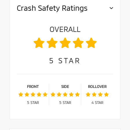
Crash Safety Ratings
OVERALL
5
STAR
FRONT
SIDE
ROLLOVER
5
STAR
5
STAR
4
STAR