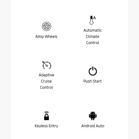
Automatic
Alloy Wheels
Climate
Control
Adaptive
Cruise
Push Start
Control
Keyless Entry
Android Auto