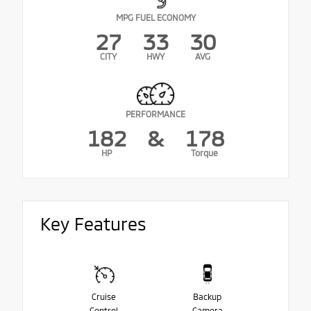
MPG FUEL ECONOMY
27
33
30
CITY
HWY
AVG
PERFORMANCE
182
&
178
HP
Torque
Key Features
Cruise
Backup
Control
Camera