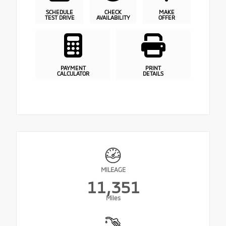
SCHEDULE
CHECK
MAKE
TEST DRIVE
AVAILABILITY
OFFER
PAYMENT
PRINT
CALCULATOR
DETAILS
MILEAGE
11,351
Miles