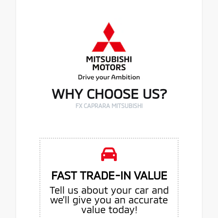
WHY CHOOSE US?
FX CAPRARA MITSUBISHI
FAST TRADE-IN VALUE
Tell us about your car and
we’ll give you an accurate
value today!