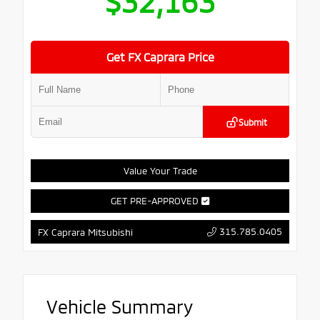
$32,163
Get FX Caprara Price
Submit
Value Your Trade
GET PRE-APPROVED
315.785.0405
FX Caprara Mitsubishi
Vehicle Summary