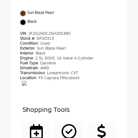
Sun Blaze Pearl
Black
VIN
JF2GUHDC2SH205380
Stock #
DP20315
Condition
Used
Exterior
Sun Blaze Pearl
Interior
Black
Engine
2.5L DOHC 16 Valve 4-Cylinder
Fuel Type
Gasoline
Drivetrain
AWD
Transmission
Lineartronic CVT
Location
FX Caprara Mitsubishi
Shopping Tools