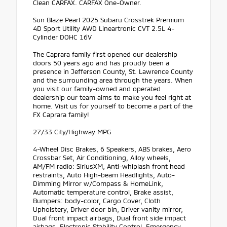
Clean CARFAX. CARFAX One-Owner.
Sun Blaze Pearl 2025 Subaru Crosstrek Premium
4D Sport Utility AWD Lineartronic CVT 2.5L 4-
Cylinder DOHC 16V
The Caprara family first opened our dealership
doors 50 years ago and has proudly been a
presence in Jefferson County, St. Lawrence County
and the surrounding area through the years. When
you visit our family-owned and operated
dealership our team aims to make you feel right at
home. Visit us for yourself to become a part of the
FX Caprara family!
27/33 City/Highway MPG
4-Wheel Disc Brakes, 6 Speakers, ABS brakes, Aero
Crossbar Set, Air Conditioning, Alloy wheels,
AM/FM radio: SiriusXM, Anti-whiplash front head
restraints, Auto High-beam Headlights, Auto-
Dimming Mirror w/Compass & HomeLink,
Automatic temperature control, Brake assist,
Bumpers: body-color, Cargo Cover, Cloth
Upholstery, Driver door bin, Driver vanity mirror,
Dual front impact airbags, Dual front side impact
airbags, Electronic Stability Control, Emergency