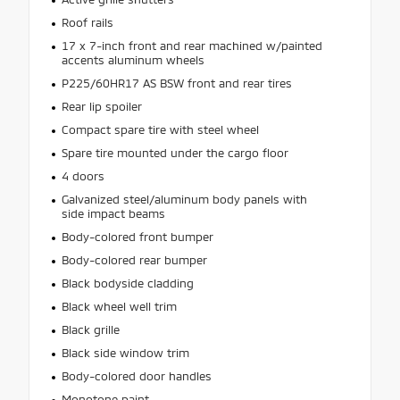
Roof rails
17 x 7-inch front and rear machined w/painted
accents aluminum wheels
P225/60HR17 AS BSW front and rear tires
Rear lip spoiler
Compact spare tire with steel wheel
Spare tire mounted under the cargo floor
4 doors
Galvanized steel/aluminum body panels with
side impact beams
Body-colored front bumper
Body-colored rear bumper
Black bodyside cladding
Black wheel well trim
Black grille
Black side window trim
Body-colored door handles
Monotone paint