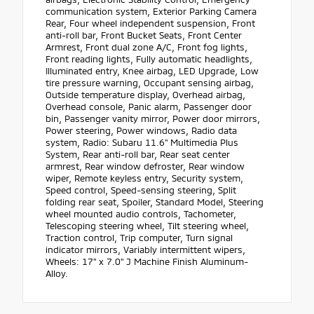
communication system, Exterior Parking Camera
Rear, Four wheel independent suspension, Front
anti-roll bar, Front Bucket Seats, Front Center
Armrest, Front dual zone A/C, Front fog lights,
Front reading lights, Fully automatic headlights,
Illuminated entry, Knee airbag, LED Upgrade, Low
tire pressure warning, Occupant sensing airbag,
Outside temperature display, Overhead airbag,
Overhead console, Panic alarm, Passenger door
bin, Passenger vanity mirror, Power door mirrors,
Power steering, Power windows, Radio data
system, Radio: Subaru 11.6" Multimedia Plus
System, Rear anti-roll bar, Rear seat center
armrest, Rear window defroster, Rear window
wiper, Remote keyless entry, Security system,
Speed control, Speed-sensing steering, Split
folding rear seat, Spoiler, Standard Model, Steering
wheel mounted audio controls, Tachometer,
Telescoping steering wheel, Tilt steering wheel,
Traction control, Trip computer, Turn signal
indicator mirrors, Variably intermittent wipers,
Wheels: 17" x 7.0" J Machine Finish Aluminum-
Alloy.