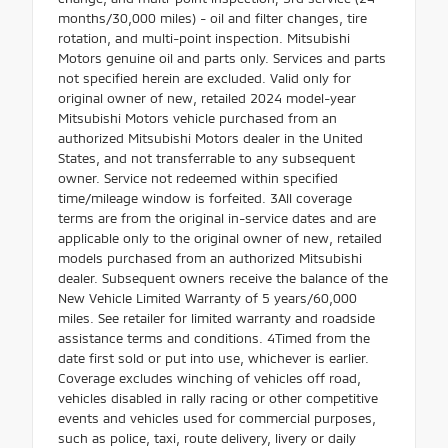
months/30,000 miles) - oil and filter changes, tire
rotation, and multi-point inspection. Mitsubishi
Motors genuine oil and parts only. Services and parts
not specified herein are excluded. Valid only for
original owner of new, retailed 2024 model-year
Mitsubishi Motors vehicle purchased from an
authorized Mitsubishi Motors dealer in the United
States, and not transferrable to any subsequent
owner. Service not redeemed within specified
time/mileage window is forfeited. 3All coverage
terms are from the original in-service dates and are
applicable only to the original owner of new, retailed
models purchased from an authorized Mitsubishi
dealer. Subsequent owners receive the balance of the
New Vehicle Limited Warranty of 5 years/60,000
miles. See retailer for limited warranty and roadside
assistance terms and conditions. 4Timed from the
date first sold or put into use, whichever is earlier.
Coverage excludes winching of vehicles off road,
vehicles disabled in rally racing or other competitive
events and vehicles used for commercial purposes,
such as police, taxi, route delivery, livery or daily