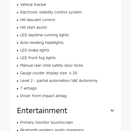
Vehicle tracker
Electronic stability control system
Hill descent control
Hill start assist
LED daytime running lights
Auto-leveling headlights
LED brake lights
LED front fog lights
Manual rear child safety door locks
Gauge cluster display size: 4.20
Level 2 - partial automation SAE Autonomy
7 airbags
Driver front impact airbag
Entertainment
Primary monitor touchscreen
Bluetooth wireless audio streaming