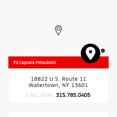
MapLibre
FX Caprara Mitsubishi
18822 U.S. Route 11
Watertown, NY 13601
CALL NOW:
315.785.0405