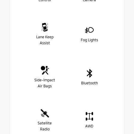
Lane Keep
Fog Lights
Assist
Side-Impact
Bluetooth
Air Bags
Satellite
AWD
Radio