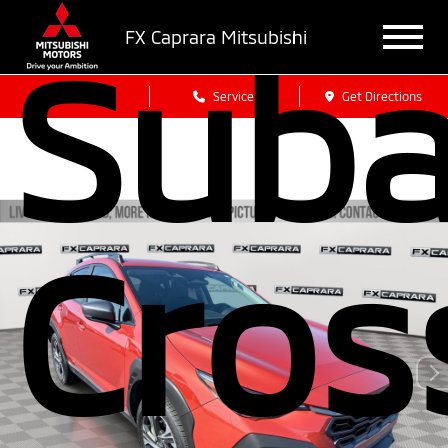
FX Caprara Mitsubishi
Suba
Sales
Service
Get Directions
Cros