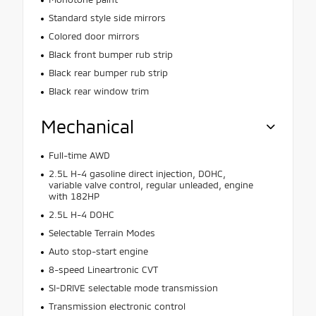
Standard style side mirrors
Colored door mirrors
Black front bumper rub strip
Black rear bumper rub strip
Black rear window trim
Mechanical
Full-time AWD
2.5L H-4 gasoline direct injection, DOHC,
variable valve control, regular unleaded, engine
with 182HP
2.5L H-4 DOHC
Selectable Terrain Modes
Auto stop-start engine
8-speed Lineartronic CVT
SI-DRIVE selectable mode transmission
Transmission electronic control