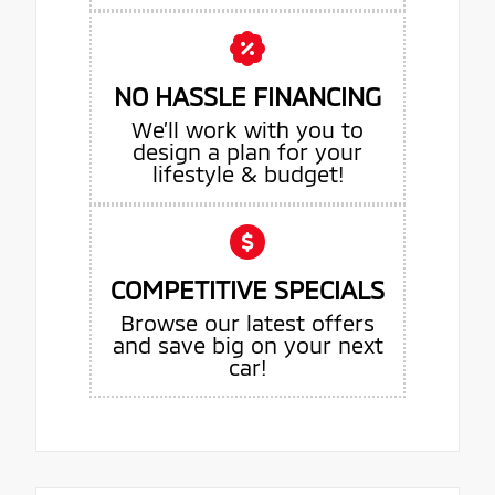
NO HASSLE FINANCING
We’ll work with you to
design a plan for your
lifestyle & budget!
COMPETITIVE SPECIALS
Browse our latest offers
and save big on your next
car!