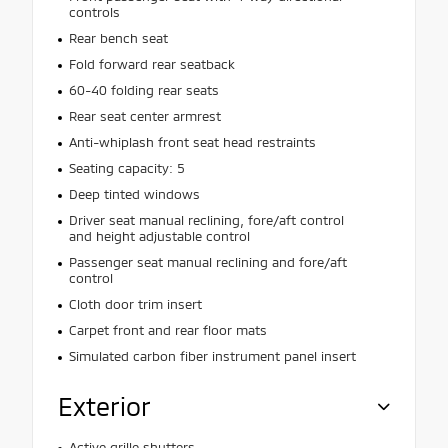
controls
Rear bench seat
Fold forward rear seatback
60-40 folding rear seats
Rear seat center armrest
Anti-whiplash front seat head restraints
Seating capacity: 5
Deep tinted windows
Driver seat manual reclining, fore/aft control
and height adjustable control
Passenger seat manual reclining and fore/aft
control
Cloth door trim insert
Carpet front and rear floor mats
Simulated carbon fiber instrument panel insert
Exterior
Active grille shutters