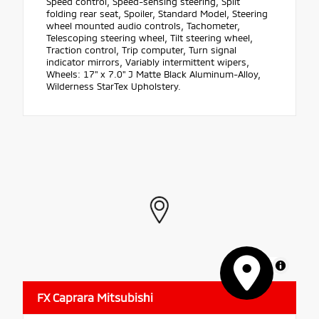
Speed control, Speed-sensing steering, Split
folding rear seat, Spoiler, Standard Model, Steering
wheel mounted audio controls, Tachometer,
Telescoping steering wheel, Tilt steering wheel,
Traction control, Trip computer, Turn signal
indicator mirrors, Variably intermittent wipers,
Wheels: 17" x 7.0" J Matte Black Aluminum-Alloy,
Wilderness StarTex Upholstery.
MapLibre
FX Caprara Mitsubishi