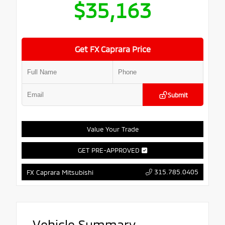
$35,163
Get FX Caprara Price
Submit
Value Your Trade
GET PRE-APPROVED
315.785.0405
FX Caprara Mitsubishi
Vehicle Summary