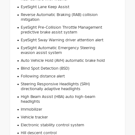
EyeSight Lane Keep Assist
Reverse Automatic Braking (RAB) collision
mitigation
EyeSight Pre-Collision Throttle Management
predictive brake assist system
EyeSight Sway Warning driver attention alert
EyeSight Automatic Emergency Steering
evasion assist system
Auto Vehicle Hold (AVH) automatic brake hold
Blind Spot Detection (BSD)
Following distance alert
Steering Responsive Headlights (SRH)
directionally adaptive headlights
High Beam Assist (HBA) auto high-beam
headlights
Immobilizer
Vehicle tracker
Electronic stability control system
Hill descent control