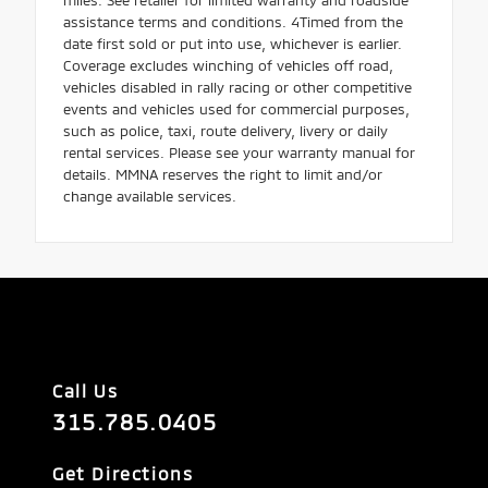
assistance terms and conditions. 4Timed from the
date first sold or put into use, whichever is earlier.
Coverage excludes winching of vehicles off road,
vehicles disabled in rally racing or other competitive
events and vehicles used for commercial purposes,
such as police, taxi, route delivery, livery or daily
rental services. Please see your warranty manual for
details. MMNA reserves the right to limit and/or
change available services.
Call Us
315.785.0405
Get Directions