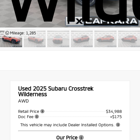
Mileage: 1,285
Used 2025
Subaru Crosstrek
Wilderness
AWD
Retail Price
$34,988
Doc Fee
+$175
This vehicle may include Dealer Installed Options.
Our Price