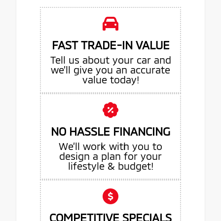
FAST TRADE-IN VALUE
Tell us about your car and
we’ll give you an accurate
value today!
NO HASSLE FINANCING
We’ll work with you to
design a plan for your
lifestyle & budget!
COMPETITIVE SPECIALS