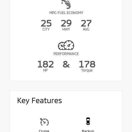
MPG FUEL ECONOMY
25
29
27
CITY
HWY
AVG
PERFORMANCE
182
&
178
HP
Torque
Key Features
Cruise
Backup