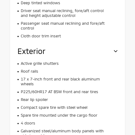
Deep tinted windows
Driver seat manual reclining, fore/aft control
and height adjustable control
Passenger seat manual reclining and fore/aft
control
Cloth door trim insert
Exterior
Active grille shutters
Roof rails
17 x 7-inch front and rear black aluminum
wheels
P225/60HR17 AT BSW front and rear tires
Rear lip spoiler
Compact spare tire with steel wheel
Spare tire mounted under the cargo floor
4 doors
Galvanized steel/aluminum body panels with