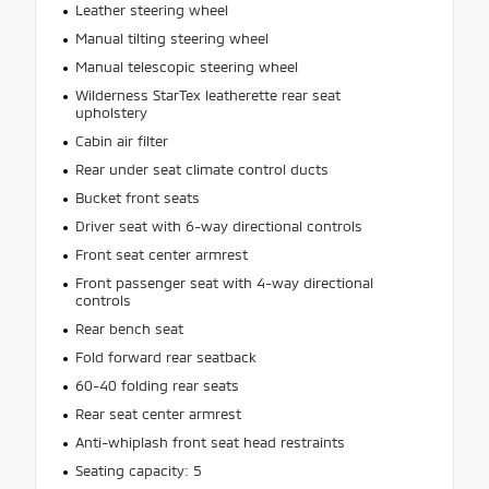
Leather steering wheel
Manual tilting steering wheel
Manual telescopic steering wheel
Wilderness StarTex leatherette rear seat
upholstery
Cabin air filter
Rear under seat climate control ducts
Bucket front seats
Driver seat with 6-way directional controls
Front seat center armrest
Front passenger seat with 4-way directional
controls
Rear bench seat
Fold forward rear seatback
60-40 folding rear seats
Rear seat center armrest
Anti-whiplash front seat head restraints
Seating capacity: 5