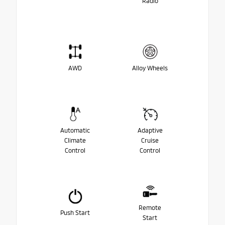
Radio
AWD
Alloy Wheels
Automatic
Adaptive
Climate
Cruise
Control
Control
Remote
Push Start
Start