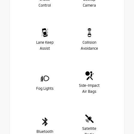
Control
Camera
Lane Keep
Collision
Assist
Avoidance
Side-Impact
Fog Lights
Air Bags
Satellite
Bluetooth