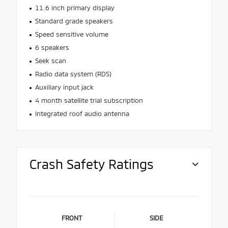
11.6 inch primary display
Standard grade speakers
Speed sensitive volume
6 speakers
Seek scan
Radio data system (RDS)
Auxiliary input jack
4 month satellite trial subscription
Integrated roof audio antenna
Crash Safety Ratings
FRONT
SIDE