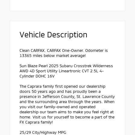
Vehicle Description
Clean CARFAX. CARFAX One-Owner. Odometer is
13365 miles below market average!
Sun Blaze Pearl 2025 Subaru Crosstrek Wilderness
AWD 4D Sport Utility Lineartronic CVT 2.5L 4-
Cylinder DOHC 16V
The Caprara family first opened our dealership
doors 50 years ago and has proudly been a
presence in Jefferson County, St. Lawrence County
and the surrounding area through the years. When
you visit our family-owned and operated
dealership our team aims to make you feel right at
home. Visit us for yourself to become a part of the
FX Caprara family!
25/29 City/Highway MPG