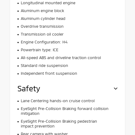
Longitudinal mounted engine
Aluminum engine block
Aluminum cylinder head
Overdrive transmission
Transmission oil cooler
Engine Configuration: H4
Powertrain type: ICE
All-speed ABS and driveline traction control
Standard ride suspension
Independent front suspension
Safety
Lane Centering hands-on cruise control
EyeSight Pre-Collision Braking forward collision
mitigation
EyeSight Pre-Collision Braking pedestrian
impact prevention
Rear camera with washer