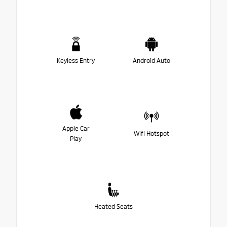
Keyless Entry
Android Auto
Apple Car
Wifi Hotspot
Play
Heated Seats