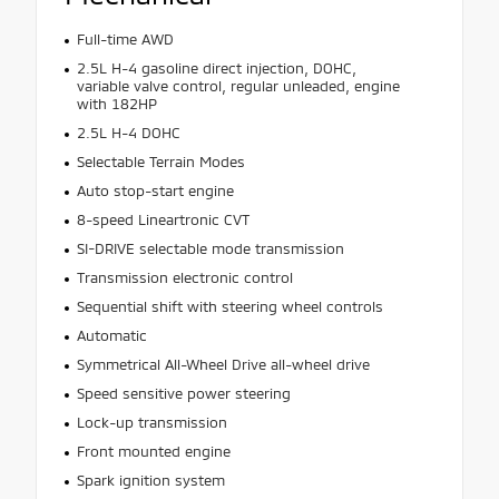
Full-time AWD
2.5L H-4 gasoline direct injection, DOHC,
variable valve control, regular unleaded, engine
with 182HP
2.5L H-4 DOHC
Selectable Terrain Modes
Auto stop-start engine
8-speed Lineartronic CVT
SI-DRIVE selectable mode transmission
Transmission electronic control
Sequential shift with steering wheel controls
Automatic
Symmetrical All-Wheel Drive all-wheel drive
Speed sensitive power steering
Lock-up transmission
Front mounted engine
Spark ignition system