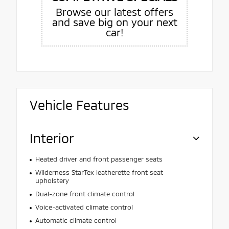
Browse our latest offers
and save big on your next
car!
Vehicle Features
Interior
Heated driver and front passenger seats
Wilderness StarTex leatherette front seat
upholstery
Dual-zone front climate control
Voice-activated climate control
Automatic climate control