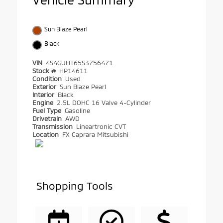
Sun Blaze Pearl
Black
VIN
4S4GUHT65S3756471
Stock #
HP14611
Condition
Used
Exterior
Sun Blaze Pearl
Interior
Black
Engine
2.5L DOHC 16 Valve 4-Cylinder
Fuel Type
Gasoline
Drivetrain
AWD
Transmission
Lineartronic CVT
Location
FX Caprara Mitsubishi
Shopping Tools