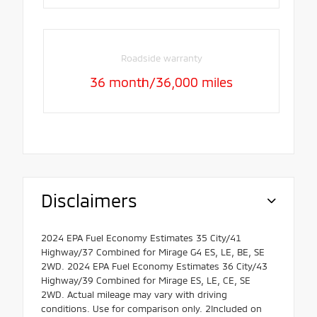
Roadside warranty
36 month/36,000 miles
Disclaimers
2024 EPA Fuel Economy Estimates 35 City/41
Highway/37 Combined for Mirage G4 ES, LE, BE, SE
2WD. 2024 EPA Fuel Economy Estimates 36 City/43
Highway/39 Combined for Mirage ES, LE, CE, SE
2WD. Actual mileage may vary with driving
conditions. Use for comparison only. 2Included on