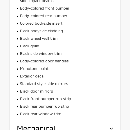
side impact beams
Body-colored front bumper
Body-colored rear bumper
Colored bodyside insert
Black bodyside cladding
Black wheel well trim
Black grille
Black side window trim
Body-colored door handles
Monotone paint
Exterior decal
Standard style side mirrors
Black door mirrors
Black front bumper rub strip
Black rear bumper rub strip
Black rear window trim
Mechanical