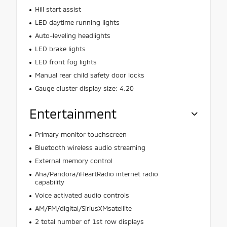
Hill start assist
LED daytime running lights
Auto-leveling headlights
LED brake lights
LED front fog lights
Manual rear child safety door locks
Gauge cluster display size: 4.20
Entertainment
Primary monitor touchscreen
Bluetooth wireless audio streaming
External memory control
Aha/Pandora/iHeartRadio internet radio
capability
Voice activated audio controls
AM/FM/digital/SiriusXMsatellite
2 total number of 1st row displays