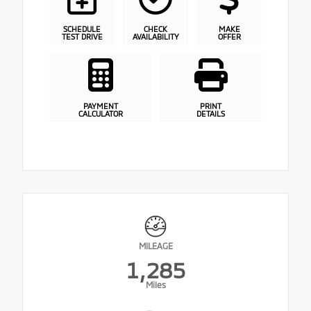
SCHEDULE
CHECK
MAKE
TEST DRIVE
AVAILABILITY
OFFER
PAYMENT
PRINT
CALCULATOR
DETAILS
MILEAGE
1,285
Miles