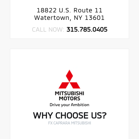
18822 U.S. Route 11
Watertown, NY 13601
CALL NOW:
315.785.0405
WHY CHOOSE US?
FX CAPRARA MITSUBISHI