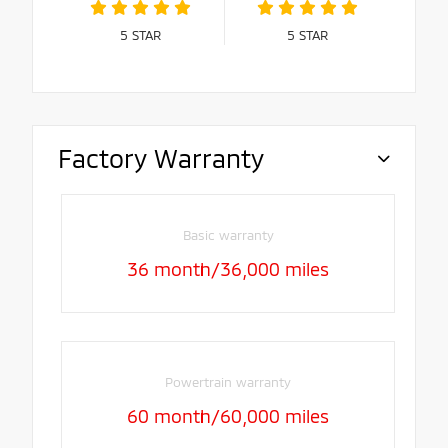
5
STAR
5
STAR
Factory Warranty
Basic warranty
36 month/36,000 miles
Powertrain warranty
60 month/60,000 miles