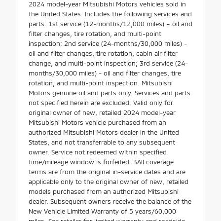
2024 model-year Mitsubishi Motors vehicles sold in
the United States. Includes the following services and
parts: 1st service (12-months/12,000 miles) – oil and
filter changes, tire rotation, and multi-point
inspection; 2nd service (24-months/30,000 miles) -
oil and filter changes, tire rotation, cabin air filter
change, and multi-point inspection; 3rd service (24-
months/30,000 miles) - oil and filter changes, tire
rotation, and multi-point inspection. Mitsubishi
Motors genuine oil and parts only. Services and parts
not specified herein are excluded. Valid only for
original owner of new, retailed 2024 model-year
Mitsubishi Motors vehicle purchased from an
authorized Mitsubishi Motors dealer in the United
States, and not transferrable to any subsequent
owner. Service not redeemed within specified
time/mileage window is forfeited. 3All coverage
terms are from the original in-service dates and are
applicable only to the original owner of new, retailed
models purchased from an authorized Mitsubishi
dealer. Subsequent owners receive the balance of the
New Vehicle Limited Warranty of 5 years/60,000
miles. See retailer for limited warranty and roadside