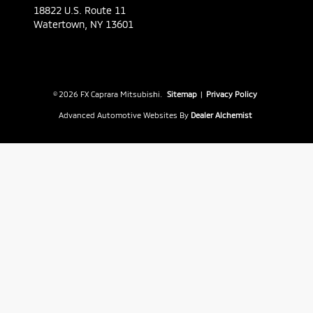
18822 U.S. Route 11
Watertown,
NY
13601
© 2026 FX Caprara Mitsubishi.
Sitemap
|
Privacy Policy
Advanced Automotive Websites By
Dealer Alchemist