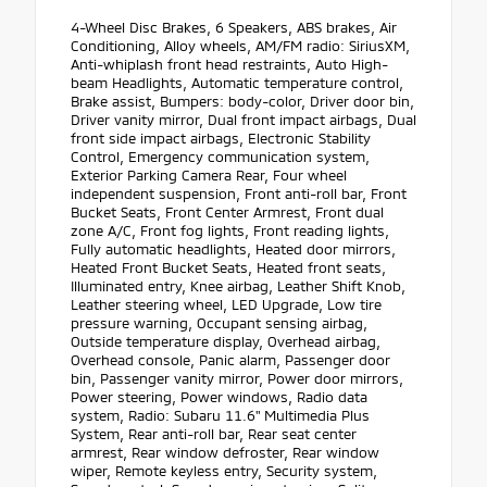
4-Wheel Disc Brakes, 6 Speakers, ABS brakes, Air
Conditioning, Alloy wheels, AM/FM radio: SiriusXM,
Anti-whiplash front head restraints, Auto High-
beam Headlights, Automatic temperature control,
Brake assist, Bumpers: body-color, Driver door bin,
Driver vanity mirror, Dual front impact airbags, Dual
front side impact airbags, Electronic Stability
Control, Emergency communication system,
Exterior Parking Camera Rear, Four wheel
independent suspension, Front anti-roll bar, Front
Bucket Seats, Front Center Armrest, Front dual
zone A/C, Front fog lights, Front reading lights,
Fully automatic headlights, Heated door mirrors,
Heated Front Bucket Seats, Heated front seats,
Illuminated entry, Knee airbag, Leather Shift Knob,
Leather steering wheel, LED Upgrade, Low tire
pressure warning, Occupant sensing airbag,
Outside temperature display, Overhead airbag,
Overhead console, Panic alarm, Passenger door
bin, Passenger vanity mirror, Power door mirrors,
Power steering, Power windows, Radio data
system, Radio: Subaru 11.6" Multimedia Plus
System, Rear anti-roll bar, Rear seat center
armrest, Rear window defroster, Rear window
wiper, Remote keyless entry, Security system,