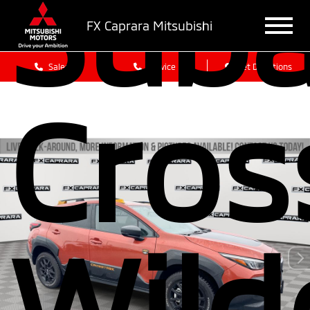
Suba
FX Caprara Mitsubishi
Sales
Service
Get Directions
Cros
Wild