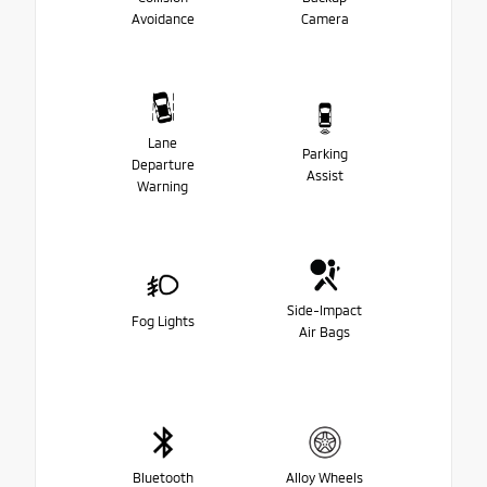
Avoidance
Camera
Lane
Parking
Departure
Assist
Warning
Side-Impact
Fog Lights
Air Bags
Bluetooth
Alloy Wheels