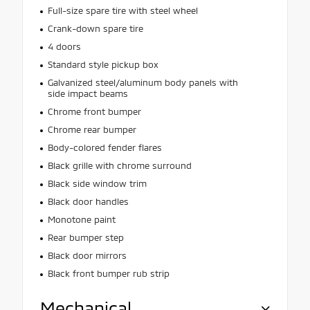
Full-size spare tire with steel wheel
Crank-down spare tire
4 doors
Standard style pickup box
Galvanized steel/aluminum body panels with
side impact beams
Chrome front bumper
Chrome rear bumper
Body-colored fender flares
Black grille with chrome surround
Black side window trim
Black door handles
Monotone paint
Rear bumper step
Black door mirrors
Black front bumper rub strip
Mechanical