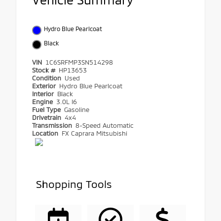
Hydro Blue Pearlcoat
Black
VIN
1C6SRFMP3SN514298
Stock #
HP13653
Condition
Used
Exterior
Hydro Blue Pearlcoat
Interior
Black
Engine
3.0L I6
Fuel Type
Gasoline
Drivetrain
4x4
Transmission
8-Speed Automatic
Location
FX Caprara Mitsubishi
Shopping Tools