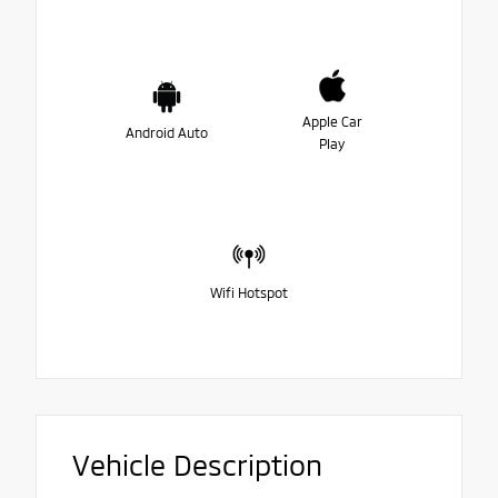
Apple Car
Android Auto
Play
Wifi Hotspot
Vehicle Description