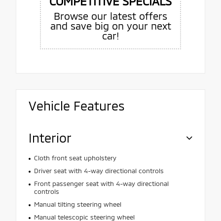
COMPETITIVE SPECIALS
Browse our latest offers
and save big on your next
car!
Vehicle Features
Interior
Cloth front seat upholstery
Driver seat with 4-way directional controls
Front passenger seat with 4-way directional
controls
Manual tilting steering wheel
Manual telescopic steering wheel