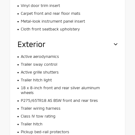
Vinyl door trim insert
Carpet front and rear floor mats
Metal-look instrument panel insert
Cloth front seatback upholstery
Exterior
Active aerodynamics
Trailer sway control
Active grille shutters
Trailer hitch light
18 x 8-inch front and rear silver aluminum
wheels
P275/65TR18 AS BSW front and rear tires
Trailer wiring harness
Class IV tow rating
Trailer hitch
Pickup bed-rail protectors