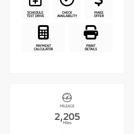
SCHEDULE
CHECK
MAKE
TEST DRIVE
AVAILABILITY
OFFER
PAYMENT
PRINT
CALCULATOR
DETAILS
MILEAGE
2,205
Miles