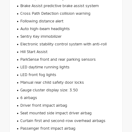
Brake Assist predictive brake assist system
Cross Path Detection collision warning
Following distance alert
Auto high-beam headlights
Sentry Key immobilizer
Electronic stability control system with anti-roll
Hill Start Assist
ParkSense front and rear parking sensors
LED daytime running lights
LED front fog lights
Manual rear child safety door locks
Gauge cluster display size: 3.50
6 airbags
Driver front impact airbag
Seat mounted side impact driver airbag
Curtain first and second-row overhead airbags
Passenger front impact airbag