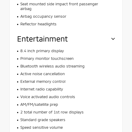
Seat mounted side impact front passenger
airbag
Airbag occupancy sensor
Reflector headlights
Entertainment
8.4 inch primary display
Primary monitor touchscreen
Bluetooth wireless audio streaming
Active noise cancellation
External memory control
Internet radio capability
Voice activated audio controls
AM/FM/satellite prep
2 total number of 1st row displays
Standard grade speakers
Speed sensitive volume