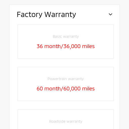
Factory Warranty
Basic warranty
36 month/36,000 miles
Powertrain warranty
60 month/60,000 miles
Roadside warranty