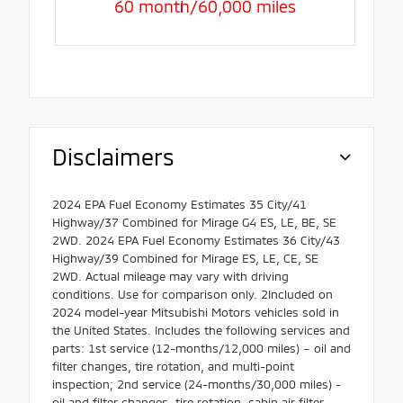
60 month/60,000 miles
Disclaimers
2024 EPA Fuel Economy Estimates 35 City/41
Highway/37 Combined for Mirage G4 ES, LE, BE, SE
2WD. 2024 EPA Fuel Economy Estimates 36 City/43
Highway/39 Combined for Mirage ES, LE, CE, SE
2WD. Actual mileage may vary with driving
conditions. Use for comparison only. 2Included on
2024 model-year Mitsubishi Motors vehicles sold in
the United States. Includes the following services and
parts: 1st service (12-months/12,000 miles) – oil and
filter changes, tire rotation, and multi-point
inspection; 2nd service (24-months/30,000 miles) -
oil and filter changes, tire rotation, cabin air filter