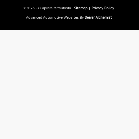
© 2026 FX Caprara Mitsubishi.
Sitemap
|
Privacy Policy
Advanced Automotive Websites By
Dealer Alchemist