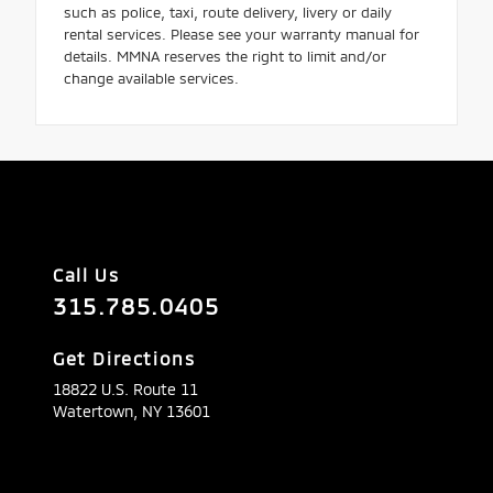
such as police, taxi, route delivery, livery or daily
rental services. Please see your warranty manual for
details. MMNA reserves the right to limit and/or
change available services.
Call Us
315.785.0405
Get Directions
18822 U.S. Route 11
Watertown,
NY
13601