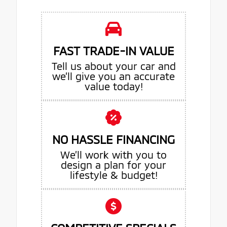
FAST TRADE-IN VALUE
Tell us about your car and
we’ll give you an accurate
value today!
NO HASSLE FINANCING
We’ll work with you to
design a plan for your
lifestyle & budget!