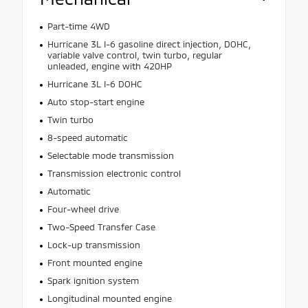
Part-time 4WD
Hurricane 3L I-6 gasoline direct injection, DOHC,
variable valve control, twin turbo, regular
unleaded, engine with 420HP
Hurricane 3L I-6 DOHC
Auto stop-start engine
Twin turbo
8-speed automatic
Selectable mode transmission
Transmission electronic control
Automatic
Four-wheel drive
Two-Speed Transfer Case
Lock-up transmission
Front mounted engine
Spark ignition system
Longitudinal mounted engine