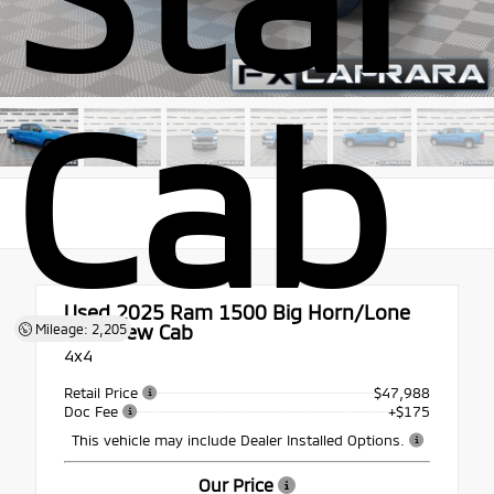
Cab
Used 2025
Ram 1500 Big Horn/Lone
Star Crew Cab
Mileage: 2,205
4x4
Retail Price
$47,988
Doc Fee
+$175
This vehicle may include Dealer Installed Options.
Our Price