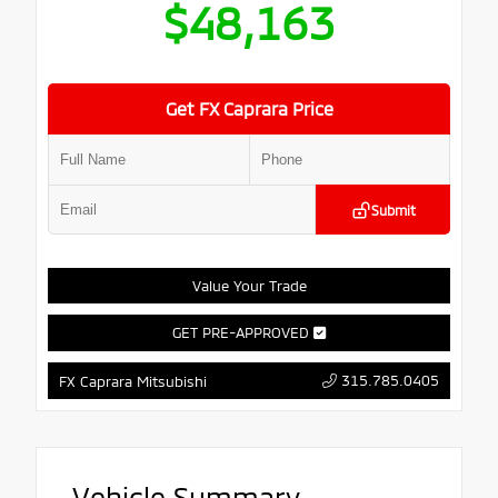
$48,163
Get FX Caprara Price
Submit
Value Your Trade
GET PRE-APPROVED
315.785.0405
FX Caprara Mitsubishi
Vehicle Summary