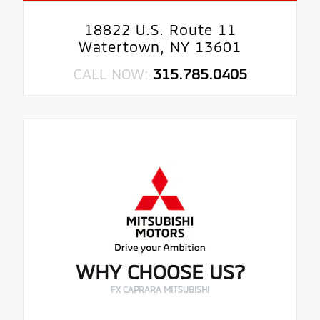
18822 U.S. Route 11
Watertown, NY 13601
CALL NOW:
315.785.0405
WHY CHOOSE US?
FX CAPRARA MITSUBISHI