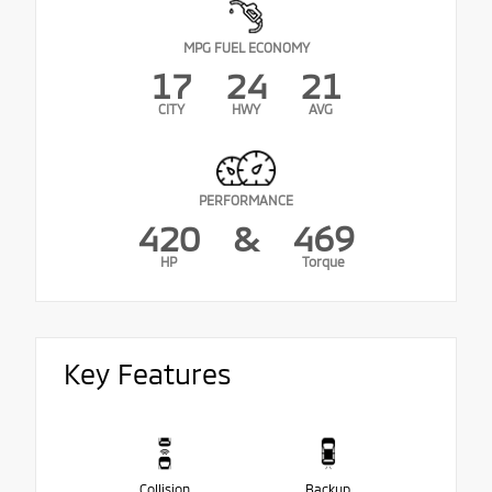
MPG FUEL ECONOMY
17
24
21
CITY
HWY
AVG
PERFORMANCE
420
&
469
HP
Torque
Key Features
Collision
Backup