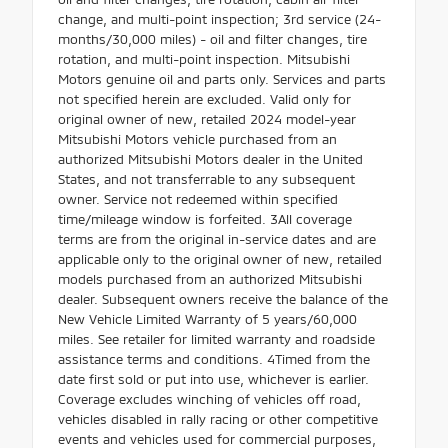
change, and multi-point inspection; 3rd service (24-
months/30,000 miles) - oil and filter changes, tire
rotation, and multi-point inspection. Mitsubishi
Motors genuine oil and parts only. Services and parts
not specified herein are excluded. Valid only for
original owner of new, retailed 2024 model-year
Mitsubishi Motors vehicle purchased from an
authorized Mitsubishi Motors dealer in the United
States, and not transferrable to any subsequent
owner. Service not redeemed within specified
time/mileage window is forfeited. 3All coverage
terms are from the original in-service dates and are
applicable only to the original owner of new, retailed
models purchased from an authorized Mitsubishi
dealer. Subsequent owners receive the balance of the
New Vehicle Limited Warranty of 5 years/60,000
miles. See retailer for limited warranty and roadside
assistance terms and conditions. 4Timed from the
date first sold or put into use, whichever is earlier.
Coverage excludes winching of vehicles off road,
vehicles disabled in rally racing or other competitive
events and vehicles used for commercial purposes,