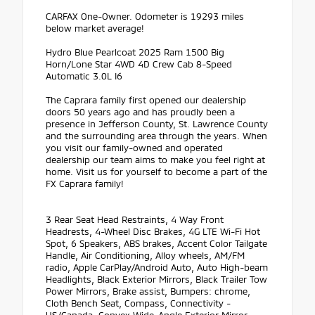
CARFAX One-Owner. Odometer is 19293 miles
below market average!
Hydro Blue Pearlcoat 2025 Ram 1500 Big
Horn/Lone Star 4WD 4D Crew Cab 8-Speed
Automatic 3.0L I6
The Caprara family first opened our dealership
doors 50 years ago and has proudly been a
presence in Jefferson County, St. Lawrence County
and the surrounding area through the years. When
you visit our family-owned and operated
dealership our team aims to make you feel right at
home. Visit us for yourself to become a part of the
FX Caprara family!
3 Rear Seat Head Restraints, 4 Way Front
Headrests, 4-Wheel Disc Brakes, 4G LTE Wi-Fi Hot
Spot, 6 Speakers, ABS brakes, Accent Color Tailgate
Handle, Air Conditioning, Alloy wheels, AM/FM
radio, Apple CarPlay/Android Auto, Auto High-beam
Headlights, Black Exterior Mirrors, Black Trailer Tow
Power Mirrors, Brake assist, Bumpers: chrome,
Cloth Bench Seat, Compass, Connectivity -
US/Canada, Convex Wide-Angle Exterior Mirror