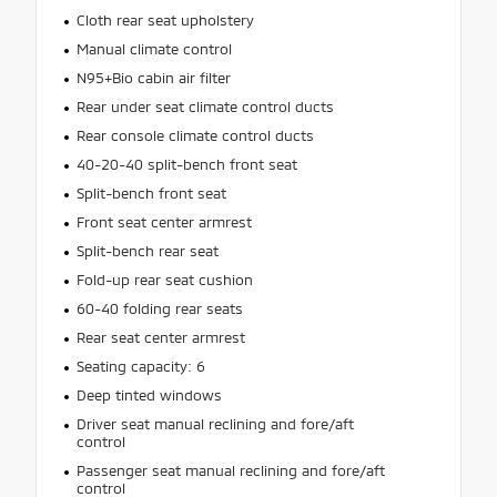
Cloth rear seat upholstery
Manual climate control
N95+Bio cabin air filter
Rear under seat climate control ducts
Rear console climate control ducts
40-20-40 split-bench front seat
Split-bench front seat
Front seat center armrest
Split-bench rear seat
Fold-up rear seat cushion
60-40 folding rear seats
Rear seat center armrest
Seating capacity: 6
Deep tinted windows
Driver seat manual reclining and fore/aft
control
Passenger seat manual reclining and fore/aft
control