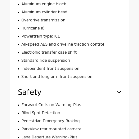
Aluminum engine block
Aluminum cylinder head
Overdrive transmission
Hurricane I6
Powertrain type: ICE
All-speed ABS and driveline traction control
Electronic transfer case shift
Standard ride suspension
Independent front suspension
Short and long arm front suspension
Safety
Forward Collision Warning-Plus
Blind Spot Detection
Pedestrian Emergency Braking
ParkView rear mounted camera
Lane Departure Warning-Plus