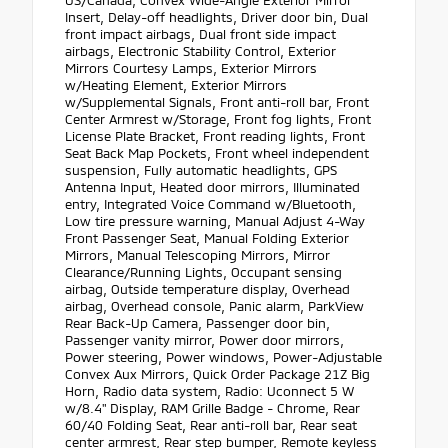
Insert, Delay-off headlights, Driver door bin, Dual
front impact airbags, Dual front side impact
airbags, Electronic Stability Control, Exterior
Mirrors Courtesy Lamps, Exterior Mirrors
w/Heating Element, Exterior Mirrors
w/Supplemental Signals, Front anti-roll bar, Front
Center Armrest w/Storage, Front fog lights, Front
License Plate Bracket, Front reading lights, Front
Seat Back Map Pockets, Front wheel independent
suspension, Fully automatic headlights, GPS
Antenna Input, Heated door mirrors, Illuminated
entry, Integrated Voice Command w/Bluetooth,
Low tire pressure warning, Manual Adjust 4-Way
Front Passenger Seat, Manual Folding Exterior
Mirrors, Manual Telescoping Mirrors, Mirror
Clearance/Running Lights, Occupant sensing
airbag, Outside temperature display, Overhead
airbag, Overhead console, Panic alarm, ParkView
Rear Back-Up Camera, Passenger door bin,
Passenger vanity mirror, Power door mirrors,
Power steering, Power windows, Power-Adjustable
Convex Aux Mirrors, Quick Order Package 21Z Big
Horn, Radio data system, Radio: Uconnect 5 W
w/8.4" Display, RAM Grille Badge - Chrome, Rear
60/40 Folding Seat, Rear anti-roll bar, Rear seat
center armrest, Rear step bumper, Remote keyless