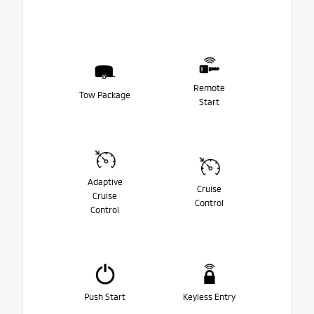
Remote
Tow Package
Start
Adaptive
Cruise
Cruise
Control
Control
Push Start
Keyless Entry