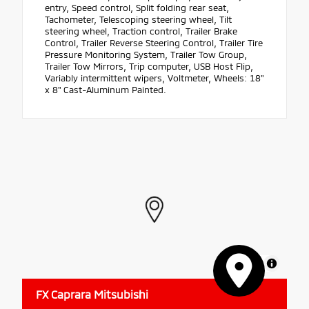
entry, Speed control, Split folding rear seat,
Tachometer, Telescoping steering wheel, Tilt
steering wheel, Traction control, Trailer Brake
Control, Trailer Reverse Steering Control, Trailer Tire
Pressure Monitoring System, Trailer Tow Group,
Trailer Tow Mirrors, Trip computer, USB Host Flip,
Variably intermittent wipers, Voltmeter, Wheels: 18"
x 8" Cast-Aluminum Painted.
MapLibre
FX Caprara Mitsubishi