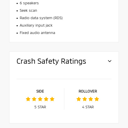
6 speakers
Seek scan
Radio data system (RDS)
Auxiliary input jack
Fixed audio antenna
Crash Safety Ratings
SIDE
ROLLOVER
5
STAR
4
STAR