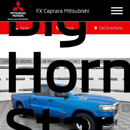
Big
FX Caprara Mitsubishi
Sales
Service
Get Directions
Hor
Star