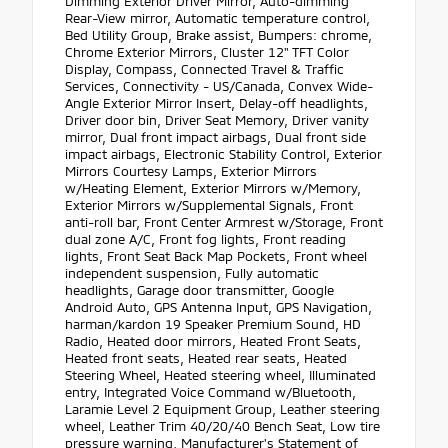
Dimming Exterior Driver Mirror, Auto-dimming
Rear-View mirror, Automatic temperature control,
Bed Utility Group, Brake assist, Bumpers: chrome,
Chrome Exterior Mirrors, Cluster 12" TFT Color
Display, Compass, Connected Travel & Traffic
Services, Connectivity - US/Canada, Convex Wide-
Angle Exterior Mirror Insert, Delay-off headlights,
Driver door bin, Driver Seat Memory, Driver vanity
mirror, Dual front impact airbags, Dual front side
impact airbags, Electronic Stability Control, Exterior
Mirrors Courtesy Lamps, Exterior Mirrors
w/Heating Element, Exterior Mirrors w/Memory,
Exterior Mirrors w/Supplemental Signals, Front
anti-roll bar, Front Center Armrest w/Storage, Front
dual zone A/C, Front fog lights, Front reading
lights, Front Seat Back Map Pockets, Front wheel
independent suspension, Fully automatic
headlights, Garage door transmitter, Google
Android Auto, GPS Antenna Input, GPS Navigation,
harman/kardon 19 Speaker Premium Sound, HD
Radio, Heated door mirrors, Heated Front Seats,
Heated front seats, Heated rear seats, Heated
Steering Wheel, Heated steering wheel, Illuminated
entry, Integrated Voice Command w/Bluetooth,
Laramie Level 2 Equipment Group, Leather steering
wheel, Leather Trim 40/20/40 Bench Seat, Low tire
pressure warning, Manufacturer's Statement of