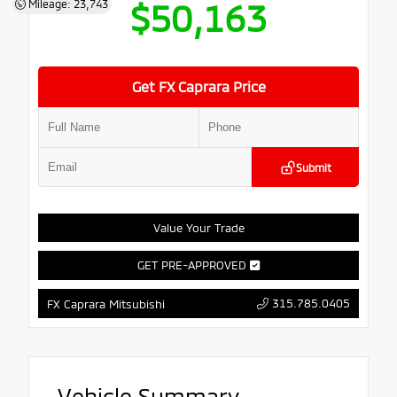
$50,163
Mileage: 23,743
Get FX Caprara Price
Submit
Value Your Trade
GET PRE-APPROVED
315.785.0405
FX Caprara Mitsubishi
Vehicle Summary