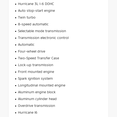
Hurricane 3L I-6 DOHC
Auto stop-start engine
Twin turbo
8-speed automatic
Selectable mode transmission
Transmission electronic control
Automatic
Four-wheel drive
Two-Speed Transfer Case
Lock-up transmission
Front mounted engine
Spark ignition system
Longitudinal mounted engine
Aluminum engine block
Aluminum cylinder head
Overdrive transmission
Hurricane I6