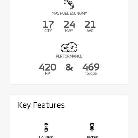
MPG FUEL ECONOMY
17
24
21
CITY
HWY
AVG
PERFORMANCE
420
&
469
HP
Torque
Key Features
Collision
Backup