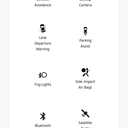
Avoidance
Camera
Lane
Parking
Departure
Assist
Warning
Side-Impact
Fog Lights
Air Bags
Satellite
Bluetooth