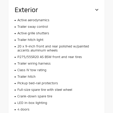
Exterior
Active aerodynamics
Trailer sway control
Active grille shutters
Trailer hitch light
20 x 9-inch front and rear polished w/painted
accents aluminum wheels
P275/55SR20 AS BSW front and rear tires
Trailer wiring harness
Class IV tow rating
Trailer hitch
Pickup bed-rail protectors
Full-size spare tire with steel wheel
Crank-down spare tire
LED in-box lighting
4 doors