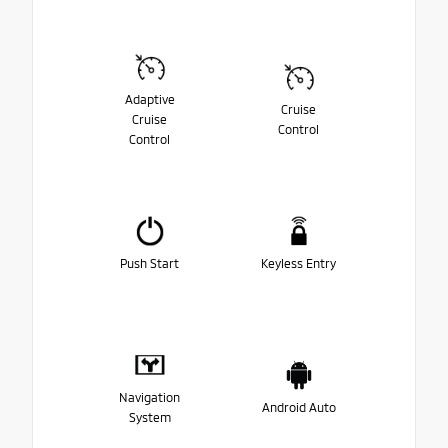
Adaptive
Cruise
Cruise
Control
Control
Push Start
Keyless Entry
Navigation
Android Auto
System