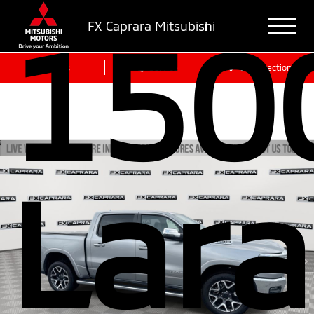
150
FX Caprara Mitsubishi
Sales
Service
Get Directions
Lar