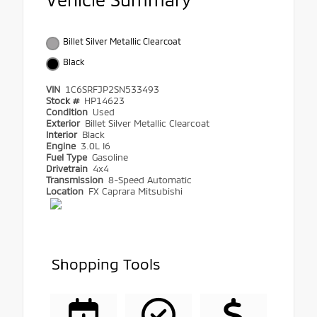
Billet Silver Metallic Clearcoat
Black
VIN
1C6SRFJP2SN533493
Stock #
HP14623
Condition
Used
Exterior
Billet Silver Metallic Clearcoat
Interior
Black
Engine
3.0L I6
Fuel Type
Gasoline
Drivetrain
4x4
Transmission
8-Speed Automatic
Location
FX Caprara Mitsubishi
Shopping Tools