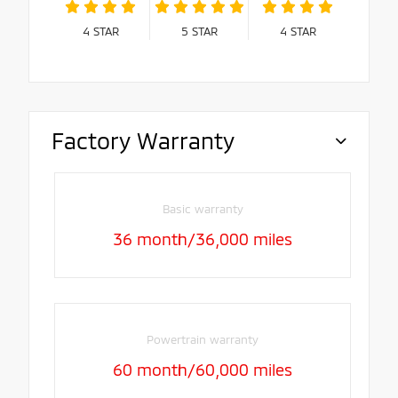
4
STAR
5
STAR
4
STAR
Factory Warranty
Basic warranty
36 month/36,000 miles
Powertrain warranty
60 month/60,000 miles