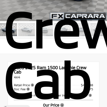
Cre
Cab
Used 2025
Ram 1500 Laramie Crew
Cab
4x4
Retail Price
$49,988
Doc Fee
+$175
This vehicle may include Dealer Installed Options.
Our Price