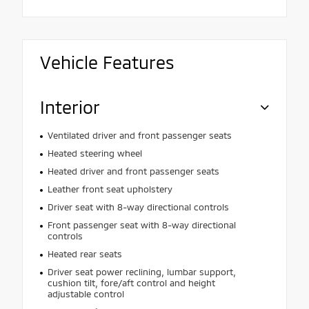
Vehicle Features
Interior
Ventilated driver and front passenger seats
Heated steering wheel
Heated driver and front passenger seats
Leather front seat upholstery
Driver seat with 8-way directional controls
Front passenger seat with 8-way directional
controls
Heated rear seats
Driver seat power reclining, lumbar support,
cushion tilt, fore/aft control and height
adjustable control