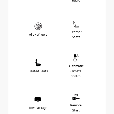
Radio
Leather
Alloy Wheels
Seats
Automatic
Heated Seats
Climate
Control
Remote
Tow Package
Start