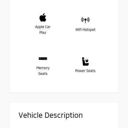
Apple Car
Wifi Hotspot
Play
Memory
Power Seats
Seats
Vehicle Description