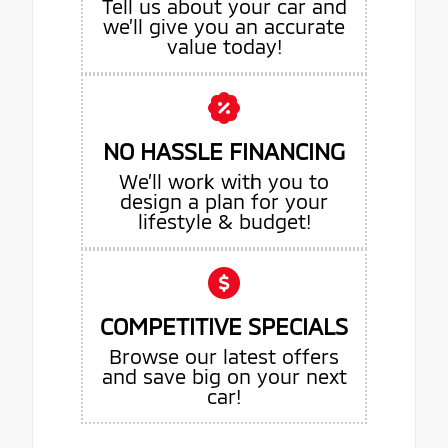
Tell us about your car and
we’ll give you an accurate
value today!
NO HASSLE FINANCING
We’ll work with you to
design a plan for your
lifestyle & budget!
COMPETITIVE SPECIALS
Browse our latest offers
and save big on your next
car!