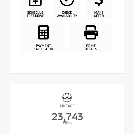
SCHEDULE
CHECK
MAKE
TEST DRIVE
AVAILABILITY
OFFER
PAYMENT
PRINT
CALCULATOR
DETAILS
MILEAGE
23,743
Miles