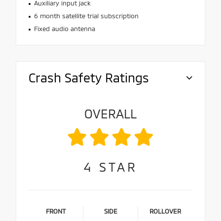
Auxiliary input jack
6 month satellite trial subscription
Fixed audio antenna
Crash Safety Ratings
OVERALL
4
STAR
FRONT
SIDE
ROLLOVER