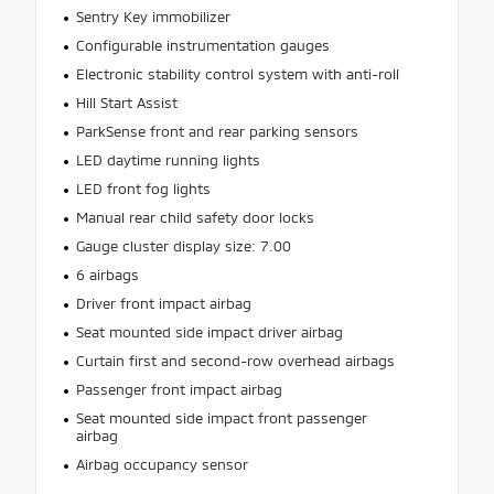
Sentry Key immobilizer
Configurable instrumentation gauges
Electronic stability control system with anti-roll
Hill Start Assist
ParkSense front and rear parking sensors
LED daytime running lights
LED front fog lights
Manual rear child safety door locks
Gauge cluster display size: 7.00
6 airbags
Driver front impact airbag
Seat mounted side impact driver airbag
Curtain first and second-row overhead airbags
Passenger front impact airbag
Seat mounted side impact front passenger
airbag
Airbag occupancy sensor