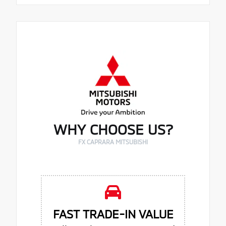
WHY CHOOSE US?
FX CAPRARA MITSUBISHI
FAST TRADE-IN VALUE