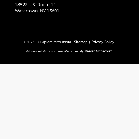
18822 U.S. Route 11
Watertown,
NY
13601
© 2026 FX Caprara Mitsubishi.
Sitemap
|
Privacy Policy
Advanced Automotive Websites By
Dealer Alchemist