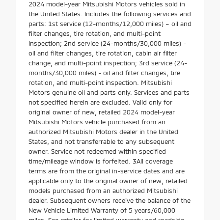
2024 model-year Mitsubishi Motors vehicles sold in
the United States. Includes the following services and
parts: 1st service (12-months/12,000 miles) – oil and
filter changes, tire rotation, and multi-point
inspection; 2nd service (24-months/30,000 miles) -
oil and filter changes, tire rotation, cabin air filter
change, and multi-point inspection; 3rd service (24-
months/30,000 miles) - oil and filter changes, tire
rotation, and multi-point inspection. Mitsubishi
Motors genuine oil and parts only. Services and parts
not specified herein are excluded. Valid only for
original owner of new, retailed 2024 model-year
Mitsubishi Motors vehicle purchased from an
authorized Mitsubishi Motors dealer in the United
States, and not transferrable to any subsequent
owner. Service not redeemed within specified
time/mileage window is forfeited. 3All coverage
terms are from the original in-service dates and are
applicable only to the original owner of new, retailed
models purchased from an authorized Mitsubishi
dealer. Subsequent owners receive the balance of the
New Vehicle Limited Warranty of 5 years/60,000
miles. See retailer for limited warranty and roadside