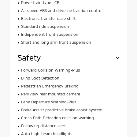
Powertrain type: ICE
All-speed ABS and driveline traction control
Electronic transfer case shift
Standard ride suspension
Independent front suspension
Short and long arm front suspension
Safety
Forward Collision Warning-Plus
Blind Spot Detection
Pedestrian Emergency Braking
ParkView rear mounted camera
Lane Departure Warning-Plus
Brake Assist predictive brake assist system
Cross Path Detection collision warning
Following distance alert
Auto high-beam headlights