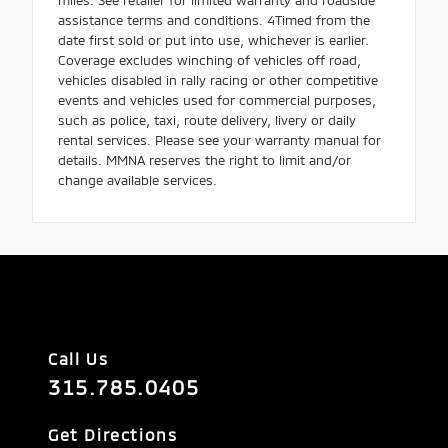
assistance terms and conditions. 4Timed from the
date first sold or put into use, whichever is earlier.
Coverage excludes winching of vehicles off road,
vehicles disabled in rally racing or other competitive
events and vehicles used for commercial purposes,
such as police, taxi, route delivery, livery or daily
rental services. Please see your warranty manual for
details. MMNA reserves the right to limit and/or
change available services.
Call Us
315.785.0405
Get Directions