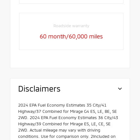
Roadside warranty
60 month/60,000 miles
Disclaimers
2024 EPA Fuel Economy Estimates 35 City/41
Highway/37 Combined for Mirage G4 ES, LE, BE, SE
2WD. 2024 EPA Fuel Economy Estimates 36 City/43
Highway/39 Combined for Mirage ES, LE, CE, SE
2WD. Actual mileage may vary with driving
conditions. Use for comparison only. 2Included on