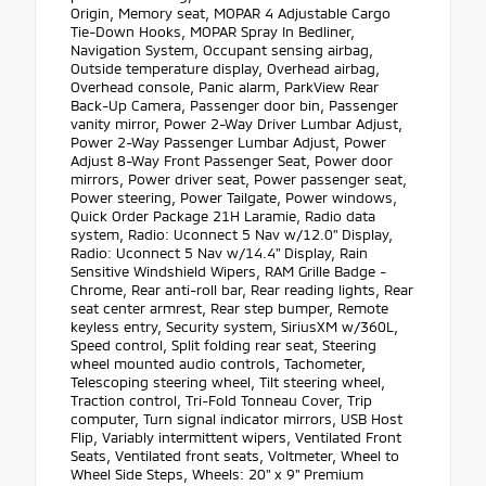
Origin, Memory seat, MOPAR 4 Adjustable Cargo
Tie-Down Hooks, MOPAR Spray In Bedliner,
Navigation System, Occupant sensing airbag,
Outside temperature display, Overhead airbag,
Overhead console, Panic alarm, ParkView Rear
Back-Up Camera, Passenger door bin, Passenger
vanity mirror, Power 2-Way Driver Lumbar Adjust,
Power 2-Way Passenger Lumbar Adjust, Power
Adjust 8-Way Front Passenger Seat, Power door
mirrors, Power driver seat, Power passenger seat,
Power steering, Power Tailgate, Power windows,
Quick Order Package 21H Laramie, Radio data
system, Radio: Uconnect 5 Nav w/12.0" Display,
Radio: Uconnect 5 Nav w/14.4" Display, Rain
Sensitive Windshield Wipers, RAM Grille Badge -
Chrome, Rear anti-roll bar, Rear reading lights, Rear
seat center armrest, Rear step bumper, Remote
keyless entry, Security system, SiriusXM w/360L,
Speed control, Split folding rear seat, Steering
wheel mounted audio controls, Tachometer,
Telescoping steering wheel, Tilt steering wheel,
Traction control, Tri-Fold Tonneau Cover, Trip
computer, Turn signal indicator mirrors, USB Host
Flip, Variably intermittent wipers, Ventilated Front
Seats, Ventilated front seats, Voltmeter, Wheel to
Wheel Side Steps, Wheels: 20" x 9" Premium