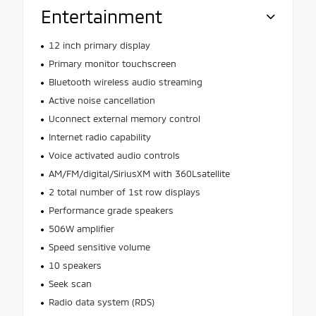
Entertainment
12 inch primary display
Primary monitor touchscreen
Bluetooth wireless audio streaming
Active noise cancellation
Uconnect external memory control
Internet radio capability
Voice activated audio controls
AM/FM/digital/SiriusXM with 360Lsatellite
2 total number of 1st row displays
Performance grade speakers
506W amplifier
Speed sensitive volume
10 speakers
Seek scan
Radio data system (RDS)