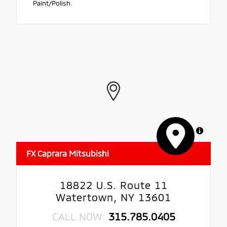
Paint/Polish.
MapLibre
FX Caprara Mitsubishi
18822 U.S. Route 11
Watertown, NY 13601
CALL NOW:
315.785.0405