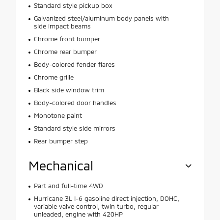
Standard style pickup box
Galvanized steel/aluminum body panels with
side impact beams
Chrome front bumper
Chrome rear bumper
Body-colored fender flares
Chrome grille
Black side window trim
Body-colored door handles
Monotone paint
Standard style side mirrors
Rear bumper step
Mechanical
Part and full-time 4WD
Hurricane 3L I-6 gasoline direct injection, DOHC,
variable valve control, twin turbo, regular
unleaded, engine with 420HP