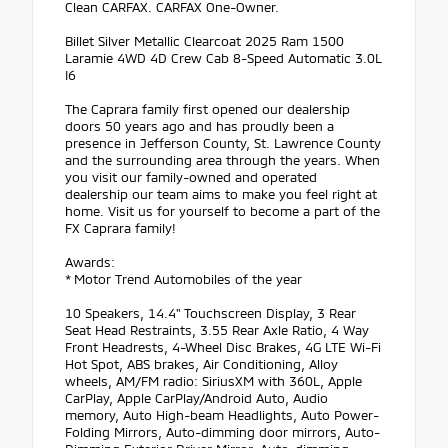
Clean CARFAX. CARFAX One-Owner.
Billet Silver Metallic Clearcoat 2025 Ram 1500
Laramie 4WD 4D Crew Cab 8-Speed Automatic 3.0L
I6
The Caprara family first opened our dealership
doors 50 years ago and has proudly been a
presence in Jefferson County, St. Lawrence County
and the surrounding area through the years. When
you visit our family-owned and operated
dealership our team aims to make you feel right at
home. Visit us for yourself to become a part of the
FX Caprara family!
Awards:
* Motor Trend Automobiles of the year
10 Speakers, 14.4" Touchscreen Display, 3 Rear
Seat Head Restraints, 3.55 Rear Axle Ratio, 4 Way
Front Headrests, 4-Wheel Disc Brakes, 4G LTE Wi-Fi
Hot Spot, ABS brakes, Air Conditioning, Alloy
wheels, AM/FM radio: SiriusXM with 360L, Apple
CarPlay, Apple CarPlay/Android Auto, Audio
memory, Auto High-beam Headlights, Auto Power-
Folding Mirrors, Auto-dimming door mirrors, Auto-