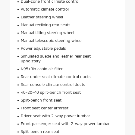
Dual-zone front climate control
Automatic climate control
Leather steering wheel
Manual reclining rear seats
Manual tilting steering wheel
Manual telescopic steering wheel
Power adjustable pedals
Simulated suede and leather rear seat
upholstery
N95+Bio cabin air filter
Rear under seat climate control ducts
Rear console climate control ducts
40-20-40 split-bench front seat
Split-bench front seat
Front seat center armrest
Driver seat with 2-way power lumbar
Front passenger seat with 2-way power lumbar
Split-bench rear seat