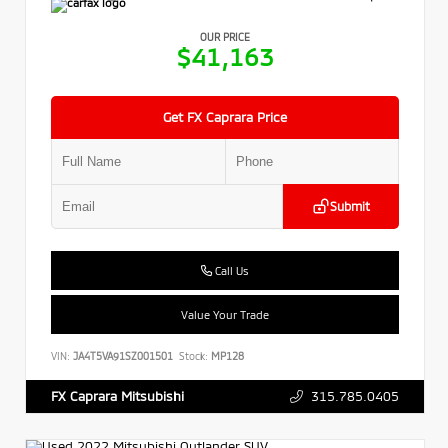
OUR PRICE
$41,163
Get FX Caprara Price
Submit
Call Us
Value Your Trade
VIN:
JA4T5VA91SZ001501
Stock:
MP128
315.785.0405
FX Caprara Mitsubishi