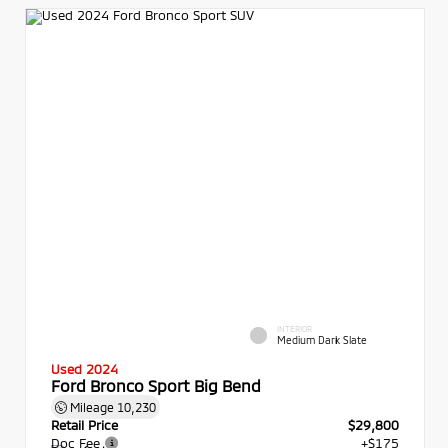
INTERIOR
Medium Dark Slate
Used 2024
Ford Bronco Sport Big Bend
Mileage
10,230
Retail Price
$29,800
Doc Fee
+$175