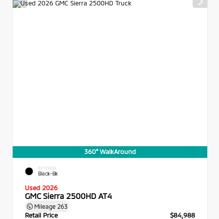
360° WalkAround
EXTERIOR
Black-Bk
Used 2026
GMC Sierra 2500HD AT4
Mileage
263
Retail Price
$84,988