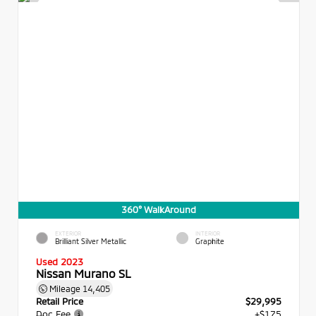
360° WalkAround
EXTERIOR
INTERIOR
Brilliant Silver Metallic
Graphite
Used 2023
Nissan Murano SL
Mileage
14,405
Retail Price
$29,995
Doc Fee
+$175