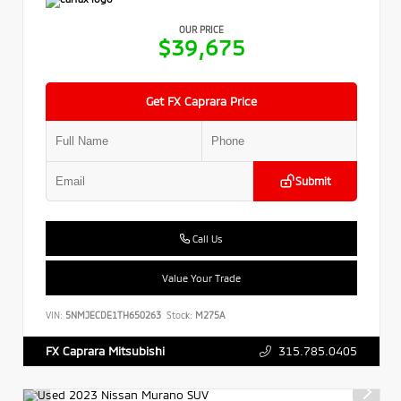
OUR PRICE
$39,675
Get FX Caprara Price
Submit
Call Us
Value Your Trade
VIN:
5NMJECDE1TH650263
Stock:
M275A
315.785.0405
FX Caprara Mitsubishi