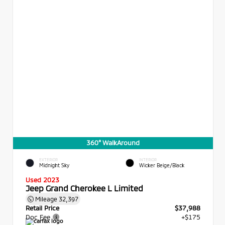
360° WalkAround
EXTERIOR
INTERIOR
Midnight Sky
Wicker Beige/Black
Used 2023
Jeep Grand Cherokee L Limited
Mileage
32,397
Retail Price
$37,988
Doc Fee
+$175