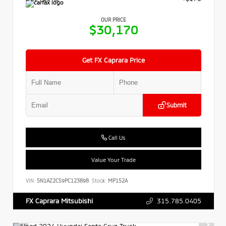
OUR PRICE
$30,170
Get FX Caprara Price
Submit
Call Us
Value Your Trade
VIN:
5N1AZ2CS9PC123898
Stock:
MP152A
315.785.0405
FX Caprara Mitsubishi