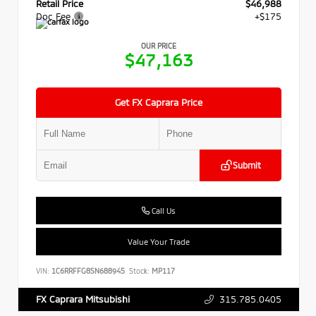
Retail Price
$46,988
Doc Fee
+$175
OUR PRICE
$47,163
Get FX Caprara Price
Submit
Call Us
Value Your Trade
VIN:
1C6RRFFG8SN688945
Stock:
MP117
315.785.0405
FX Caprara Mitsubishi