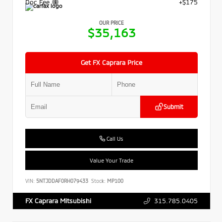
Doc Fee
+$175
OUR PRICE
$35,163
Get FX Caprara Price
Submit
Call Us
Value Your Trade
VIN:
5NTJDDAF0RH079433
Stock:
MP100
315.785.0405
FX Caprara Mitsubishi