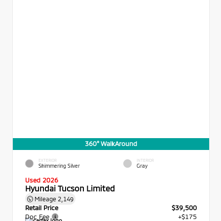
360° WalkAround
EXTERIOR
INTERIOR
Shimmering Silver
Gray
Used 2026
Hyundai Tucson Limited
Mileage
2,149
Retail Price
$39,500
Doc Fee
+$175