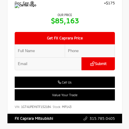
Doc Fee
+$175
OUR PRICE
$85,163
Get FX Caprara Price
Submit
Call Us
Value Your Trade
VIN:
1GT4UPEY6TF152184
Stock:
MP143
315.785.0405
FX Caprara Mitsubishi