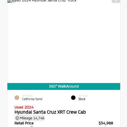
360° WalkAround
EXTERIOR
INTERIOR
California Sand
Black
Used 2024
Hyundai Santa Cruz XRT Crew Cab
Mileage
14,746
Retail Price
$34,988