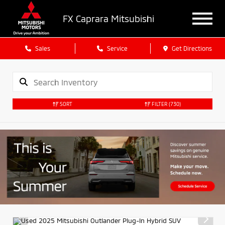
FX Caprara Mitsubishi
Sales
Service
Get Directions
SORT
FILTER
(730)