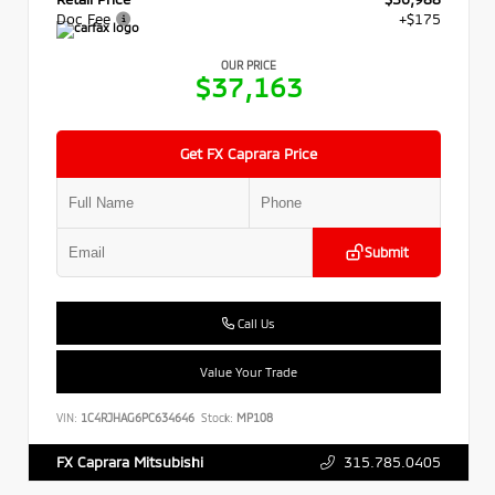
Doc Fee
+$175
OUR PRICE
$37,163
Get FX Caprara Price
Submit
Call Us
Value Your Trade
VIN:
1C4RJHAG6PC634646
Stock:
MP108
315.785.0405
FX Caprara Mitsubishi