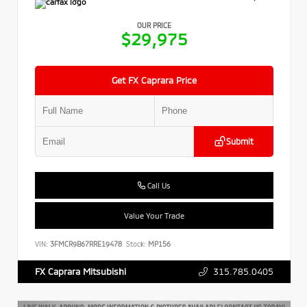
OUR PRICE
$29,975
Get FX Caprara Price
Submit
Call Us
Value Your Trade
VIN:
3FMCR9B67RRE19478
Stock:
MP156
315.785.0405
FX Caprara Mitsubishi