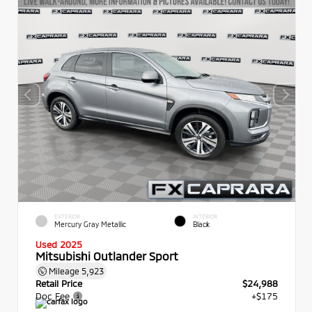
EXTERIOR
INTERIOR
Mercury Gray Metallic
Black
Used 2025
Mitsubishi Outlander Sport
Mileage
5,923
Retail Price
$24,988
Doc Fee
+$175