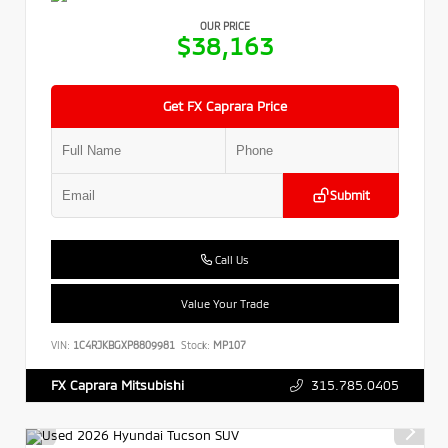
OUR PRICE
$38,163
Get FX Caprara Price
Submit
Call Us
Value Your Trade
VIN:
1C4RJKBGXP8809981
Stock:
MP107
315.785.0405
FX Caprara Mitsubishi