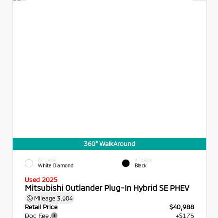
360° WalkAround
EXTERIOR
INTERIOR
White Diamond
Black
Used 2025
Mitsubishi Outlander Plug-In Hybrid SE PHEV
Mileage
3,904
Retail Price
$40,988
Doc Fee
+$175