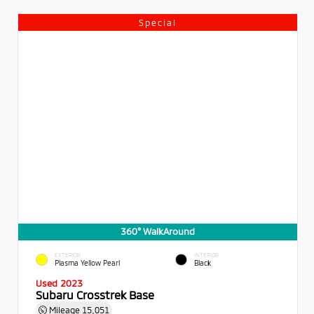
Special
360° WalkAround
EXTERIOR
INTERIOR
Plasma Yellow Pearl
Black
Used 2023
Subaru Crosstrek Base
Mileage
15,051