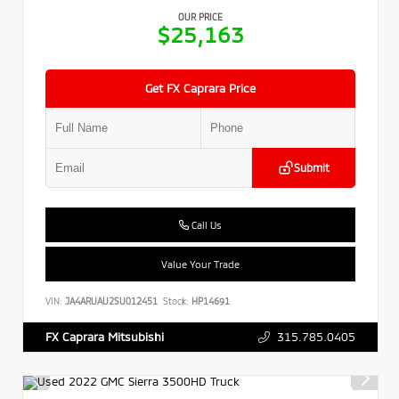
OUR PRICE
$25,163
Get FX Caprara Price
Submit
Call Us
Value Your Trade
VIN:
JA4ARUAU2SU012451
Stock:
HP14691
315.785.0405
FX Caprara Mitsubishi