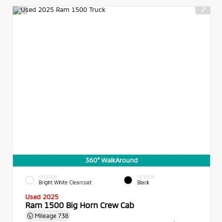
360° WalkAround
EXTERIOR
INTERIOR
Bright White Clearcoat
Black
Used 2025
Ram 1500 Big Horn Crew Cab
Mileage
738