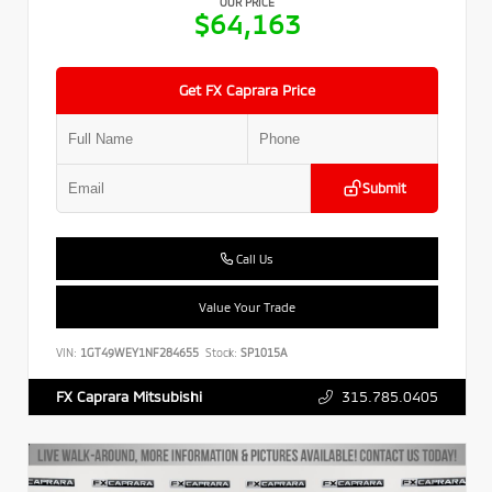
OUR PRICE
$64,163
Get FX Caprara Price
Submit
Call Us
Value Your Trade
VIN:
1GT49WEY1NF284655
Stock:
SP1015A
315.785.0405
FX Caprara Mitsubishi