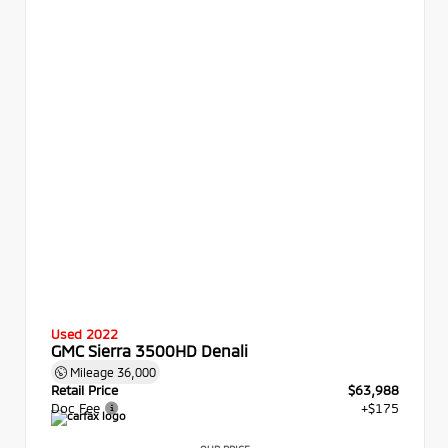
Used 2022
GMC Sierra 3500HD Denali
Mileage
36,000
Retail Price
$63,988
Doc Fee
+$175