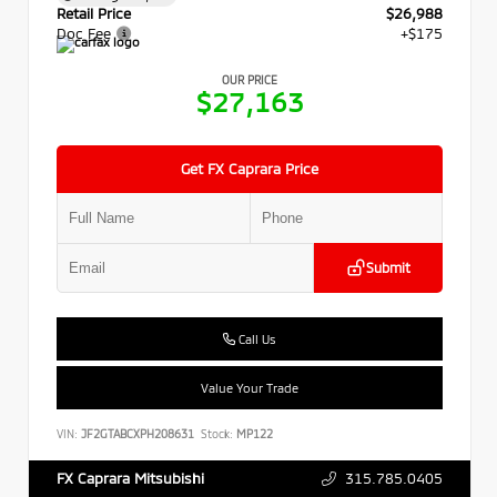
Retail Price
$26,988
Doc Fee
+$175
OUR PRICE
$27,163
Get FX Caprara Price
Submit
Call Us
Value Your Trade
VIN:
JF2GTABCXPH208631
Stock:
MP122
315.785.0405
FX Caprara Mitsubishi