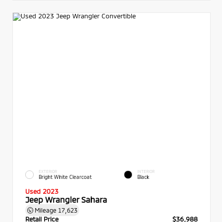
EXTERIOR
INTERIOR
Bright White Clearcoat
Black
Used 2023
Jeep Wrangler Sahara
Mileage
17,623
Retail Price
$36,988