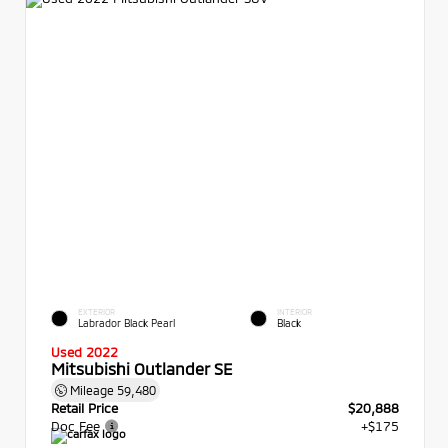
EXTERIOR
INTERIOR
Labrador Black Pearl
Black
Used 2022
Mitsubishi Outlander SE
Mileage
59,480
Retail Price
$20,888
Doc Fee
+$175