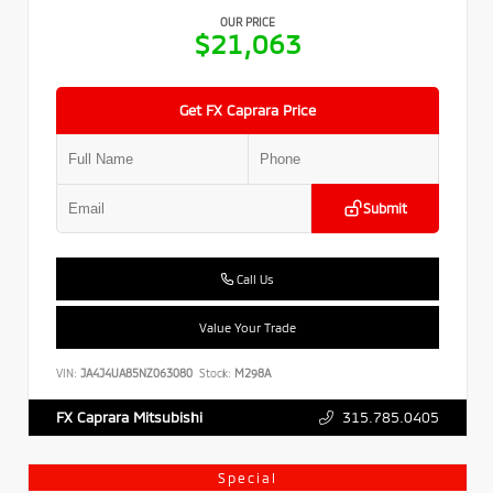
OUR PRICE
$21,063
Get FX Caprara Price
Submit
Call Us
Value Your Trade
VIN:
JA4J4UA85NZ063080
Stock:
M298A
315.785.0405
FX Caprara Mitsubishi
Special