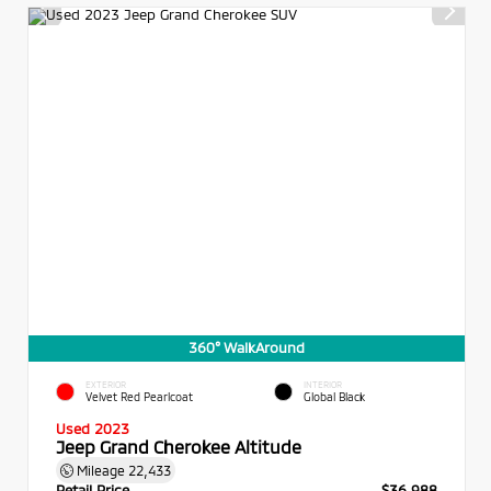
360° WalkAround
EXTERIOR
INTERIOR
Velvet Red Pearlcoat
Global Black
Used 2023
Jeep Grand Cherokee Altitude
Mileage
22,433
Retail Price
$36,988