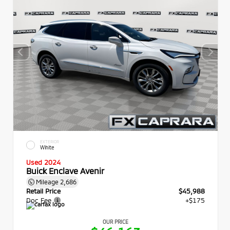
EXTERIOR
White
Used 2024
Buick Enclave Avenir
Mileage
2,686
Retail Price
$45,988
Doc Fee
+$175
OUR PRICE