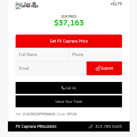
Doc Fee
+$175
OUR PRICE
$37,163
Get FX Caprara Price
Submit
Call Us
Value Your Trade
VIN:
1C4HJXEG0PW586818
Stock:
MP139
315.785.0405
FX Caprara Mitsubishi