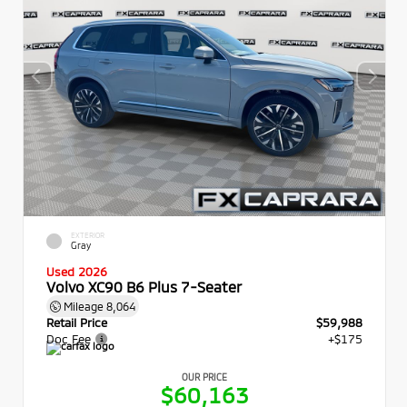
EXTERIOR
Gray
Used 2026
Volvo XC90 B6 Plus 7-Seater
Mileage
8,064
Retail Price
$59,988
Doc Fee
+$175
OUR PRICE
$60,163