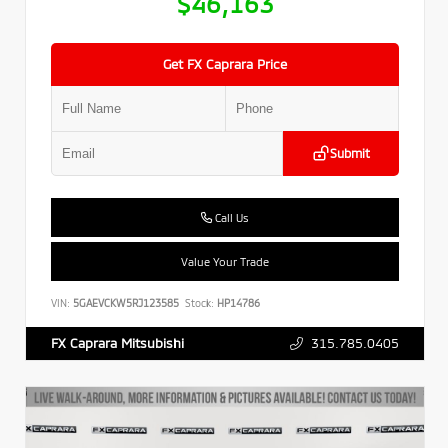
$46,163
Get FX Caprara Price
Submit
Call Us
Value Your Trade
VIN:
5GAEVCKW5RJ123585
Stock:
HP14786
315.785.0405
FX Caprara Mitsubishi