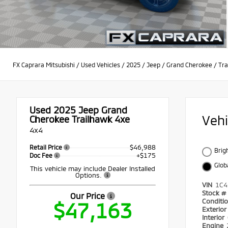
FX Caprara Mitsubishi
/
Used Vehicles
/
2025
/
Jeep
/
Grand Cherokee
/
Tra
Used 2025
Jeep Grand
Veh
Cherokee Trailhawk 4xe
4x4
$46,988
Retail Price
Brig
+$175
Doc Fee
Glob
This vehicle may include Dealer Installed
Options.
VIN
1C4
Stock #
Our Price
Conditi
$47,163
Exterio
Interior
Engine