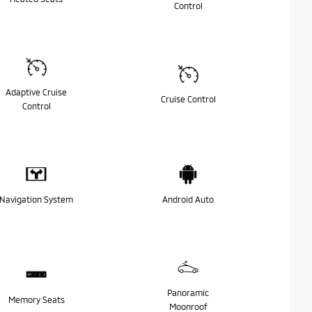
Control
Adaptive Cruise
Cruise Control
Control
Navigation System
Android Auto
Panoramic
Memory Seats
Moonroof