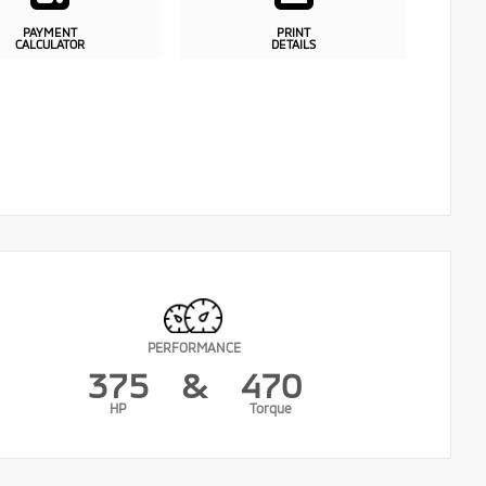
PAYMENT
PRINT
CALCULATOR
DETAILS
PERFORMANCE
375
&
470
HP
Torque