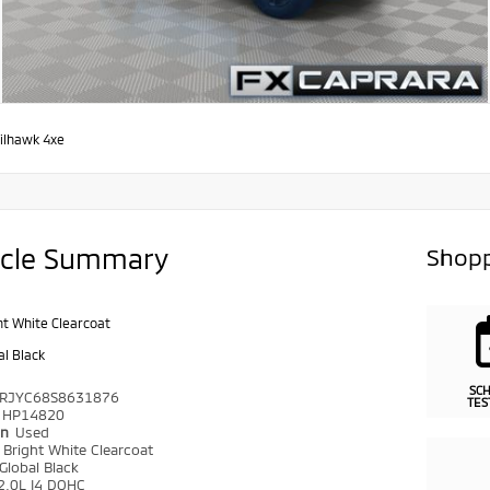
ilhawk 4xe
icle Summary
Shopp
ht White Clearcoat
al Black
SC
RJYC68S8631876
TES
HP14820
on
Used
r
Bright White Clearcoat
Global Black
2.0L I4 DOHC