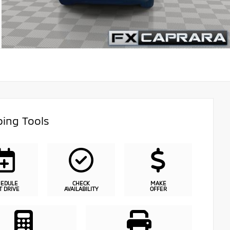
ing Tools
HEDULE
CHECK
MAKE
T DRIVE
AVAILABILITY
OFFER