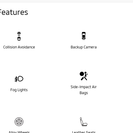
Features
Collision Avoidance
Backup Camera
Side-Impact Air
Fog Lights
Bags
Alloy Wheels
Leather Seats