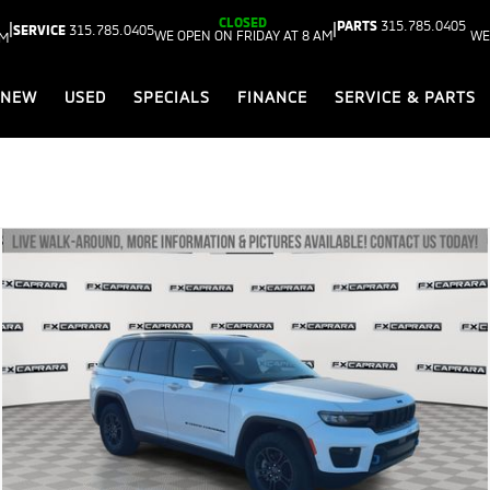
CLOSED
PARTS
315.785.0405
|
|
SERVICE
315.785.0405
WE OPEN ON FRIDAY AT 8 AM
WE
AM
NEW
USED
SPECIALS
FINANCE
SERVICE & PARTS