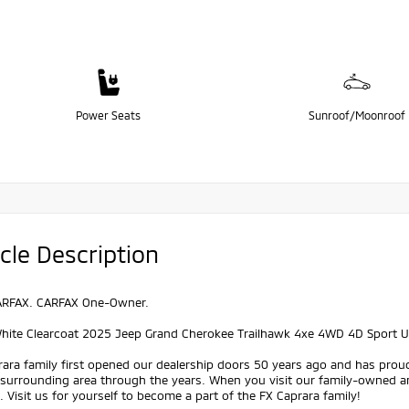
Power Seats
Sunroof/Moonroof
cle Description
ARFAX. CARFAX One-Owner.
White Clearcoat 2025 Jeep Grand Cherokee Trailhawk 4xe 4WD 4D Sport Ut
ara family first opened our dealership doors 50 years ago and has prou
 surrounding area through the years. When you visit our family-owned a
 Visit us for yourself to become a part of the FX Caprara family!