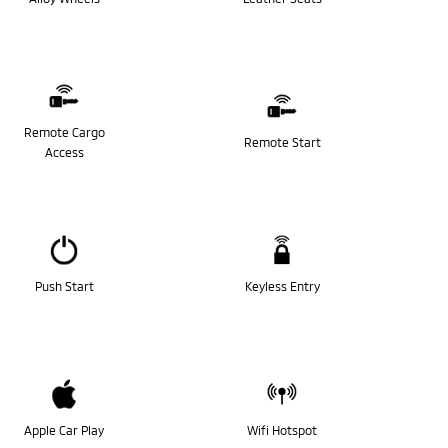
Remote Cargo
Remote Start
Access
Push Start
Keyless Entry
Apple Car Play
Wifi Hotspot