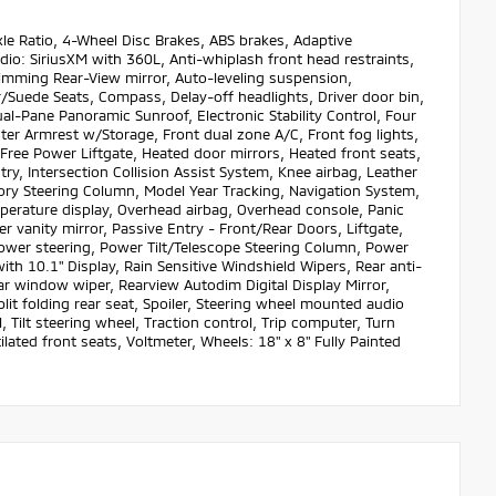
 Ratio, 4-Wheel Disc Brakes, ABS brakes, Adaptive
io: SiriusXM with 360L, Anti-whiplash front head restraints,
mming Rear-View mirror, Auto-leveling suspension,
/Suede Seats, Compass, Delay-off headlights, Driver door bin,
ual-Pane Panoramic Sunroof, Electronic Stability Control, Four
ter Armrest w/Storage, Front dual zone A/C, Front fog lights,
-Free Power Liftgate, Heated door mirrors, Heated front seats,
ry, Intersection Collision Assist System, Knee airbag, Leather
ory Steering Column, Model Year Tracking, Navigation System,
perature display, Overhead airbag, Overhead console, Panic
 vanity mirror, Passive Entry - Front/Rear Doors, Liftgate,
ower steering, Power Tilt/Telescope Steering Column, Power
h 10.1" Display, Rain Sensitive Windshield Wipers, Rear anti-
ear window wiper, Rearview Autodim Digital Display Mirror,
lit folding rear seat, Spoiler, Steering wheel mounted audio
Tilt steering wheel, Traction control, Trip computer, Turn
ilated front seats, Voltmeter, Wheels: 18" x 8" Fully Painted