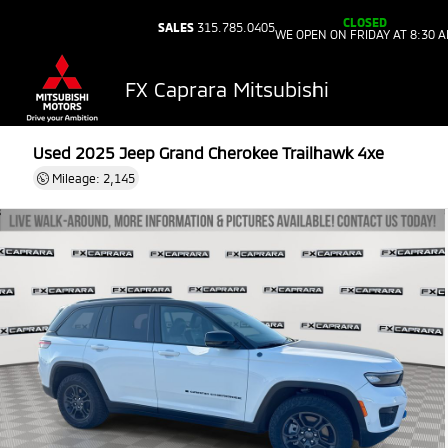
CLOSED
SALES
315.785.0405
WE OPEN ON FRIDAY AT 8:30 
FX Caprara Mitsubishi
Used 2025
Jeep Grand Cherokee Trailhawk 4xe
Mileage: 2,145