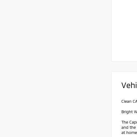
Vehi
Clean C
Bright 
The Capr
and the
at home.