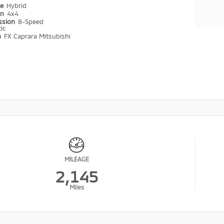
pe
Hybrid
in
4x4
ssion
8-Speed
ic
n
FX Caprara Mitsubishi
MILEAGE
2,145
Miles