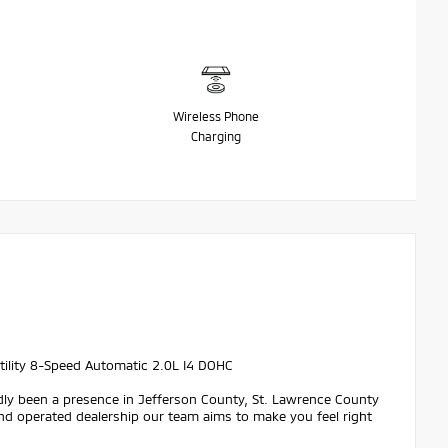
Wireless Phone
Charging
ility 8-Speed Automatic 2.0L I4 DOHC
dly been a presence in Jefferson County, St. Lawrence County
nd operated dealership our team aims to make you feel right