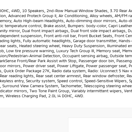
 DOHC, 4WD, 10 Speakers, 2nd-Row Manual Window Shades, 3.70 Rear Axle
on, Advanced Protech Group II, Air Conditioning, Alloy wheels, AM/FM rad
emory, Auto High-beam Headlights, Auto-dimming door mirrors, Auto-di
c temperature control, Brake assist, Bumpers: body-color, Capri Leather
anity mirror, Dual front impact airbags, Dual front side impact airbags, D
dependent suspension, Front anti-roll bar, Front Bucket Seats, Front Cen
ading lights, Fully automatic headlights, Garage door transmitter, Hands
ear seats, Heated steering wheel, Heavy Duty Suspension, Illuminated ent
ob, Low tire pressure warning, Luxury Tech Group III, Memory seat, Mem
sion/Pedestrian-Animal Detection, Occupant sensing airbag, Outside tem
arkSense Front/Rear Park Assist with Stop, Passenger door bin, Passenger
oor mirrors, Power driver seat, Power Liftgate, Power passenger seat, P
 Quick Order Package 27K, Radio data system, Radio: Uconnect 5 Nav wit
, Rear reading lights, Rear seat center armrest, Rear window defroster, R
eyless entry, Security system, Speed control, Speed-Sensitive Wipers, Sp
, Surround View Camera System, Tachometer, Telescoping steering wheel, 
ndicator mirrors, Two Tone Paint Group, Variably intermittent wipers, Vent
m, Wireless Charging Pad, 2.0L I4 DOHC, 4WD.