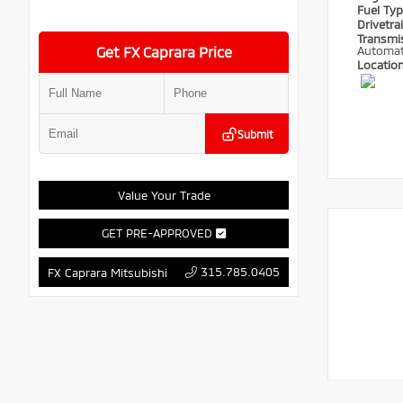
Fuel Ty
Drivetra
Transmi
Get FX Caprara Price
Automat
Locatio
Submit
Value Your Trade
GET PRE-APPROVED
315.785.0405
FX Caprara Mitsubishi