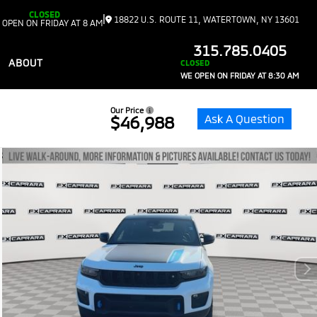
CLOSED
|
18822 U.S. ROUTE 11, WATERTOWN, NY 13601
 OPEN ON FRIDAY AT 8 AM
315.785.0405
ABOUT
CLOSED
WE OPEN ON FRIDAY AT 8:30 AM
Our Price
Ask A Question
$46,988