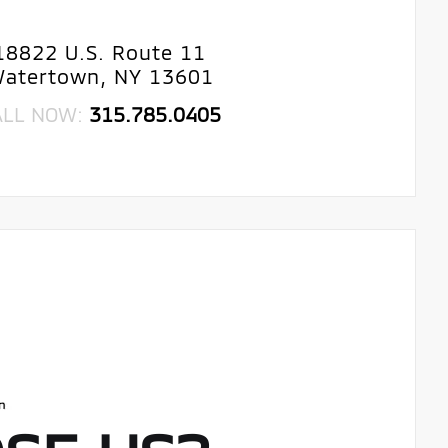
18822 U.S. Route 11
atertown, NY 13601
ALL NOW:
315.785.0405