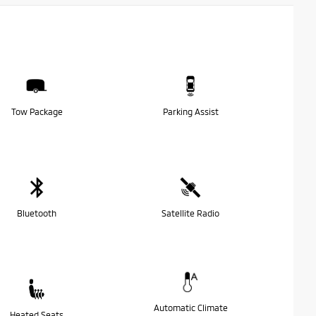
Tow Package
Parking Assist
Bluetooth
Satellite Radio
Automatic Climate
Heated Seats