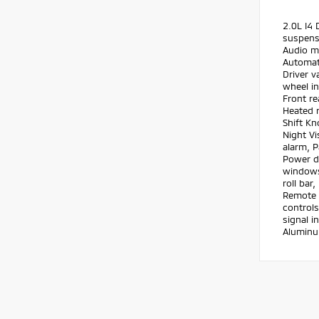
2.0L I4
suspensi
Audio m
Automati
Driver v
wheel in
Front re
Heated r
Shift Kn
Night Vi
alarm, P
Power d
windows,
roll bar
Remote k
controls
signal i
Aluminu