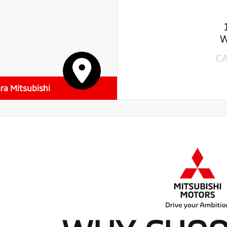
W
C
ra Mitsubishi