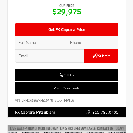
OUR PRICE
$29,975
Get FX Caprara Price
Submit
Call Us
Value Your Trade
VIN:
3FMCR9B67RRE19478
Stock:
MP156
315.785.0405
FX Caprara Mitsubishi