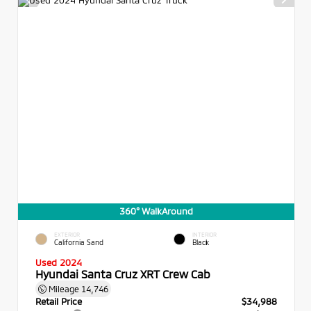
360° WalkAround
EXTERIOR
INTERIOR
California Sand
Black
Used 2024
Hyundai Santa Cruz XRT Crew Cab
Mileage
14,746
Retail Price
$34,988