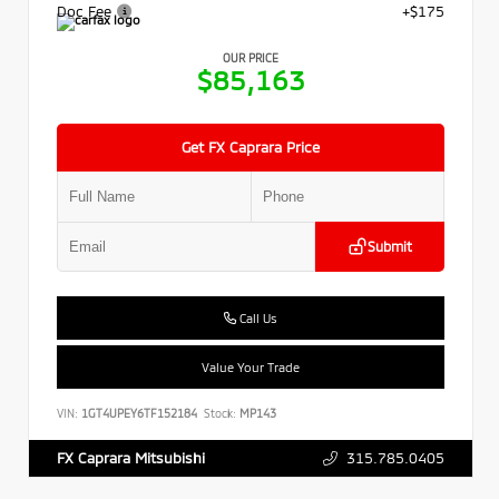
Doc Fee
+$175
OUR PRICE
$85,163
Get FX Caprara Price
Submit
Call Us
Value Your Trade
VIN:
1GT4UPEY6TF152184
Stock:
MP143
315.785.0405
FX Caprara Mitsubishi