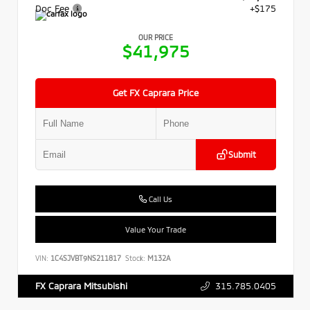
Doc Fee
+$175
OUR PRICE
$41,975
Get FX Caprara Price
Submit
Call Us
Value Your Trade
VIN:
1C4SJVBT9NS211817
Stock:
M132A
315.785.0405
FX Caprara Mitsubishi