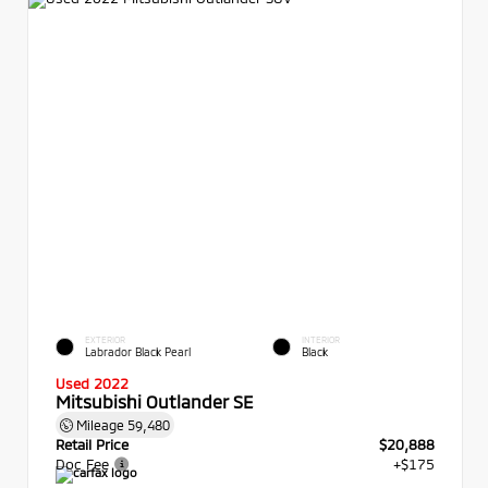
EXTERIOR
INTERIOR
Labrador Black Pearl
Black
Used 2022
Mitsubishi Outlander SE
Mileage
59,480
Retail Price
$20,888
Doc Fee
+$175