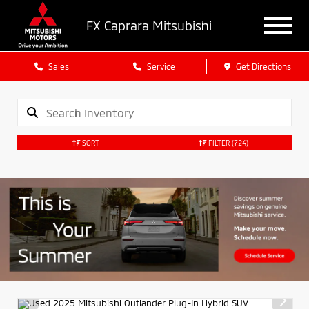
FX Caprara Mitsubishi
Sales
Service
Get Directions
SORT
FILTER
(724)