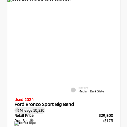
INTERIOR
Medium Dark Slate
Used 2024
Ford Bronco Sport Big Bend
Mileage
10,230
Retail Price
$29,800
Doc Fee
+$175