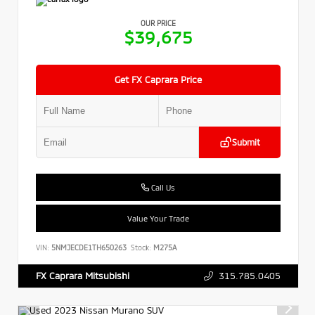
OUR PRICE
$39,675
Get FX Caprara Price
Submit
Call Us
Value Your Trade
VIN:
5NMJECDE1TH650263
Stock:
M275A
315.785.0405
FX Caprara Mitsubishi