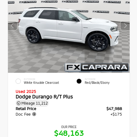
EXTERIOR
INTERIOR
White Knuckle Clearcoat
Red/Black/Ebony
Used 2025
Dodge Durango R/T Plus
Mileage
11,212
Retail Price
$47,988
Doc Fee
+$175
OUR PRICE
$48,163