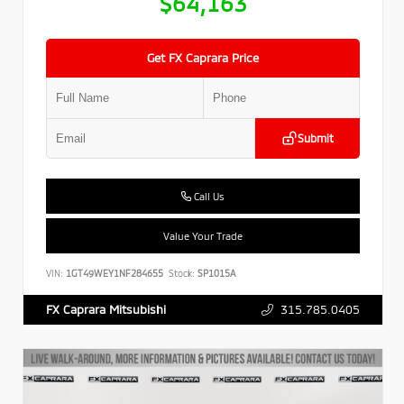
$64,163
Get FX Caprara Price
Submit
Call Us
Value Your Trade
VIN:
1GT49WEY1NF284655
Stock:
SP1015A
315.785.0405
FX Caprara Mitsubishi