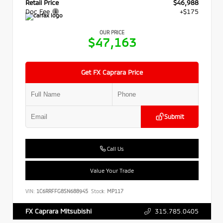
Retail Price
$46,988
Doc Fee
+$175
OUR PRICE
$47,163
Get FX Caprara Price
Submit
Call Us
Value Your Trade
VIN:
1C6RRFFG8SN688945
Stock:
MP117
315.785.0405
FX Caprara Mitsubishi