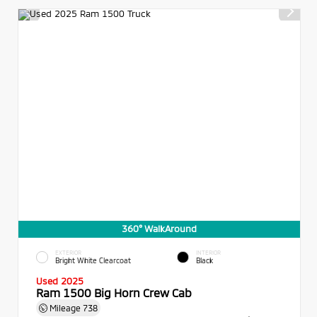
360° WalkAround
EXTERIOR
INTERIOR
Bright White Clearcoat
Black
Used 2025
Ram 1500 Big Horn Crew Cab
Mileage
738