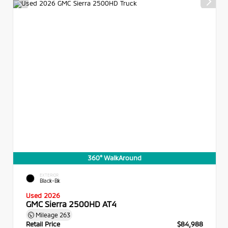
360° WalkAround
EXTERIOR
Black-Bk
Used 2026
GMC Sierra 2500HD AT4
Mileage
263
Retail Price
$84,988