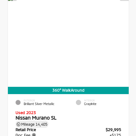
360° WalkAround
EXTERIOR
INTERIOR
Brilliant Silver Metallic
Graphite
Used 2023
Nissan Murano SL
Mileage
14,405
Retail Price
$29,995
Doc Fee
+$175