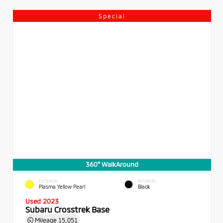
Special
360° WalkAround
EXTERIOR
INTERIOR
Plasma Yellow Pearl
Black
Used 2023
Subaru Crosstrek Base
Mileage
15,051