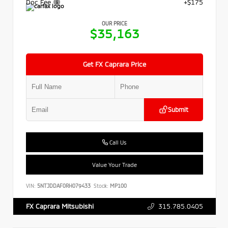
Doc Fee
+$175
OUR PRICE
$35,163
Get FX Caprara Price
Submit
Call Us
Value Your Trade
VIN:
5NTJDDAF0RH079433
Stock:
MP100
315.785.0405
FX Caprara Mitsubishi