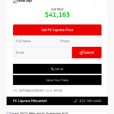
OUR PRICE
$41,163
Get FX Caprara Price
Submit
Call Us
Value Your Trade
VIN:
JA4T5VA91SZ001501
Stock:
MP128
315.785.0405
FX Caprara Mitsubishi