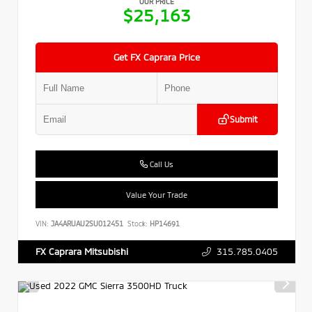
OUR PRICE
$25,163
Get FX Caprara Price
Submit
Call Us
Value Your Trade
VIN:
JA4ARUAU2SU012451
Stock:
HP14691
315.785.0405
FX Caprara Mitsubishi