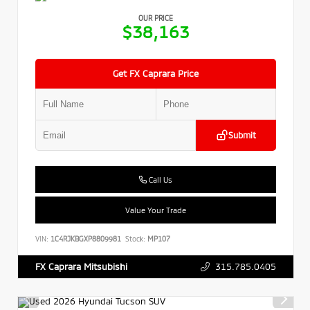
OUR PRICE
$38,163
Get FX Caprara Price
Submit
Call Us
Value Your Trade
VIN:
1C4RJKBGXP8809981
Stock:
MP107
315.785.0405
FX Caprara Mitsubishi