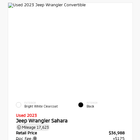
EXTERIOR
INTERIOR
Bright White Clearcoat
Black
Used 2023
Jeep Wrangler Sahara
Mileage
17,623
Retail Price
$36,988
Doc Fee
+$175