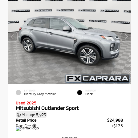
EXTERIOR
INTERIOR
Mercury Gray Metallic
Black
Used 2025
Mitsubishi Outlander Sport
Mileage
5,923
Retail Price
$24,988
Doc Fee
+$175