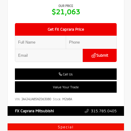
OUR PRICE
$21,063
Get FX Caprara Price
Submit
Call Us
Value Your Trade
VIN:
JA4J4UA85NZ063080
Stock:
M298A
315.785.0405
FX Caprara Mitsubishi
Special