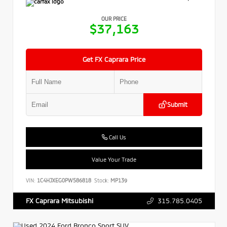
OUR PRICE
$37,163
Get FX Caprara Price
Submit
Call Us
Value Your Trade
VIN:
1C4HJXEG0PW586818
Stock:
MP139
315.785.0405
FX Caprara Mitsubishi