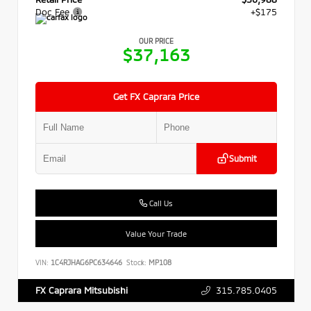
Doc Fee
+$175
OUR PRICE
$37,163
Get FX Caprara Price
Submit
Call Us
Value Your Trade
VIN:
1C4RJHAG6PC634646
Stock:
MP108
315.785.0405
FX Caprara Mitsubishi