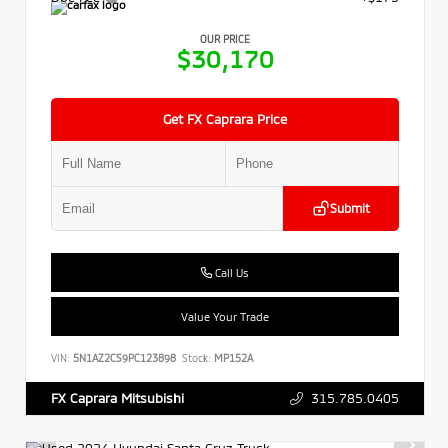
OUR PRICE
$30,170
Get FX Caprara Price
Submit
Call Us
Value Your Trade
VIN:
5N1AZ2CS9PC123898
Stock:
MP152A
315.785.0405
FX Caprara Mitsubishi