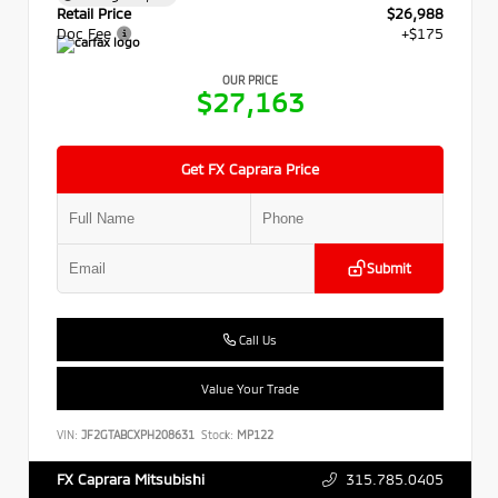
Retail Price
$26,988
Doc Fee
+$175
OUR PRICE
$27,163
Get FX Caprara Price
Submit
Call Us
Value Your Trade
VIN:
JF2GTABCXPH208631
Stock:
MP122
315.785.0405
FX Caprara Mitsubishi