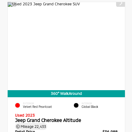
360° WalkAround
EXTERIOR
INTERIOR
Velvet Red Pearlcoat
Global Black
Used 2023
Jeep Grand Cherokee Altitude
Mileage
22,433
Retail Price
$36,988