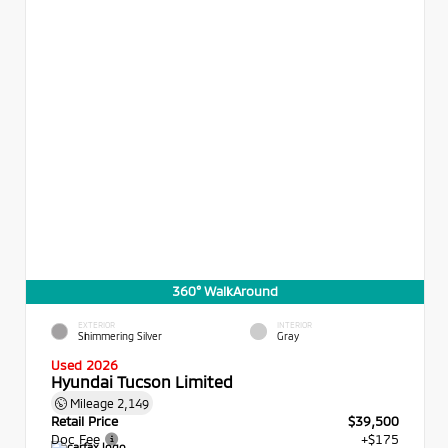
360° WalkAround
EXTERIOR
INTERIOR
Shimmering Silver
Gray
Used 2026
Hyundai Tucson Limited
Mileage
2,149
Retail Price
$39,500
Doc Fee
+$175