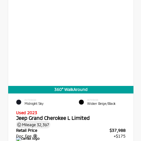
360° WalkAround
EXTERIOR
INTERIOR
Midnight Sky
Wicker Beige/Black
Used 2023
Jeep Grand Cherokee L Limited
Mileage
32,397
Retail Price
$37,988
Doc Fee
+$175