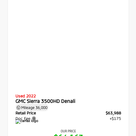
Used 2022
GMC Sierra 3500HD Denali
Mileage
36,000
Retail Price
$63,988
Doc Fee
+$175
OUR PRICE