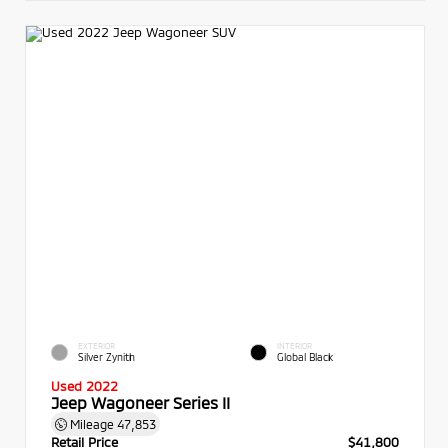
EXTERIOR
INTERIOR
Silver Zynith
Global Black
Used 2022
Jeep Wagoneer Series II
Mileage
47,853
Retail Price
$41,800