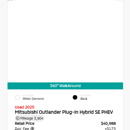
360° WalkAround
EXTERIOR
INTERIOR
White Diamond
Black
Used 2025
Mitsubishi Outlander Plug-In Hybrid SE PHEV
Mileage
3,904
Retail Price
$40,988
Doc Fee
+$175