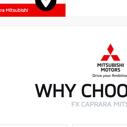
ra Mitsubishi
WHY CHOO
FX CAPRARA MIT