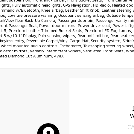
ent suspension, Front anti-roll bar, Front Bucket Seats, Front Center Ar
lights, Fully automatic headlights, GPS Navigation, HD Radio, Heated door
ommand w/Bluetooth, Knee airbag, Leather Shift Knob, Leather steering
ps, Low tire pressure warning, Occupant sensing airbag, Outside temper
ParkView Rear Back-Up Camera, Passenger door bin, Passenger vanity m
Front Passenger Seat, Power door mirrors, Power driver seat, Power Lif
t 5, Premium Leather Trimmed Bucket Seats, Premium LED Fog Lamps, P
 5 w/10.1" Display, Rain sensing wipers, Rear anti-roll bar, Rear seat 
eyless entry, Reversible Carpet/Vinyl Cargo Mat, Security system, SiriusX
 wheel mounted audio controls, Tachometer, Telescoping steering wheel, T
ndicator mirrors, Variably intermittent wipers, Ventilated Front Seats, Wh
inted Diamond Cut Aluminum, 4WD.
W
C