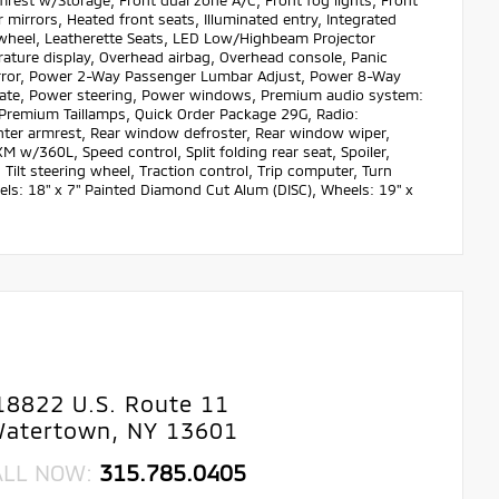
mrest w/Storage, Front dual zone A/C, Front fog lights, Front
 mirrors, Heated front seats, Illuminated entry, Integrated
 wheel, Leatherette Seats, LED Low/Highbeam Projector
ature display, Overhead airbag, Overhead console, Panic
irror, Power 2-Way Passenger Lumbar Adjust, Power 8-Way
tgate, Power steering, Power windows, Premium audio system:
remium Taillamps, Quick Order Package 29G, Radio:
center armrest, Rear window defroster, Rear window wiper,
M w/360L, Speed control, Split folding rear seat, Spoiler,
ilt steering wheel, Traction control, Trip computer, Turn
eels: 18" x 7" Painted Diamond Cut Alum (DISC), Wheels: 19" x
18822 U.S. Route 11
atertown, NY 13601
ALL NOW:
315.785.0405