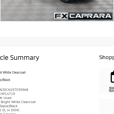
icle Summary
Shopp
ht White Clearcoat
a/Black
SC
NJDCN2ST539968
TES
HP14719
on
Used
r
Bright White Clearcoat
Sepia/Black
2.0L I4 DOHC