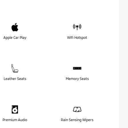
Apple Car Play
Wifi Hotspot
Leather Seats
Memory Seats
Premium Audio
Rain Sensing Wipers