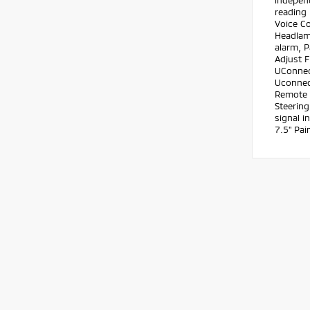
independ
reading 
Voice C
Headlam
alarm, 
Adjust 
UConnec
Uconnect
Remote k
Steering
signal i
7.5" Pa