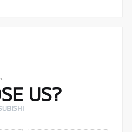
SE US?
SUBISHI