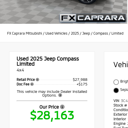
FX Caprara Mitsubishi
/
Used Vehicles
/
2025
/
Jeep
/
Compass
/
Limited
Used 2025
Jeep Compass
Veh
Limited
4x4
$27,988
Retail Price
Brig
+$175
Doc Fee
Sepi
This vehicle may include Dealer Installed
Options.
VIN
3C4
Stock #
Our Price
Conditi
$28,163
Exterio
Interior
Engine