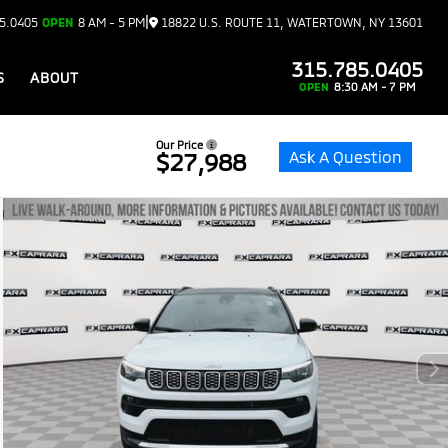
|
5.0405
OPEN
8 AM - 5 PM
18822 U.S. ROUTE 11, WATERTOWN, NY 13601
315.785.0405
S
ABOUT
OPEN
8:30 AM - 7 PM
Our Price
Ask A Question
$27,988