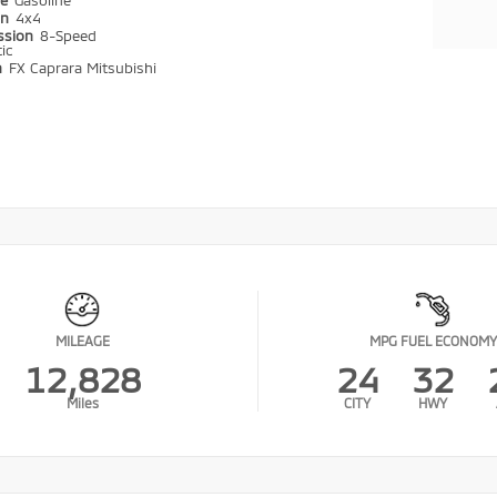
pe
Gasoline
in
4x4
ssion
8-Speed
ic
n
FX Caprara Mitsubishi
MILEAGE
MPG FUEL ECONOMY
12,828
24
32
Miles
CITY
HWY