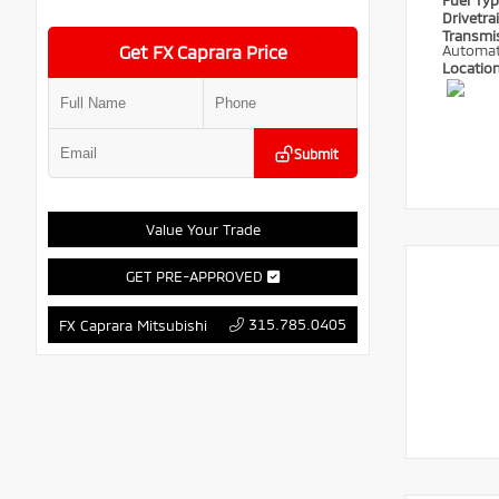
Fuel Ty
Drivetra
Transmi
Get FX Caprara Price
Automat
Locatio
Submit
Value Your Trade
GET PRE-APPROVED
315.785.0405
FX Caprara Mitsubishi