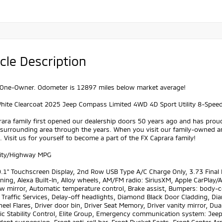
cle Description
One-Owner. Odometer is 12897 miles below market average!
White Clearcoat 2025 Jeep Compass Limited 4WD 4D Sport Utility 8-Spee
ara family first opened our dealership doors 50 years ago and has prou
 surrounding area through the years. When you visit our family-owned a
 Visit us for yourself to become a part of the FX Caprara family!
ity/Highway MPG
1" Touchscreen Display, 2nd Row USB Type A/C Charge Only, 3.73 Final Dr
ning, Alexa Built-In, Alloy wheels, AM/FM radio: SiriusXM, Apple CarPl
w mirror, Automatic temperature control, Brake assist, Bumpers: body-c
 Traffic Services, Delay-off headlights, Diamond Black Door Cladding, Di
eel Flares, Driver door bin, Driver Seat Memory, Driver vanity mirror, Dua
ic Stability Control, Elite Group, Emergency communication system: Jeep