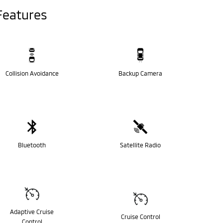
Features
Collision Avoidance
Backup Camera
Bluetooth
Satellite Radio
Adaptive Cruise
Cruise Control
Control