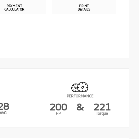
PAYMENT
PRINT
CALCULATOR
DETAILS
PERFORMANCE
28
200
&
221
AVG
HP
Torque