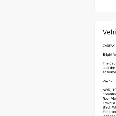
Vehi
CARFAX 
Bright 
The Capr
and the
at home.
24/32 C
4WD, 10.
Conditio
Rear-Vie
Travel &
Black Wh
Electron