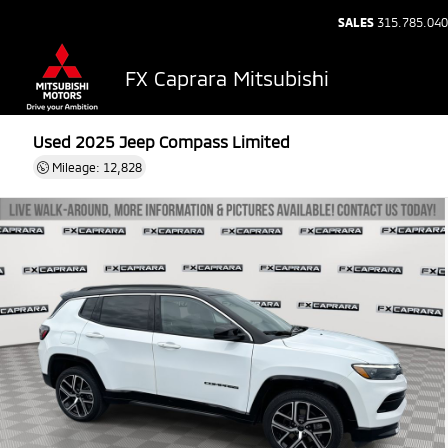
SALES
315.785.04
FX Caprara Mitsubishi
Used 2025
Jeep Compass Limited
Mileage: 12,828