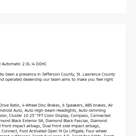
d Automatic 2.0L I4 DOHC
dly been a presence in Jefferson County, St. Lawrence County
nd operated dealership our team aims to make you feel right
ive Ratio, 4-Wheel Disc Brakes, 6 Speakers, ABS brakes, Air
ay/Android Auto, Auto High-beam Headlights, Auto-dimming
olor, Cluster 10.25" TFT Color Display, Compass, Connected
amond Black Exterior Sill, Diamond Black Fascias, Diamond
l front impact airbags, Dual front side impact airbags,
 Connect, Foot Activated Open 'N Go Liftgate, Four wheel