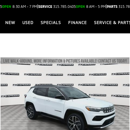
|
|
05
OPEN
8:30 AM - 7 PM
SERVICE
315.785.0405
OPEN
8 AM - 5 PM
PARTS
315.78
NEW
USED
SPECIALS
FINANCE
SERVICE & PART