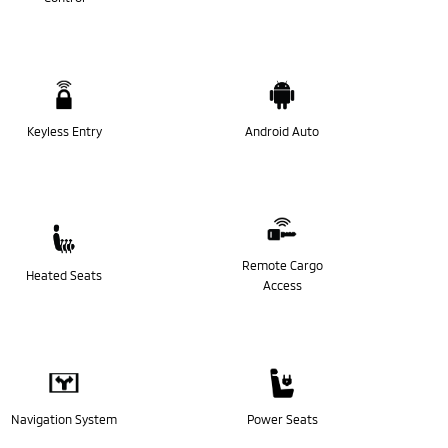
Keyless Entry
Android Auto
Remote Cargo
Heated Seats
Access
Navigation System
Power Seats