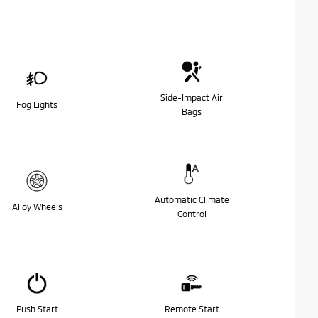
Side-Impact Air
Fog Lights
Bags
Automatic Climate
Alloy Wheels
Control
Push Start
Remote Start