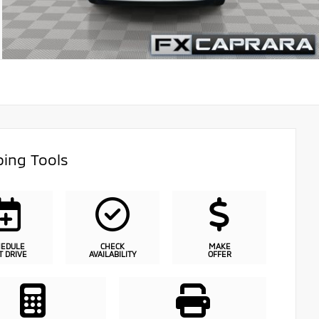
ing Tools
HEDULE
CHECK
MAKE
T DRIVE
AVAILABILITY
OFFER