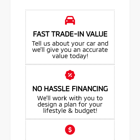
FAST TRADE-IN VALUE
Tell us about your car and
we’ll give you an accurate
value today!
NO HASSLE FINANCING
We’ll work with you to
design a plan for your
lifestyle & budget!