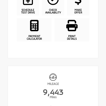
SCHEDULE
CHECK
MAKE
TEST DRIVE
AVAILABILITY
OFFER
PAYMENT
PRINT
CALCULATOR
DETAILS
MILEAGE
9,443
Miles