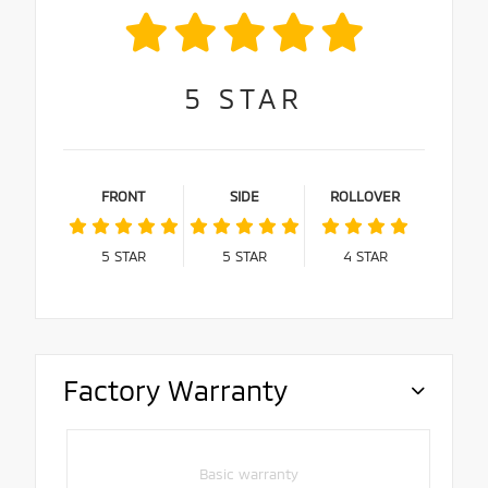
5
STAR
FRONT
SIDE
ROLLOVER
5
STAR
5
STAR
4
STAR
Factory Warranty
Basic warranty