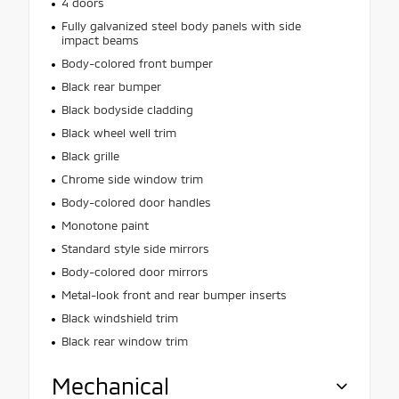
4 doors
Fully galvanized steel body panels with side
impact beams
Body-colored front bumper
Black rear bumper
Black bodyside cladding
Black wheel well trim
Black grille
Chrome side window trim
Body-colored door handles
Monotone paint
Standard style side mirrors
Body-colored door mirrors
Metal-look front and rear bumper inserts
Black windshield trim
Black rear window trim
Mechanical