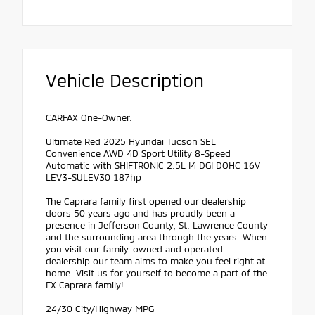
Vehicle Description
CARFAX One-Owner.
Ultimate Red 2025 Hyundai Tucson SEL
Convenience AWD 4D Sport Utility 8-Speed
Automatic with SHIFTRONIC 2.5L I4 DGI DOHC 16V
LEV3-SULEV30 187hp
The Caprara family first opened our dealership
doors 50 years ago and has proudly been a
presence in Jefferson County, St. Lawrence County
and the surrounding area through the years. When
you visit our family-owned and operated
dealership our team aims to make you feel right at
home. Visit us for yourself to become a part of the
FX Caprara family!
24/30 City/Highway MPG