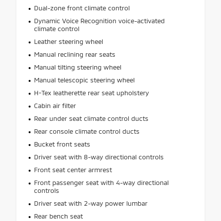
Dual-zone front climate control
Dynamic Voice Recognition voice-activated
climate control
Leather steering wheel
Manual reclining rear seats
Manual tilting steering wheel
Manual telescopic steering wheel
H-Tex leatherette rear seat upholstery
Cabin air filter
Rear under seat climate control ducts
Rear console climate control ducts
Bucket front seats
Driver seat with 8-way directional controls
Front seat center armrest
Front passenger seat with 4-way directional
controls
Driver seat with 2-way power lumbar
Rear bench seat