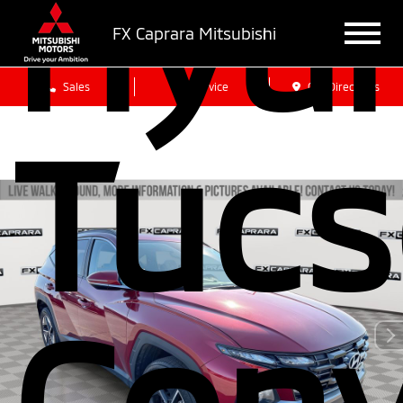
Hyu
FX Caprara Mitsubishi
Sales
Service
Get Directions
Tucs
Conv