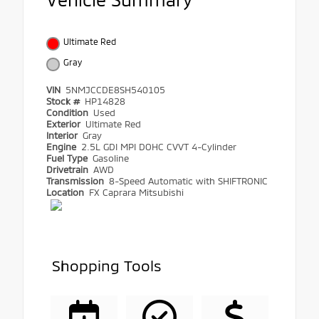
Ultimate Red
Gray
VIN
5NMJCCDE8SH540105
Stock #
HP14828
Condition
Used
Exterior
Ultimate Red
Interior
Gray
Engine
2.5L GDI MPI DOHC CVVT 4-Cylinder
Fuel Type
Gasoline
Drivetrain
AWD
Transmission
8-Speed Automatic with SHIFTRONIC
Location
FX Caprara Mitsubishi
Shopping Tools