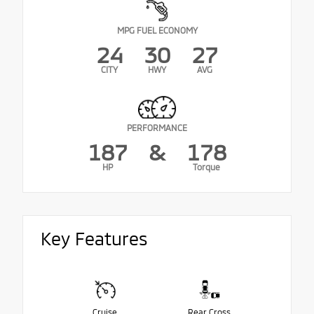
MPG FUEL ECONOMY
24
30
27
CITY
HWY
AVG
PERFORMANCE
187
&
178
HP
Torque
Key Features
Cruise
Rear Cross