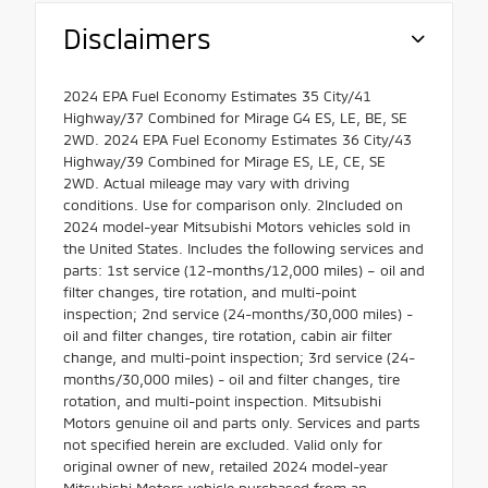
Disclaimers
2024 EPA Fuel Economy Estimates 35 City/41
Highway/37 Combined for Mirage G4 ES, LE, BE, SE
2WD. 2024 EPA Fuel Economy Estimates 36 City/43
Highway/39 Combined for Mirage ES, LE, CE, SE
2WD. Actual mileage may vary with driving
conditions. Use for comparison only. 2Included on
2024 model-year Mitsubishi Motors vehicles sold in
the United States. Includes the following services and
parts: 1st service (12-months/12,000 miles) – oil and
filter changes, tire rotation, and multi-point
inspection; 2nd service (24-months/30,000 miles) -
oil and filter changes, tire rotation, cabin air filter
change, and multi-point inspection; 3rd service (24-
months/30,000 miles) - oil and filter changes, tire
rotation, and multi-point inspection. Mitsubishi
Motors genuine oil and parts only. Services and parts
not specified herein are excluded. Valid only for
original owner of new, retailed 2024 model-year
Mitsubishi Motors vehicle purchased from an