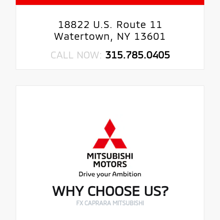
18822 U.S. Route 11
Watertown, NY 13601
CALL NOW:
315.785.0405
WHY CHOOSE US?
FX CAPRARA MITSUBISHI