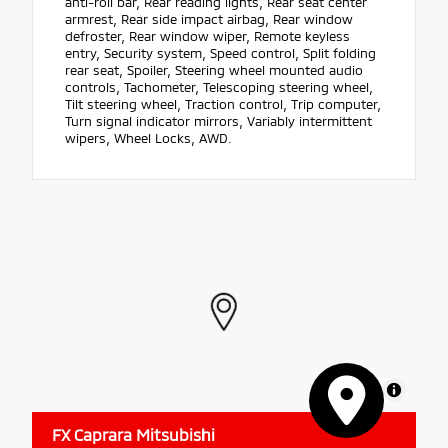
anti-roll bar, Rear reading lights, Rear seat center
armrest, Rear side impact airbag, Rear window
defroster, Rear window wiper, Remote keyless
entry, Security system, Speed control, Split folding
rear seat, Spoiler, Steering wheel mounted audio
controls, Tachometer, Telescoping steering wheel,
Tilt steering wheel, Traction control, Trip computer,
Turn signal indicator mirrors, Variably intermittent
wipers, Wheel Locks, AWD.
MapLibre
FX Caprara Mitsubishi