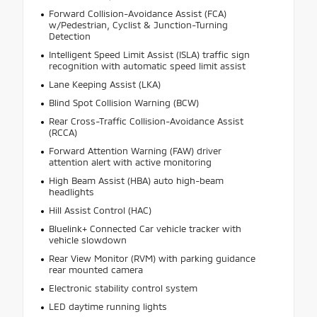
Forward Collision-Avoidance Assist (FCA)
w/Pedestrian, Cyclist & Junction-Turning
Detection
Intelligent Speed Limit Assist (ISLA) traffic sign
recognition with automatic speed limit assist
Lane Keeping Assist (LKA)
Blind Spot Collision Warning (BCW)
Rear Cross-Traffic Collision-Avoidance Assist
(RCCA)
Forward Attention Warning (FAW) driver
attention alert with active monitoring
High Beam Assist (HBA) auto high-beam
headlights
Hill Assist Control (HAC)
Bluelink+ Connected Car vehicle tracker with
vehicle slowdown
Rear View Monitor (RVM) with parking guidance
rear mounted camera
Electronic stability control system
LED daytime running lights