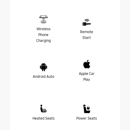
Wireless
Remote
Phone
Start
Charging
Apple Car
Android Auto
Play
Heated Seats
Power Seats