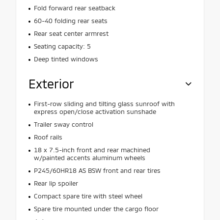
Fold forward rear seatback
60-40 folding rear seats
Rear seat center armrest
Seating capacity: 5
Deep tinted windows
Exterior
First-row sliding and tilting glass sunroof with
express open/close activation sunshade
Trailer sway control
Roof rails
18 x 7.5-inch front and rear machined
w/painted accents aluminum wheels
P245/60HR18 AS BSW front and rear tires
Rear lip spoiler
Compact spare tire with steel wheel
Spare tire mounted under the cargo floor