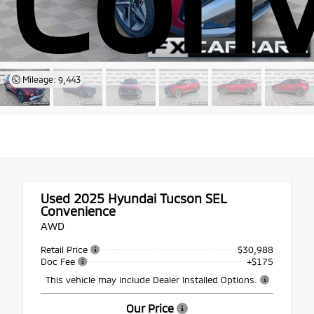
Mileage: 9,443
Used 2025
Hyundai Tucson SEL
Convenience
AWD
Retail Price
$30,988
Doc Fee
+$175
This vehicle may include Dealer Installed Options.
Our Price