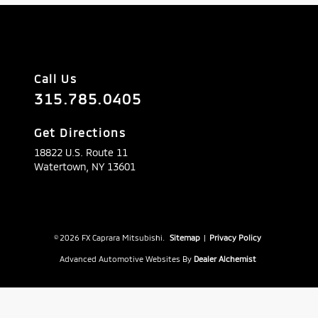
Call Us
315.785.0405
Get Directions
18822 U.S. Route 11
Watertown,
NY
13601
© 2026 FX Caprara Mitsubishi.
Sitemap
|
Privacy Policy
Advanced Automotive Websites By
Dealer Alchemist