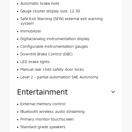
Automatic brake hold
Gauge cluster display size: 12.30
Safe Exit Warning (SEW) external exit warning
system
Immobilizer
Digital/analog instrumentation display
Configurable instrumentation gauges
Downhill Brake Control (DBC)
LED brake lights
Manual rear child safety door locks
Level 2 - partial automation SAE Autonomy
Entertainment
External memory control
Bluetooth wireless audio streaming
Primary monitor touchscreen
Standard grade speakers