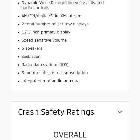
Dynamic Voice Recognition voice activated
audio controls
AM/FM/digital/SiriusXMsatellite
2 total number of 1st row displays
12.3 inch primary display
Speed sensitive volume
6 speakers
Seek scan
Radio data system (RDS)
3 month satellite trial subscription
Integrated roof audio antenna
Crash Safety Ratings
OVERALL