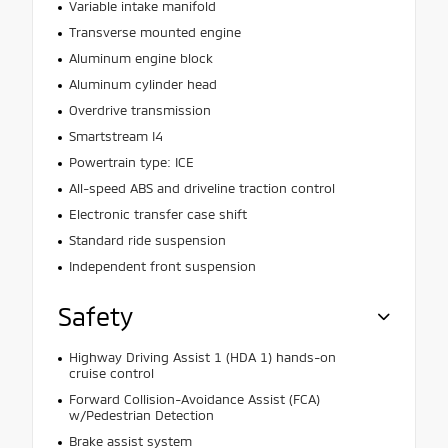
Variable intake manifold
Transverse mounted engine
Aluminum engine block
Aluminum cylinder head
Overdrive transmission
Smartstream I4
Powertrain type: ICE
All-speed ABS and driveline traction control
Electronic transfer case shift
Standard ride suspension
Independent front suspension
Safety
Highway Driving Assist 1 (HDA 1) hands-on
cruise control
Forward Collision-Avoidance Assist (FCA)
w/Pedestrian Detection
Brake assist system