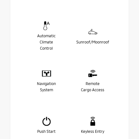
Automatic
Climate
Sunroof/Moonroof
Control
Navigation
Remote
System
Cargo Access
Push Start
Keyless Entry