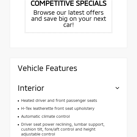
COMPETITIVE SPECIALS
Browse our latest offers
and save big on your next
car!
Vehicle Features
Interior
Heated driver and front passenger seats
H-Tex leatherette front seat upholstery
Automatic climate control
Driver seat power reclining, lumbar support,
cushion tilt, fore/aft control and height
adjustable control