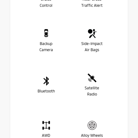
Control
Traffic Alert
Backup
Side-Impact
Camera
Air Bags
Satellite
Bluetooth
Radio
AWD
Alloy Wheels