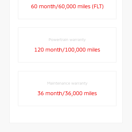
60 month/60,000 miles (FLT)
Powertrain warranty
120 month/100,000 miles
Maintenance warranty
36 month/36,000 miles