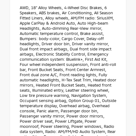
AWD, 18" Alloy Wheels, 4-Wheel Disc Brakes, 6
Speakers, ABS brakes, Air Conditioning, All Season
Fitted Liners, Alloy wheels, AM/FM radio: SiriusXM,
Apple CarPlay & Android Auto, Auto High-beam
Headlights, Auto-dimming Rear-View mirror,
Automatic temperature control, Brake assist,
Bumpers: body-color, Cargo Cover, Delay-off
headlights, Driver door bin, Driver vanity mirror,
Dual front impact airbags, Dual front side impact
airbags, Electronic Stability Control, Emergency
communication system: Bluelink+, First Aid Kit,
Four wheel independent suspension, Front anti-roll
bar, Front Bucket Seats, Front Center Armrest,
Front dual zone A/C, Front reading lights, Fully
automatic headlights, H-Tex Seat Trim, Heated door
mirrors, Heated Front Bucket Seats, Heated front
seats, Illuminated entry, Leather steering wheel,
Low tire pressure warning, Navigation System,
Occupant sensing airbag, Option Group 01, Outside
temperature display, Overhead airbag, Overhead
console, Panic alarm, Passenger door bin,
Passenger vanity mirror, Power door mirrors,
Power driver seat, Power Liftgate, Power
moonroof, Power steering, Power windows, Radio
data system, Radio: AM/FM/HD Audio System, Rear