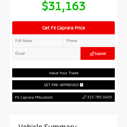
$31,163
Get FX Caprara Price
Submit
Value Your Trade
GET PRE-APPROVED
315.785.0405
FX Caprara Mitsubishi
Vehicle Summary