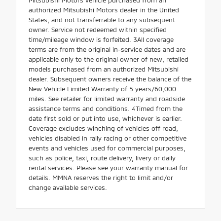
authorized Mitsubishi Motors dealer in the United
States, and not transferrable to any subsequent
owner. Service not redeemed within specified
time/mileage window is forfeited. 3All coverage
terms are from the original in-service dates and are
applicable only to the original owner of new, retailed
models purchased from an authorized Mitsubishi
dealer. Subsequent owners receive the balance of the
New Vehicle Limited Warranty of 5 years/60,000
miles. See retailer for limited warranty and roadside
assistance terms and conditions. 4Timed from the
date first sold or put into use, whichever is earlier.
Coverage excludes winching of vehicles off road,
vehicles disabled in rally racing or other competitive
events and vehicles used for commercial purposes,
such as police, taxi, route delivery, livery or daily
rental services. Please see your warranty manual for
details. MMNA reserves the right to limit and/or
change available services.