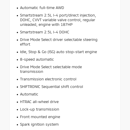
Automatic full-time AWD
Smartstream 2.5L I-4 port/direct injection,
DOHC, CVVT variable valve control, regular
unleaded, engine with 187HP
Smartstream 2.5L I-4 DOHC
Drive Mode Select driver selectable steering
effort
Idle, Stop & Go (ISG) auto stop-start engine
8-speed automatic
Drive Mode Select selectable mode
transmission
Transmission electronic control
SHIFTRONIC Sequential shift control
Automatic
HTRAC all-wheel drive
Lock-up transmission
Front mounted engine
Spark ignition system