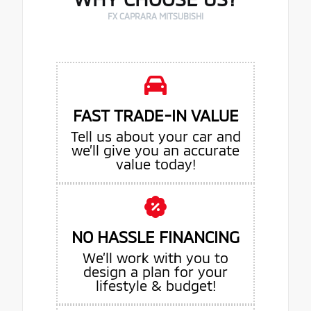
FX CAPRARA MITSUBISHI
FAST TRADE-IN VALUE
Tell us about your car and
we’ll give you an accurate
value today!
NO HASSLE FINANCING
We’ll work with you to
design a plan for your
lifestyle & budget!