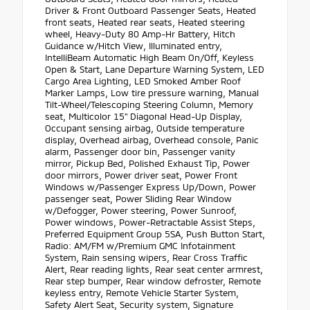
Driver & Front Outboard Passenger Seats, Heated
front seats, Heated rear seats, Heated steering
wheel, Heavy-Duty 80 Amp-Hr Battery, Hitch
Guidance w/Hitch View, Illuminated entry,
IntelliBeam Automatic High Beam On/Off, Keyless
Open & Start, Lane Departure Warning System, LED
Cargo Area Lighting, LED Smoked Amber Roof
Marker Lamps, Low tire pressure warning, Manual
Tilt-Wheel/Telescoping Steering Column, Memory
seat, Multicolor 15" Diagonal Head-Up Display,
Occupant sensing airbag, Outside temperature
display, Overhead airbag, Overhead console, Panic
alarm, Passenger door bin, Passenger vanity
mirror, Pickup Bed, Polished Exhaust Tip, Power
door mirrors, Power driver seat, Power Front
Windows w/Passenger Express Up/Down, Power
passenger seat, Power Sliding Rear Window
w/Defogger, Power steering, Power Sunroof,
Power windows, Power-Retractable Assist Steps,
Preferred Equipment Group 5SA, Push Button Start,
Radio: AM/FM w/Premium GMC Infotainment
System, Rain sensing wipers, Rear Cross Traffic
Alert, Rear reading lights, Rear seat center armrest,
Rear step bumper, Rear window defroster, Remote
keyless entry, Remote Vehicle Starter System,
Safety Alert Seat, Security system, Signature