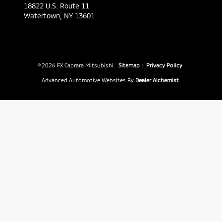
18822 U.S. Route 11
Watertown,
NY
13601
© 2026 FX Caprara Mitsubishi.
Sitemap
|
Privacy Policy
Advanced Automotive Websites By
Dealer Alchemist