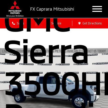
GMC
FX Caprara Mitsubishi
Sales
Service
Get Directions
Sierra
3500H