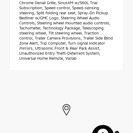
Chrome Denali Grille, SiriusXM w/360L Trial
Subscription, Speed control, Speed-sensing
steering, Split folding rear seat, Spray-On Pickup
Bedliner w/GMC Logo, Steering Wheel Audio
Controls, Steering wheel mounted audio controls,
Tachometer, Technology Package, Telescoping
steering wheel, Tilt steering wheel, Traction
control, Trailer Camera Provisions, Trailer Side Blind
Zone Alert, Trip computer, Turn signal indicator
mirrors, Ultrasonic Front & Rear Park Assist,
Unauthorized Entry Theft-Deterrent System,
Universal Home Remote, Variab
MapLibre