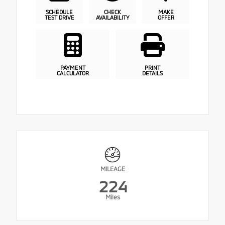
SCHEDULE
CHECK
MAKE
TEST DRIVE
AVAILABILITY
OFFER
PAYMENT
PRINT
CALCULATOR
DETAILS
MILEAGE
224
Miles