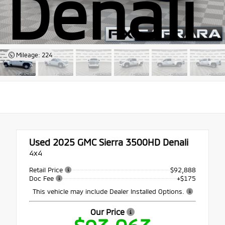
Denali
Mileage: 224
Used 2025
GMC Sierra 3500HD Denali
4x4
Retail Price
$92,888
Doc Fee
+$175
This vehicle may include Dealer Installed Options.
Our Price