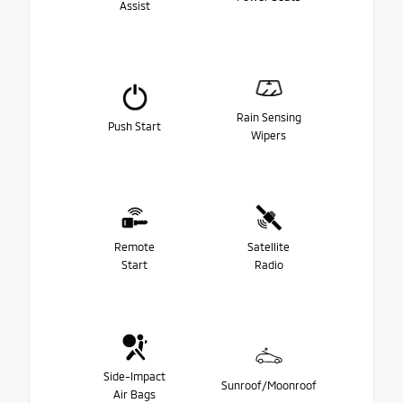
Assist
Rain Sensing
Push Start
Wipers
Remote
Satellite
Start
Radio
Side-Impact
Sunroof/Moonroof
Air Bags