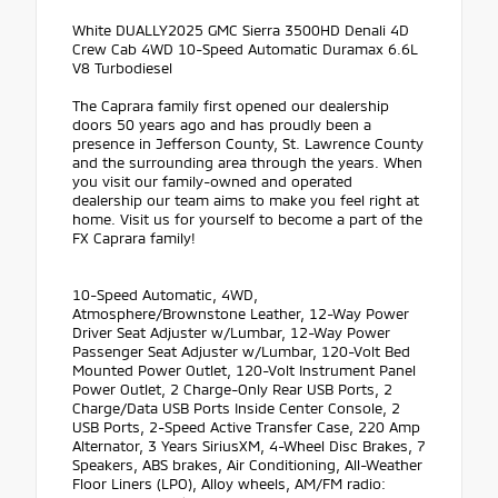
White DUALLY2025 GMC Sierra 3500HD Denali 4D
Crew Cab 4WD 10-Speed Automatic Duramax 6.6L
V8 Turbodiesel
The Caprara family first opened our dealership
doors 50 years ago and has proudly been a
presence in Jefferson County, St. Lawrence County
and the surrounding area through the years. When
you visit our family-owned and operated
dealership our team aims to make you feel right at
home. Visit us for yourself to become a part of the
FX Caprara family!
10-Speed Automatic, 4WD,
Atmosphere/Brownstone Leather, 12-Way Power
Driver Seat Adjuster w/Lumbar, 12-Way Power
Passenger Seat Adjuster w/Lumbar, 120-Volt Bed
Mounted Power Outlet, 120-Volt Instrument Panel
Power Outlet, 2 Charge-Only Rear USB Ports, 2
Charge/Data USB Ports Inside Center Console, 2
USB Ports, 2-Speed Active Transfer Case, 220 Amp
Alternator, 3 Years SiriusXM, 4-Wheel Disc Brakes, 7
Speakers, ABS brakes, Air Conditioning, All-Weather
Floor Liners (LPO), Alloy wheels, AM/FM radio: