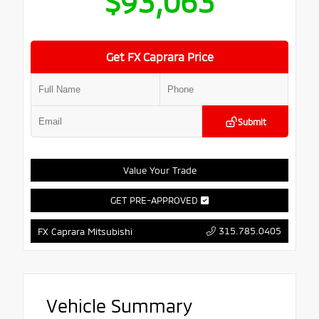
$93,063
Get FX Caprara Price
Submit
Value Your Trade
GET PRE-APPROVED
315.785.0405
FX Caprara Mitsubishi
Vehicle Summary