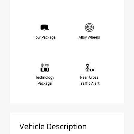
Tow Package
Alloy Wheels
Technology
Rear Cross
Package
Traffic Alert
Vehicle Description