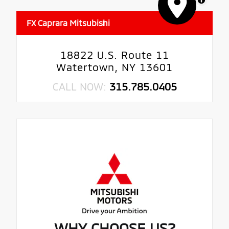
FX Caprara Mitsubishi
18822 U.S. Route 11
Watertown, NY 13601
CALL NOW:
315.785.0405
WHY CHOOSE US?