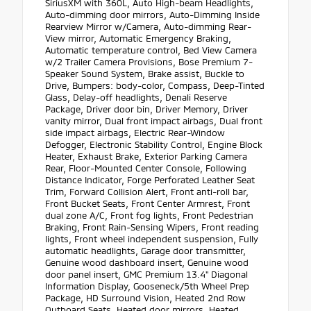
SiriusXM with 360L, Auto High-beam Headlights,
Auto-dimming door mirrors, Auto-Dimming Inside
Rearview Mirror w/Camera, Auto-dimming Rear-
View mirror, Automatic Emergency Braking,
Automatic temperature control, Bed View Camera
w/2 Trailer Camera Provisions, Bose Premium 7-
Speaker Sound System, Brake assist, Buckle to
Drive, Bumpers: body-color, Compass, Deep-Tinted
Glass, Delay-off headlights, Denali Reserve
Package, Driver door bin, Driver Memory, Driver
vanity mirror, Dual front impact airbags, Dual front
side impact airbags, Electric Rear-Window
Defogger, Electronic Stability Control, Engine Block
Heater, Exhaust Brake, Exterior Parking Camera
Rear, Floor-Mounted Center Console, Following
Distance Indicator, Forge Perforated Leather Seat
Trim, Forward Collision Alert, Front anti-roll bar,
Front Bucket Seats, Front Center Armrest, Front
dual zone A/C, Front fog lights, Front Pedestrian
Braking, Front Rain-Sensing Wipers, Front reading
lights, Front wheel independent suspension, Fully
automatic headlights, Garage door transmitter,
Genuine wood dashboard insert, Genuine wood
door panel insert, GMC Premium 13.4" Diagonal
Information Display, Gooseneck/5th Wheel Prep
Package, HD Surround Vision, Heated 2nd Row
Outboard Seats, Heated door mirrors, Heated