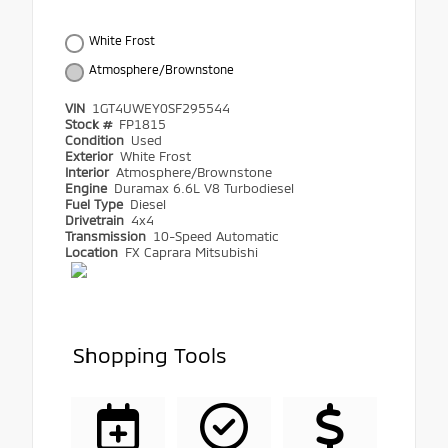
White Frost
Atmosphere/Brownstone
VIN
1GT4UWEY0SF295544
Stock #
FP1815
Condition
Used
Exterior
White Frost
Interior
Atmosphere/Brownstone
Engine
Duramax 6.6L V8 Turbodiesel
Fuel Type
Diesel
Drivetrain
4x4
Transmission
10-Speed Automatic
Location
FX Caprara Mitsubishi
Shopping Tools