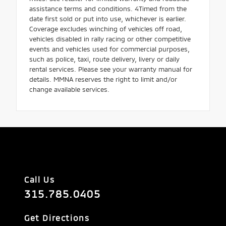
assistance terms and conditions. 4Timed from the
date first sold or put into use, whichever is earlier.
Coverage excludes winching of vehicles off road,
vehicles disabled in rally racing or other competitive
events and vehicles used for commercial purposes,
such as police, taxi, route delivery, livery or daily
rental services. Please see your warranty manual for
details. MMNA reserves the right to limit and/or
change available services.
Call Us
315.785.0405
Get Directions