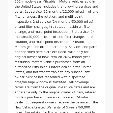
2024 model-year Mitsubishi Motors vehicles sold in
the United States. Includes the following services and
parts: 1st service (12-months/12,000 miles) – oil and
filter changes, tire rotation, and multi-point
inspection; 2nd service (24-months/30,000 miles) -
oil and filter changes, tire rotation, cabin air filter
change, and multi-point inspection; 3rd service (24-
months/30,000 miles) - oil and filter changes, tire
rotation, and multi-point inspection. Mitsubishi
Motors genuine oil and parts only. Services and parts
not specified herein are excluded. Valid only for
original owner of new, retailed 2024 model-year
Mitsubishi Motors vehicle purchased from an
authorized Mitsubishi Motors dealer in the United
States, and not transferrable to any subsequent
owner. Service not redeemed within specified
time/mileage window is forfeited. 3All coverage
terms are from the original in-service dates and are
applicable only to the original owner of new, retailed
models purchased from an authorized Mitsubishi
dealer. Subsequent owners receive the balance of the
New Vehicle Limited Warranty of 5 years/60,000
miles. See retailer for limited warranty and roadside