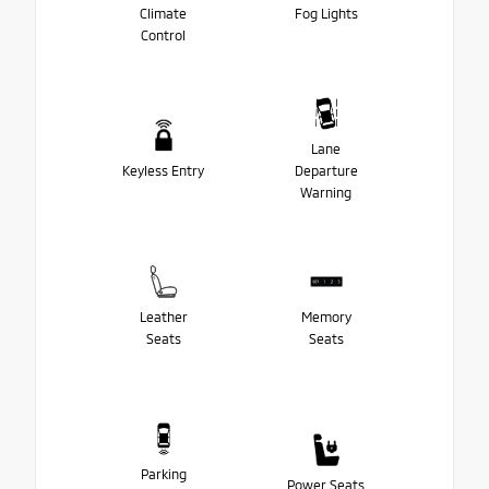
Climate
Fog Lights
Control
Lane
Keyless Entry
Departure
Warning
Leather
Memory
Seats
Seats
Parking
Power Seats