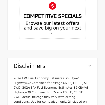
COMPETITIVE SPECIALS
Browse our latest offers
and save big on your next
car!
Disclaimers
2024 EPA Fuel Economy Estimates 35 City/41
Highway/37 Combined for Mirage G4 ES, LE, BE, SE
2WD. 2024 EPA Fuel Economy Estimates 36 City/43
Highway/39 Combined for Mirage ES, LE, CE, SE
2WD. Actual mileage may vary with driving
conditions. Use for comparison only. 2Included on