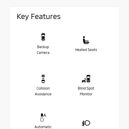
Key Features
Backup
Heated Seats
Camera
Collision
Blind Spot
Avoidance
Monitor
Automatic