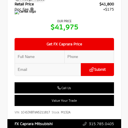
Retail Price
$41,800
Doc Fee
+$175
OUR PRICE
$41,975
Get FX Caprara Price
Submit
Call Us
Value Your Trade
VIN:
1C4SJVBT9NS211817
Stock:
M132A
315.785.0405
FX Caprara Mitsubishi