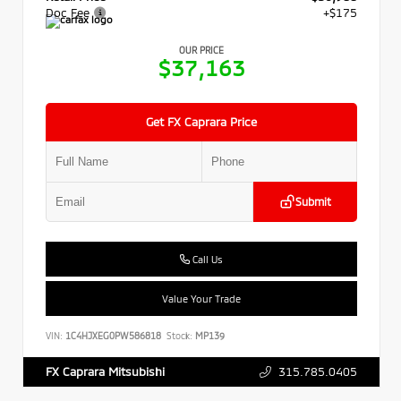
Doc Fee
+$175
OUR PRICE
$37,163
Get FX Caprara Price
Submit
Call Us
Value Your Trade
VIN:
1C4HJXEG0PW586818
Stock:
MP139
315.785.0405
FX Caprara Mitsubishi