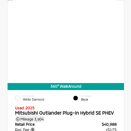
360° WalkAround
EXTERIOR
INTERIOR
White Diamond
Black
Used 2025
Mitsubishi Outlander Plug-In Hybrid SE PHEV
Mileage
3,904
Retail Price
$40,988
Doc Fee
+$175