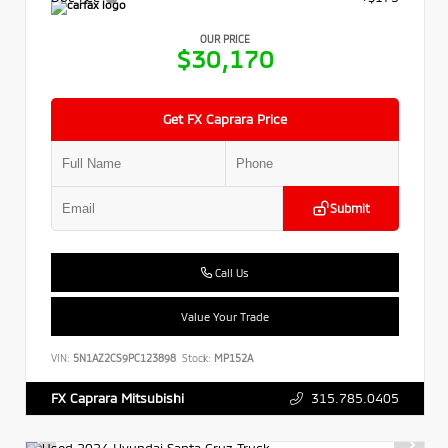
OUR PRICE
$30,170
Get FX Caprara Price
Submit
Call Us
Value Your Trade
VIN:
5N1AZ2CS9PC123898
Stock:
MP152A
315.785.0405
FX Caprara Mitsubishi