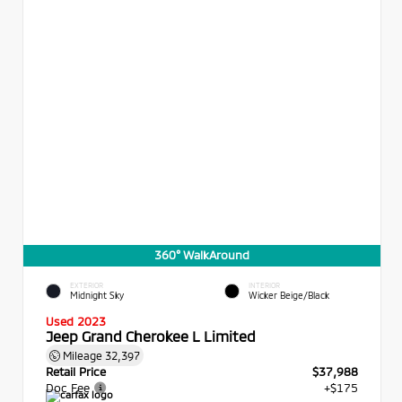
360° WalkAround
EXTERIOR
INTERIOR
Midnight Sky
Wicker Beige/Black
Used 2023
Jeep Grand Cherokee L Limited
Mileage
32,397
Retail Price
$37,988
Doc Fee
+$175