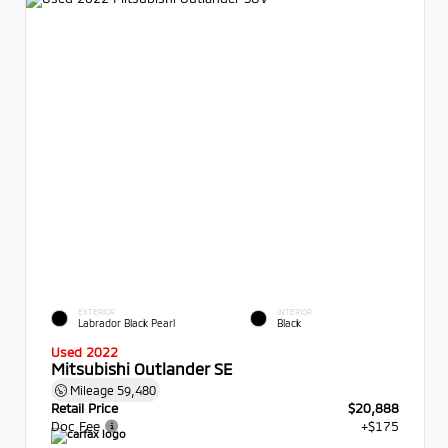
EXTERIOR
INTERIOR
Labrador Black Pearl
Black
Used 2022
Mitsubishi Outlander SE
Mileage
59,480
Retail Price
$20,888
Doc Fee
+$175