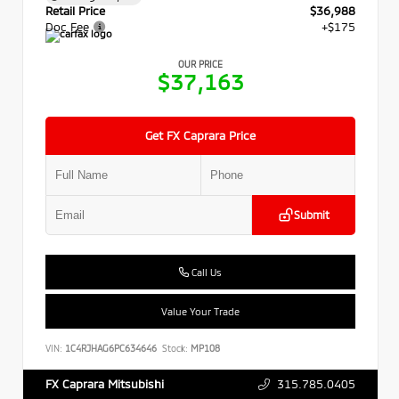
Retail Price
$36,988
Doc Fee
+$175
OUR PRICE
$37,163
Get FX Caprara Price
Submit
Call Us
Value Your Trade
VIN:
1C4RJHAG6PC634646
Stock:
MP108
315.785.0405
FX Caprara Mitsubishi