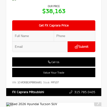
OUR PRICE
$38,163
Get FX Caprara Price
Submit
Call Us
Value Your Trade
VIN:
1C4RJKBGXP8809981
Stock:
MP107
315.785.0405
FX Caprara Mitsubishi