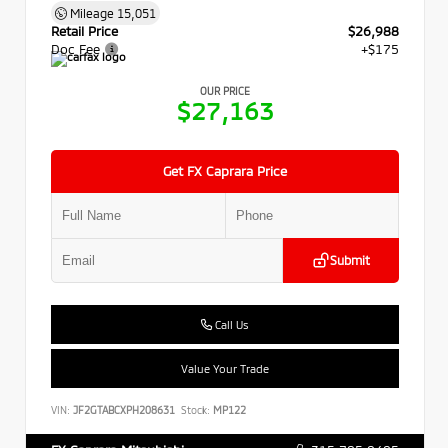
Mileage
15,051
Retail Price
$26,988
Doc Fee
+$175
OUR PRICE
$27,163
Get FX Caprara Price
Submit
Call Us
Value Your Trade
VIN:
JF2GTABCXPH208631
Stock:
MP122