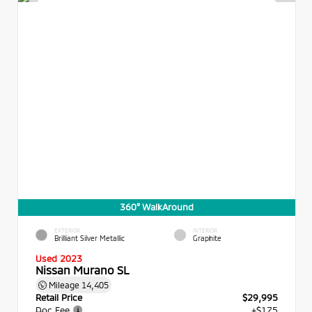
360° WalkAround
EXTERIOR
INTERIOR
Brilliant Silver Metallic
Graphite
Used 2023
Nissan Murano SL
Mileage
14,405
Retail Price
$29,995
Doc Fee
+$175