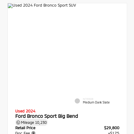
INTERIOR
Medium Dark Slate
Used 2024
Ford Bronco Sport Big Bend
Mileage
10,230
Retail Price
$29,800
Doc Fee
+$175