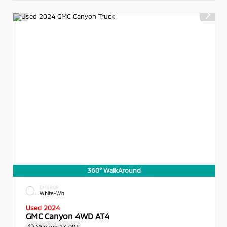
360° WalkAround
EXTERIOR
White-Wh
Used 2024
GMC Canyon 4WD AT4
Mileage
13,004