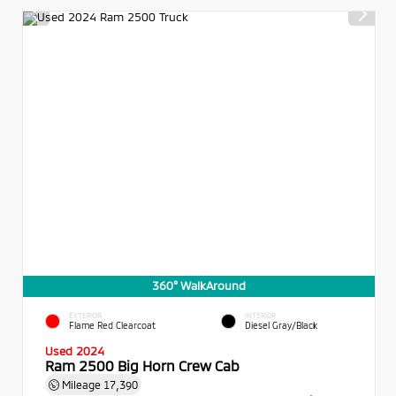
360° WalkAround
EXTERIOR
INTERIOR
Flame Red Clearcoat
Diesel Gray/Black
Used 2024
Ram 2500 Big Horn Crew Cab
Mileage
17,390