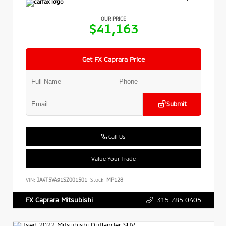
OUR PRICE
$41,163
Get FX Caprara Price
Submit
Call Us
Value Your Trade
VIN:
JA4T5VA91SZ001501
Stock:
MP128
315.785.0405
FX Caprara Mitsubishi