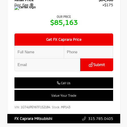
Doc Fee
+$175
OUR PRICE
$85,163
Get FX Caprara Price
Submit
Call Us
Value Your Trade
VIN:
1GT4UPEY6TF152184
Stock:
MP143
315.785.0405
FX Caprara Mitsubishi