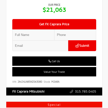
OUR PRICE
$21,063
Get FX Caprara Price
Submit
Call Us
Value Your Trade
VIN:
JA4J4UA85NZ063080
Stock:
M298A
315.785.0405
FX Caprara Mitsubishi
Special