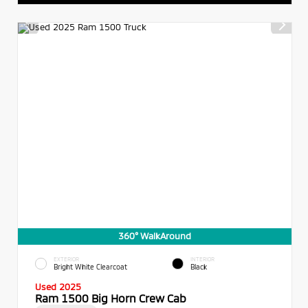
360° WalkAround
EXTERIOR
INTERIOR
Bright White Clearcoat
Black
Used 2025
Ram 1500 Big Horn Crew Cab