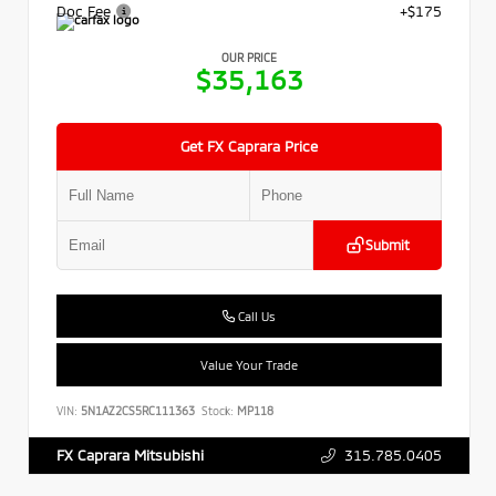
Doc Fee
+$175
OUR PRICE
$35,163
Get FX Caprara Price
Submit
Call Us
Value Your Trade
VIN:
5N1AZ2CS5RC111363
Stock:
MP118
315.785.0405
FX Caprara Mitsubishi