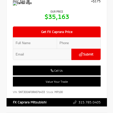
Doc Fee
+$175
OUR PRICE
$35,163
Get FX Caprara Price
Submit
Call Us
Value Your Trade
VIN:
5NTJDDAF0RH079433
Stock:
MP100
315.785.0405
FX Caprara Mitsubishi