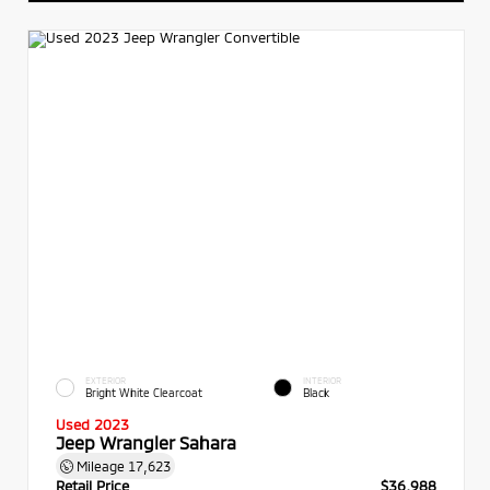
EXTERIOR
INTERIOR
Bright White Clearcoat
Black
Used 2023
Jeep Wrangler Sahara
Mileage
17,623
Retail Price
$36,988