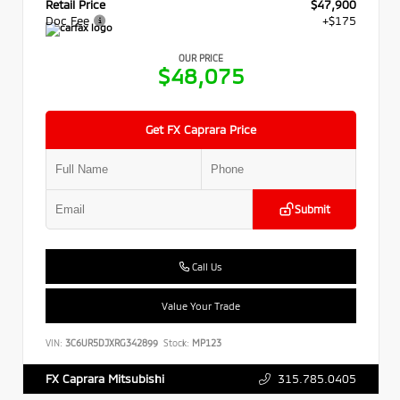
Retail Price
$47,900
Doc Fee
+$175
OUR PRICE
$48,075
Get FX Caprara Price
Submit
Call Us
Value Your Trade
VIN:
3C6UR5DJXRG342899
Stock:
MP123
315.785.0405
FX Caprara Mitsubishi