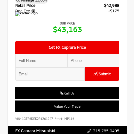
Retail Price
$42,988
Doc Fee
+$175
OUR PRICE
$43,163
Get FX Caprara Price
Submit
Call Us
Value Your Trade
VIN:
1GTP6DEK2R1261247
Stock:
MP116
315.785.0405
FX Caprara Mitsubishi