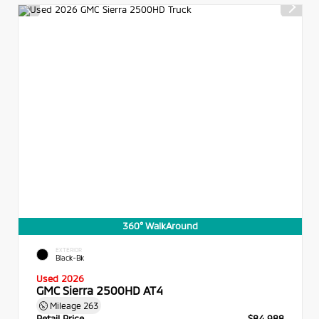
360° WalkAround
EXTERIOR
Black-Bk
Used 2026
GMC Sierra 2500HD AT4
Mileage
263
Retail Price
$84,988