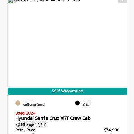
360° WalkAround
EXTERIOR
INTERIOR
California Sand
Black
Used 2024
Hyundai Santa Cruz XRT Crew Cab
Mileage
14,746
Retail Price
$34,988