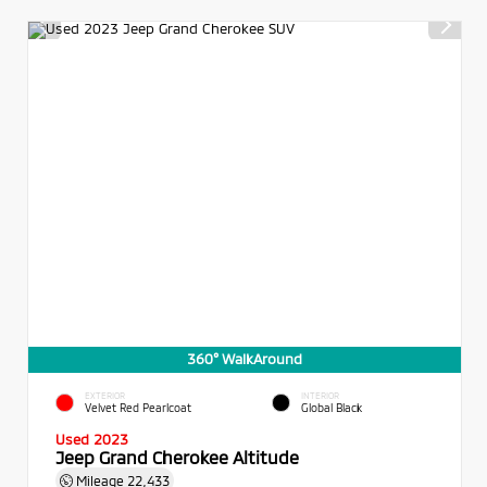
360° WalkAround
EXTERIOR
INTERIOR
Velvet Red Pearlcoat
Global Black
Used 2023
Jeep Grand Cherokee Altitude
Mileage
22,433