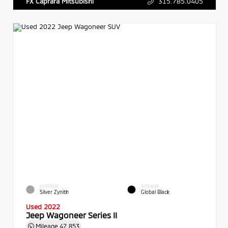
315.785.0405
FX Caprara Mitsubishi
EXTERIOR
INTERIOR
Silver Zynith
Global Black
Used 2022
Jeep Wagoneer Series II
Mileage
47,853