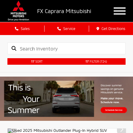
FX Caprara Mitsubishi
Sales
Service
Get Directions
SORT
FILTER
(724)