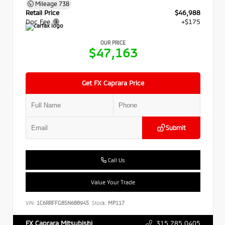
Mileage
738
Retail Price
$46,988
Doc Fee
+$175
OUR PRICE
$47,163
Get FX Caprara Price
Submit
Call Us
Value Your Trade
VIN:
1C6RRFFG8SN688945
Stock:
MP117
315.785.0405
FX Caprara Mitsubishi