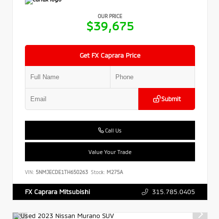
OUR PRICE
$39,675
Get FX Caprara Price
Submit
Call Us
Value Your Trade
VIN:
5NMJECDE1TH650263
Stock:
M275A
315.785.0405
FX Caprara Mitsubishi