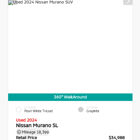
360° WalkAround
EXTERIOR
INTERIOR
Pearl White Tricoat
Graphite
Used 2024
Nissan Murano SL
Mileage
18,399
Retail Price
$34,988