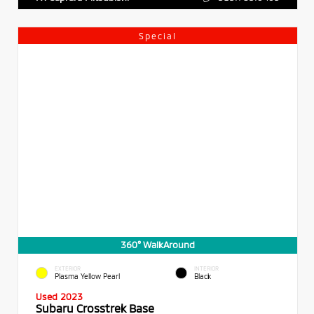
Special
360° WalkAround
EXTERIOR
INTERIOR
Plasma Yellow Pearl
Black
Used 2023
Subaru Crosstrek Base