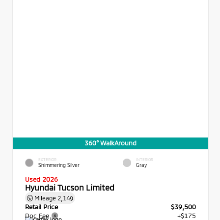
360° WalkAround
EXTERIOR
INTERIOR
Shimmering Silver
Gray
Used 2026
Hyundai Tucson Limited
Mileage
2,149
Retail Price
$39,500
Doc Fee
+$175