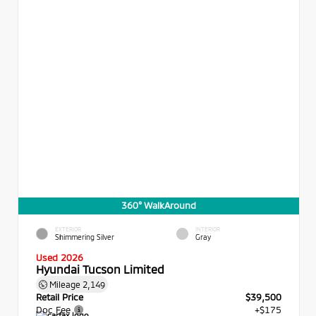
360° WalkAround
EXTERIOR
INTERIOR
Shimmering Silver
Gray
Used 2026
Hyundai Tucson Limited
Mileage
2,149
Retail Price
$39,500
Doc Fee
+$175