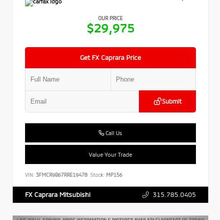
OUR PRICE
$29,975
Get FX Caprara Price
Submit
Call Us
Value Your Trade
VIN:
3FMCR9B67RRE19478
Stock:
MP156
315.785.0405
FX Caprara Mitsubishi