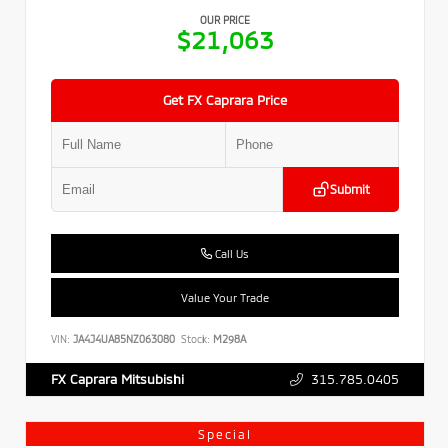
OUR PRICE
$21,063
Get FX Caprara Price
Submit
Call Us
Value Your Trade
VIN:
JA4J4UA85NZ063080
Stock:
M298A
315.785.0405
FX Caprara Mitsubishi
Special