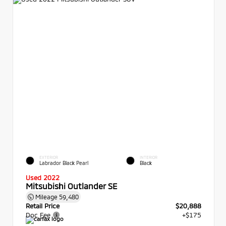
EXTERIOR
INTERIOR
Labrador Black Pearl
Black
Used 2022
Mitsubishi Outlander SE
Mileage
59,480
Retail Price
$20,888
Doc Fee
+$175