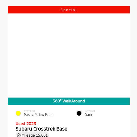
Special
360° WalkAround
EXTERIOR
INTERIOR
Plasma Yellow Pearl
Black
Used 2023
Subaru Crosstrek Base
Mileage
15,051