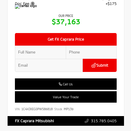
Doc Fee
+$175
OUR PRICE
$37,163
Get FX Caprara Price
Submit
Call Us
Value Your Trade
VIN:
1C4HJXEG0PW586818
Stock:
MP139
315.785.0405
FX Caprara Mitsubishi