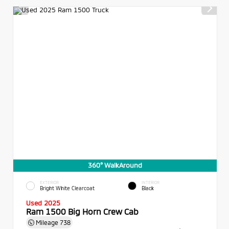
360° WalkAround
EXTERIOR
INTERIOR
Bright White Clearcoat
Black
Used 2025
Ram 1500 Big Horn Crew Cab
Mileage
738