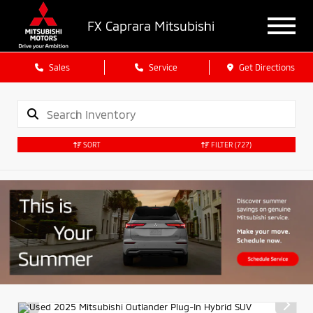
FX Caprara Mitsubishi
Sales
Service
Get Directions
SORT
FILTER
(727)