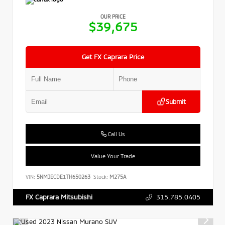
OUR PRICE
$39,675
Get FX Caprara Price
Submit
Call Us
Value Your Trade
VIN:
5NMJECDE1TH650263
Stock:
M275A
315.785.0405
FX Caprara Mitsubishi