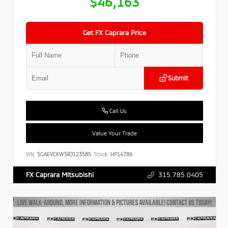
$46,163
Get FX Caprara Price
Submit
Call Us
Value Your Trade
VIN:
5GAEVCKW5RJ123585
Stock:
HP14786
315.785.0405
FX Caprara Mitsubishi