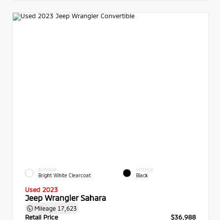
EXTERIOR
INTERIOR
Bright White Clearcoat
Black
Used 2023
Jeep Wrangler Sahara
Mileage
17,623
Retail Price
$36,988