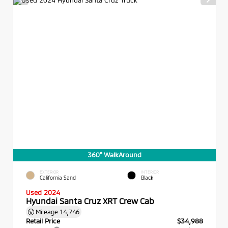
360° WalkAround
EXTERIOR
INTERIOR
California Sand
Black
Used 2024
Hyundai Santa Cruz XRT Crew Cab
Mileage
14,746
Retail Price
$34,988