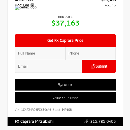
Doc Fee
+$175
OUR PRICE
$37,163
Get FX Caprara Price
Submit
Call Us
Value Your Trade
VIN:
1C4RJHAG6PC634646
Stock:
MP108
315.785.0405
FX Caprara Mitsubishi