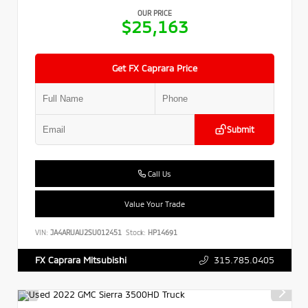
OUR PRICE
$25,163
Get FX Caprara Price
Submit
Call Us
Value Your Trade
VIN:
JA4ARUAU2SU012451
Stock:
HP14691
315.785.0405
FX Caprara Mitsubishi