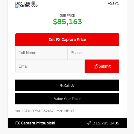
Doc Fee
+$175
OUR PRICE
$85,163
Get FX Caprara Price
Submit
Call Us
Value Your Trade
VIN:
1GT4UPEY6TF152184
Stock:
MP143
315.785.0405
FX Caprara Mitsubishi