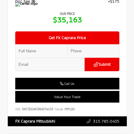
Doc Fee
+$175
OUR PRICE
$35,163
Get FX Caprara Price
Submit
Call Us
Value Your Trade
VIN:
5NTJDDAF0RH079433
Stock:
MP100
315.785.0405
FX Caprara Mitsubishi