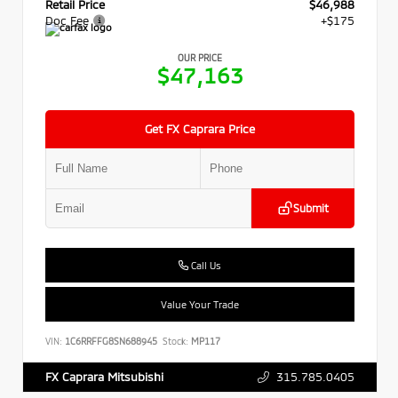
Retail Price
$46,988
Doc Fee
+$175
OUR PRICE
$47,163
Get FX Caprara Price
Submit
Call Us
Value Your Trade
VIN:
1C6RRFFG8SN688945
Stock:
MP117
315.785.0405
FX Caprara Mitsubishi