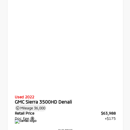
Used 2022
GMC Sierra 3500HD Denali
Mileage
36,000
Retail Price
$63,988
Doc Fee
+$175