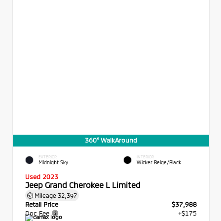
360° WalkAround
EXTERIOR
INTERIOR
Midnight Sky
Wicker Beige/Black
Used 2023
Jeep Grand Cherokee L Limited
Mileage
32,397
Retail Price
$37,988
Doc Fee
+$175