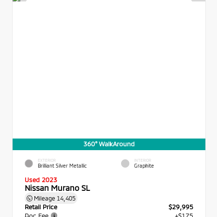
360° WalkAround
EXTERIOR
INTERIOR
Brilliant Silver Metallic
Graphite
Used 2023
Nissan Murano SL
Mileage
14,405
Retail Price
$29,995
Doc Fee
+$175