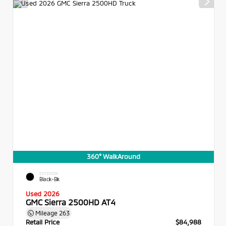
360° WalkAround
EXTERIOR
Black-Bk
Used 2026
GMC Sierra 2500HD AT4
Mileage
263
Retail Price
$84,988