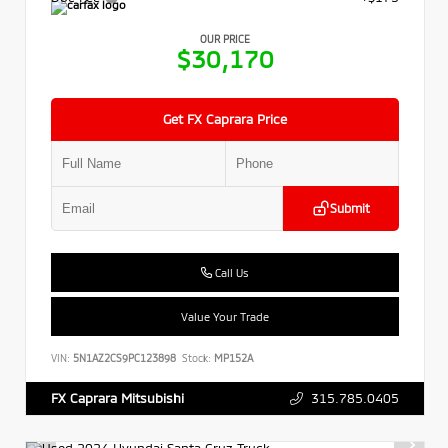
OUR PRICE
$30,170
Get FX Caprara Price
Submit
Call Us
Value Your Trade
VIN:
5N1AZ2CS9PC123898
Stock:
MP152A
315.785.0405
FX Caprara Mitsubishi