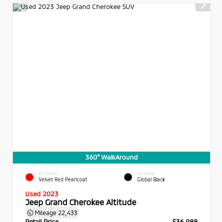
360° WalkAround
EXTERIOR
INTERIOR
Velvet Red Pearlcoat
Global Black
Used 2023
Jeep Grand Cherokee Altitude
Mileage
22,433
Retail Price
$36,988