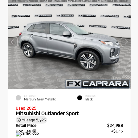
EXTERIOR
INTERIOR
Mercury Gray Metallic
Black
Used 2025
Mitsubishi Outlander Sport
Mileage
5,923
Retail Price
$24,988
Doc Fee
+$175