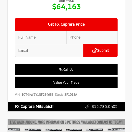
OUR PRICE
$64,163
Get FX Caprara Price
Submit
Call Us
Value Your Trade
VIN:
1GT49WEY1NF284655
Stock:
SP1015A
315.785.0405
FX Caprara Mitsubishi