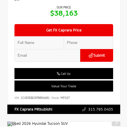
OUR PRICE
$38,163
Get FX Caprara Price
Submit
Call Us
Value Your Trade
VIN:
1C4RJKBGXP8809981
Stock:
MP107
315.785.0405
FX Caprara Mitsubishi