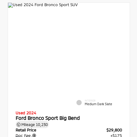
INTERIOR
Medium Dark Slate
Used 2024
Ford Bronco Sport Big Bend
Mileage
10,230
Retail Price
$29,800
Doc Fee
+$175