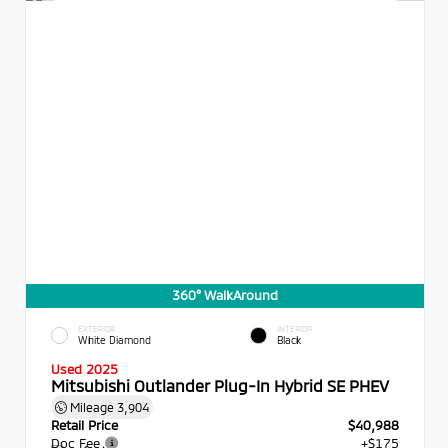
360° WalkAround
EXTERIOR
INTERIOR
White Diamond
Black
Used 2025
Mitsubishi Outlander Plug-In Hybrid SE PHEV
Mileage
3,904
Retail Price
$40,988
Doc Fee
+$175