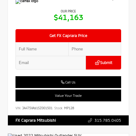
OUR PRICE
$41,163
Get FX Caprara Price
Submit
Call Us
Value Your Trade
VIN:
JA4T5VA91SZ001501
Stock:
MP128
315.785.0405
FX Caprara Mitsubishi