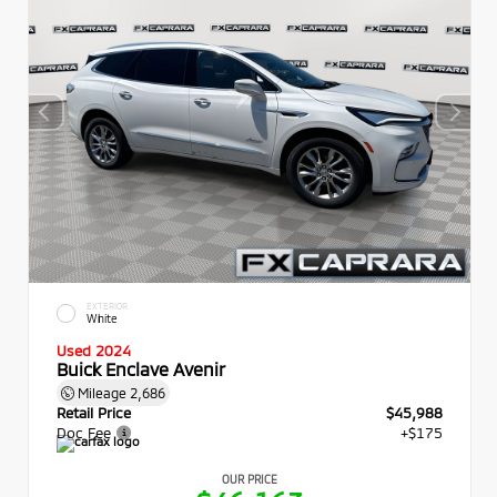
EXTERIOR
White
Used 2024
Buick Enclave Avenir
Mileage
2,686
Retail Price
$45,988
Doc Fee
+$175
OUR PRICE