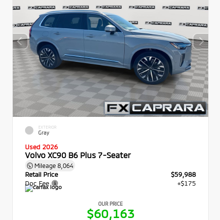
EXTERIOR
Gray
Used 2026
Volvo XC90 B6 Plus 7-Seater
Mileage
8,064
Retail Price
$59,988
Doc Fee
+$175
OUR PRICE
$60,163