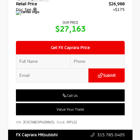
Retail Price
$26,988
Doc Fee
+$175
OUR PRICE
$27,163
Get FX Caprara Price
Submit
Call Us
Value Your Trade
VIN:
JF2GTABCXPH208631
Stock:
MP122
315.785.0405
FX Caprara Mitsubishi