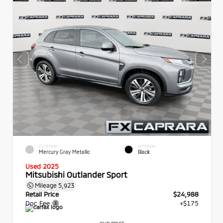
EXTERIOR
INTERIOR
Mercury Gray Metallic
Black
Used 2025
Mitsubishi Outlander Sport
Mileage
5,923
Retail Price
$24,988
Doc Fee
+$175