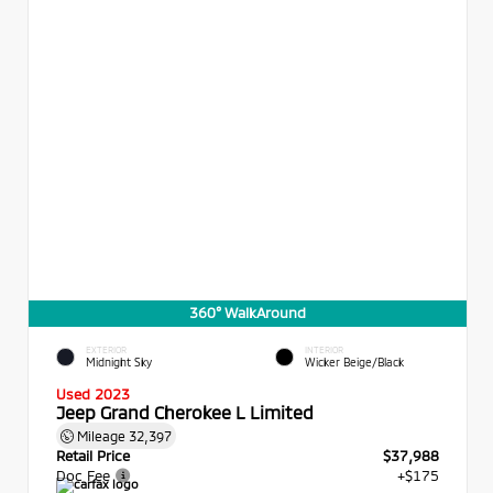
360° WalkAround
EXTERIOR
INTERIOR
Midnight Sky
Wicker Beige/Black
Used 2023
Jeep Grand Cherokee L Limited
Mileage
32,397
Retail Price
$37,988
Doc Fee
+$175