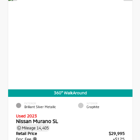
360° WalkAround
EXTERIOR
INTERIOR
Brilliant Silver Metallic
Graphite
Used 2023
Nissan Murano SL
Mileage
14,405
Retail Price
$29,995
Doc Fee
+$175