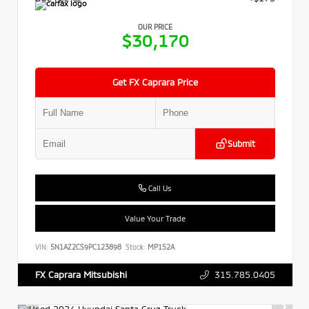
OUR PRICE
$30,170
Get FX Caprara Price
Submit
Call Us
Value Your Trade
VIN:
5N1AZ2CS9PC123898
Stock:
MP152A
315.785.0405
FX Caprara Mitsubishi