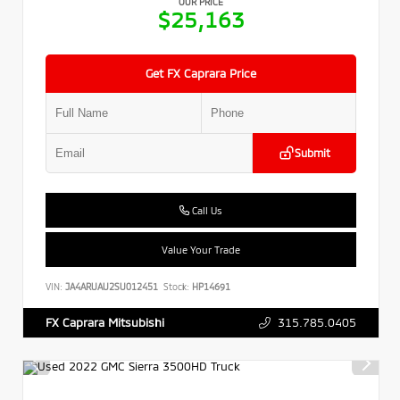
OUR PRICE
$25,163
Get FX Caprara Price
Submit
Call Us
Value Your Trade
VIN:
JA4ARUAU2SU012451
Stock:
HP14691
315.785.0405
FX Caprara Mitsubishi