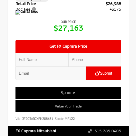
Retail Price
$26,988
Doc Fee
+$175
OUR PRICE
$27,163
Get FX Caprara Price
Submit
Call Us
Value Your Trade
VIN:
JF2GTABCXPH208631
Stock:
MP122
315.785.0405
FX Caprara Mitsubishi