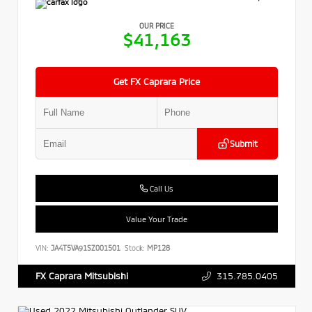
OUR PRICE
$41,163
Get FX Caprara Price
Submit
Call Us
Value Your Trade
VIN:
JA4T5VA91SZ001501
Stock:
MP128
315.785.0405
FX Caprara Mitsubishi