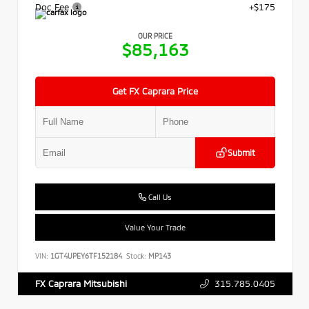
Doc Fee
+$175
OUR PRICE
$85,163
Get FX Caprara Price
Submit
Call Us
Value Your Trade
VIN:
1GT4UPEY6TF152184
Stock:
MP143
315.785.0405
FX Caprara Mitsubishi