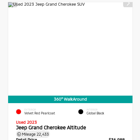
360° WalkAround
EXTERIOR
INTERIOR
Velvet Red Pearlcoat
Global Black
Used 2023
Jeep Grand Cherokee Altitude
Mileage
22,433
Retail Price
$36,988