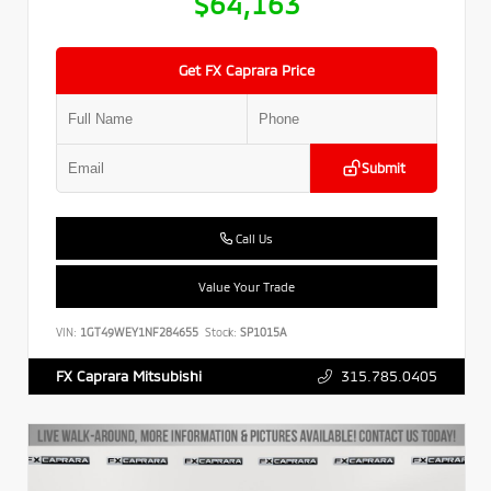
$64,163
Get FX Caprara Price
Submit
Call Us
Value Your Trade
VIN:
1GT49WEY1NF284655
Stock:
SP1015A
315.785.0405
FX Caprara Mitsubishi