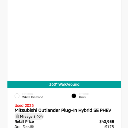
360° WalkAround
EXTERIOR
INTERIOR
White Diamond
Black
Used 2025
Mitsubishi Outlander Plug-In Hybrid SE PHEV
Mileage
3,904
Retail Price
$40,988
Doc Fee
+$175