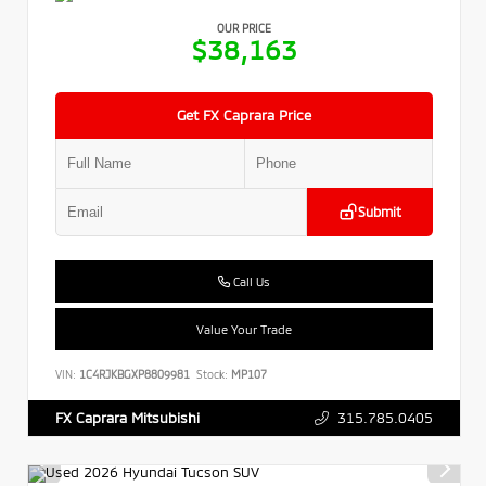
OUR PRICE
$38,163
Get FX Caprara Price
Submit
Call Us
Value Your Trade
VIN:
1C4RJKBGXP8809981
Stock:
MP107
315.785.0405
FX Caprara Mitsubishi