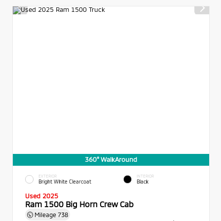
360° WalkAround
EXTERIOR
INTERIOR
Bright White Clearcoat
Black
Used 2025
Ram 1500 Big Horn Crew Cab
Mileage
738