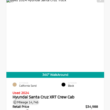
360° WalkAround
EXTERIOR
INTERIOR
California Sand
Black
Used 2024
Hyundai Santa Cruz XRT Crew Cab
Mileage
14,746
Retail Price
$34,988