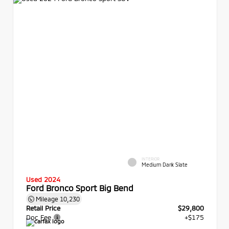
INTERIOR
Medium Dark Slate
Used 2024
Ford Bronco Sport Big Bend
Mileage
10,230
Retail Price
$29,800
Doc Fee
+$175