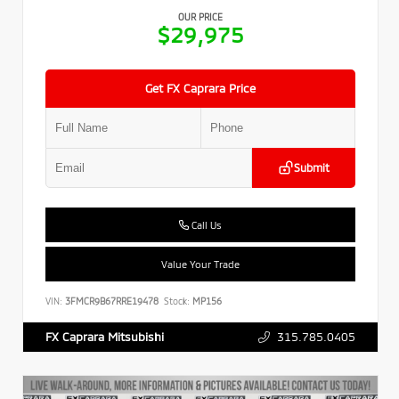
OUR PRICE
$29,975
Get FX Caprara Price
Submit
Call Us
Value Your Trade
VIN:
3FMCR9B67RRE19478
Stock:
MP156
315.785.0405
FX Caprara Mitsubishi