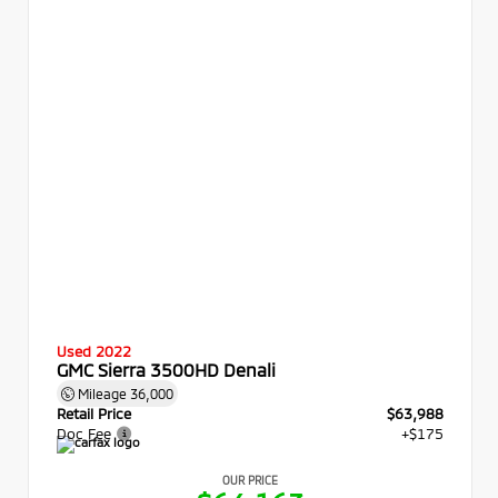
Used 2022
GMC Sierra 3500HD Denali
Mileage
36,000
Retail Price
$63,988
Doc Fee
+$175
OUR PRICE