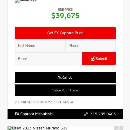
OUR PRICE
$39,675
Get FX Caprara Price
Submit
Call Us
Value Your Trade
VIN:
5NMJECDE1TH650263
Stock:
M275A
315.785.0405
FX Caprara Mitsubishi