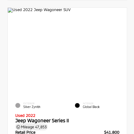
EXTERIOR
INTERIOR
Silver Zynith
Global Black
Used 2022
Jeep Wagoneer Series II
Mileage
47,853
Retail Price
$41,800