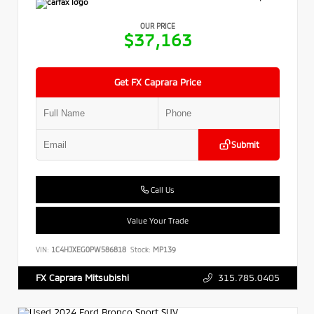
OUR PRICE
$37,163
Get FX Caprara Price
Submit
Call Us
Value Your Trade
VIN:
1C4HJXEG0PW586818
Stock:
MP139
315.785.0405
FX Caprara Mitsubishi