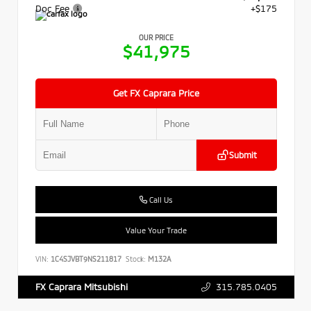
Doc Fee
+$175
OUR PRICE
$41,975
Get FX Caprara Price
Submit
Call Us
Value Your Trade
VIN:
1C4SJVBT9NS211817
Stock:
M132A
315.785.0405
FX Caprara Mitsubishi