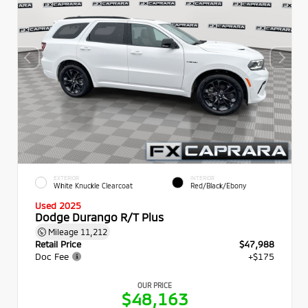
EXTERIOR
INTERIOR
White Knuckle Clearcoat
Red/Black/Ebony
Used 2025
Dodge Durango R/T Plus
Mileage
11,212
Retail Price
$47,988
Doc Fee
+$175
OUR PRICE
$48,163