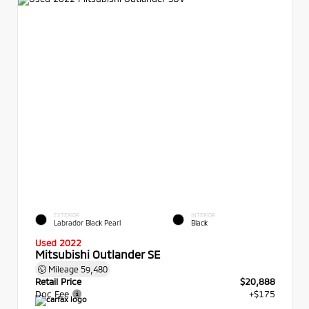
EXTERIOR
INTERIOR
Labrador Black Pearl
Black
Used 2022
Mitsubishi Outlander SE
Mileage
59,480
Retail Price
$20,888
Doc Fee
+$175