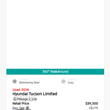
360° WalkAround
EXTERIOR
INTERIOR
Shimmering Silver
Gray
Used 2026
Hyundai Tucson Limited
Mileage
2,149
Retail Price
$39,500
Doc Fee
+$175