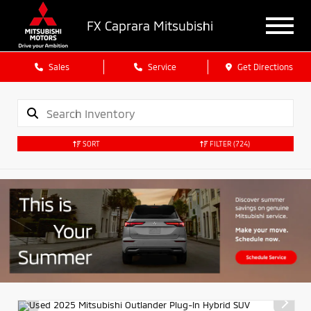
FX Caprara Mitsubishi
Sales
Service
Get Directions
SORT
FILTER
(724)