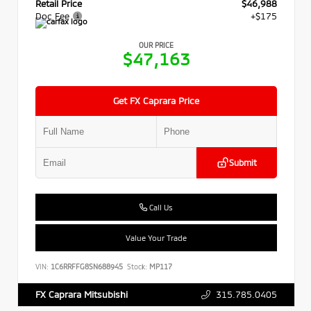
Retail Price
$46,988
Doc Fee
+$175
OUR PRICE
$47,163
Get FX Caprara Price
Submit
Call Us
Value Your Trade
VIN:
1C6RRFFG8SN688945
Stock:
MP117
315.785.0405
FX Caprara Mitsubishi