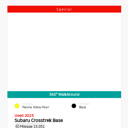
Special
360° WalkAround
EXTERIOR
INTERIOR
Plasma Yellow Pearl
Black
Used 2023
Subaru Crosstrek Base
Mileage
15,051