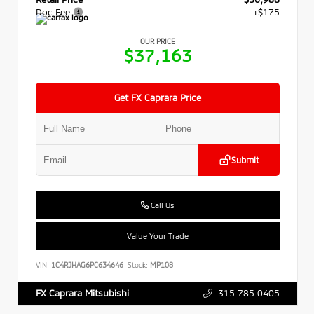
Doc Fee
+$175
OUR PRICE
$37,163
Get FX Caprara Price
Submit
Call Us
Value Your Trade
VIN:
1C4RJHAG6PC634646
Stock:
MP108
315.785.0405
FX Caprara Mitsubishi