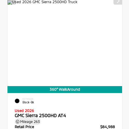
360° WalkAround
EXTERIOR
Black-Bk
Used 2026
GMC Sierra 2500HD AT4
Mileage
263
Retail Price
$84,988