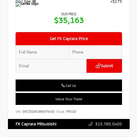
Doc Fee
+$175
OUR PRICE
$35,163
Get FX Caprara Price
Submit
Call Us
Value Your Trade
VIN:
5NTJDDAF0RH079433
Stock:
MP100
315.785.0405
FX Caprara Mitsubishi