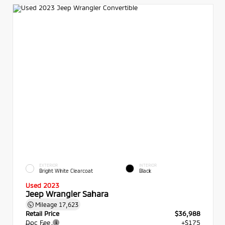
EXTERIOR
INTERIOR
Bright White Clearcoat
Black
Used 2023
Jeep Wrangler Sahara
Mileage
17,623
Retail Price
$36,988
Doc Fee
+$175