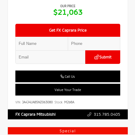
OUR PRICE
$21,063
Get FX Caprara Price
Submit
Call Us
Value Your Trade
VIN:
JA4J4UA85NZ063080
Stock:
M298A
315.785.0405
FX Caprara Mitsubishi
Special