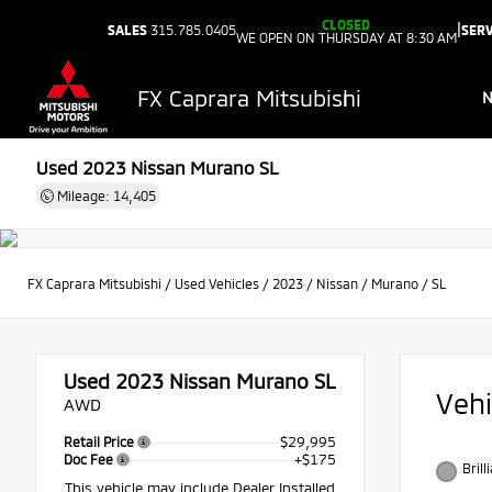
CLOSED
|
SALES
315.785.0405
SERV
WE OPEN ON THURSDAY AT 8:30 AM
FX Caprara Mitsubishi
Used 2023
Nissan Murano SL
Mileage: 14,405
FX Caprara Mitsubishi
/
Used Vehicles
/
2023
/
Nissan
/
Murano
/
SL
Used 2023
Nissan Murano SL
Veh
AWD
$29,995
Retail Price
+$175
Doc Fee
Brill
This vehicle may include Dealer Installed