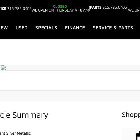
CLOSED
PARTS
315.785.0405
|
ICE
315.785.0405
WE OPEN ON THURSDAY AT 8 AM
WE OP
NEW
USED
SPECIALS
FINANCE
SERVICE & PARTS
icle Summary
Shopp
iant Silver Metallic