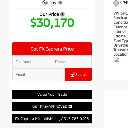
Grap
Options.
VIN
5N1
Our Price
$30,170
Stock #
Conditi
Exterio
Interior
Engine
Fuel Ty
Drivetra
Get FX Caprara Price
Transmi
Locatio
Submit
Value Your Trade
GET PRE-APPROVED
315.785.0405
FX Caprara Mitsubishi