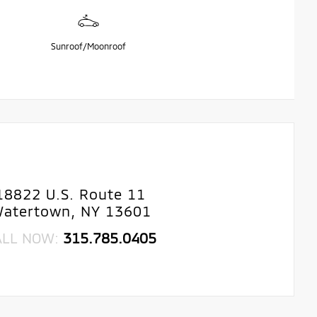
Sunroof/Moonroof
18822 U.S. Route 11
atertown, NY 13601
ALL NOW:
315.785.0405