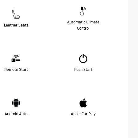
Automatic Climate
Leather Seats
Control
Remote Start
Push Start
Android Auto
Apple Car Play