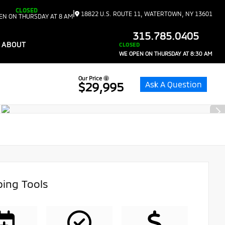
CLOSED
|
18822 U.S. ROUTE 11, WATERTOWN, NY 13601
EN ON THURSDAY AT 8 AM
315.785.0405
ABOUT
CLOSED
WE OPEN ON THURSDAY AT 8:30 AM
Our Price
Ask A Question
$29,995
ing Tools