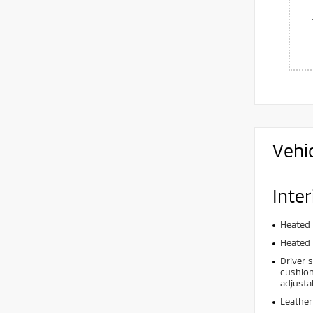
Vehi
Inter
Heated 
Heated 
Driver 
cushion
adjusta
Leather