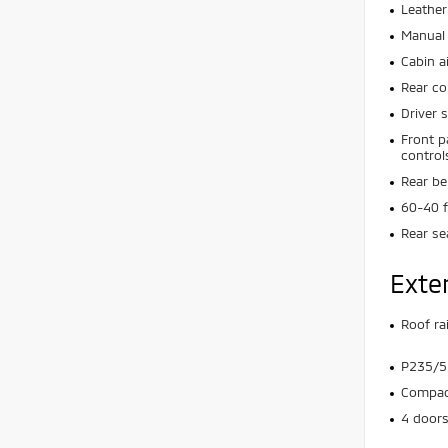
Leather
Manual 
Cabin ai
Rear co
Driver 
Front p
control
Rear be
60-40 f
Rear se
Exte
Roof rai
P235/55
Compact
4 door