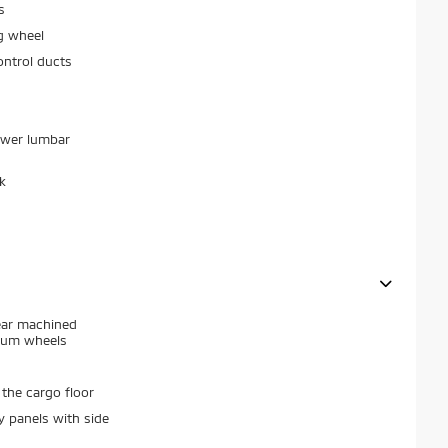
s
g wheel
ontrol ducts
ower lumbar
k
ear machined
num wheels
the cargo floor
y panels with side