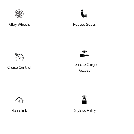
Alloy Wheels
Heated Seats
Remote Cargo
Cruise Control
Access
Homelink
Keyless Entry