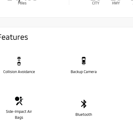
Miles
CITY
HWY
Features
Collision Avoidance
Backup Camera
Side-Impact Air
Bluetooth
Bags