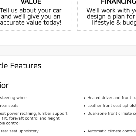
VALUE
FINANCING
Tell us about your car
We’ll work with y
and we’ll give you an
design a plan for
accurate value today!
lifestyle & bud
cle Features
ior
steering wheel
Heated driver and front p
rear seats
Leather front seat uphols
seat power reclining, lumbar support,
Dual-zone front climate c
 tilt, fore/aft control and height
ble control
 rear seat upholstery
Automatic climate control