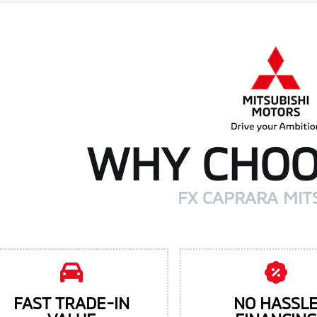
WHY CHOO
FX CAPRARA MIT
FAST TRADE-IN
NO HASSL