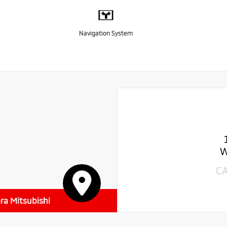
Navigation System
W
C
ra Mitsubishi