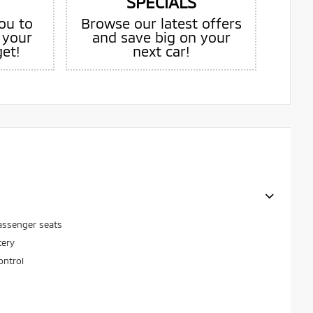
SPECIALS
ou to
Browse our latest offers
 your
and save big on your
get!
next car!
assenger seats
tery
ontrol