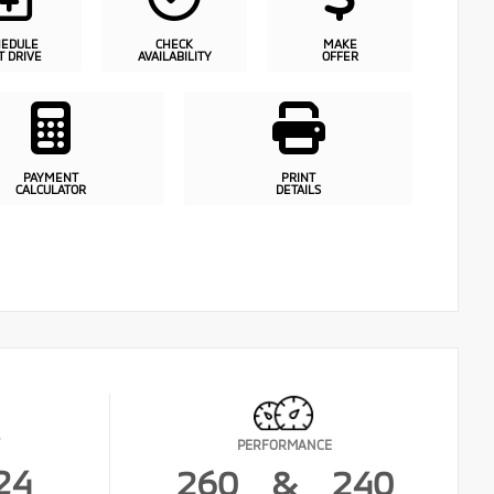
HEDULE
CHECK
MAKE
T DRIVE
AVAILABILITY
OFFER
PAYMENT
PRINT
CALCULATOR
DETAILS
PERFORMANCE
24
260
&
240