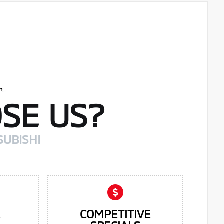
SE US?
SUBISHI
E
COMPETITIVE