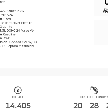
hite
SC
AZ2CS9PC123898
TES
MP152A
on
Used
r
Brilliant Silver Metallic
Graphite
3.5L DOHC 24-Valve V6
pe
Gasoline
in
AWD
ssion
1-Speed CVT w/OD
n
FX Caprara Mitsubishi
MILEAGE
MPG FUEL ECONOMY
14,405
20
28