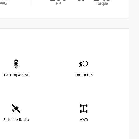
AVG
HP
Torque
Parking Assist
Fog Lights
Satellite Radio
AWD