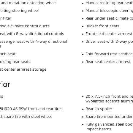
 and metal-look steering wheel
Manual reclining rear seat
tilting steering wheel
Manual telescopic steerin
r filter
Rear under seat climate c
nsole climate control ducts
Bucket front seats
seat with 8-way directional controls
Front seat center armrest
assenger seat with 4-way directional
Driver seat with 2-way p
s
nch seat
Fold forward rear seatbac
olding rear seats
Rear seat center armrest
at center armrest storage
rior
ls
20 x 7.5-inch front and r
w/painted accents alumi
HR20 AS BSW front and rear tires
Rear lip spoiler
 spare tire with steel wheel
Spare tire mounted under 
s
Fully galvanized steel bod
impact beams