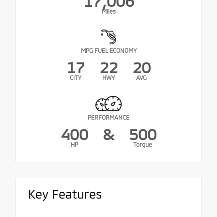
17,006
Miles
MPG FUEL ECONOMY
17
22
20
CITY
HWY
AVG
PERFORMANCE
400
&
500
HP
Torque
Key Features