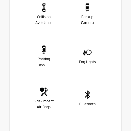
Collision
Backup
Avoidance
Camera
Parking
Fog Lights
Assist
Side-Impact
Bluetooth
Air Bags