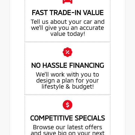
FAST TRADE-IN VALUE
Tell us about your car and
we’ll give you an accurate
value today!
NO HASSLE FINANCING
We’ll work with you to
design a plan for your
lifestyle & budget!
COMPETITIVE SPECIALS
Browse our latest offers
and save big on your next