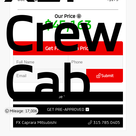
Crew
Our Price
$45,163
Get FX Caprara Price
Cab
Submit
Value Your Trade
GET PRE-APPROVED
Mileage: 17,006
315.785.0405
FX Caprara Mitsubishi