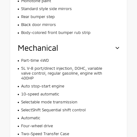
Monotone paint
Standard style side mirrors
Rear bumper step
Black door mirrors
Body-colored front bumper rub strip
Mechanical
Part-time 4WD
5L V-8 port/direct injection, DOHC, variable
valve control, regular gasoline, engine with
400HP
Auto stop-start engine
10-speed automatic
Selectable mode transmission
SelectShift Sequential shift control
Automatic
Four-wheel drive
Two-Speed Transfer Case