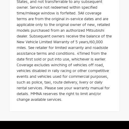
States, and not transferrable to any subsequent
owner. Service not redeemed within specified
time/mileage window is forfeited. 3All coverage
terms are from the original in-service dates and are
applicable only to the original owner of new, retailed
models purchased from an authorized Mitsubishi
dealer. Subsequent owners receive the balance of the
New Vehicle Limited Warranty of 5 years/60,000
miles. See retailer for limited warranty and roadside
assistance terms and conditions. 4Timed from the
date first sold or put into use, whichever is earlier.
Coverage excludes winching of vehicles off road,
vehicles disabled in rally racing or other competitive
events and vehicles used for commercial purposes,
such as police, taxi, route delivery, livery or daily
rental services. Please see your warranty manual for
details. MMNA reserves the right to limit and/or
change available services.