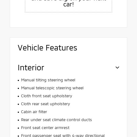
car!
Vehicle Features
Interior
Manual tilting steering wheel
Manual telescopic steering wheel
Cloth front seat upholstery
Cloth rear seat upholstery
Cabin air filter
Rear under seat climate control ducts
Front seat center armrest
Front passenger seat with 4-way directional