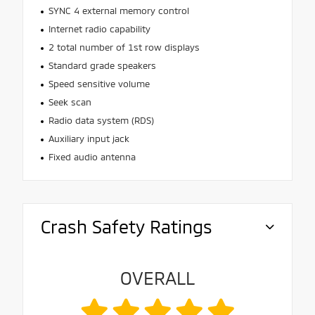
SYNC 4 external memory control
Internet radio capability
2 total number of 1st row displays
Standard grade speakers
Speed sensitive volume
Seek scan
Radio data system (RDS)
Auxiliary input jack
Fixed audio antenna
Crash Safety Ratings
OVERALL