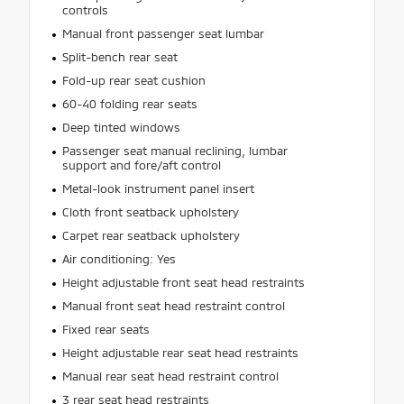
controls
Manual front passenger seat lumbar
Split-bench rear seat
Fold-up rear seat cushion
60-40 folding rear seats
Deep tinted windows
Passenger seat manual reclining, lumbar
support and fore/aft control
Metal-look instrument panel insert
Cloth front seatback upholstery
Carpet rear seatback upholstery
Air conditioning: Yes
Height adjustable front seat head restraints
Manual front seat head restraint control
Fixed rear seats
Height adjustable rear seat head restraints
Manual rear seat head restraint control
3 rear seat head restraints