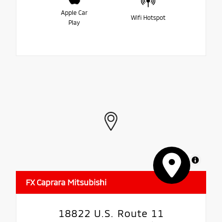
Apple Car
Wifi Hotspot
Play
MapLibre
FX Caprara Mitsubishi
18822 U.S. Route 11