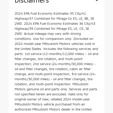
2024 EPA Fuel Economy Estimates 35 City/41
Highway/37 Combined for Mirage G4 ES, LE, BE, SE
2WD. 2024 EPA Fuel Economy Estimates 36 City/43
Highway/39 Combined for Mirage ES, LE, CE, SE
2WD. Actual mileage may vary with driving
conditions. Use for comparison only. 2Included on
2024 model-year Mitsubishi Motors vehicles sold in
the United States. Includes the following services and
parts: 1st service (12-months/12,000 miles) – oil and
filter changes, tire rotation, and multi-point
inspection; 2nd service (24-months/30,000 miles) -
oil and filter changes, tire rotation, cabin air filter
change, and multi-point inspection; 3rd service (24-
months/30,000 miles) - oil and filter changes, tire
rotation, and multi-point inspection. Mitsubishi
Motors genuine oil and parts only. Services and parts
not specified herein are excluded. Valid only for
original owner of new, retailed 2024 model-year
Mitsubishi Motors vehicle purchased from an
authorized Mitsubishi Motors dealer in the United