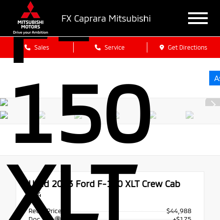
F-
FX Caprara Mitsubishi
Sales
Service
Get Directions
150
A
XLT
Used 2023
Ford F-150 XLT Crew Cab
4x4
Retail Price
$44,988
Doc Fee
+$175