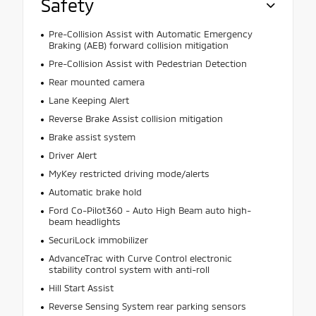
Safety
Pre-Collision Assist with Automatic Emergency
Braking (AEB) forward collision mitigation
Pre-Collision Assist with Pedestrian Detection
Rear mounted camera
Lane Keeping Alert
Reverse Brake Assist collision mitigation
Brake assist system
Driver Alert
MyKey restricted driving mode/alerts
Automatic brake hold
Ford Co-Pilot360 - Auto High Beam auto high-
beam headlights
SecuriLock immobilizer
AdvanceTrac with Curve Control electronic
stability control system with anti-roll
Hill Start Assist
Reverse Sensing System rear parking sensors