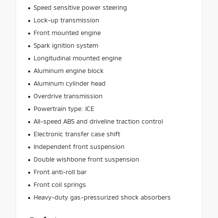
Speed sensitive power steering
Lock-up transmission
Front mounted engine
Spark ignition system
Longitudinal mounted engine
Aluminum engine block
Aluminum cylinder head
Overdrive transmission
Powertrain type: ICE
All-speed ABS and driveline traction control
Electronic transfer case shift
Independent front suspension
Double wishbone front suspension
Front anti-roll bar
Front coil springs
Heavy-duty gas-pressurized shock absorbers