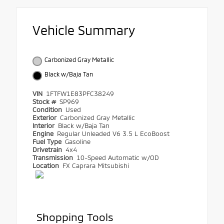
Vehicle Summary
Carbonized Gray Metallic
Black w/Baja Tan
VIN
1FTFW1E83PFC38249
Stock #
SP969
Condition
Used
Exterior
Carbonized Gray Metallic
Interior
Black w/Baja Tan
Engine
Regular Unleaded V6 3.5 L EcoBoost
Fuel Type
Gasoline
Drivetrain
4x4
Transmission
10-Speed Automatic w/OD
Location
FX Caprara Mitsubishi
Shopping Tools