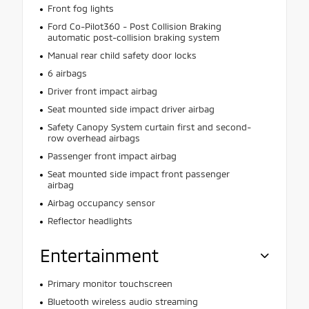
Front fog lights
Ford Co-Pilot360 - Post Collision Braking
automatic post-collision braking system
Manual rear child safety door locks
6 airbags
Driver front impact airbag
Seat mounted side impact driver airbag
Safety Canopy System curtain first and second-
row overhead airbags
Passenger front impact airbag
Seat mounted side impact front passenger
airbag
Airbag occupancy sensor
Reflector headlights
Entertainment
Primary monitor touchscreen
Bluetooth wireless audio streaming