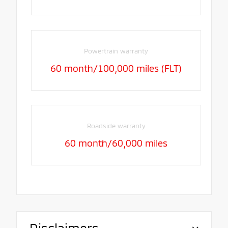
Powertrain warranty
60 month/100,000 miles (FLT)
Roadside warranty
60 month/60,000 miles
Disclaimers