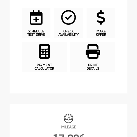
SCHEDULE
CHECK
MAKE
TEST DRIVE
AVAILABILITY
OFFER
PAYMENT
PRINT
CALCULATOR
DETAILS
MILEAGE