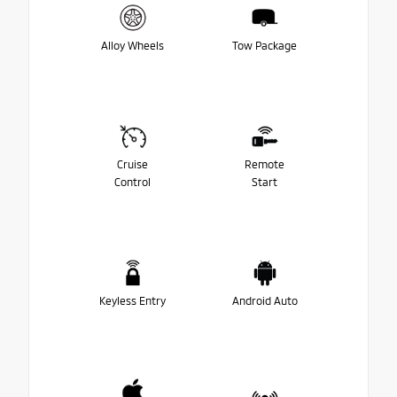
Alloy Wheels
Tow Package
Cruise
Remote
Control
Start
Keyless Entry
Android Auto