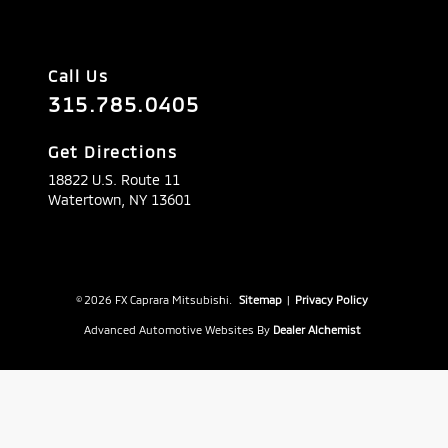
Call Us
315.785.0405
Get Directions
18822 U.S. Route 11
Watertown,
NY
13601
© 2026 FX Caprara Mitsubishi.
Sitemap
|
Privacy Policy
Advanced Automotive Websites By
Dealer Alchemist