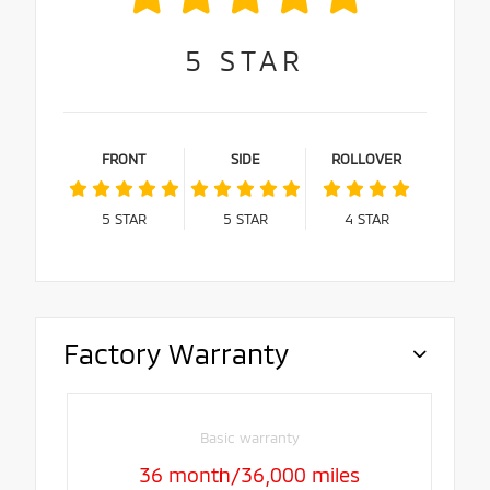
5
STAR
FRONT
SIDE
ROLLOVER
5
STAR
5
STAR
4
STAR
Factory Warranty
Basic warranty
36 month/36,000 miles