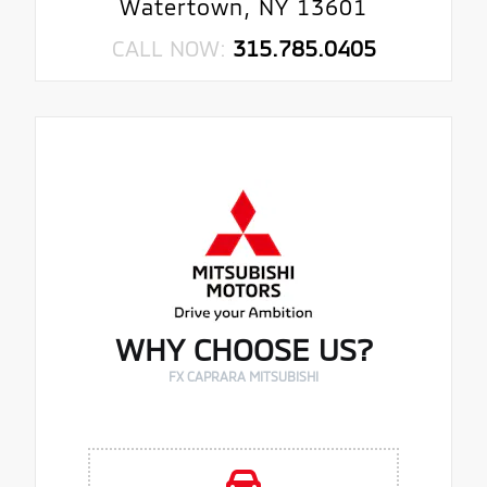
Watertown, NY 13601
CALL NOW:
315.785.0405
WHY CHOOSE US?
FX CAPRARA MITSUBISHI