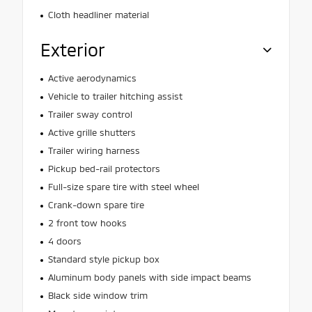
Cloth headliner material
Exterior
Active aerodynamics
Vehicle to trailer hitching assist
Trailer sway control
Active grille shutters
Trailer wiring harness
Pickup bed-rail protectors
Full-size spare tire with steel wheel
Crank-down spare tire
2 front tow hooks
4 doors
Standard style pickup box
Aluminum body panels with side impact beams
Black side window trim