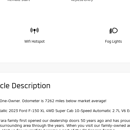
Wifi Hotspot
Fog Lights
cle Description
One-Owner. Odometer is 7262 miles below market average!
tallic 2023 Ford F-150 XL 4WD Super Cab 10-Speed Automatic 2.7L V6 
ara family first opened our dealership doors 50 years ago and has prou
 surrounding area through the years. When you visit our family-owned a