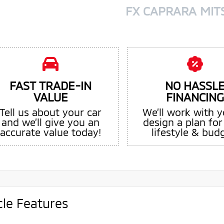
FX CAPRARA MIT
FAST TRADE-IN
NO HASSL
VALUE
FINANCING
Tell us about your car
We’ll work with y
and we’ll give you an
design a plan for
accurate value today!
lifestyle & bud
cle Features