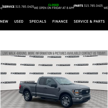
CLOSED
PARTS
315.785.0405
|
|
SERVICE
315.785.0405
WE OPEN ON FRIDAY AT 8 AM
WE
AM
NEW
USED
SPECIALS
FINANCE
SERVICE & PARTS