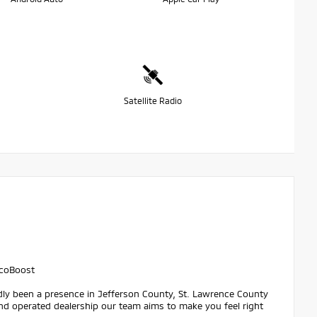
Satellite Radio
EcoBoost
dly been a presence in Jefferson County, St. Lawrence County
nd operated dealership our team aims to make you feel right