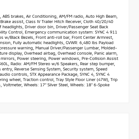
ABS brakes, Air Conditioning, AM/FM radio, Auto High Beam,
ake assist, Class IV Trailer Hitch Receiver, Cloth 40/20/40
 headlights, Driver door bin, Driver/Passenger Seat Back
tability Control, Emergency communication system: SYNC 4 911
w/Black Bezels, Front anti-roll bar, Front Center Armrest,
ension, Fully automatic headlights, GVWR: 6,480 lbs Payload
e pressure warning, Manual Driver/Passenger Lumbar, Molded-
ture display, Overhead airbag, Overhead console, Panic alarm,
 mirrors, Power steering, Power windows, Pre-Collision Assist
60L, Radio: AM/FM Stereo w/6 Speakers, Rear step bumper,
 entry, Reverse Sensing System, Security system, Speed
d audio controls, STX Appearance Package, SYNC 4, SYNC 4
ng wheel, Traction control, Tray Style Floor Liner (47W), Trip
 Voltmeter, Wheels: 17" Silver Steel, Wheels: 18" 6-Spoke