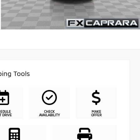
ing Tools
HEDULE
CHECK
MAKE
T DRIVE
AVAILABILITY
OFFER