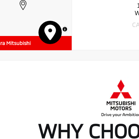
W
C
MapLibre
ra Mitsubishi
WHY CHOO