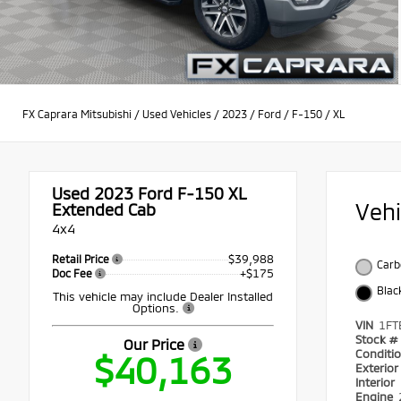
FX Caprara Mitsubishi
/
Used Vehicles
/
2023
/
Ford
/
F-150
/
XL
Used 2023
Ford F-150 XL
Veh
Extended Cab
4x4
$39,988
Retail Price
Carb
+$175
Doc Fee
Blac
This vehicle may include Dealer Installed
Options.
VIN
1FT
Stock #
Our Price
Conditi
$40,163
Exterio
Interior
Engine