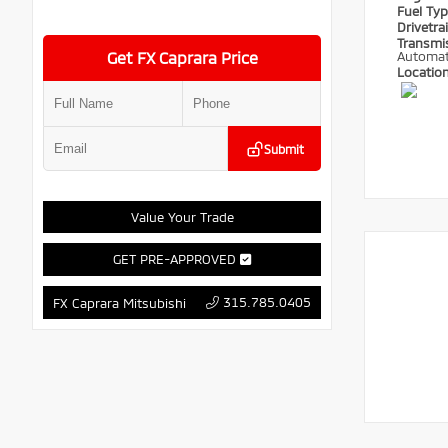
Fuel Ty
Drivetra
Transmi
Get FX Caprara Price
Automat
Locatio
Submit
Value Your Trade
GET PRE-APPROVED
315.785.0405
FX Caprara Mitsubishi