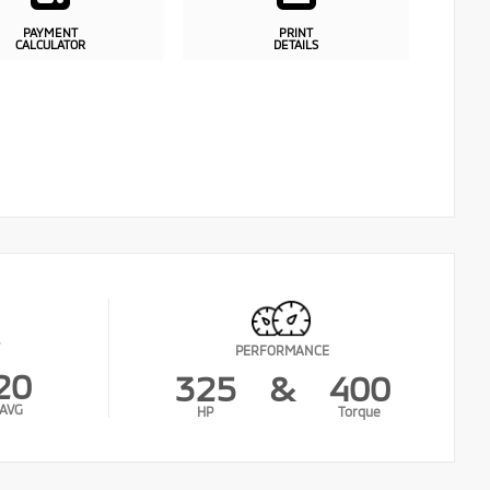
PAYMENT
PRINT
CALCULATOR
DETAILS
PERFORMANCE
20
325
&
400
AVG
HP
Torque