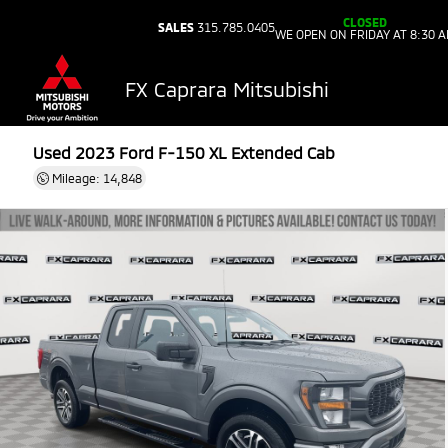
CLOSED
SALES
315.785.0405
WE OPEN ON FRIDAY AT 8:30 
FX Caprara Mitsubishi
Used 2023
Ford F-150 XL Extended Cab
Mileage: 14,848