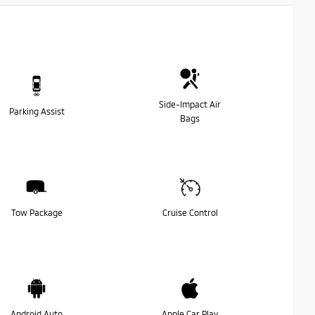
Side-Impact Air
Parking Assist
Bags
Tow Package
Cruise Control
Android Auto
Apple Car Play