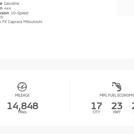
pe
Gasoline
in
4x4
ssion
10-Speed
ic
n
FX Caprara Mitsubishi
MILEAGE
MPG FUEL ECONOMY
14,848
17
23
Miles
CITY
HWY