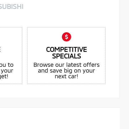
SUBISHI
E
COMPETITIVE
SPECIALS
ou to
Browse our latest offers
 your
and save big on your
get!
next car!