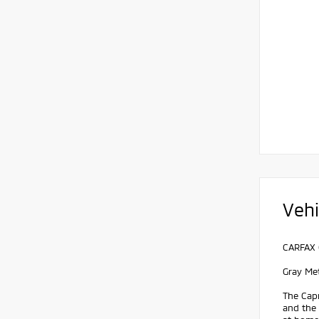
Vehi
CARFAX 
Gray Me
The Capr
and the