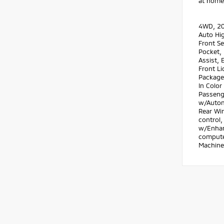
at home.
4WD, 20
Auto Hig
Front Se
Pocket, 
Assist, 
Front Li
Package
In Color
Passenge
w/Autom
Rear Wi
control,
w/Enhanc
computer
Machine