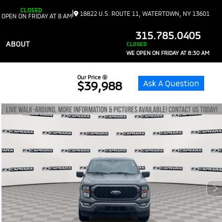
CLOSED
|
18822 U.S. ROUTE 11, WATERTOWN, NY 13601
 OPEN ON FRIDAY AT 8 AM
315.785.0405
ABOUT
CLOSED
WE OPEN ON FRIDAY AT 8:30 AM
Our Price
Ask A Question
$39,988