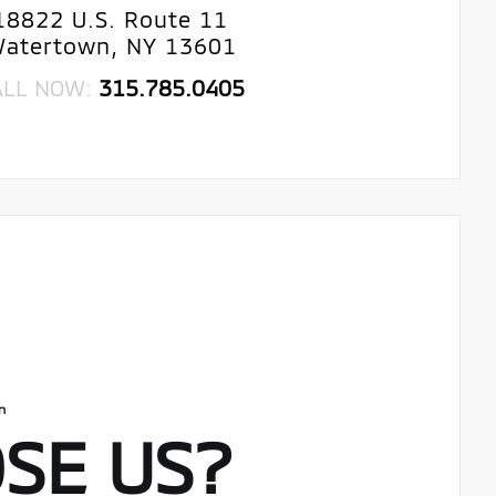
18822 U.S. Route 11
atertown, NY 13601
ALL NOW:
315.785.0405
SE US?