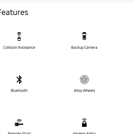
Features
Collision Avoidance
Backup Camera
Bluetooth
Alloy Wheels
Remote Start
Keyless Entry