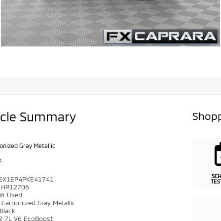
icle Summary
Shopp
onized Gray Metallic
k
SC
EX1EP4PKE41741
TES
HP12706
on
Used
r
Carbonized Gray Metallic
Black
2.7L V6 EcoBoost