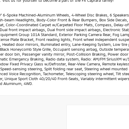
 Visit us for yourself to become a part of the FX Caprara family!
" 6-Spoke Machined-Aluminum Wheels, 4-Wheel Disc Brakes, 6 Speakers, 
h-beam Headlights, Body-Color Front & Rear Bumpers, Box Side Decals, Br
at, Color-Coordinated Carpet w/Carpeted Floor Mats, Compass, Delay-off
Dual front impact airbags, Dual front side impact airbags, Electronic S
Equipment Group 101A Standard, Exterior Parking Camera Rear, Fog Lamps 
cense Plate Bracket, Front reading lights, Front wheel independent susp
, Heated door mirrors, Illuminated entry, Lane-Keeping System, Low tir
 Black Honeycomb Style Grille, Occupant sensing airbag, Outside tempera
r door bin, Passenger vanity mirror, Post-Collision Braking, Power door
atic Emergency Braking, Radio data system, Radio: AM/FM SiriusXM w/3
ndow Fixed Privacy Glass w/Defroster, Rear-View Camera, Remote keyless
 Speed-sensing steering, Split folding rear seat, Steering wheel mounte
ed Voice Recognition, Tachometer, Telescoping steering wheel, Tilt steeri
, Unique Sport Cloth 40/20/40 Front-Seats, Variably intermittent wipers,
d Aluminum, 4WD.