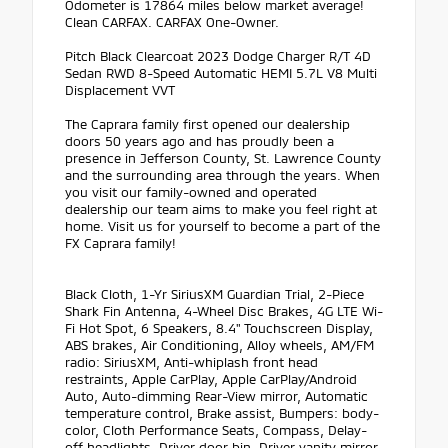
Odometer is 17864 miles below market average!
Clean CARFAX. CARFAX One-Owner.
Pitch Black Clearcoat 2023 Dodge Charger R/T 4D
Sedan RWD 8-Speed Automatic HEMI 5.7L V8 Multi
Displacement VVT
The Caprara family first opened our dealership
doors 50 years ago and has proudly been a
presence in Jefferson County, St. Lawrence County
and the surrounding area through the years. When
you visit our family-owned and operated
dealership our team aims to make you feel right at
home. Visit us for yourself to become a part of the
FX Caprara family!
Black Cloth, 1-Yr SiriusXM Guardian Trial, 2-Piece
Shark Fin Antenna, 4-Wheel Disc Brakes, 4G LTE Wi-
Fi Hot Spot, 6 Speakers, 8.4" Touchscreen Display,
ABS brakes, Air Conditioning, Alloy wheels, AM/FM
radio: SiriusXM, Anti-whiplash front head
restraints, Apple CarPlay, Apple CarPlay/Android
Auto, Auto-dimming Rear-View mirror, Automatic
temperature control, Brake assist, Bumpers: body-
color, Cloth Performance Seats, Compass, Delay-
off headlights, Driver door bin, Driver vanity mirror,