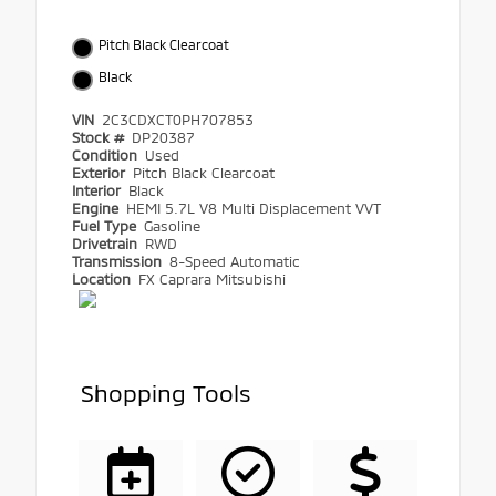
Pitch Black Clearcoat
Black
VIN
2C3CDXCT0PH707853
Stock #
DP20387
Condition
Used
Exterior
Pitch Black Clearcoat
Interior
Black
Engine
HEMI 5.7L V8 Multi Displacement VVT
Fuel Type
Gasoline
Drivetrain
RWD
Transmission
8-Speed Automatic
Location
FX Caprara Mitsubishi
Shopping Tools