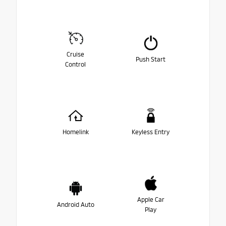
Cruise
Push Start
Control
Homelink
Keyless Entry
Apple Car
Android Auto
Play