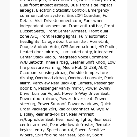
Dual front impact airbags, Dual front side impact
airbags, Electronic Stability Control, Emergency
communication system: SiriusXM Guardian, For
Details, Visit DriveUconnect.com, Four wheel
independent suspension, Front anti-roll bar, Front
Bucket Seats, Front Center Armrest, Front dual
zone A/C, Front reading lights, Fully automatic
headlights, Garage door transmitter: HomeLink,
Google Android Auto, GPS Antenna Input, HD Radio,
Heated door mirrors, Illuminated entry, Integrated
Center Stack Radio, Integrated Voice Command
w/Bluetooth, Knee airbag, Leather Shift Knob, Low
tire pressure warning, Media Hub (2 USB, AUX),
Occupant sensing airbag, Outside temperature
display, Overhead airbag, Overhead console, Panic
alarm, ParkView Rear Back-Up Camera, Passenger
door bin, Passenger vanity mirror, Power 2-Way
Driver Lumbar Adjust, Power 8-Way Driver Seat,
Power door mirrors, Power driver seat, Power
steering, Power Sunroof, Power windows, Quick
Order Package 26N, Radio: Uconnect 4C w/8.4"
Display, Rear anti-roll bar, Rear Armrest
w/Cupholder Seat, Rear reading lights, Rear seat
center armrest, Rear window defroster, Remote
keyless entry, Speed control, Speed-Sensitive
Wipers, Split folding rear seat, Spoiler, Sport