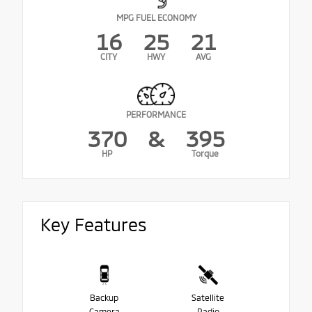
MPG FUEL ECONOMY
16
25
21
CITY
HWY
AVG
PERFORMANCE
370
&
395
HP
Torque
Key Features
Backup
Satellite
Camera
Radio