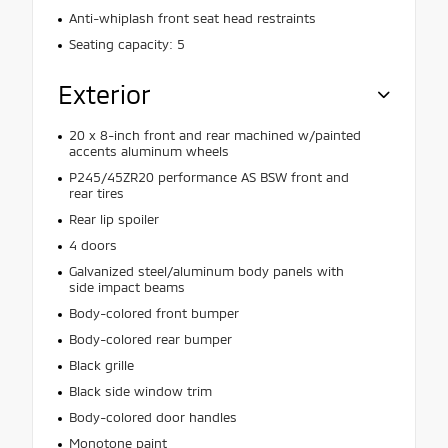
Anti-whiplash front seat head restraints
Seating capacity: 5
Exterior
20 x 8-inch front and rear machined w/painted
accents aluminum wheels
P245/45ZR20 performance AS BSW front and
rear tires
Rear lip spoiler
4 doors
Galvanized steel/aluminum body panels with
side impact beams
Body-colored front bumper
Body-colored rear bumper
Black grille
Black side window trim
Body-colored door handles
Monotone paint