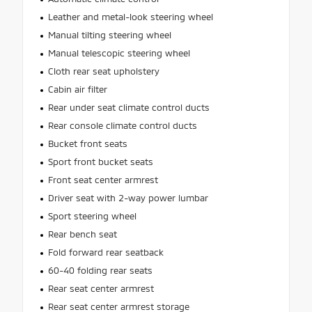
Leather and metal-look steering wheel
Manual tilting steering wheel
Manual telescopic steering wheel
Cloth rear seat upholstery
Cabin air filter
Rear under seat climate control ducts
Rear console climate control ducts
Bucket front seats
Sport front bucket seats
Front seat center armrest
Driver seat with 2-way power lumbar
Sport steering wheel
Rear bench seat
Fold forward rear seatback
60-40 folding rear seats
Rear seat center armrest
Rear seat center armrest storage