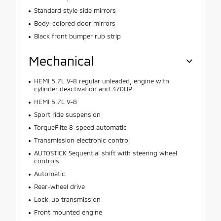
Standard style side mirrors
Body-colored door mirrors
Black front bumper rub strip
Mechanical
HEMI 5.7L V-8 regular unleaded, engine with
cylinder deactivation and 370HP
HEMI 5.7L V-8
Sport ride suspension
TorqueFlite 8-speed automatic
Transmission electronic control
AUTOSTICK Sequential shift with steering wheel
controls
Automatic
Rear-wheel drive
Lock-up transmission
Front mounted engine