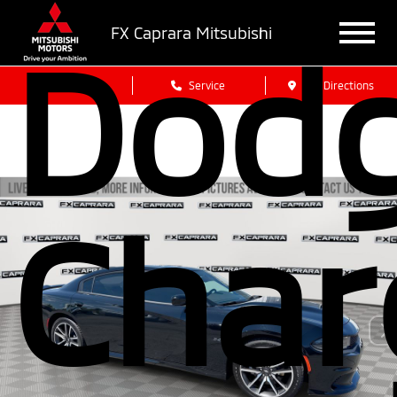
FX Caprara Mitsubishi
Dod
Sales
Service
Get Directions
Char