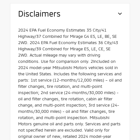
Disclaimers
2024 EPA Fuel Economy Estimates 35 City/41
Highway/37 Combined for Mirage G4 ES, LE, BE, SE
2WD. 2024 EPA Fuel Economy Estimates 36 City/43
Highway/39 Combined for Mirage ES, LE, CE, SE
2WD. Actual mileage may vary with driving
conditions. Use for comparison only. 2Included on
2024 model-year Mitsubishi Motors vehicles sold in
the United States. Includes the following services and
parts: 1st service (12-months/12,000 miles) – oil and
filter changes, tire rotation, and multi-point
inspection; 2nd service (24-months/30,000 miles) -
oil and filter changes, tire rotation, cabin air filter
change, and multi-point inspection; 3rd service (24-
months/30,000 miles) - oil and filter changes, tire
rotation, and multi-point inspection. Mitsubishi
Motors genuine oil and parts only. Services and parts
not specified herein are excluded. Valid only for
original owner of new, retailed 2024 model-year