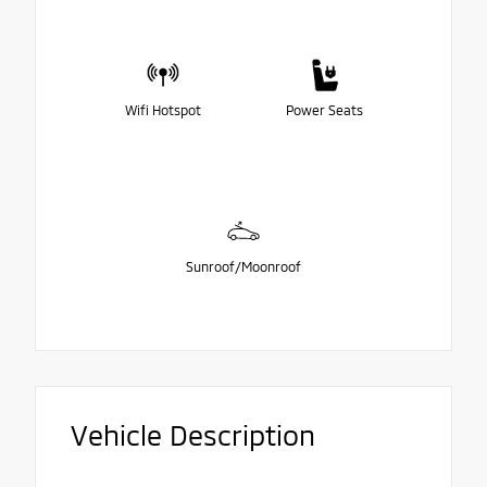
Wifi Hotspot
Power Seats
Sunroof/Moonroof
Vehicle Description