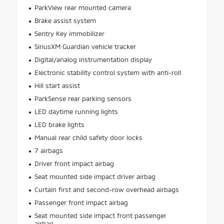
ParkView rear mounted camera
Brake assist system
Sentry Key immobilizer
SiriusXM Guardian vehicle tracker
Digital/analog instrumentation display
Electronic stability control system with anti-roll
Hill start assist
ParkSense rear parking sensors
LED daytime running lights
LED brake lights
Manual rear child safety door locks
7 airbags
Driver front impact airbag
Seat mounted side impact driver airbag
Curtain first and second-row overhead airbags
Passenger front impact airbag
Seat mounted side impact front passenger
airbag