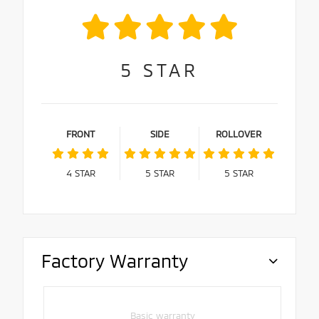
5
STAR
FRONT
SIDE
ROLLOVER
4
STAR
5
STAR
5
STAR
Factory Warranty
Basic warranty