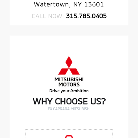
Watertown, NY 13601
CALL NOW:
315.785.0405
WHY CHOOSE US?
FX CAPRARA MITSUBISHI