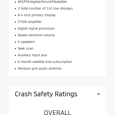
AM/FM/digital/SiriusXMsatellite
2 total number of 1st row displays
8.4 inch primary display
276W amplifier
Digital signal processor
Speed sensitive volume
6 speakers
Seek scan
Auxiliary input jack
6 month satellite trial subscription
Window grid audio antenna
Crash Safety Ratings
OVERALL