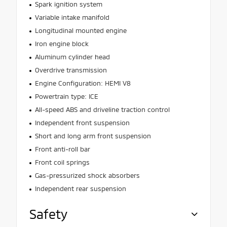
Spark ignition system
Variable intake manifold
Longitudinal mounted engine
Iron engine block
Aluminum cylinder head
Overdrive transmission
Engine Configuration: HEMI V8
Powertrain type: ICE
All-speed ABS and driveline traction control
Independent front suspension
Short and long arm front suspension
Front anti-roll bar
Front coil springs
Gas-pressurized shock absorbers
Independent rear suspension
Safety