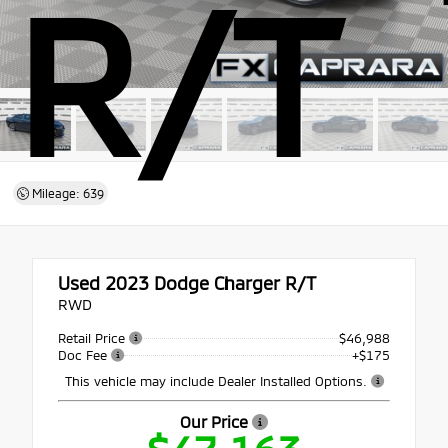
R/T
Mileage: 639
Used 2023
Dodge Charger R/T
RWD
Retail Price
$46,988
Doc Fee
+$175
This vehicle may include Dealer Installed Options.
Our Price