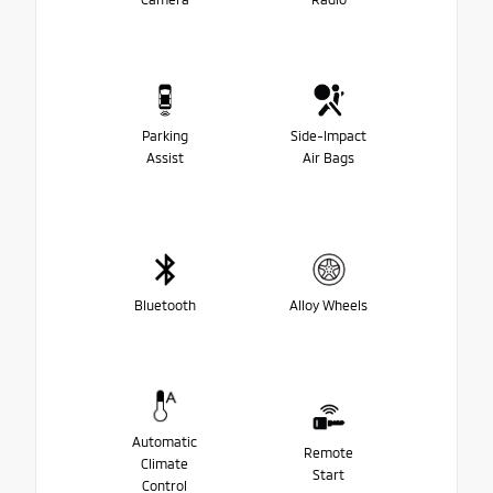
Parking
Side-Impact
Assist
Air Bags
Bluetooth
Alloy Wheels
Automatic
Remote
Climate
Start
Control