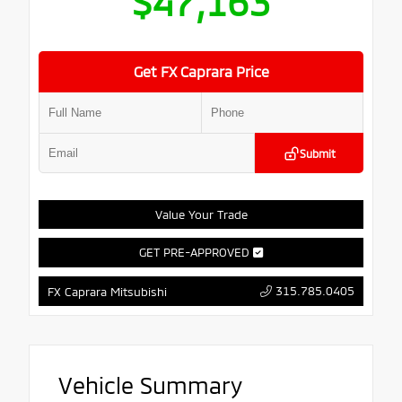
$47,163
Get FX Caprara Price
Submit
Value Your Trade
GET PRE-APPROVED
315.785.0405
FX Caprara Mitsubishi
Vehicle Summary