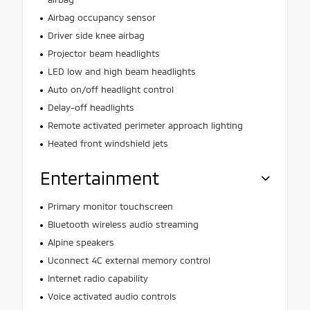
Airbag occupancy sensor
Driver side knee airbag
Projector beam headlights
LED low and high beam headlights
Auto on/off headlight control
Delay-off headlights
Remote activated perimeter approach lighting
Heated front windshield jets
Entertainment
Primary monitor touchscreen
Bluetooth wireless audio streaming
Alpine speakers
Uconnect 4C external memory control
Internet radio capability
Voice activated audio controls