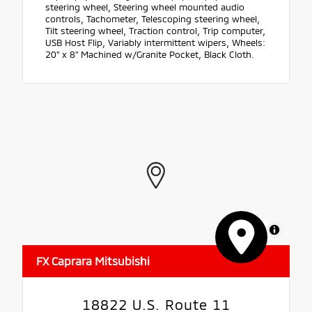
steering wheel, Steering wheel mounted audio
controls, Tachometer, Telescoping steering wheel,
Tilt steering wheel, Traction control, Trip computer,
USB Host Flip, Variably intermittent wipers, Wheels:
20" x 8" Machined w/Granite Pocket, Black Cloth.
MapLibre
FX Caprara Mitsubishi
18822 U.S. Route 11