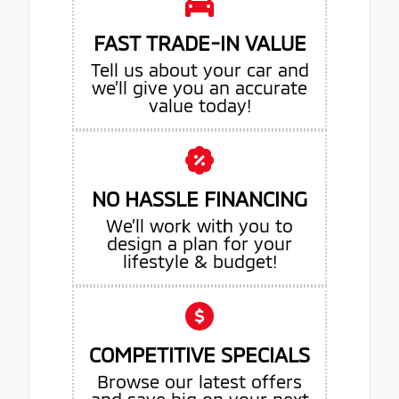
FAST TRADE-IN VALUE
Tell us about your car and
we’ll give you an accurate
value today!
NO HASSLE FINANCING
We’ll work with you to
design a plan for your
lifestyle & budget!
COMPETITIVE SPECIALS
Browse our latest offers
and save big on your next