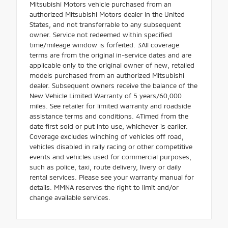
Mitsubishi Motors vehicle purchased from an
authorized Mitsubishi Motors dealer in the United
States, and not transferrable to any subsequent
owner. Service not redeemed within specified
time/mileage window is forfeited. 3All coverage
terms are from the original in-service dates and are
applicable only to the original owner of new, retailed
models purchased from an authorized Mitsubishi
dealer. Subsequent owners receive the balance of the
New Vehicle Limited Warranty of 5 years/60,000
miles. See retailer for limited warranty and roadside
assistance terms and conditions. 4Timed from the
date first sold or put into use, whichever is earlier.
Coverage excludes winching of vehicles off road,
vehicles disabled in rally racing or other competitive
events and vehicles used for commercial purposes,
such as police, taxi, route delivery, livery or daily
rental services. Please see your warranty manual for
details. MMNA reserves the right to limit and/or
change available services.