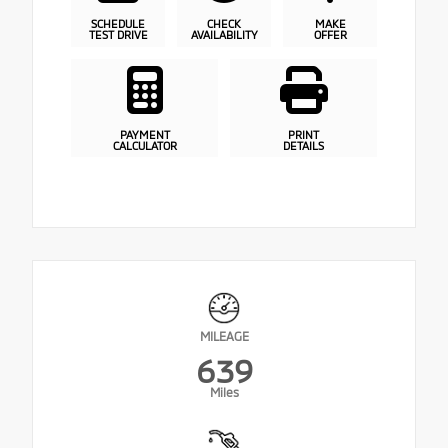
SCHEDULE
CHECK
MAKE
TEST DRIVE
AVAILABILITY
OFFER
PAYMENT
PRINT
CALCULATOR
DETAILS
MILEAGE
639
Miles