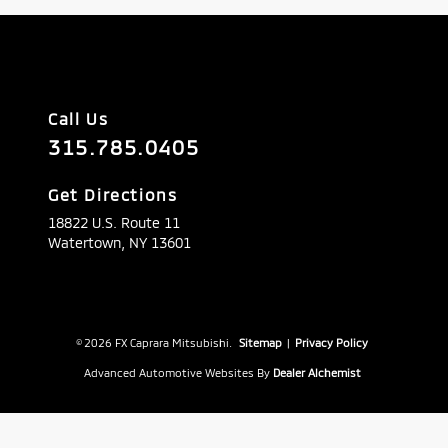
Call Us
315.785.0405
Get Directions
18822 U.S. Route 11
Watertown,
NY
13601
© 2026 FX Caprara Mitsubishi.
Sitemap
|
Privacy Policy
Advanced Automotive Websites By
Dealer Alchemist