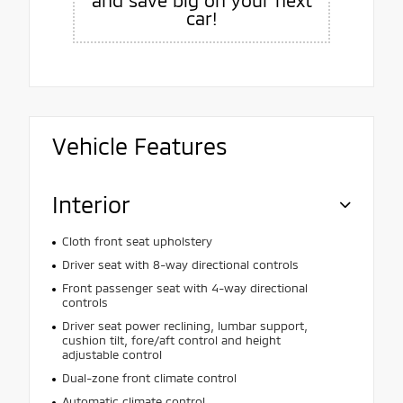
car!
Vehicle Features
Interior
Cloth front seat upholstery
Driver seat with 8-way directional controls
Front passenger seat with 4-way directional
controls
Driver seat power reclining, lumbar support,
cushion tilt, fore/aft control and height
adjustable control
Dual-zone front climate control
Automatic climate control