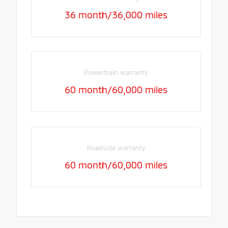
36 month/36,000 miles
Powertrain warranty
60 month/60,000 miles
Roadside warranty
60 month/60,000 miles