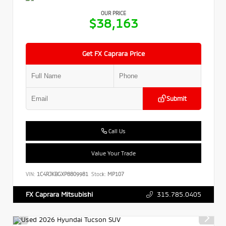
OUR PRICE
$38,163
Get FX Caprara Price
Submit
Call Us
Value Your Trade
VIN:
1C4RJKBGXP8809981
Stock:
MP107
315.785.0405
FX Caprara Mitsubishi