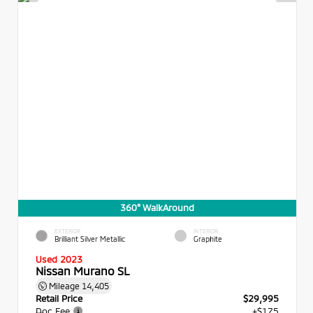
360° WalkAround
EXTERIOR
INTERIOR
Brilliant Silver Metallic
Graphite
Used 2023
Nissan Murano SL
Mileage
14,405
Retail Price
$29,995
Doc Fee
+$175