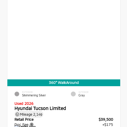
360° WalkAround
EXTERIOR
INTERIOR
Shimmering Silver
Gray
Used 2026
Hyundai Tucson Limited
Mileage
2,149
Retail Price
$39,500
Doc Fee
+$175