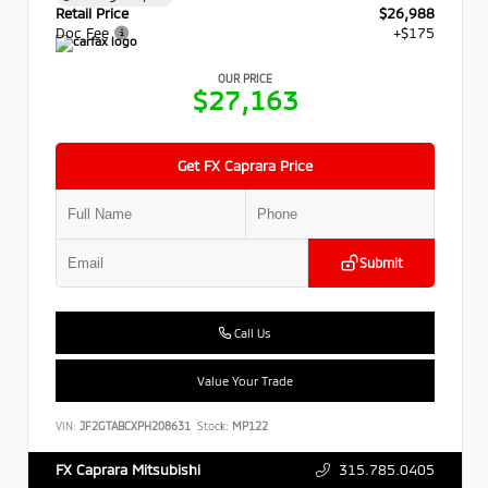
Retail Price
$26,988
Doc Fee
+$175
OUR PRICE
$27,163
Get FX Caprara Price
Submit
Call Us
Value Your Trade
VIN:
JF2GTABCXPH208631
Stock:
MP122
315.785.0405
FX Caprara Mitsubishi