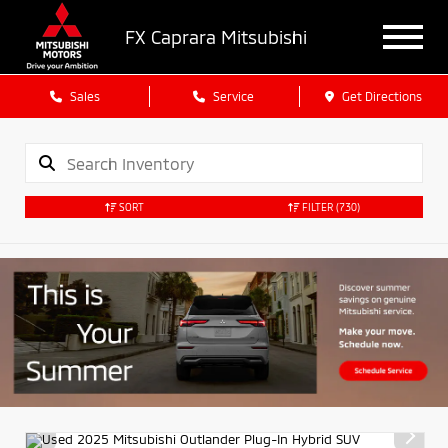
FX Caprara Mitsubishi
Sales
Service
Get Directions
SORT
FILTER
(730)