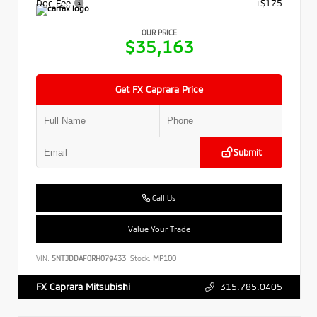
Doc Fee
+$175
OUR PRICE
$35,163
Get FX Caprara Price
Submit
Call Us
Value Your Trade
VIN:
5NTJDDAF0RH079433
Stock:
MP100
315.785.0405
FX Caprara Mitsubishi