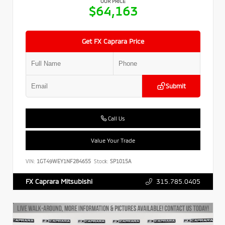
OUR PRICE
$64,163
Get FX Caprara Price
Submit
Call Us
Value Your Trade
VIN:
1GT49WEY1NF284655
Stock:
SP1015A
315.785.0405
FX Caprara Mitsubishi