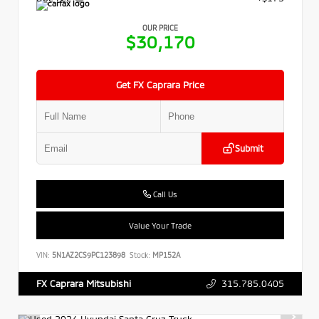
OUR PRICE
$30,170
Get FX Caprara Price
Submit
Call Us
Value Your Trade
VIN:
5N1AZ2CS9PC123898
Stock:
MP152A
315.785.0405
FX Caprara Mitsubishi