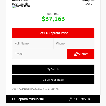
Doc Fee
+$175
OUR PRICE
$37,163
Get FX Caprara Price
Submit
Call Us
Value Your Trade
VIN:
1C4RJHAG6PC634646
Stock:
MP108
315.785.0405
FX Caprara Mitsubishi