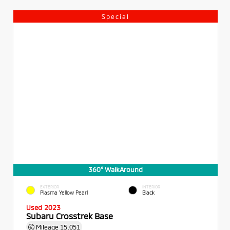
Special
360° WalkAround
EXTERIOR
INTERIOR
Plasma Yellow Pearl
Black
Used 2023
Subaru Crosstrek Base
Mileage
15,051