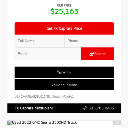
OUR PRICE
$25,163
Get FX Caprara Price
Submit
Call Us
Value Your Trade
VIN:
JA4ARUAU2SU012451
Stock:
HP14691
315.785.0405
FX Caprara Mitsubishi