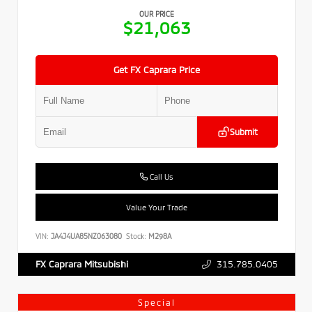
OUR PRICE
$21,063
Get FX Caprara Price
Submit
Call Us
Value Your Trade
VIN:
JA4J4UA85NZ063080
Stock:
M298A
315.785.0405
FX Caprara Mitsubishi
Special