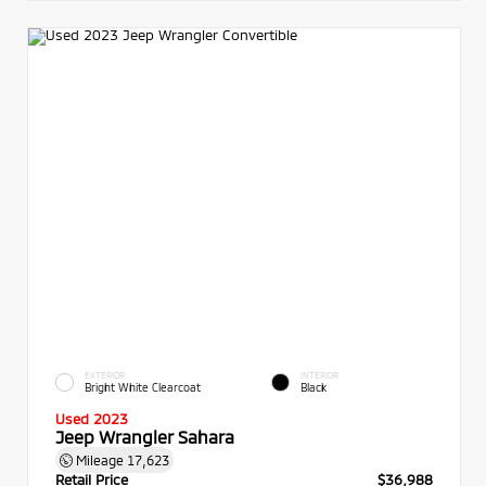
EXTERIOR
INTERIOR
Bright White Clearcoat
Black
Used 2023
Jeep Wrangler Sahara
Mileage
17,623
Retail Price
$36,988