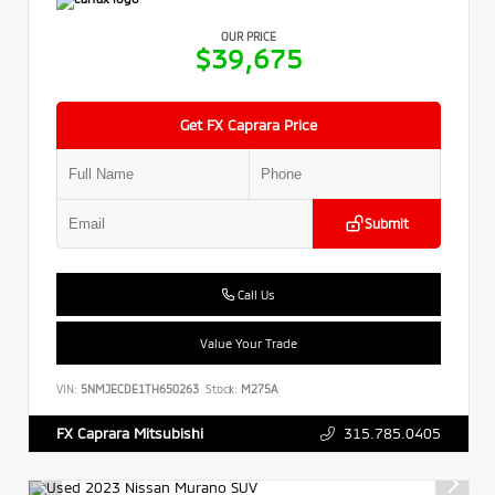
OUR PRICE
$39,675
Get FX Caprara Price
Submit
Call Us
Value Your Trade
VIN:
5NMJECDE1TH650263
Stock:
M275A
315.785.0405
FX Caprara Mitsubishi