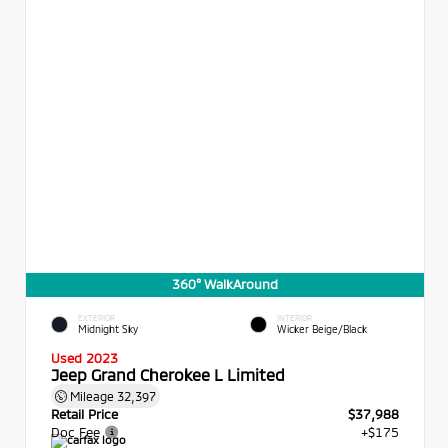
360° WalkAround
EXTERIOR
INTERIOR
Midnight Sky
Wicker Beige/Black
Used 2023
Jeep Grand Cherokee L Limited
Mileage
32,397
Retail Price
$37,988
Doc Fee
+$175