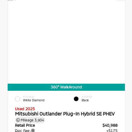
360° WalkAround
EXTERIOR
INTERIOR
White Diamond
Black
Used 2025
Mitsubishi Outlander Plug-In Hybrid SE PHEV
Mileage
3,904
Retail Price
$40,988
Doc Fee
+$175