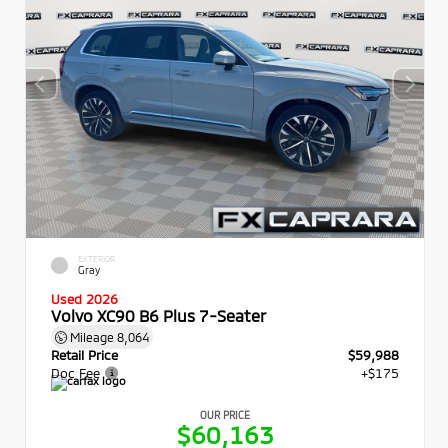
EXTERIOR
Gray
Used 2026
Volvo XC90 B6 Plus 7-Seater
Mileage
8,064
Retail Price
$59,988
Doc Fee
+$175
OUR PRICE
$60,163