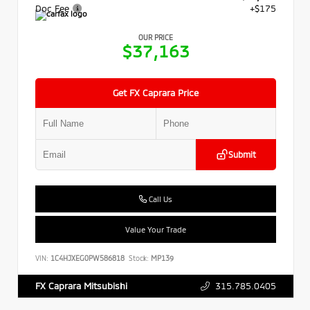
Doc Fee
+$175
OUR PRICE
$37,163
Get FX Caprara Price
Submit
Call Us
Value Your Trade
VIN:
1C4HJXEG0PW586818
Stock:
MP139
315.785.0405
FX Caprara Mitsubishi