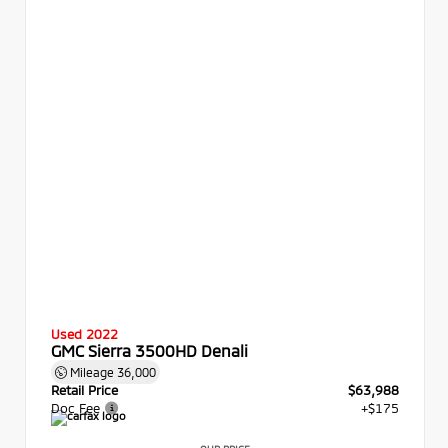
Used 2022
GMC Sierra 3500HD Denali
Mileage
36,000
Retail Price
$63,988
Doc Fee
+$175