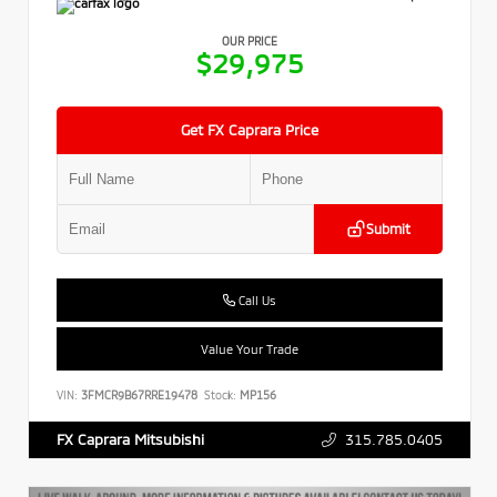
OUR PRICE
$29,975
Get FX Caprara Price
Submit
Call Us
Value Your Trade
VIN:
3FMCR9B67RRE19478
Stock:
MP156
315.785.0405
FX Caprara Mitsubishi