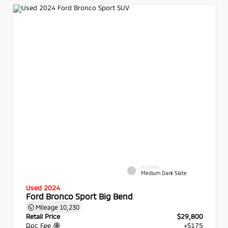
INTERIOR
Medium Dark Slate
Used 2024
Ford Bronco Sport Big Bend
Mileage
10,230
Retail Price
$29,800
Doc Fee
+$175