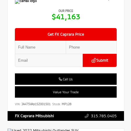
OUR PRICE
$41,163
Get FX Caprara Price
Submit
Call Us
Value Your Trade
VIN:
JA4T5VA91SZ001501
Stock:
MP128
315.785.0405
FX Caprara Mitsubishi