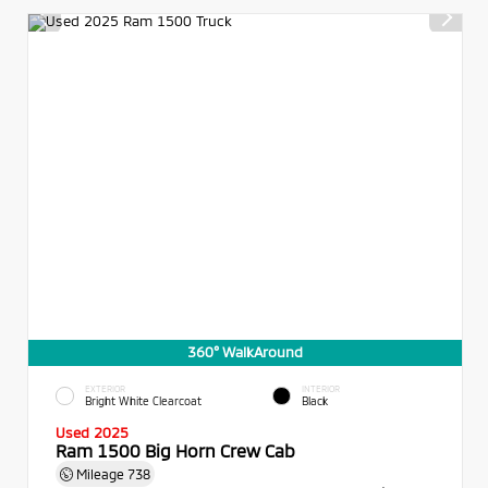
360° WalkAround
EXTERIOR
INTERIOR
Bright White Clearcoat
Black
Used 2025
Ram 1500 Big Horn Crew Cab
Mileage
738