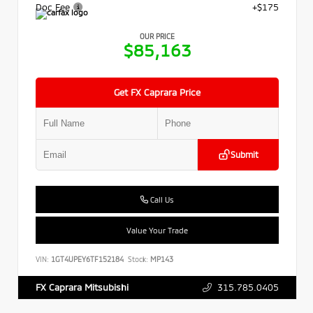
Doc Fee
+$175
OUR PRICE
$85,163
Get FX Caprara Price
Submit
Call Us
Value Your Trade
VIN:
1GT4UPEY6TF152184
Stock:
MP143
315.785.0405
FX Caprara Mitsubishi