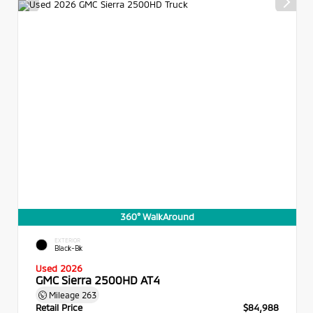
360° WalkAround
EXTERIOR
Black-Bk
Used 2026
GMC Sierra 2500HD AT4
Mileage
263
Retail Price
$84,988