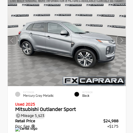
EXTERIOR
INTERIOR
Mercury Gray Metallic
Black
Used 2025
Mitsubishi Outlander Sport
Mileage
5,923
Retail Price
$24,988
Doc Fee
+$175