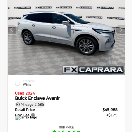
EXTERIOR
White
Used 2024
Buick Enclave Avenir
Mileage
2,686
Retail Price
$45,988
Doc Fee
+$175
OUR PRICE