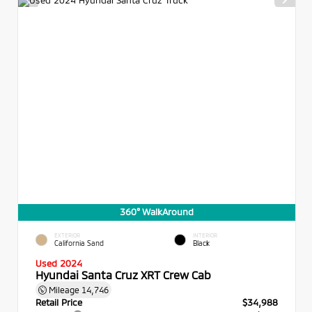
360° WalkAround
EXTERIOR
INTERIOR
California Sand
Black
Used 2024
Hyundai Santa Cruz XRT Crew Cab
Mileage
14,746
Retail Price
$34,988