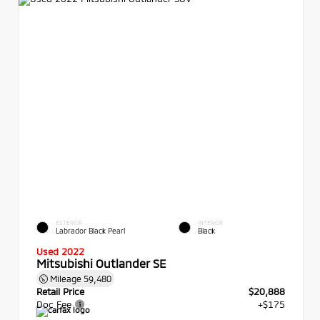
EXTERIOR
INTERIOR
Labrador Black Pearl
Black
Used 2022
Mitsubishi Outlander SE
Mileage
59,480
Retail Price
$20,888
Doc Fee
+$175