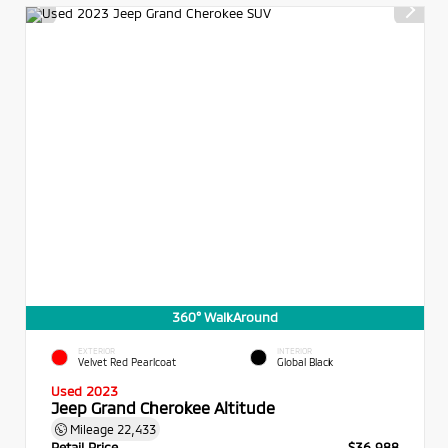
360° WalkAround
EXTERIOR
INTERIOR
Velvet Red Pearlcoat
Global Black
Used 2023
Jeep Grand Cherokee Altitude
Mileage
22,433
Retail Price
$36,988