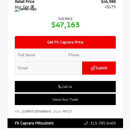
Retail Price
$46,988
Doc Fee
+$175
OUR PRICE
$47,163
Get FX Caprara Price
Submit
Call Us
Value Your Trade
VIN:
1C6RRFFG8SN688945
Stock:
MP117
315.785.0405
FX Caprara Mitsubishi