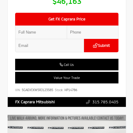
$46,163
Get FX Caprara Price
Submit
Call Us
Value Your Trade
VIN:
5GAEVCKW5RJ123585
Stock:
HP14786
315.785.0405
FX Caprara Mitsubishi