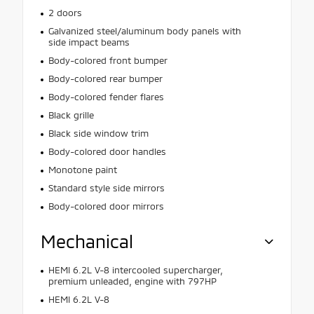
2 doors
Galvanized steel/aluminum body panels with
side impact beams
Body-colored front bumper
Body-colored rear bumper
Body-colored fender flares
Black grille
Black side window trim
Body-colored door handles
Monotone paint
Standard style side mirrors
Body-colored door mirrors
Mechanical
HEMI 6.2L V-8 intercooled supercharger,
premium unleaded, engine with 797HP
HEMI 6.2L V-8