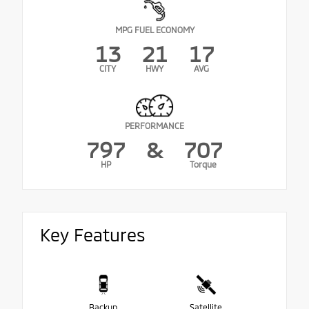
MPG FUEL ECONOMY
13
21
17
CITY
HWY
AVG
PERFORMANCE
797
&
707
HP
Torque
Key Features
Backup
Satellite