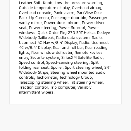
Leather Shift Knob, Low tire pressure warning,
Outside temperature display, Overhead airbag,
Overhead console, Panic alarm, ParkView Rear
Back-Up Camera, Passenger door bin, Passenger
vanity mirror, Power door mirrors, Power driver
seat, Power steering, Power Sunroof, Power
windows, Quick Order Pkg 27D SRT Hellcat Redeye
Widebody Jailbreak, Radio data system, Radio:
Uconnect 4C Nav w/8.4" Display, Radio: Uconnect
4C w/8.4" Display, Rear anti-roll bar, Rear reading
lights, Rear window defroster, Remote keyless
entry, Security system, SiriusXM Satellite Radio,
Speed control, Speed-sensing steering, Split
folding rear seat, Spoiler, Sport steering wheel, SRT
Widebody Stripe, Steering wheel mounted audio
controls, Tachometer, Technology Group,
Telescoping steering wheel, Tilt steering wheel,
Traction control, Trip computer, Variably
intermittent wipers.