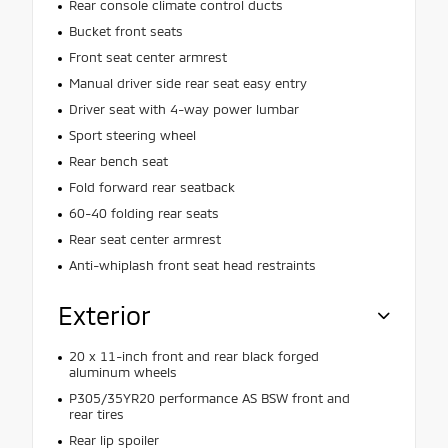
Rear console climate control ducts
Bucket front seats
Front seat center armrest
Manual driver side rear seat easy entry
Driver seat with 4-way power lumbar
Sport steering wheel
Rear bench seat
Fold forward rear seatback
60-40 folding rear seats
Rear seat center armrest
Anti-whiplash front seat head restraints
Exterior
20 x 11-inch front and rear black forged
aluminum wheels
P305/35YR20 performance AS BSW front and
rear tires
Rear lip spoiler