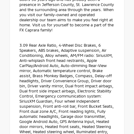
presence in Jefferson County, St. Lawrence County
and the surrounding area through the years. When
you visit our family-owned and operated
dealership our team aims to make you feel right at
home. Visit us for yourself to become a part of the
FX Caprara family!
3.09 Rear Axle Ratio, 4-Wheel Disc Brakes, 6
Speakers, ABS brakes, Adaptive suspension, Air
Conditioning, Alloy wheels, AM/FM radio: SiriusXM,
Anti-whiplash front head restraints, Apple
CarPlay/Android Auto, Auto-dimming Rear-View
mirror, Automatic temperature control, Brake
assist, Brass Monkey Badges, Compass, Delay-off
headlights, Driver Convenience Group, Driver door
bin, Driver vanity mirror, Dual front impact airbags,
Dual front side impact airbags, Electronic Stability
Control, Emergency communication system:
SiriusXM Guardian, Four wheel independent
suspension, Front anti-roll bar, Front Bucket Seats,
Front dual zone A/C, Front reading lights, Fully
automatic headlights, Garage door transmitter,
Google Android Auto, GPS Antenna Input, Heated
door mirrors, Heated front seats, Heated Steering
Wheel, Heated steering wheel, Illuminated entry,