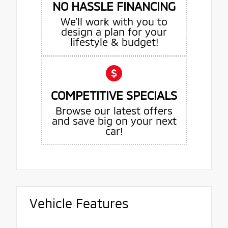
NO HASSLE FINANCING
We’ll work with you to
design a plan for your
lifestyle & budget!
COMPETITIVE SPECIALS
Browse our latest offers
and save big on your next
car!
Vehicle Features