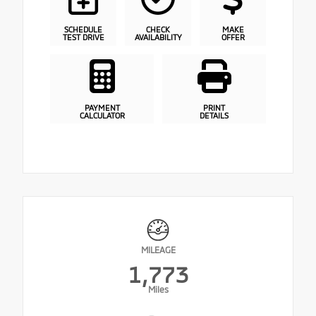
SCHEDULE
CHECK
MAKE
TEST DRIVE
AVAILABILITY
OFFER
PAYMENT
PRINT
CALCULATOR
DETAILS
MILEAGE
1,773
Miles