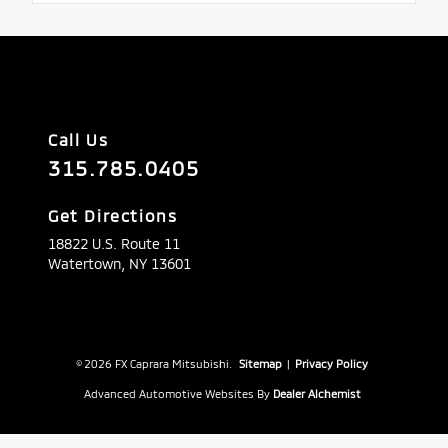
Call Us
315.785.0405
Get Directions
18822 U.S. Route 11
Watertown,
NY
13601
© 2026 FX Caprara Mitsubishi.
Sitemap
|
Privacy Policy
Advanced Automotive Websites By
Dealer Alchemist