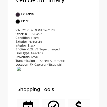
Hellraisin
Black
VIN
2C3CDZL93NH147128
Stock #
DP20457
Condition
Used
Exterior
Hellraisin
Interior
Black
Engine
6.2L V8 Supercharged
Fuel Type
Gasoline
Drivetrain
RWD
Transmission
8-Speed Automatic
Location
FX Caprara Mitsubishi
Shopping Tools