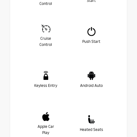
Start
Control
Cruise
Push Start
Control
Keyless Entry
Android Auto
Apple Car
Heated Seats
Play