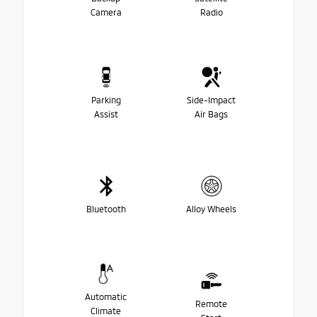
Camera
Radio
Parking
Side-Impact
Assist
Air Bags
Bluetooth
Alloy Wheels
Automatic
Remote
Climate