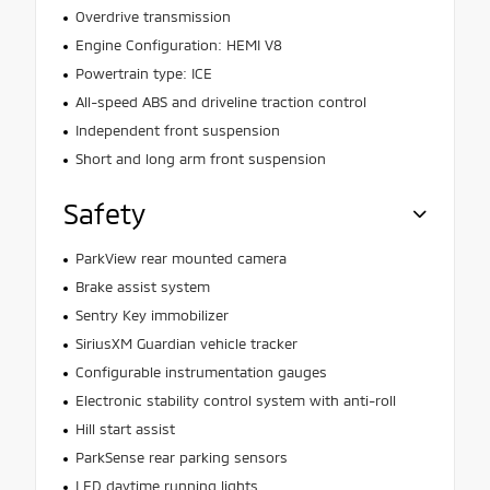
Overdrive transmission
Engine Configuration: HEMI V8
Powertrain type: ICE
All-speed ABS and driveline traction control
Independent front suspension
Short and long arm front suspension
Safety
ParkView rear mounted camera
Brake assist system
Sentry Key immobilizer
SiriusXM Guardian vehicle tracker
Configurable instrumentation gauges
Electronic stability control system with anti-roll
Hill start assist
ParkSense rear parking sensors
LED daytime running lights