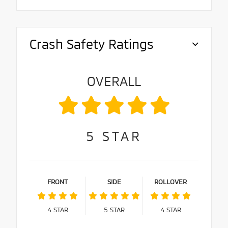
Crash Safety Ratings
OVERALL
5
STAR
FRONT
SIDE
ROLLOVER
4
STAR
5
STAR
4
STAR