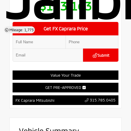
$103,163
Get FX Caprara Price
Mileage: 1,773
Submit
Value Your Trade
GET PRE-APPROVED
315.785.0405
FX Caprara Mitsubishi
Vehicle Summary