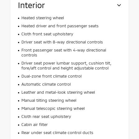
Interior
Heated steering wheel
Heated driver and front passenger seats
Cloth front seat upholstery
Driver seat with 8-way directional controls
Front passenger seat with 4-way directional
controls
Driver seat power lumbar support, cushion tilt,
fore/aft control and height adjustable control
Dual-zone front climate control
Automatic climate control
Leather and metal-look steering wheel
Manual tilting steering wheel
Manual telescopic steering wheel
Cloth rear seat upholstery
Cabin air filter
Rear under seat climate control ducts