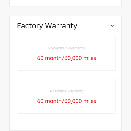
Factory Warranty
Powertrain warranty
60 month/60,000 miles
Roadside warranty
60 month/60,000 miles