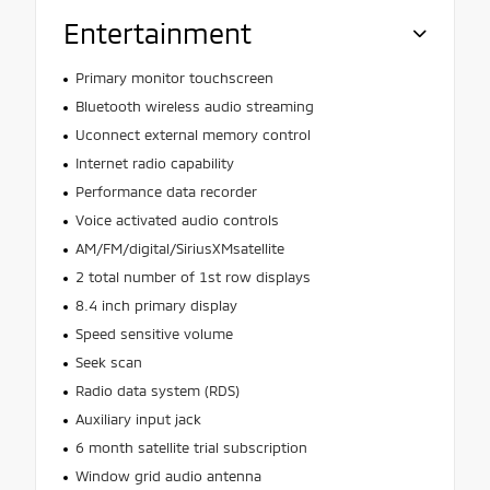
Entertainment
Primary monitor touchscreen
Bluetooth wireless audio streaming
Uconnect external memory control
Internet radio capability
Performance data recorder
Voice activated audio controls
AM/FM/digital/SiriusXMsatellite
2 total number of 1st row displays
8.4 inch primary display
Speed sensitive volume
Seek scan
Radio data system (RDS)
Auxiliary input jack
6 month satellite trial subscription
Window grid audio antenna