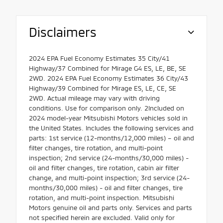
Disclaimers
2024 EPA Fuel Economy Estimates 35 City/41
Highway/37 Combined for Mirage G4 ES, LE, BE, SE
2WD. 2024 EPA Fuel Economy Estimates 36 City/43
Highway/39 Combined for Mirage ES, LE, CE, SE
2WD. Actual mileage may vary with driving
conditions. Use for comparison only. 2Included on
2024 model-year Mitsubishi Motors vehicles sold in
the United States. Includes the following services and
parts: 1st service (12-months/12,000 miles) – oil and
filter changes, tire rotation, and multi-point
inspection; 2nd service (24-months/30,000 miles) -
oil and filter changes, tire rotation, cabin air filter
change, and multi-point inspection; 3rd service (24-
months/30,000 miles) - oil and filter changes, tire
rotation, and multi-point inspection. Mitsubishi
Motors genuine oil and parts only. Services and parts
not specified herein are excluded. Valid only for