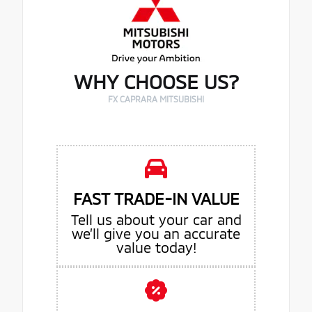
WHY CHOOSE US?
FX CAPRARA MITSUBISHI
FAST TRADE-IN VALUE
Tell us about your car and
we’ll give you an accurate
value today!