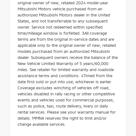
original owner of new, retailed 2024 model-year
Mitsubishi Motors vehicle purchased from an
authorized Mitsubishi Motors dealer in the United
States, and not transferrable to any subsequent
owner. Service not redeemed within specified
time/mileage window is forfeited. 3All coverage
terms are from the original in-service dates and are
applicable only to the original owner of new, retailed
models purchased from an authorized Mitsubishi
dealer. Subsequent owners receive the balance of the
New Vehicle Limited Warranty of 5 years/60,000
miles. See retailer for limited warranty and roadside
assistance terms and conditions. 4Timed from the
date first sold or put into use, whichever is earlier.
Coverage excludes winching of vehicles off road,
vehicles disabled in rally racing or other competitive
events and vehicles used for commercial purposes,
such as police, taxi, route delivery, livery or daily
rental services. Please see your warranty manual for
details. MMNA reserves the right to limit and/or
change available services.