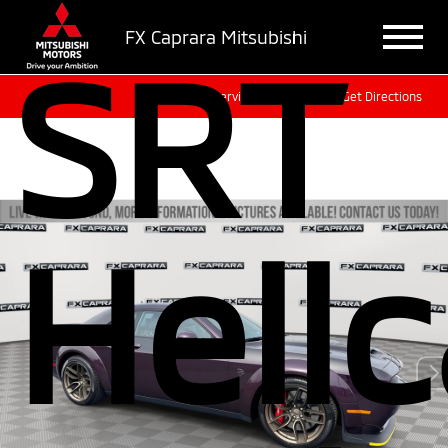
FX Caprara Mitsubishi
SRT
Sales
Service
Get Directions
Hellc