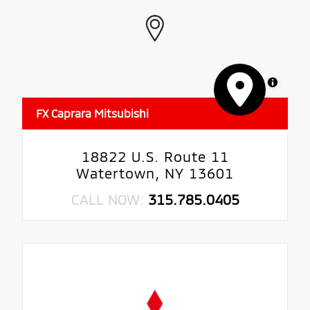
MapLibre
FX Caprara Mitsubishi
18822 U.S. Route 11
Watertown, NY 13601
CALL NOW:
315.785.0405