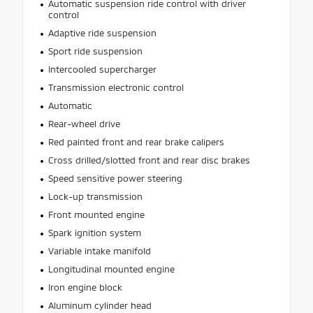
Automatic suspension ride control with driver
control
Adaptive ride suspension
Sport ride suspension
Intercooled supercharger
Transmission electronic control
Automatic
Rear-wheel drive
Red painted front and rear brake calipers
Cross drilled/slotted front and rear disc brakes
Speed sensitive power steering
Lock-up transmission
Front mounted engine
Spark ignition system
Variable intake manifold
Longitudinal mounted engine
Iron engine block
Aluminum cylinder head