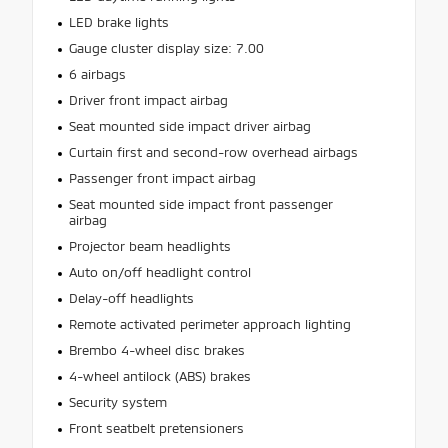
LED brake lights
Gauge cluster display size: 7.00
6 airbags
Driver front impact airbag
Seat mounted side impact driver airbag
Curtain first and second-row overhead airbags
Passenger front impact airbag
Seat mounted side impact front passenger
airbag
Projector beam headlights
Auto on/off headlight control
Delay-off headlights
Remote activated perimeter approach lighting
Brembo 4-wheel disc brakes
4-wheel antilock (ABS) brakes
Security system
Front seatbelt pretensioners