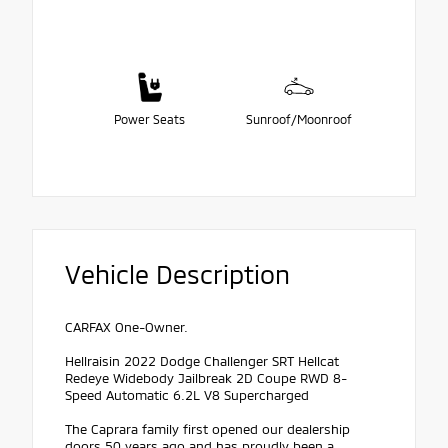
Power Seats
Sunroof/Moonroof
Vehicle Description
CARFAX One-Owner.
Hellraisin 2022 Dodge Challenger SRT Hellcat
Redeye Widebody Jailbreak 2D Coupe RWD 8-
Speed Automatic 6.2L V8 Supercharged
The Caprara family first opened our dealership
doors 50 years ago and has proudly been a