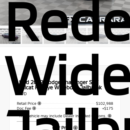
Rede
Wid
Used 2022
Dodge Challenger SRT
Hellcat Redeye Widebody Jailbreak
RWD
Jailb
Retail Price
$102,988
Doc Fee
+$175
This vehicle may include Dealer Installed Options.
Our Price