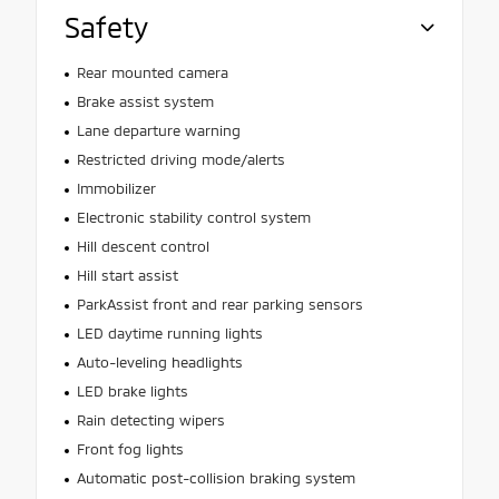
Safety
Rear mounted camera
Brake assist system
Lane departure warning
Restricted driving mode/alerts
Immobilizer
Electronic stability control system
Hill descent control
Hill start assist
ParkAssist front and rear parking sensors
LED daytime running lights
Auto-leveling headlights
LED brake lights
Rain detecting wipers
Front fog lights
Automatic post-collision braking system