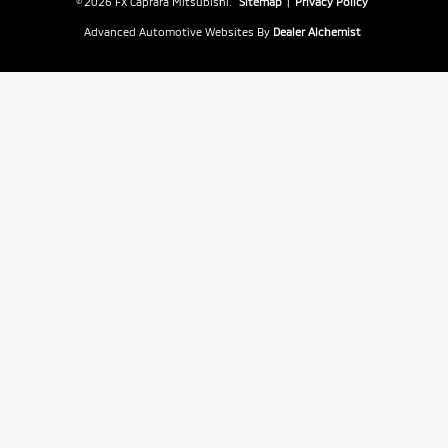
© 2026 FX Caprara Mitsubishi.
Sitemap
|
Privacy Policy
Advanced Automotive Websites By
Dealer Alchemist