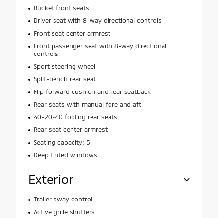
Bucket front seats
Driver seat with 8-way directional controls
Front seat center armrest
Front passenger seat with 8-way directional
controls
Sport steering wheel
Split-bench rear seat
Flip forward cushion and rear seatback
Rear seats with manual fore and aft
40-20-40 folding rear seats
Rear seat center armrest
Seating capacity: 5
Deep tinted windows
Exterior
Trailer sway control
Active grille shutters