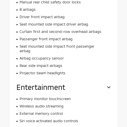
Manual rear child safety door locks
8 airbags
Driver front impact airbag
Seat mounted side impact driver airbag
Curtain first and second-row overhead airbags
Passenger front impact airbag
Seat mounted side impact front passenger
airbag
Airbag occupancy sensor
Rear side impact airbags
Projector beam headlights
Entertainment
Primary monitor touchscreen
Wireless audio streaming
External memory control
Siri voice activated audio controls