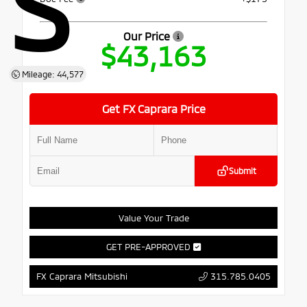
S
Our Price
$43,163
Mileage: 44,577
Get FX Caprara Price
Submit
Value Your Trade
GET PRE-APPROVED
315.785.0405
FX Caprara Mitsubishi