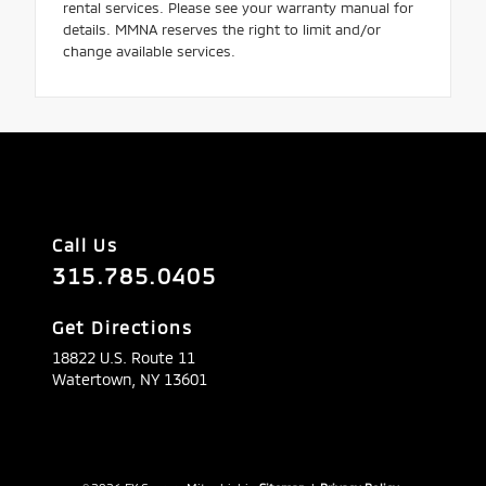
rental services. Please see your warranty manual for
details. MMNA reserves the right to limit and/or
change available services.
Call Us
315.785.0405
Get Directions
18822 U.S. Route 11
Watertown,
NY
13601