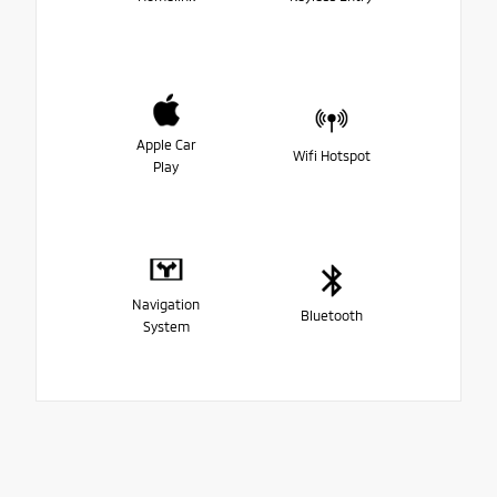
Apple Car
Wifi Hotspot
Play
Navigation
Bluetooth
System