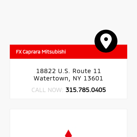
FX Caprara Mitsubishi
18822 U.S. Route 11
Watertown, NY 13601
CALL NOW:
315.785.0405