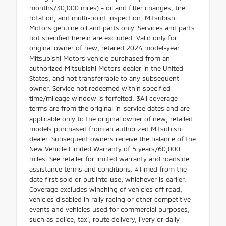
months/30,000 miles) - oil and filter changes, tire
rotation, and multi-point inspection. Mitsubishi
Motors genuine oil and parts only. Services and parts
not specified herein are excluded. Valid only for
original owner of new, retailed 2024 model-year
Mitsubishi Motors vehicle purchased from an
authorized Mitsubishi Motors dealer in the United
States, and not transferrable to any subsequent
owner. Service not redeemed within specified
time/mileage window is forfeited. 3All coverage
terms are from the original in-service dates and are
applicable only to the original owner of new, retailed
models purchased from an authorized Mitsubishi
dealer. Subsequent owners receive the balance of the
New Vehicle Limited Warranty of 5 years/60,000
miles. See retailer for limited warranty and roadside
assistance terms and conditions. 4Timed from the
date first sold or put into use, whichever is earlier.
Coverage excludes winching of vehicles off road,
vehicles disabled in rally racing or other competitive
events and vehicles used for commercial purposes,
such as police, taxi, route delivery, livery or daily