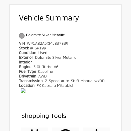
Vehicle Summary
Dolomite Silver Metallic
VIN
WP1AB2A5XMLB37339
Stock #
SP199
Condition
Used
Exterior
Dolomite Silver Metallic
Interior
Engine
3.0L Turbo V6
Fuel Type
Gasoline
Drivetrain
AWD
Transmission
7-Speed Auto-Shift Manual w/OD
Location
FX Caprara Mitsubishi
Shopping Tools