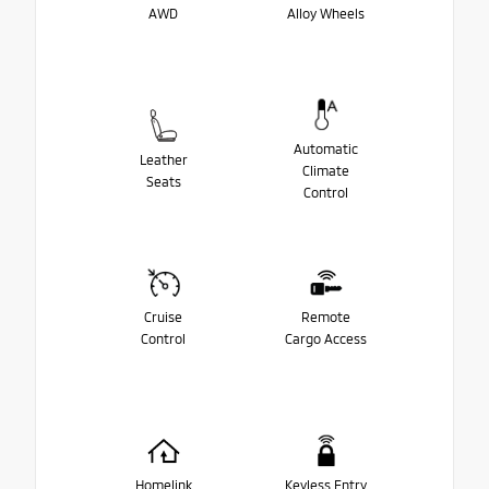
AWD
Alloy Wheels
Automatic
Leather
Climate
Seats
Control
Cruise
Remote
Control
Cargo Access
Homelink
Keyless Entry