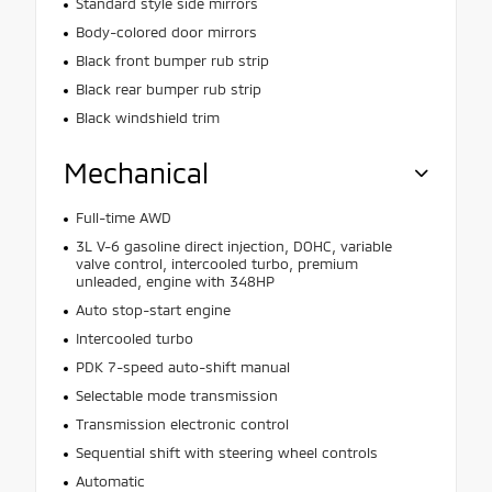
Standard style side mirrors
Body-colored door mirrors
Black front bumper rub strip
Black rear bumper rub strip
Black windshield trim
Mechanical
Full-time AWD
3L V-6 gasoline direct injection, DOHC, variable
valve control, intercooled turbo, premium
unleaded, engine with 348HP
Auto stop-start engine
Intercooled turbo
PDK 7-speed auto-shift manual
Selectable mode transmission
Transmission electronic control
Sequential shift with steering wheel controls
Automatic