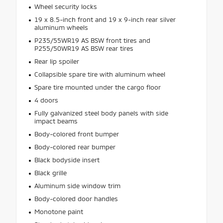
Wheel security locks
19 x 8.5-inch front and 19 x 9-inch rear silver
aluminum wheels
P235/55WR19 AS BSW front tires and
P255/50WR19 AS BSW rear tires
Rear lip spoiler
Collapsible spare tire with aluminum wheel
Spare tire mounted under the cargo floor
4 doors
Fully galvanized steel body panels with side
impact beams
Body-colored front bumper
Body-colored rear bumper
Black bodyside insert
Black grille
Aluminum side window trim
Body-colored door handles
Monotone paint