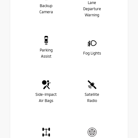
Lane
Backup
Departure
Camera
Warning
Parking
Fog Lights
Assist
Side-Impact
Satellite
Air Bags
Radio