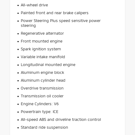
All-wheel drive
Painted front and rear brake calipers
Power Steering Plus speed sensitive power
steering
Regenerative alternator
Front mounted engine
Spark ignition system
Variable intake manifold
Longitudinal mounted engine
Aluminum engine block
Aluminum cylinder head
Overdrive transmission
Transmission oil cooler
Engine Cylinders: V6
Powertrain type: ICE
All-speed ABS and driveline traction control
Standard ride suspension