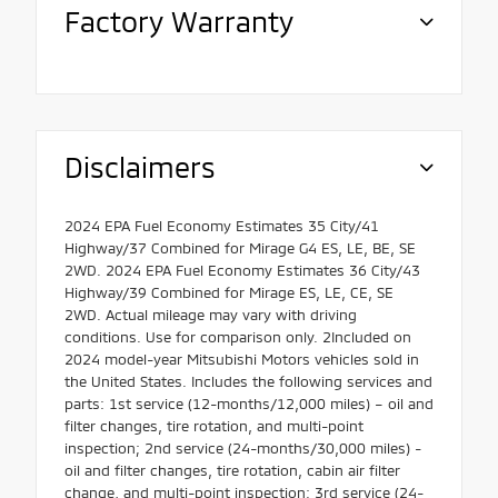
Factory Warranty
Disclaimers
2024 EPA Fuel Economy Estimates 35 City/41
Highway/37 Combined for Mirage G4 ES, LE, BE, SE
2WD. 2024 EPA Fuel Economy Estimates 36 City/43
Highway/39 Combined for Mirage ES, LE, CE, SE
2WD. Actual mileage may vary with driving
conditions. Use for comparison only. 2Included on
2024 model-year Mitsubishi Motors vehicles sold in
the United States. Includes the following services and
parts: 1st service (12-months/12,000 miles) – oil and
filter changes, tire rotation, and multi-point
inspection; 2nd service (24-months/30,000 miles) -
oil and filter changes, tire rotation, cabin air filter
change, and multi-point inspection; 3rd service (24-