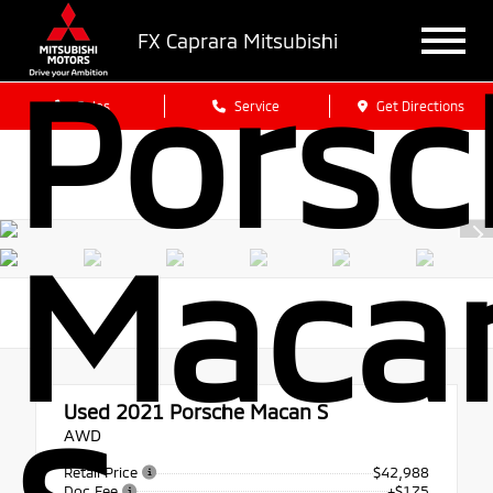
FX Caprara Mitsubishi
Porsc
Sales
Service
Get Directions
Maca
Used 2021
Porsche Macan S
AWD
Retail Price
$42,988
Doc Fee
+$175