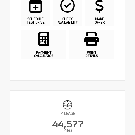
SCHEDULE
CHECK
MAKE
TEST DRIVE
AVAILABILITY
OFFER
PAYMENT
PRINT
CALCULATOR
DETAILS
MILEAGE
44,577
Miles