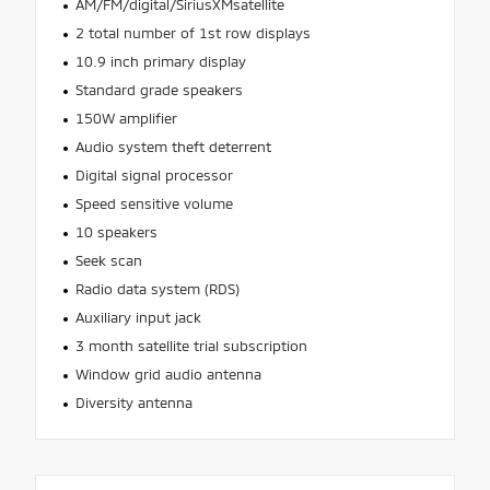
AM/FM/digital/SiriusXMsatellite
2 total number of 1st row displays
10.9 inch primary display
Standard grade speakers
150W amplifier
Audio system theft deterrent
Digital signal processor
Speed sensitive volume
10 speakers
Seek scan
Radio data system (RDS)
Auxiliary input jack
3 month satellite trial subscription
Window grid audio antenna
Diversity antenna