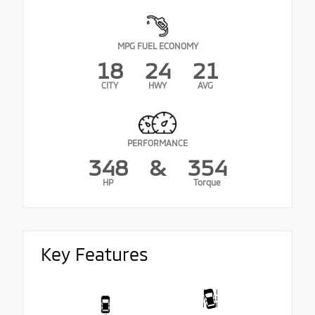
MPG FUEL ECONOMY
18
24
21
CITY
HWY
AVG
PERFORMANCE
348
&
354
HP
Torque
Key Features