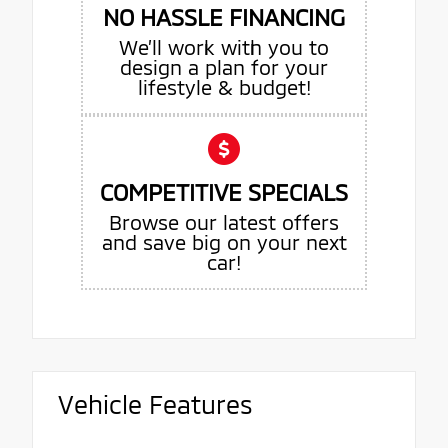
NO HASSLE FINANCING
We’ll work with you to
design a plan for your
lifestyle & budget!
COMPETITIVE SPECIALS
Browse our latest offers
and save big on your next
car!
Vehicle Features