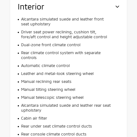
Interior
Alcantara simulated suede and leather front
seat upholstery
Driver seat power reclining, cushion tilt,
fore/aft control and height adjustable control
Dual-zone front climate control
Rear climate control system with separate
controls
Automatic climate control
Leather and metal-look steering wheel
Manual reclining rear seats
Manual tilting steering wheel
Manual telescopic steering wheel
Alcantara simulated suede and leather rear seat
upholstery
Cabin air filter
Rear under seat climate control ducts
Rear console climate control ducts