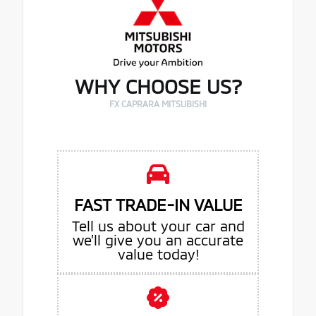
WHY CHOOSE US?
FX CAPRARA MITSUBISHI
FAST TRADE-IN VALUE
Tell us about your car and
we’ll give you an accurate
value today!