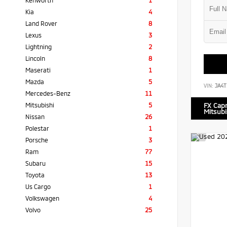
Kenworth
1
Kia
4
Land Rover
8
Lexus
3
Lightning
2
Lincoln
8
Maserati
1
Mazda
5
VIN:
JA4T
Mercedes-Benz
11
Mitsubishi
5
FX Cap
Mitsubi
Nissan
26
Polestar
1
Porsche
3
Ram
77
Subaru
15
Toyota
13
Us Cargo
1
Volkswagen
4
Volvo
25