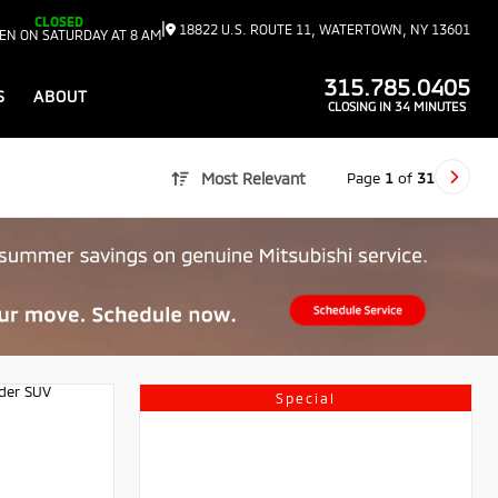
CLOSED
|
18822 U.S. ROUTE 11, WATERTOWN, NY 13601
EN ON SATURDAY AT 8 AM
315.785.0405
S
ABOUT
CLOSING IN 34 MINUTES
Page
1
of
31
Most Relevant
Special