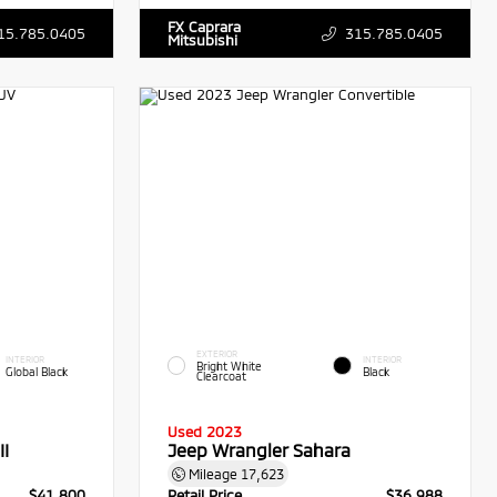
FX Caprara
15.785.0405
315.785.0405
Mitsubishi
EXTERIOR
INTERIOR
INTERIOR
Bright White
Global Black
Black
Clearcoat
Used 2023
I
Jeep Wrangler Sahara
Mileage
17,623
$41,800
Retail Price
$36,988