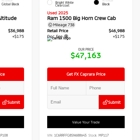
INTERIOR
INTERIOR
Bright White
Global Black
Black
Clearcoat
Used 2025
ltitude
Ram 1500 Big Horn Crew Cab
Mileage
738
$36,988
Retail Price
$46,988
+$175
Doc Fee
+$175
OUR PRICE
3
$47,163
ice
Get FX Caprara Price
Submit
Submit
Value Your Trade
P108
VIN:
1C6RRFFG8SN688945
Stock:
MP117