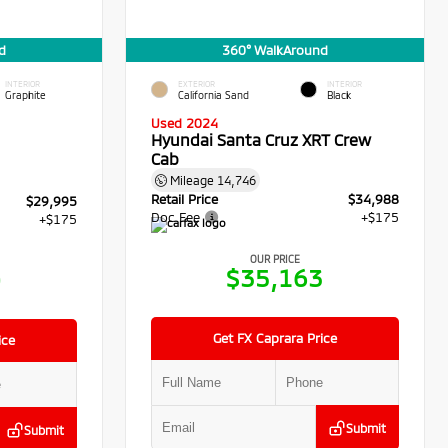
d
360° WalkAround
INTERIOR
EXTERIOR
INTERIOR
Graphite
California Sand
Black
Used 2024
Hyundai Santa Cruz XRT Crew
Cab
Mileage
14,746
Retail Price
$34,988
$29,995
Doc Fee
+$175
+$175
OUR PRICE
$35,163
0
Get FX Caprara Price
ice
Submit
Submit