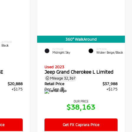
360° WalkAround
INTERIOR
Black
EXTERIOR
INTERIOR
Midnight Sky
Wicker Beige/Black
Used 2023
SE
Jeep Grand Cherokee L Limited
Mileage
32,397
$20,888
Retail Price
$37,988
+$175
Doc Fee
+$175
OUR PRICE
3
$38,163
ice
Get FX Caprara Price