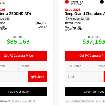
RIOR
Velvet Red
ck-Bk
Pearlcoat
026
Used 2023
ierra 2500HD AT4
Jeep Grand Cherokee A
age
263
Mileage
22,433
rice
$84,988
Retail Price
e
+$175
Doc Fee
OUR PRICE
OUR PRICE
$85,163
$37,16
Get FX Caprara Price
Get FX Caprara Pr
Submit
Value Your Trade
Value Your Trade
4UPEY6TF152184
Stock:
MP143
VIN:
1C4RJHAG6PC634646
Stock:
M