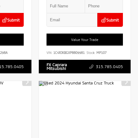
Submit
Submit
Value Your Trade
298A
VIN:
1C4RJKBGXP8809981
Stock:
MP107
FX Caprara
15.785.0405
315.785.0405
Mitsubishi