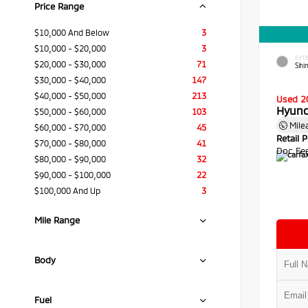
Price Range
$10,000 And Below
3
$10,000 - $20,000
3
EXTE
$20,000 - $30,000
71
Shi
$30,000 - $40,000
147
$40,000 - $50,000
213
Used 2
Hyund
$50,000 - $60,000
103
Mile
$60,000 - $70,000
45
Retail P
$70,000 - $80,000
41
Doc Fe
$80,000 - $90,000
32
$90,000 - $100,000
22
$100,000 And Up
3
Mile Range
Body
Fuel