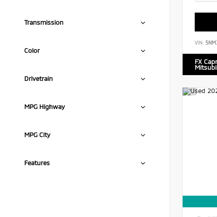
Transmission
VIN:
5NM
Color
FX Cap
Mitsubi
Drivetrain
MPG Highway
MPG City
Features