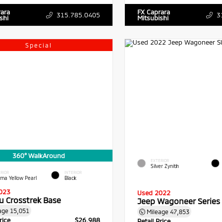
rara
FX Caprara
315.785.0405
3
shi
Mitsubishi
Special
360° WalkAround
EXTERIOR
Silver Zynith
RIOR
INTERIOR
sma Yellow Pearl
Black
023
Used 2022
u Crosstrek Base
Jeep Wagoneer Series I
age
15,051
Mileage
47,853
rice
$26,988
Retail Price