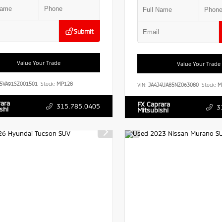
Submit
Value Your Trade
Value Your Trade
5VA91SZ001501
Stock:
MP128
VIN:
JA4J4UA85NZ063080
Stock:
M
rara
FX Caprara
315.785.0405
3
shi
Mitsubishi