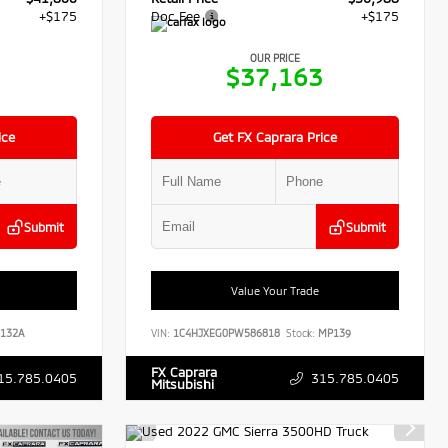
+$175
Doc Fee
+$175
OUR PRICE
5
$37,163
ice
Get FX Caprara Price
Submit
Submit
Value Your Trade
132A
VIN:
1C4HJXEG0PW586818
Stock:
MP139
FX Caprara
15.785.0405
315.785.0405
Mitsubishi