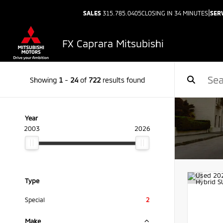
|
SALES
315.785.0405
CLOSING IN 34 MINUTES
SER
FX Caprara Mitsubishi
Showing
1
-
24
of
722
results found
Year
2003
2026
Type
Special
2
Make