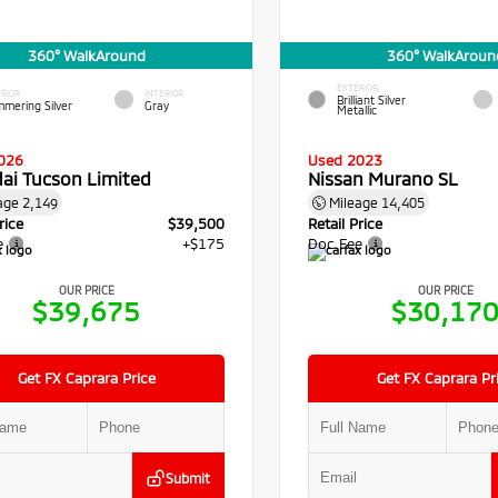
360° WalkAround
360° WalkAroun
EXTERIOR
RIOR
INTERIOR
Brilliant Silver
mmering Silver
Gray
Metallic
026
Used 2023
ai Tucson Limited
Nissan Murano SL
age
2,149
Mileage
14,405
rice
$39,500
Retail Price
e
+$175
Doc Fee
OUR PRICE
OUR PRICE
$39,675
$30,17
Get FX Caprara Price
Get FX Caprara Pr
Submit