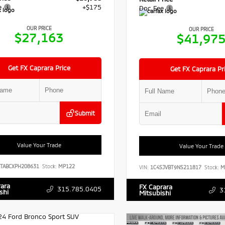
e
+$175
Doc Fee
OUR PRICE
OUR PRICE
$27,163
$41,97
Get FX Caprara Price
Get FX Caprara Pr
Submit
Value Your Trade
Value Your Trade
TABCXPH208631
Stock:
MP122
VIN:
1C4SJVBT9NS211817
Stock:
M
rara
FX Caprara
315.785.0405
3
shi
Mitsubishi