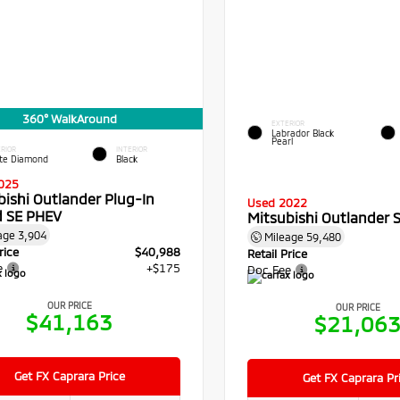
360° WalkAround
EXTERIOR
Labrador Black
Pearl
RIOR
INTERIOR
te Diamond
Black
025
bishi Outlander Plug-In
Used 2022
d SE PHEV
Mitsubishi Outlander 
age
3,904
Mileage
59,480
rice
$40,988
Retail Price
e
+$175
Doc Fee
OUR PRICE
OUR PRICE
$41,163
$21,06
Get FX Caprara Price
Get FX Caprara Pr