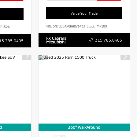
Value Your Trade
VIN:
5NTJDDAF0RH079433
Stock:
MP100
P152A
FX Caprara
315.785.0405
15.785.0405
Mitsubishi
d
360° WalkAround
EXTERIOR