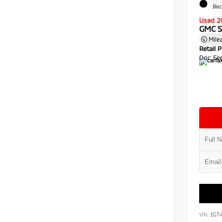
EXTE
Bla
Used 2
GMC S
Mile
Retail P
Doc Fe
VIN:
1GT