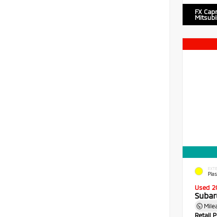
FX Cap
Mitsubi
EXTE
Pla
Used 2
Subar
Mile
Retail P