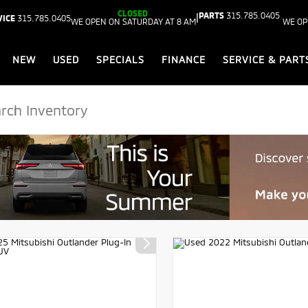
CLOSED
PARTS
315.785.0405
|
VICE
315.785.0405
WE OPEN ON SATURDAY AT 8 AM
WE OP
NEW
USED
SPECIALS
FINANCE
SERVICE & PART