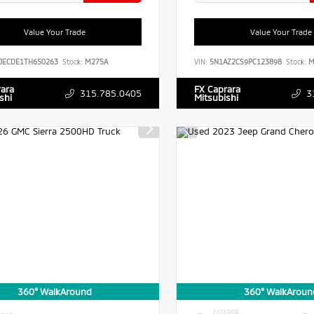
Value Your Trade
Value Your Trade
JECDE1TH650263
Stock:
M275A
VIN:
5N1AZ2CS9PC123898
Stock:
M
rara
FX Caprara
315.785.0405
3
shi
Mitsubishi
360° WalkAround
360° WalkAroun
EXTERIOR