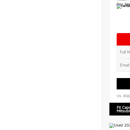
Doc Fe
VIN:
JF2G
FX Cap
Mitsubi