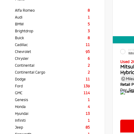
Alfa Romeo
8
Audi
1
BMW
5
Brightdrop
3
Buick
8
Cadillac
11
EXTE
Chevrolet
95
Whi
Chrysler
6
Used 2
Continental
2
Mitsu
Hybri
Continental Cargo
2
Mile
Dodge
11
Retail P
Ford
139
Doc Fe
GMC
114
Genesis
1
Honda
4
Hyundai
13
Infiniti
1
Jeep
85