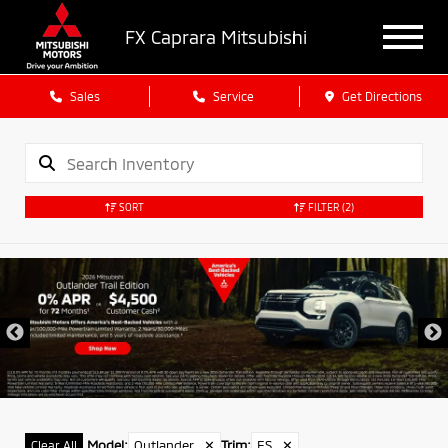
FX Caprara Mitsubishi
Sales
Service
Get Directions
SORT
FILTER
(2)
Model
:
Outlander
✕
Trim
:
ES
✕
Clear All