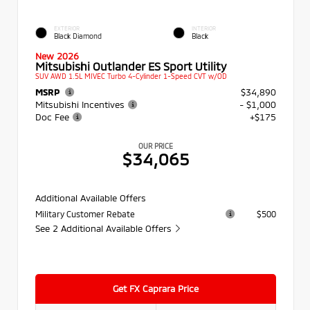
EXTERIOR
INTERIOR
Black Diamond
Black
New 2026
Mitsubishi Outlander ES Sport Utility
SUV AWD 1.5L MIVEC Turbo 4-Cylinder 1-Speed CVT w/OD
MSRP
$34,890
Mitsubishi Incentives
- $1,000
Doc Fee
+$175
OUR PRICE
$34,065
Additional Available Offers
Military Customer Rebate
$500
See 2 Additional Available Offers
Get FX Caprara Price