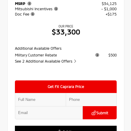
MSRP
$34,125
Mitsubishi Incentives
- $1,000
Doc Fee
+$175
OUR PRICE
$33,300
Additional Available Offers
Military Customer Rebate
$500
See 2 Additional Available Offers
Get FX Caprara Price
Submit