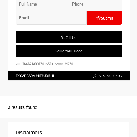
Submit
Call Us
Value Your Trade
VIN:
JA4J4UAB0TZ016371
Stock:
M230
FX CAPRARA MITSUBISHI
315.785.0405
2
results found
Disclaimers