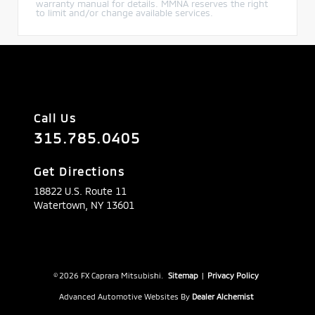
warranty manual for details. MMNA reserves the right
to limit and/or change available services.
Call Us
315.785.0405
Get Directions
18822 U.S. Route 11
Watertown,
NY
13601
© 2026 FX Caprara Mitsubishi.
Sitemap
|
Privacy Policy
Advanced Automotive Websites By
Dealer Alchemist