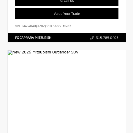
Call Us
Value Your Trade
VIN:
JA4J4UAB9TZ029510
Stock:
M262
FX CAPRARA MITSUBISHI
315.785.0405