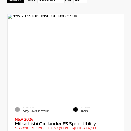
EXTERIOR
INTERIOR
Alloy Silver Metallic
Black
New 2026
Mitsubishi Outlander ES Sport Utility
SUV AWD 1.5L MIVEC Turbo 4-Cylinder 1-Speed CVT w/OD