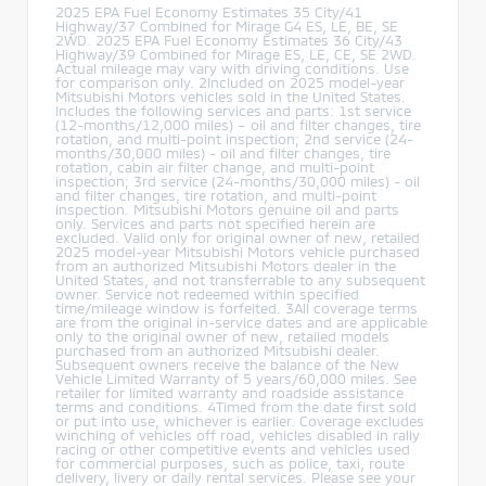
2025 EPA Fuel Economy Estimates 35 City/41
Highway/37 Combined for Mirage G4 ES, LE, BE, SE
2WD. 2025 EPA Fuel Economy Estimates 36 City/43
Highway/39 Combined for Mirage ES, LE, CE, SE 2WD.
Actual mileage may vary with driving conditions. Use
for comparison only. 2Included on 2025 model-year
Mitsubishi Motors vehicles sold in the United States.
Includes the following services and parts: 1st service
(12-months/12,000 miles) – oil and filter changes, tire
rotation, and multi-point inspection; 2nd service (24-
months/30,000 miles) - oil and filter changes, tire
rotation, cabin air filter change, and multi-point
inspection; 3rd service (24-months/30,000 miles) - oil
and filter changes, tire rotation, and multi-point
inspection. Mitsubishi Motors genuine oil and parts
only. Services and parts not specified herein are
excluded. Valid only for original owner of new, retailed
2025 model-year Mitsubishi Motors vehicle purchased
from an authorized Mitsubishi Motors dealer in the
United States, and not transferrable to any subsequent
owner. Service not redeemed within specified
time/mileage window is forfeited. 3All coverage terms
are from the original in-service dates and are applicable
only to the original owner of new, retailed models
purchased from an authorized Mitsubishi dealer.
Subsequent owners receive the balance of the New
Vehicle Limited Warranty of 5 years/60,000 miles. See
retailer for limited warranty and roadside assistance
terms and conditions. 4Timed from the date first sold
or put into use, whichever is earlier. Coverage excludes
winching of vehicles off road, vehicles disabled in rally
racing or other competitive events and vehicles used
for commercial purposes, such as police, taxi, route
delivery, livery or daily rental services. Please see your