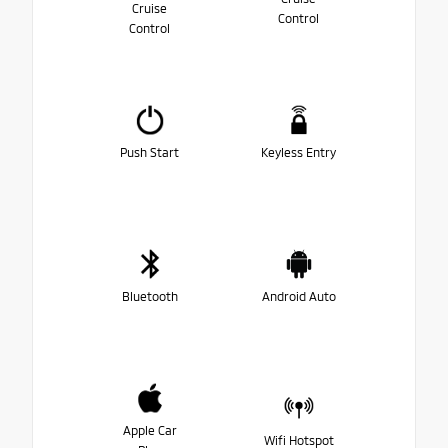
Cruise
Control
Control
Push Start
Keyless Entry
Bluetooth
Android Auto
Apple Car
Wifi Hotspot