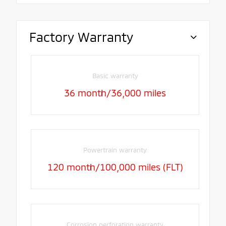
Factory Warranty
Basic warranty
36 month/36,000 miles
Powertrain warranty
120 month/100,000 miles (FLT)
Corrosion perforation warranty