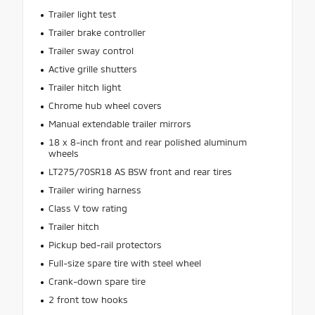
Trailer light test
Trailer brake controller
Trailer sway control
Active grille shutters
Trailer hitch light
Chrome hub wheel covers
Manual extendable trailer mirrors
18 x 8-inch front and rear polished aluminum
wheels
LT275/70SR18 AS BSW front and rear tires
Trailer wiring harness
Class V tow rating
Trailer hitch
Pickup bed-rail protectors
Full-size spare tire with steel wheel
Crank-down spare tire
2 front tow hooks