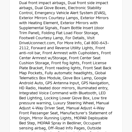
Dual front impact airbags, Dual front side impact
airbags, Dual Glove Boxes, Electronic Stability
Control, Emergency Vehicle Alert System (EVAS),
Exterior Mirrors Courtesy Lamps, Exterior Mirrors
with Heating Element, Exterior Mirrors with
Supplemental Signals, Foam Bottle Insert (door
Trim Panel), Folding Flat Load Floor Storage,
Footwell Courtesy Lamp, For Details, Visit
DriveUconnect.com, For More Info, Call 800-643-
2112, Forward and Reverse Utility Lights, Front
anti-roll bar, Front Armrest with Cupholders, Front
Center Armrest w/Storage, Front Center Seat
Cushion Storage, Front fog lights, Front License
Plate Bracket, Front reading lights, Front Seat Back
Map Pockets, Fully automatic headlights, Global
Telematics Box Module, Glove Box Lamp, Google
Android Auto, GPS Antenna Input, GPS Navigation,
HD Radio, Heated door mirrors, Illuminated entry,
Integrated Voice Command with Bluetooth, LED
Bed Lighting, Locking Lower Glove Box, Low tire
pressure warning, Luxury Steering Wheel, Manual
Adjust 4-Way Driver Seat, Manual Adjust 4-Way
Front Passenger Seat, Manufacturer's Statement of
Origin, Mirror Running Lights, MOPAR Deployable
Bed Step, MOPAR Spray in Bedliner, Occupant
sensing airbag, Off-Road Info Pages, Outside