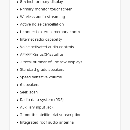
8.4 inch primary display
Primary monitor touchscreen
Wireless audio streaming
Active noise cancellation
Uconnect external memory control
Internet radio capability
Voice activated audio controls
AM/FM/SiriusXMsatellite
2 total number of 1st row displays
Standard grade speakers
Speed sensitive volume
6 speakers
Seek scan
Radio data system (RDS)
Auxiliary input jack
3 month satellite trial subscription
Integrated roof audio antenna