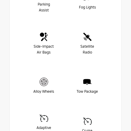
Parking
Fog Lights
Assist
Side-Impact
Satellite
Air Bags
Radio
Alloy Wheels
Tow Package
Adaptive
Cruise