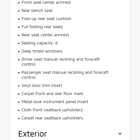
Front seat center armrest
Rear bench seat
Fold-up rear seat cushion
Full folding rear seats
Rear seat center armrest
Seating capacity: 6
Deep tinted windows
Driver seat manual reclining and fore/aft
control
Passenger seat manual reclining and fore/aft
control
Vinyl door trim insert
Carpet front and rear floor mats
Metal-look instrument panel insert
Cloth front seatback upholstery
Carpet rear seatback upholstery
Exterior