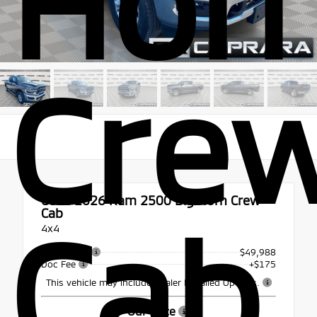
Hor
Cre
Used 2026
Ram 2500 Big Horn Crew
Cab
Cab
4x4
Retail Price
$49,988
Doc Fee
+$175
This vehicle may include Dealer Installed Options.
Our Price