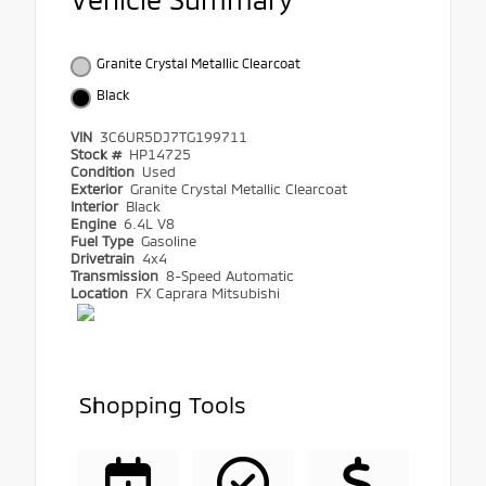
Granite Crystal Metallic Clearcoat
Black
VIN
3C6UR5DJ7TG199711
Stock #
HP14725
Condition
Used
Exterior
Granite Crystal Metallic Clearcoat
Interior
Black
Engine
6.4L V8
Fuel Type
Gasoline
Drivetrain
4x4
Transmission
8-Speed Automatic
Location
FX Caprara Mitsubishi
Shopping Tools