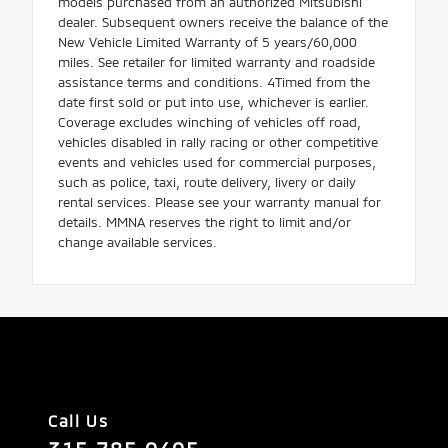
models purchased from an authorized Mitsubishi
dealer. Subsequent owners receive the balance of the
New Vehicle Limited Warranty of 5 years/60,000
miles. See retailer for limited warranty and roadside
assistance terms and conditions. 4Timed from the
date first sold or put into use, whichever is earlier.
Coverage excludes winching of vehicles off road,
vehicles disabled in rally racing or other competitive
events and vehicles used for commercial purposes,
such as police, taxi, route delivery, livery or daily
rental services. Please see your warranty manual for
details. MMNA reserves the right to limit and/or
change available services.
Call Us