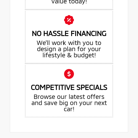
value today!
NO HASSLE FINANCING
We’ll work with you to
design a plan for your
lifestyle & budget!
COMPETITIVE SPECIALS
Browse our latest offers
and save big on your next
car!