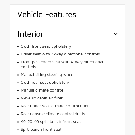
Vehicle Features
Interior
Cloth front seat upholstery
Driver seat with 4-way directional controls
Front passenger seat with 4-way directional
controls
Manual tilting steering wheel
Cloth rear seat upholstery
Manual climate control
N95+Bio cabin air filter
Rear under seat climate control ducts
Rear console climate control ducts
40-20-40 split-bench front seat
Split-bench front seat