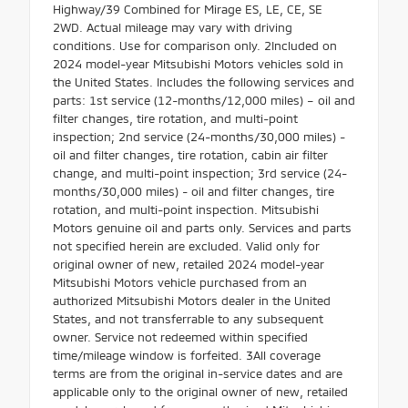
Highway/39 Combined for Mirage ES, LE, CE, SE
2WD. Actual mileage may vary with driving
conditions. Use for comparison only. 2Included on
2024 model-year Mitsubishi Motors vehicles sold in
the United States. Includes the following services and
parts: 1st service (12-months/12,000 miles) – oil and
filter changes, tire rotation, and multi-point
inspection; 2nd service (24-months/30,000 miles) -
oil and filter changes, tire rotation, cabin air filter
change, and multi-point inspection; 3rd service (24-
months/30,000 miles) - oil and filter changes, tire
rotation, and multi-point inspection. Mitsubishi
Motors genuine oil and parts only. Services and parts
not specified herein are excluded. Valid only for
original owner of new, retailed 2024 model-year
Mitsubishi Motors vehicle purchased from an
authorized Mitsubishi Motors dealer in the United
States, and not transferrable to any subsequent
owner. Service not redeemed within specified
time/mileage window is forfeited. 3All coverage
terms are from the original in-service dates and are
applicable only to the original owner of new, retailed