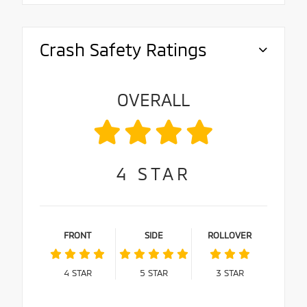
Crash Safety Ratings
OVERALL
4
STAR
FRONT
SIDE
ROLLOVER
4
STAR
5
STAR
3
STAR