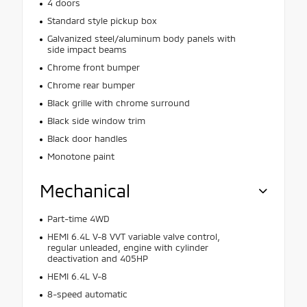
4 doors
Standard style pickup box
Galvanized steel/aluminum body panels with
side impact beams
Chrome front bumper
Chrome rear bumper
Black grille with chrome surround
Black side window trim
Black door handles
Monotone paint
Mechanical
Part-time 4WD
HEMI 6.4L V-8 VVT variable valve control,
regular unleaded, engine with cylinder
deactivation and 405HP
HEMI 6.4L V-8
8-speed automatic