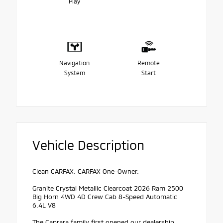
Play
Navigation
Remote
System
Start
Vehicle Description
Clean CARFAX. CARFAX One-Owner.
Granite Crystal Metallic Clearcoat 2026 Ram 2500
Big Horn 4WD 4D Crew Cab 8-Speed Automatic
6.4L V8
The Caprara family first opened our dealership