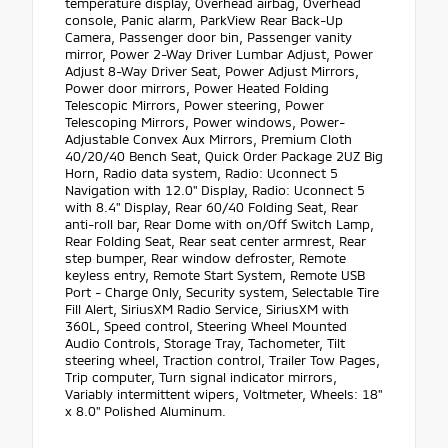
temperature display, Overhead airbag, Overhead
console, Panic alarm, ParkView Rear Back-Up
Camera, Passenger door bin, Passenger vanity
mirror, Power 2-Way Driver Lumbar Adjust, Power
Adjust 8-Way Driver Seat, Power Adjust Mirrors,
Power door mirrors, Power Heated Folding
Telescopic Mirrors, Power steering, Power
Telescoping Mirrors, Power windows, Power-
Adjustable Convex Aux Mirrors, Premium Cloth
40/20/40 Bench Seat, Quick Order Package 2UZ Big
Horn, Radio data system, Radio: Uconnect 5
Navigation with 12.0" Display, Radio: Uconnect 5
with 8.4" Display, Rear 60/40 Folding Seat, Rear
anti-roll bar, Rear Dome with on/Off Switch Lamp,
Rear Folding Seat, Rear seat center armrest, Rear
step bumper, Rear window defroster, Remote
keyless entry, Remote Start System, Remote USB
Port - Charge Only, Security system, Selectable Tire
Fill Alert, SiriusXM Radio Service, SiriusXM with
360L, Speed control, Steering Wheel Mounted
Audio Controls, Storage Tray, Tachometer, Tilt
steering wheel, Traction control, Trailer Tow Pages,
Trip computer, Turn signal indicator mirrors,
Variably intermittent wipers, Voltmeter, Wheels: 18"
x 8.0" Polished Aluminum.