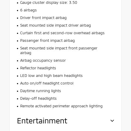
Gauge cluster display size: 3.50
6 airbags
Driver front impact airbag
Seat mounted side impact driver airbag
Curtain first and second-row overhead airbags
Passenger front impact airbag
Seat mounted side impact front passenger
airbag
Airbag occupancy sensor
Reflector headlights
LED low and high beam headlights
Auto on/off headlight control
Daytime running lights
Delay-off headlights
Remote activated perimeter approach lighting
Entertainment