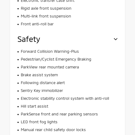
Electronic transfer case shift
Rigid axle front suspension
Multi-link front suspension
Front anti-roll bar
Safety
Forward Collision Warning-Plus
Pedestrian/Cyclist Emergency Braking
ParkView rear mounted camera
Brake assist system
Following distance alert
Sentry Key immobilizer
Electronic stability control system with anti-roll
Hill start assist
ParkSense front and rear parking sensors
LED front fog lights
Manual rear child safety door locks