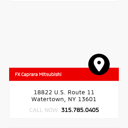
FX Caprara Mitsubishi
18822 U.S. Route 11
Watertown, NY 13601
CALL NOW:
315.785.0405