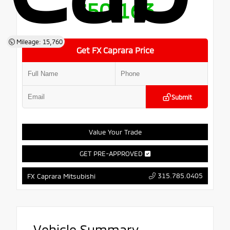
$50,163
Mileage: 15,760
Get FX Caprara Price
Submit
Value Your Trade
GET PRE-APPROVED
315.785.0405
FX Caprara Mitsubishi
Vehicle Summary