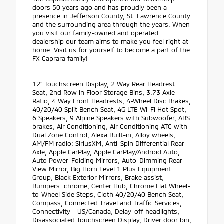
doors 50 years ago and has proudly been a
presence in Jefferson County, St. Lawrence County
and the surrounding area through the years. When
you visit our family-owned and operated
dealership our team aims to make you feel right at
home. Visit us for yourself to become a part of the
FX Caprara family!
12" Touchscreen Display, 2 Way Rear Headrest
Seat, 2nd Row in Floor Storage Bins, 3.73 Axle
Ratio, 4 Way Front Headrests, 4-Wheel Disc Brakes,
40/20/40 Split Bench Seat, 4G LTE Wi-Fi Hot Spot,
6 Speakers, 9 Alpine Speakers with Subwoofer, ABS
brakes, Air Conditioning, Air Conditioning ATC with
Dual Zone Control, Alexa Built-in, Alloy wheels,
AM/FM radio: SiriusXM, Anti-Spin Differential Rear
Axle, Apple CarPlay, Apple CarPlay/Android Auto,
Auto Power-Folding Mirrors, Auto-Dimming Rear-
View Mirror, Big Horn Level 1 Plus Equipment
Group, Black Exterior Mirrors, Brake assist,
Bumpers: chrome, Center Hub, Chrome Flat Wheel-
to-Wheel Side Steps, Cloth 40/20/40 Bench Seat,
Compass, Connected Travel and Traffic Services,
Connectivity - US/Canada, Delay-off headlights,
Disassociated Touchscreen Display, Driver door bin,