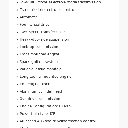
Tow/Haul Mode selectable mode transmission
Transmission electronic control
Automatic
Four-wheel drive
Two-Speed Transfer Case
Heavy-duty ride suspension
Lock-up transmission
Front mounted engine
Spark ignition system
Variable intake manifold
Longitudinal mounted engine
Iron engine block
Aluminum cylinder head
Overdrive transmission
Engine Configuration: HEMI V8
Powertrain type: ICE
All-speed ABS and driveline traction control