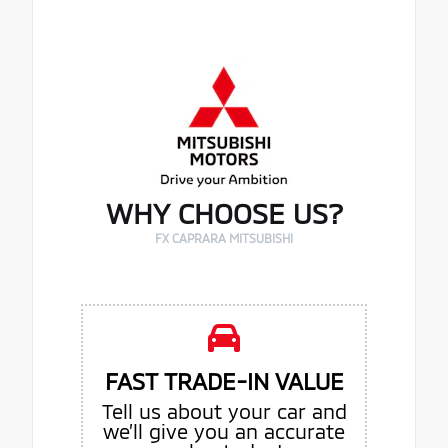
WHY CHOOSE US?
FX CAPRARA MITSUBISHI
FAST TRADE-IN VALUE
Tell us about your car and
we’ll give you an accurate