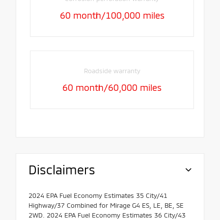
60 month/100,000 miles
Roadside warranty
60 month/60,000 miles
Disclaimers
2024 EPA Fuel Economy Estimates 35 City/41
Highway/37 Combined for Mirage G4 ES, LE, BE, SE
2WD. 2024 EPA Fuel Economy Estimates 36 City/43