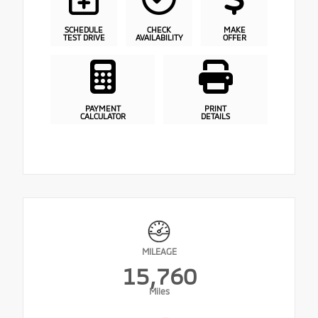
SCHEDULE
CHECK
MAKE
TEST DRIVE
AVAILABILITY
OFFER
PAYMENT
PRINT
CALCULATOR
DETAILS
MILEAGE
15,760
Miles