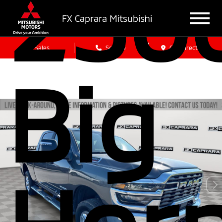
250
FX Caprara Mitsubishi
Sales
Service
Get Directions
Big