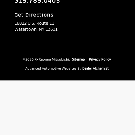
315.785.0405
Get Directions
18822 U.S. Route 11
Watertown,
NY
13601
© 2026 FX Caprara Mitsubishi.
Sitemap
|
Privacy Policy
Advanced Automotive Websites By
Dealer Alchemist