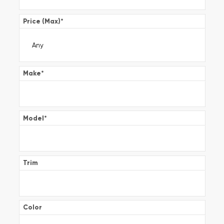
Price (Max)
*
Make
*
Model
*
Trim
Color