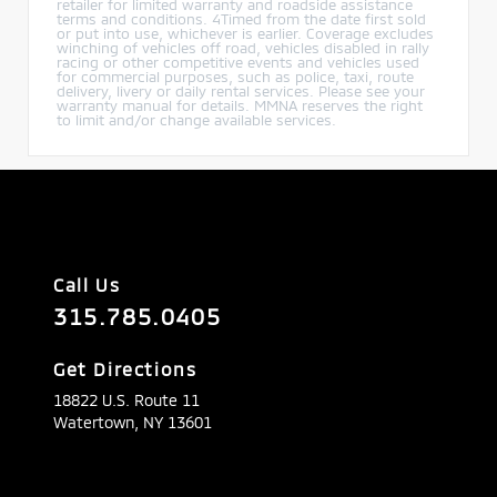
retailer for limited warranty and roadside assistance
terms and conditions. 4Timed from the date first sold
or put into use, whichever is earlier. Coverage excludes
winching of vehicles off road, vehicles disabled in rally
racing or other competitive events and vehicles used
for commercial purposes, such as police, taxi, route
delivery, livery or daily rental services. Please see your
warranty manual for details. MMNA reserves the right
to limit and/or change available services.
Call Us
315.785.0405
Get Directions
18822 U.S. Route 11
Watertown,
NY
13601