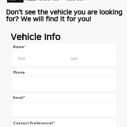
Don't see the vehicle you are looking
for? We will find it for you!
Vehicle Info
Name
*
Phone
Email
*
Contact Preference?
*