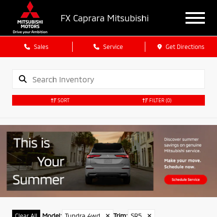
FX Caprara Mitsubishi
Sales
Service
Get Directions
SORT
FILTER
(0)
Model
:
Tundra 4wd
✕
Trim
:
SR5
✕
Clear All