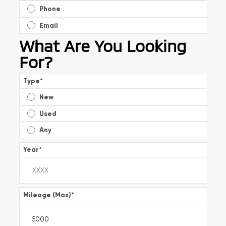
Phone
Email
What Are You Looking
For?
Type
*
New
Used
Any
Year
*
Mileage (Max)
*