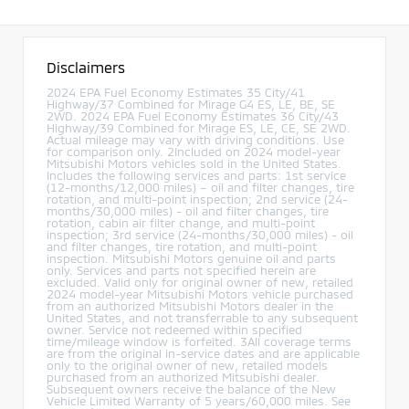
Disclaimers
2024 EPA Fuel Economy Estimates 35 City/41
Highway/37 Combined for Mirage G4 ES, LE, BE, SE
2WD. 2024 EPA Fuel Economy Estimates 36 City/43
Highway/39 Combined for Mirage ES, LE, CE, SE 2WD.
Actual mileage may vary with driving conditions. Use
for comparison only. 2Included on 2024 model-year
Mitsubishi Motors vehicles sold in the United States.
Includes the following services and parts: 1st service
(12-months/12,000 miles) – oil and filter changes, tire
rotation, and multi-point inspection; 2nd service (24-
months/30,000 miles) - oil and filter changes, tire
rotation, cabin air filter change, and multi-point
inspection; 3rd service (24-months/30,000 miles) - oil
and filter changes, tire rotation, and multi-point
inspection. Mitsubishi Motors genuine oil and parts
only. Services and parts not specified herein are
excluded. Valid only for original owner of new, retailed
2024 model-year Mitsubishi Motors vehicle purchased
from an authorized Mitsubishi Motors dealer in the
United States, and not transferrable to any subsequent
owner. Service not redeemed within specified
time/mileage window is forfeited. 3All coverage terms
are from the original in-service dates and are applicable
only to the original owner of new, retailed models
purchased from an authorized Mitsubishi dealer.
Subsequent owners receive the balance of the New
Vehicle Limited Warranty of 5 years/60,000 miles. See