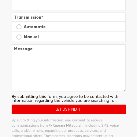
Transmission
*
Automatic
Manual
Message
By submitting this form, you agree to be contacted with
information regarding the vehicle you are searching for.
By submitting your information, you consent to receive
communications from FX Caprara Mitsubishi, including SMS, voice
calls, and/or emails, regarding our products, services, and
promotional offers. These communications may be sent using