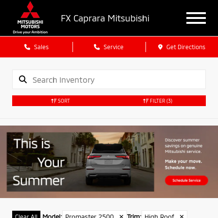
FX Caprara Mitsubishi
Sales
Service
Get Directions
SORT
FILTER
(3)
Model
:
Promaster 2500
✕
Trim
:
High Roof
✕
Clear All