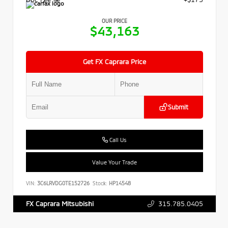
OUR PRICE
$43,163
Get FX Caprara Price
Submit
Call Us
Value Your Trade
VIN:
3C6LRVDG0TE152726
Stock:
HP14548
315.785.0405
FX Caprara Mitsubishi