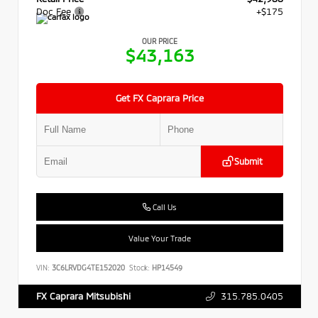
Doc Fee
+$175
OUR PRICE
$43,163
Get FX Caprara Price
Submit
Call Us
Value Your Trade
VIN:
3C6LRVDG4TE152020
Stock:
HP14549
315.785.0405
FX Caprara Mitsubishi