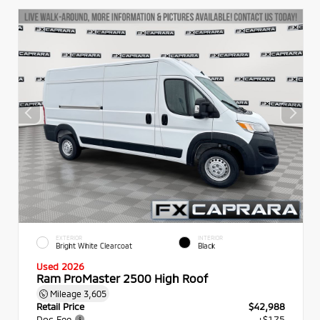
EXTERIOR
INTERIOR
Bright White Clearcoat
Black
Used 2026
Ram ProMaster 2500 High Roof
Mileage
3,605
Retail Price
$42,988
Doc Fee
+$175