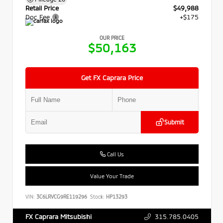
Retail Price
$49,988
Doc Fee
+$175
OUR PRICE
$50,163
Get FX Caprara Price
Submit
Call Us
Value Your Trade
VIN:
3C6LRVCG9RE119296
Stock:
HP13293
315.785.0405
FX Caprara Mitsubishi