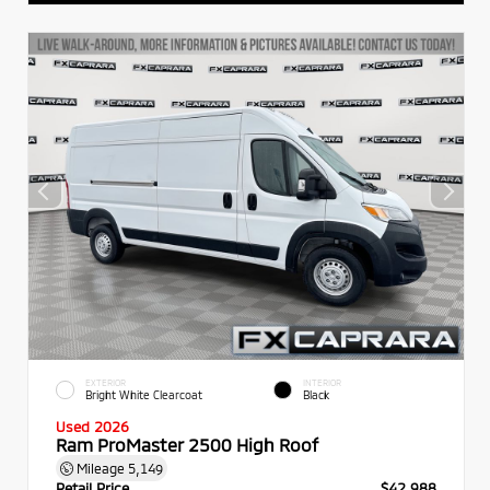
EXTERIOR
INTERIOR
Bright White Clearcoat
Black
Used 2026
Ram ProMaster 2500 High Roof
Mileage
5,149
Retail Price
$42,988