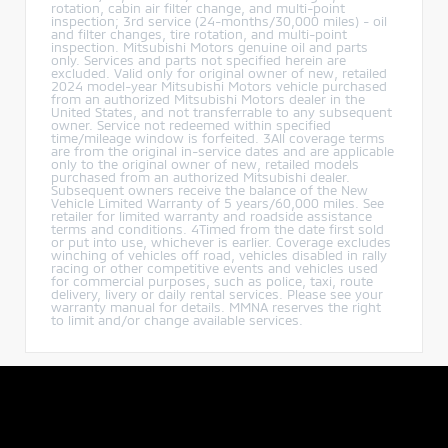
rotation, cabin air filter change, and multi-point
inspection; 3rd service (24-months/30,000 miles) - oil
and filter changes, tire rotation, and multi-point
inspection. Mitsubishi Motors genuine oil and parts
only. Services and parts not specified herein are
excluded. Valid only for original owner of new, retailed
2024 model-year Mitsubishi Motors vehicle purchased
from an authorized Mitsubishi Motors dealer in the
United States, and not transferrable to any subsequent
owner. Service not redeemed within specified
time/mileage window is forfeited. 3All coverage terms
are from the original in-service dates and are applicable
only to the original owner of new, retailed models
purchased from an authorized Mitsubishi dealer.
Subsequent owners receive the balance of the New
Vehicle Limited Warranty of 5 years/60,000 miles. See
retailer for limited warranty and roadside assistance
terms and conditions. 4Timed from the date first sold
or put into use, whichever is earlier. Coverage excludes
winching of vehicles off road, vehicles disabled in rally
racing or other competitive events and vehicles used
for commercial purposes, such as police, taxi, route
delivery, livery or daily rental services. Please see your
warranty manual for details. MMNA reserves the right
to limit and/or change available services.