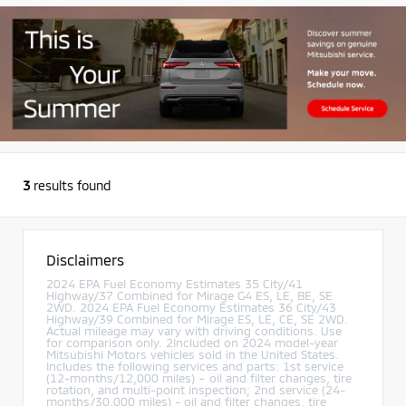
3
results found
Disclaimers
2024 EPA Fuel Economy Estimates 35 City/41
Highway/37 Combined for Mirage G4 ES, LE, BE, SE
2WD. 2024 EPA Fuel Economy Estimates 36 City/43
Highway/39 Combined for Mirage ES, LE, CE, SE 2WD.
Actual mileage may vary with driving conditions. Use
for comparison only. 2Included on 2024 model-year
Mitsubishi Motors vehicles sold in the United States.
Includes the following services and parts: 1st service
(12-months/12,000 miles) – oil and filter changes, tire
rotation, and multi-point inspection; 2nd service (24-
months/30,000 miles) - oil and filter changes, tire