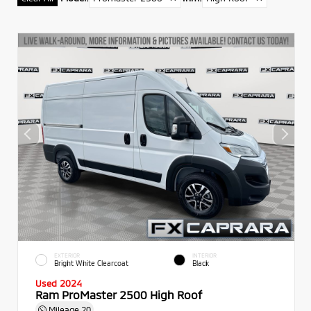
EXTERIOR
INTERIOR
Bright White Clearcoat
Black
Used 2024
Ram ProMaster 2500 High Roof
Mileage
20