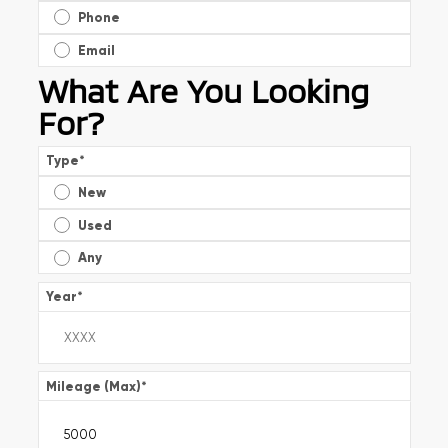
Phone
Email
What Are You Looking
For?
Type
*
New
Used
Any
Year
*
Mileage (Max)
*