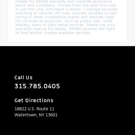
retailer for limited warranty and roadside assistance
terms and conditions. 4Timed from the date first sold
or put into use, whichever is earlier. Coverage excludes
winching of vehicles off road, vehicles disabled in rally
racing or other competitive events and vehicles used
for commercial purposes, such as police, taxi, route
delivery, livery or daily rental services. Please see your
warranty manual for details. MMNA reserves the right
to limit and/or change available services.
Call Us
315.785.0405
Get Directions
18822 U.S. Route 11
Watertown,
NY
13601