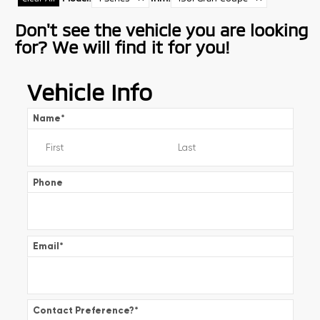
Don't see the vehicle you are looking
for? We will find it for you!
Vehicle Info
Name
*
Phone
Email
*
Contact Preference?
*