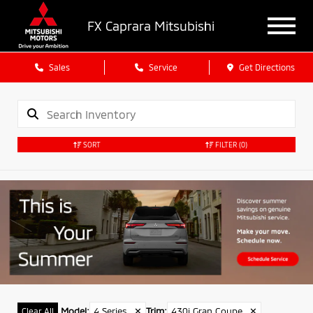
FX Caprara Mitsubishi
Sales
Service
Get Directions
SORT
FILTER
(0)
Model
:
4 Series
✕
Trim
:
430i Gran Coupe
✕
Clear All