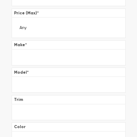
Price (Max)
*
Make
*
Model
*
Trim
Color