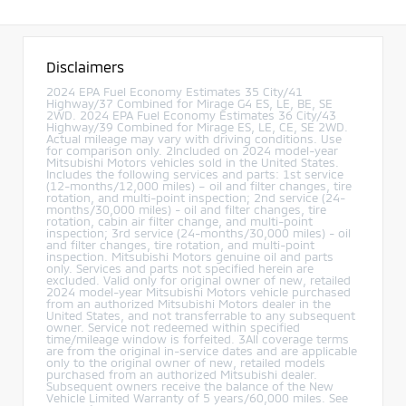
Disclaimers
2024 EPA Fuel Economy Estimates 35 City/41
Highway/37 Combined for Mirage G4 ES, LE, BE, SE
2WD. 2024 EPA Fuel Economy Estimates 36 City/43
Highway/39 Combined for Mirage ES, LE, CE, SE 2WD.
Actual mileage may vary with driving conditions. Use
for comparison only. 2Included on 2024 model-year
Mitsubishi Motors vehicles sold in the United States.
Includes the following services and parts: 1st service
(12-months/12,000 miles) – oil and filter changes, tire
rotation, and multi-point inspection; 2nd service (24-
months/30,000 miles) - oil and filter changes, tire
rotation, cabin air filter change, and multi-point
inspection; 3rd service (24-months/30,000 miles) - oil
and filter changes, tire rotation, and multi-point
inspection. Mitsubishi Motors genuine oil and parts
only. Services and parts not specified herein are
excluded. Valid only for original owner of new, retailed
2024 model-year Mitsubishi Motors vehicle purchased
from an authorized Mitsubishi Motors dealer in the
United States, and not transferrable to any subsequent
owner. Service not redeemed within specified
time/mileage window is forfeited. 3All coverage terms
are from the original in-service dates and are applicable
only to the original owner of new, retailed models
purchased from an authorized Mitsubishi dealer.
Subsequent owners receive the balance of the New
Vehicle Limited Warranty of 5 years/60,000 miles. See