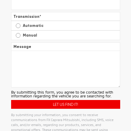
Transmission
*
Automatic
Manual
Message
By submitting this form, you agree to be contacted with
information regarding the vehicle you are searching for.
By submitting your information, you consent to receive
communications from FX Caprara Mitsubishi, including SMS, voice
calls, and/or emails, regarding our products, services, and
promotional offers. These communications may be sent using